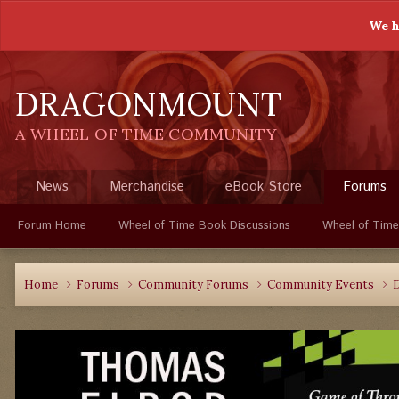
We h
DRAGONMOUNT
A WHEEL OF TIME COMMUNITY
News
Merchandise
eBook Store
Forums
Forum Home
Wheel of Time Book Discussions
Wheel of Time
Home
Forums
Community Forums
Community Events