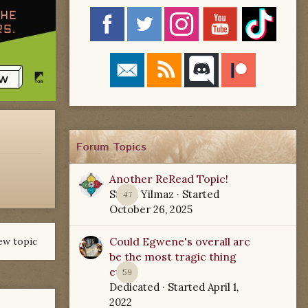
Forum Topics
Another ReRead Topic!
Starla Yilmaz
· Started
47
October 26, 2025
Could Egwene's overall arc
ew topic
be the most tragic thing
ever?
59
Dedicated
· Started
April 1,
2022