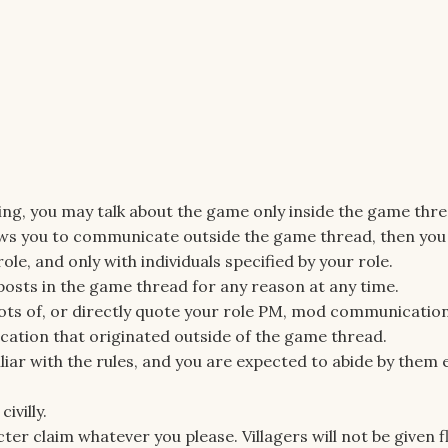
oing, you may talk about the game only inside the game thre
llows you to communicate outside the game thread, then yo
le, and only with individuals specified by your role.
 posts in the game thread for any reason at any time.
ots of, or directly quote your role PM, mod communication
tion that originated outside of the game thread.
liar with the rules, and you are expected to abide by them e
ivilly.
ter claim whatever you please. Villagers will not be given 