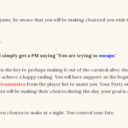
ia game, be aware that you will be making
choices
if you wish 
.
ll simply get a PM saying "You are trying to
escape
."
 is the key to perhaps making it out of the carnival alive; th
 achieve a happy ending. You will have support: at the begi
 teammates
from the player list to assist you. Your Patty 
ists will be making their
choices
during the day, your goal is
iven
choices
to make at a night. You control your fate.