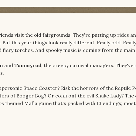
iends visit the old fairgrounds. They're putting up rides a
 But this year things look really different. Really odd. Really
ed fiery torches. And spooky music is coming from the main 
en
and
Tommyrod
, the creepy carnival managers. They've 
s.
Supersonic Space Coaster? Risk the horrors of the Reptile P
aters of Booger Bog? Or confront the evil Snake Lady? The 
ps themed Mafia game that's packed with 13 endings; most