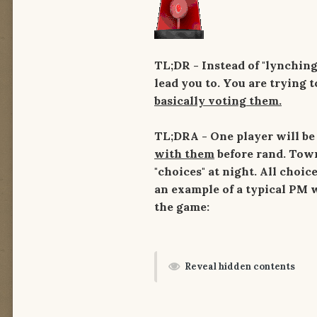
TL;DR -
Instead of "lynching
lead you to. You are trying 
basically voting them.
TL;DRA - One player will be
with them
before rand. Town
"choices" at night. All choi
an example of a typical PM w
the game:
Reveal hidden contents