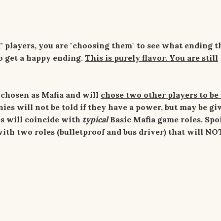
" players, you are "choosing them" to see what ending t
to get a happy ending.
This is purely flavor. You are still
 chosen as Mafia and will
chose two other players to be
ies will not be told if they have a power, but may be gi
ces will coincide with
typical
Basic Mafia game roles. Spoi
ith two roles (bulletproof and bus driver) that will NO