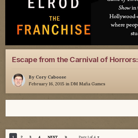
Escape from the Carnival of Horrors
By
Cory Caboose
February 16, 2015
in
DM Mafia Games
1
2
3
4
NEXT
Page 1 of 4