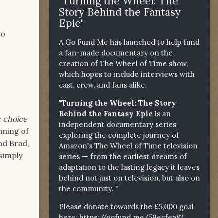
"Turning the Wheel: The
Story Behind the Fantasy
Epic"
to
A Go Fund Me has launched to help fund
a fan-made documentary on the
creation of The Wheel of Time show,
which hopes to include interviews with
cast, crew, and fans alike.
"Turning the Wheel: The Story
Behind the Fantasy Epic
is an
e
choice
independent documentary series
nning of
exploring the complete journey of
and Brad,
Amazon's The Wheel of Time television
 simply
series — from the earliest dreams of
adaptation to the lasting legacy it leaves
behind not just on television, but also on
the community. "
Please donate towards the £5,000 goal
here:
https://gofund.me/59ecfea82