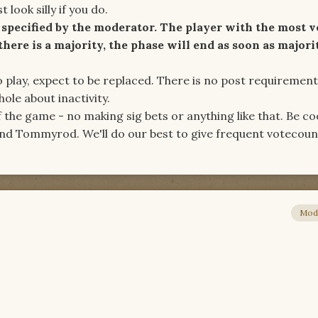
 look silly if you do.
specified by the moderator. The player with the most v
 there is a majority, the phase will end as soon as majori
to play, expect to be replaced. There is no post requirement
ole about inactivity.
f the game - no making sig bets or anything like that. Be co
nd Tommyrod. We'll do our best to give frequent votecoun
Mod