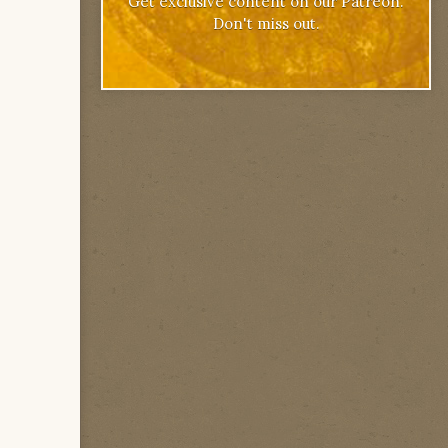
Get exclusive content on our Patreon.
Don't miss out.