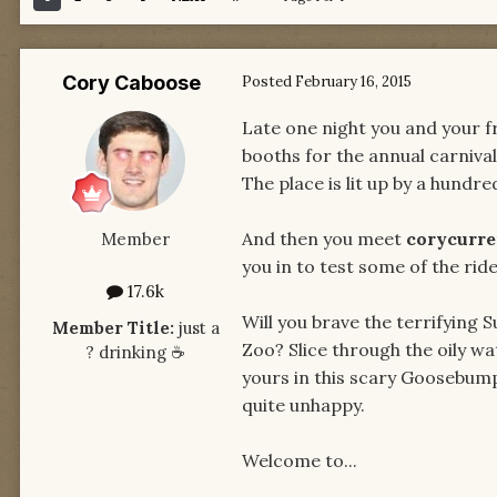
Cory Caboose
Posted
February 16, 2015
Late one night you and your fr
booths for the annual carnival.
The place is lit up by a hundr
And then you meet
corycurr
Member
you in to test some of the ride
17.6k
Will you brave the terrifying 
Member Title:
just a
Zoo? Slice through the oily w
​?​ drinking ​☕​
yours in this scary Goosebum
quite unhappy.
Welcome to...