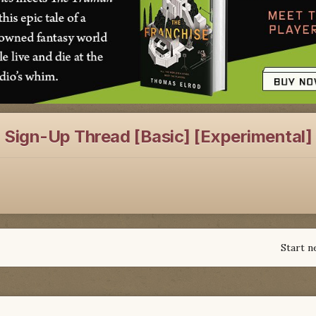
: Sign-Up Thread [Basic] [Experimental]
Start n