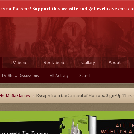
ave a Patreon! Support this website and get exclusive conten
TV Series
Book Series
Gallery
About
 TV Show Discussions
All Activity
Search
DM Mafia Games
Escape from the Carnival of Horrors: Sign-Up Threa