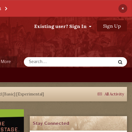
×
t
Sign Up
Existing user? Sign In
More
d [Basic] [Experimental]
All Activity
Stay Connected