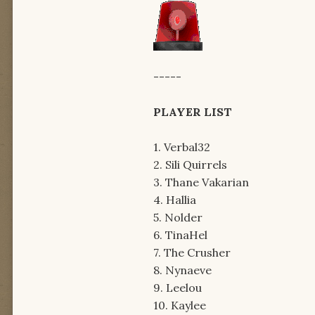
-----
PLAYER LIST
1. Verbal32
2. Sili Quirrels
3. Thane Vakarian
4. Hallia
5. Nolder
6. TinaHel
7. The Crusher
8. Nynaeve
9. Leelou
10. Kaylee