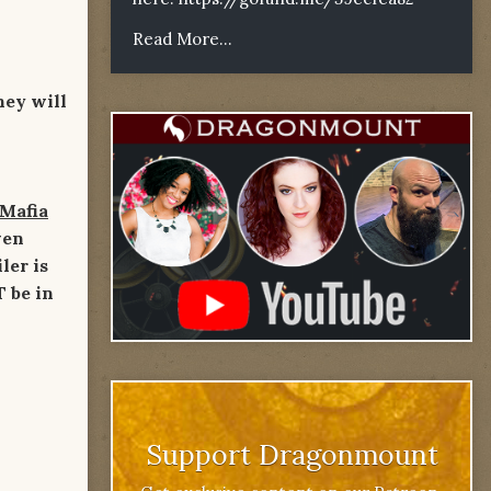
Read More...
hey will
 Mafia
ven
ler is
T be in
Support Dragonmount