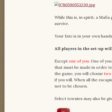
While this is, in spirit, a Maf
survive.
Your fate is in your own hands
All players in the set-up wi
Except
one
of you
. One of you
that must be made in order to
the game, you will
choose
two
if you will. When all the escap
not to be chosen.
Select townies may also be g