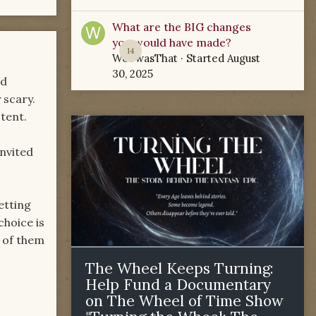
What are the BIG changes
you would have made?
14
WoTwasThat
· Started
August
30, 2025
nd
 scary.
tent.
invited
etting
choice is
 of them
The Wheel Keeps Turning:
Help Fund a Documentary
on The Wheel of Time Show