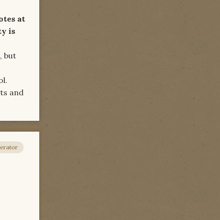
otes at
ty is
, but
ol.
ts and
erator