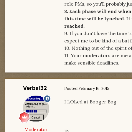
role PMs, so you'll probably just
8. Each phase will end when 
this time will be lynched. If
reached.
9. If you don't have the time 
expect me to be kind of a butth
10. Nothing out of the spirit o
11. Your moderators are me a
make sensible deadlines.
Verbal32
Posted
February 16, 2015
I LOLed at Booger Bog.
Moderator
IN.