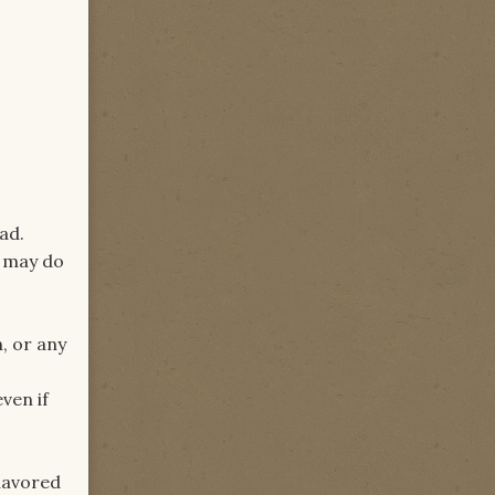
ad.
u may do
, or any
ven if
flavored