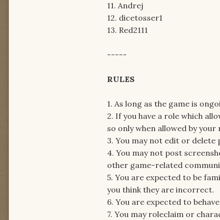
11. Andrej
12. dicetosser1
13. Red2111
-----
RULES
1. As long as the game is ong
2. If you have a role which a
so only when allowed by your ro
3. You may not edit or delete
4. You may not post screensh
other game-related communica
5. You are expected to be fami
you think they are incorrect.
6. You are expected to behave c
7. You may roleclaim or charac