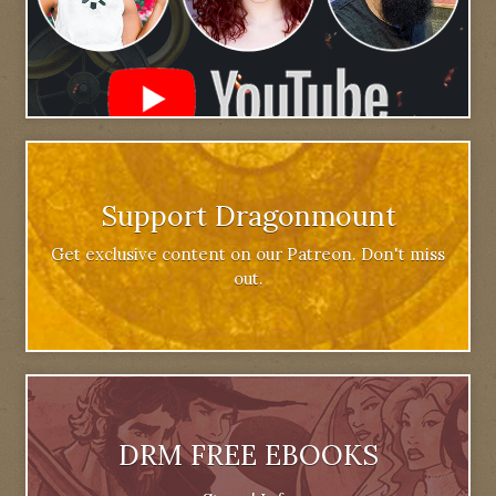
Support Dragonmount
Get exclusive content on our Patreon. Don't miss
out.
DRM FREE EBOOKS