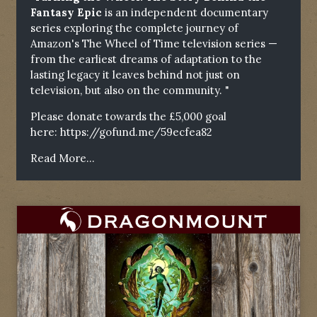
Fantasy Epic
is an independent documentary
series exploring the complete journey of
Amazon's The Wheel of Time television series —
from the earliest dreams of adaptation to the
lasting legacy it leaves behind not just on
television, but also on the community. "
Please donate towards the £5,000 goal
here:
https://gofund.me/59ecfea82
Read More...