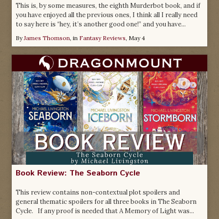
This is, by some measures, the eighth Murderbot book, and if
you have enjoyed all the previous ones, I think all I really need
to say here is “hey, it’s another good one!” and you have...
By
James Thomson
, in
Fantasy Reviews
,
May 4
Book Review: The Seaborn Cycle
This review contains non-contextual plot spoilers and
general thematic spoilers for all three books in The Seaborn
Cycle. If any proof is needed that A Memory of Light was...