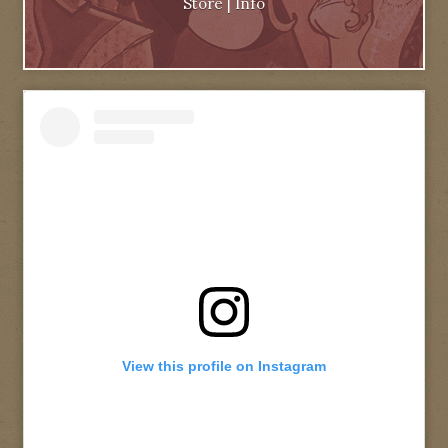
Store
|
Info
View this profile on Instagram