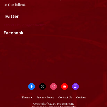
to the fullest.
Twitter
Tweets by dragonmount
Facebook
Theme
Privacy Policy
Contact Us
Cookies
Copyright © 2024, Dragonmount
Powered by Invision Community