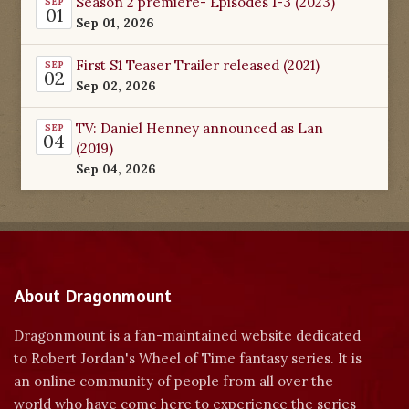
Season 2 premiere- Episodes 1-3 (2023)
SEP
01
Sep 01, 2026
First S1 Teaser Trailer released (2021)
SEP
02
Sep 02, 2026
TV: Daniel Henney announced as Lan
SEP
04
(2019)
Sep 04, 2026
About Dragonmount
Dragonmount is a fan-maintained website dedicated
to Robert Jordan's Wheel of Time fantasy series. It is
an online community of people from all over the
world who have come here to experience the series