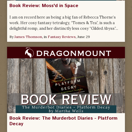
Book Review: Moss'd in Space
I am on record here as being a big fan of Rebecca Thorne’s
work. Her cosy fantasy tetralogy, “Tomes & Tea”, is such a
delightful romp, and her distinctly less cosy “Gilded Abyss”...
By
James Thomson
, in
Fantasy Reviews
,
June 29
Book Review: The Murderbot Diaries - Platform
Decay