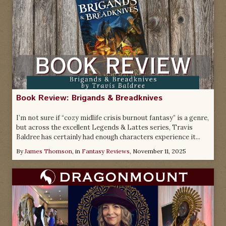
Book Review: Brigands & Breadknives
I’m not sure if “cozy midlife crisis burnout fantasy” is a genre,
but across the excellent Legends & Lattes series, Travis
Baldree has certainly had enough characters experience it...
By
James Thomson
, in
Fantasy Reviews
,
November 11, 2025