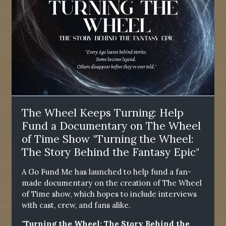
The Wheel Keeps Turning: Help
Fund a Documentary on The Wheel
of Time Show "Turning the Wheel:
The Story Behind the Fantasy Epic"
A Go Fund Me has launched to help fund a fan-
made documentary on the creation of The Wheel
of Time show, which hopes to include interviews
with cast, crew, and fans alike.
"Turning the Wheel: The Story Behind the