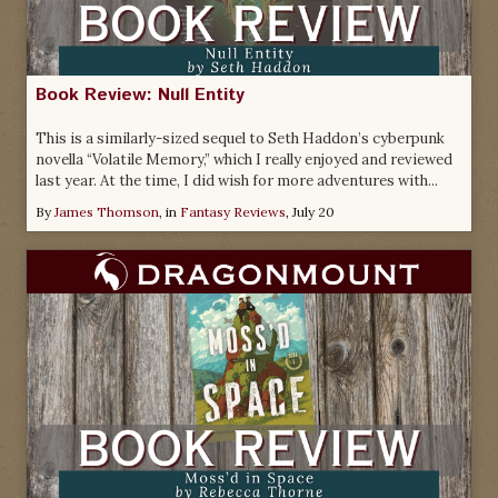
Book Review: Null Entity
This is a similarly-sized sequel to Seth Haddon’s cyberpunk
novella “Volatile Memory,” which I really enjoyed and reviewed
last year. At the time, I did wish for more adventures with...
By
James Thomson
, in
Fantasy Reviews
,
July 20