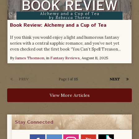
Book Review: Alchemy and a Cup of Tea
If you think you would enjoy a light and humorous fantasy
series with a central sapphic romance, and you’ve not yet
even checked out the first book “You Can’t Spell Treason...
By
James Thomson
, in
Fantasy Reviews
,
August 11, 2025
PREV
NEXT
Page 1 of 115
View More Articles
Stay Connected