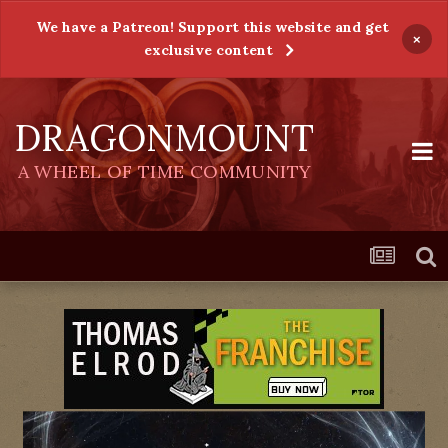
We have a Patreon! Support this website and get
×
exclusive content
DRAGONMOUNT
A WHEEL OF TIME COMMUNITY