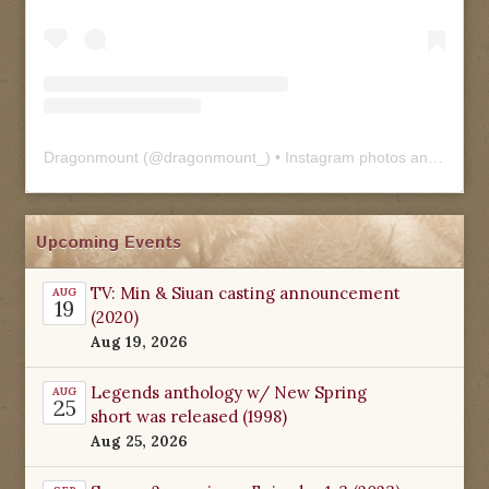
Dragonmount
(@
dragonmount_
) • Instagram photos and videos
Upcoming Events
TV: Min & Siuan casting announcement
AUG
19
(2020)
Aug 19, 2026
Legends anthology w/ New Spring
AUG
25
short was released (1998)
Aug 25, 2026