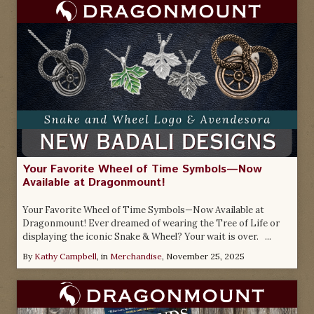
Your Favorite Wheel of Time Symbols—Now
Available at Dragonmount!
Your Favorite Wheel of Time Symbols—Now Available at
Dragonmount! Ever dreamed of wearing the Tree of Life or
displaying the iconic Snake & Wheel? Your wait is over. ...
By
Kathy Campbell
, in
Merchandise
,
November 25, 2025