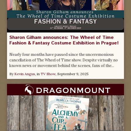
Sharon Gilham announces: The Wheel of Time
Fashion & Fantasy Costume Exhibition in Prague!
Nearly four months have passed since the unceremonious
cancellation of The Wheel of Time show. Despite virtually no
known news or movement behind the scenes, fans of the...
By
Kevin Angus
, in
TV Show
,
September 9, 2025