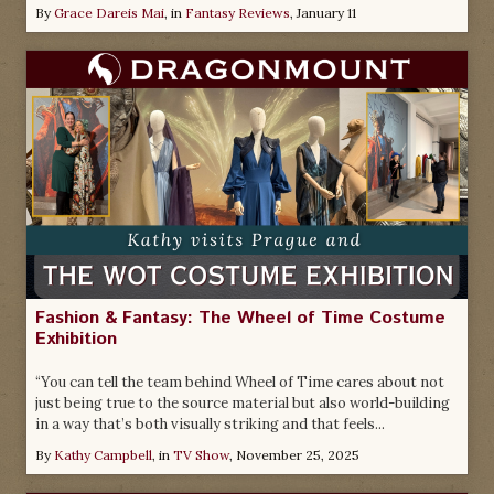
By
Grace Dareis Mai
, in
Fantasy Reviews
,
January 11
Fashion & Fantasy: The Wheel of Time Costume
Exhibition
“You can tell the team behind Wheel of Time cares about not
just being true to the source material but also world-building
in a way that’s both visually striking and that feels...
By
Kathy Campbell
, in
TV Show
,
November 25, 2025