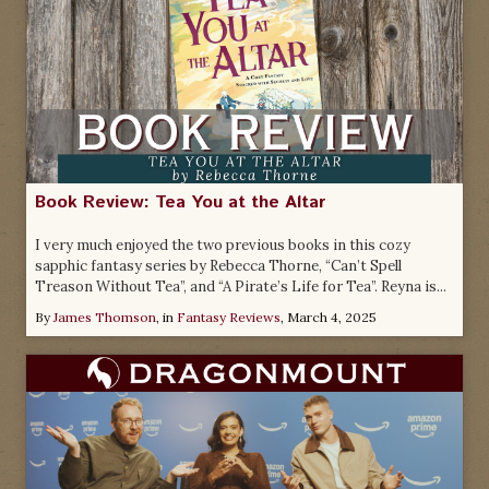
Book Review: Tea You at the Altar
I very much enjoyed the two previous books in this cozy
sapphic fantasy series by Rebecca Thorne, “Can’t Spell
Treason Without Tea”, and “A Pirate’s Life for Tea”. Reyna is...
By
James Thomson
, in
Fantasy Reviews
,
March 4, 2025