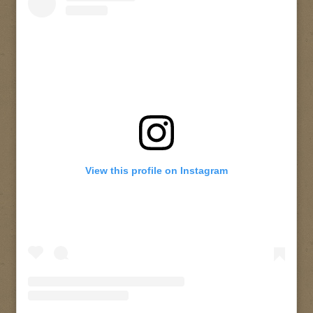
View this profile on Instagram