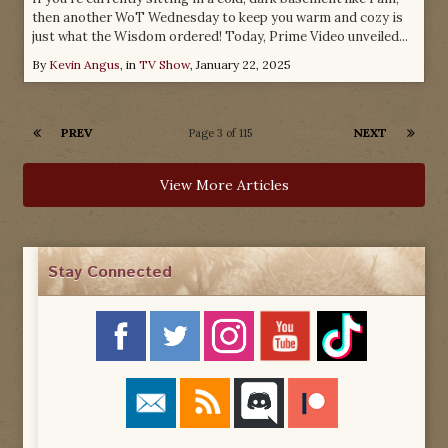
then another WoT Wednesday to keep you warm and cozy is
just what the Wisdom ordered! Today, Prime Video unveiled...
By
Kevin Angus
, in
TV Show
,
January 22, 2025
PREV
NEXT
Page 3 of 115
View More Articles
Stay Connected