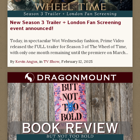
New Season 3 Trailer + London Fan Screening
event announced!
Today, in spectacular Wot Wednesday fashion, Prime Video
released the FULL trailer for Season 3 of The Wheel of Time,
with only one month remaining until the premiere on March...
By
Kevin Angus
, in
TV Show
,
February 12, 2025