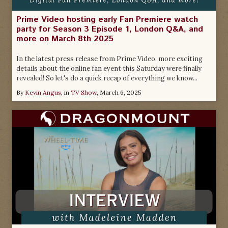
Prime Video hosting early Fan Premiere watch
party for Season 3 Episode 1, London Q&A, and
more on March 8th 2025
In the latest press release from Prime Video, more exciting
details about the online fan event this Saturday were finally
revealed! So let's do a quick recap of everything we know...
By
Kevin Angus
, in
TV Show
,
March 6, 2025