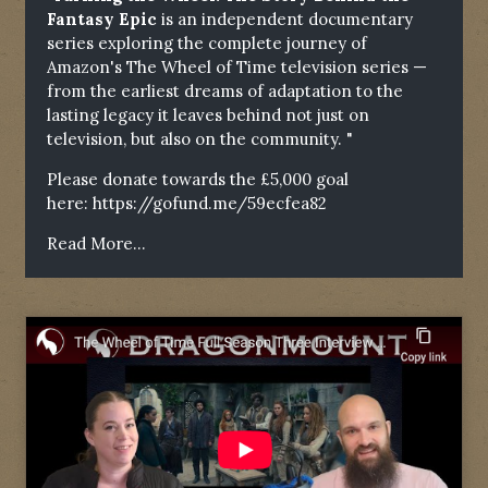
Fantasy Epic
is an independent documentary
series exploring the complete journey of
Amazon's The Wheel of Time television series —
from the earliest dreams of adaptation to the
lasting legacy it leaves behind not just on
television, but also on the community. "
Please donate towards the £5,000 goal
here:
https://gofund.me/59ecfea82
Read More...