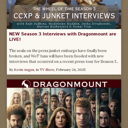
NEW Season 3 Interviews with Dragonmount are
LIVE!
The seals on the press junket embargo have finally been
broken, and WoT fans will have been flooded with new
interviews that occurred on a recent press tour for Season 3...
By
Kevin Angus
, in
TV Show
,
February 24, 2025