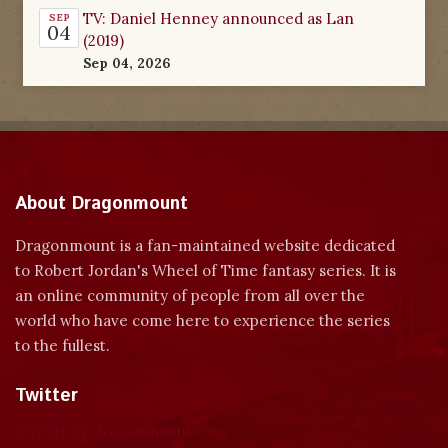
TV: Daniel Henney announced as Lan
SEP
04
(2019)
Sep 04, 2026
About Dragonmount
Dragonmount is a fan-maintained website dedicated
to Robert Jordan's Wheel of Time fantasy series. It is
an online community of people from all over the
world who have come here to experience the series
to the fullest.
Twitter
Tweets by dragonmount