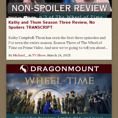
Kathy and Thom Season Three Review, No
Spoilers TRANSCRIPT
Kathy Campbell: Thom has seen the first three episodes and
I’ve seen the entire season. Season Three of The Wheel of
Time on Prime Video. And now we’re going to tell you about...
By
Michael_
, in
TV Show
,
March 24, 2025