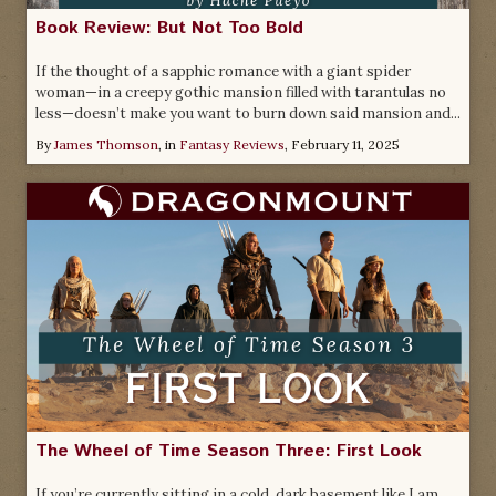
Book Review: But Not Too Bold
If the thought of a sapphic romance with a giant spider
woman—in a creepy gothic mansion filled with tarantulas no
less—doesn’t make you want to burn down said mansion and...
By
James Thomson
, in
Fantasy Reviews
,
February 11, 2025
The Wheel of Time Season Three: First Look
If you’re currently sitting in a cold, dark basement like I am,