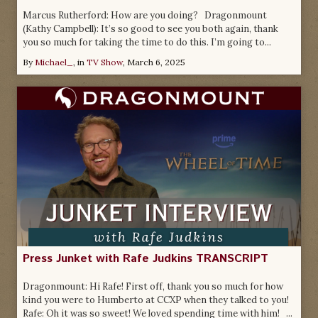
Marcus Rutherford: How are you doing? Dragonmount
(Kathy Campbell): It’s so good to see you both again, thank
you so much for taking the time to do this. I’m going to...
By
Michael_
, in
TV Show
,
March 6, 2025
Press Junket with Rafe Judkins TRANSCRIPT
Dragonmount: Hi Rafe! First off, thank you so much for how
kind you were to Humberto at CCXP when they talked to you!
Rafe: Oh it was so sweet! We loved spending time with him! ...