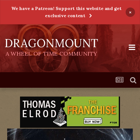
We have a Patreon! Support this website and get
×
exclusive content
DRAGONMOUNT
A WHEEL OF TIME COMMUNITY