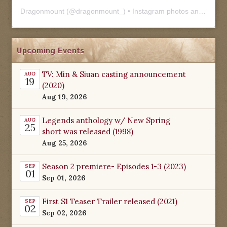
Dragonmount
(@
dragonmount_
) • Instagram photos and videos
Upcoming Events
TV: Min & Siuan casting announcement
AUG
19
(2020)
Aug 19, 2026
Legends anthology w/ New Spring
AUG
25
short was released (1998)
Aug 25, 2026
Season 2 premiere- Episodes 1-3 (2023)
SEP
01
Sep 01, 2026
First S1 Teaser Trailer released (2021)
SEP
02
Sep 02, 2026