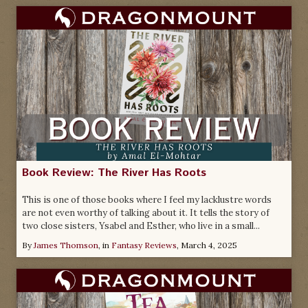
Book Review: The River Has Roots
This is one of those books where I feel my lacklustre words
are not even worthy of talking about it. It tells the story of
two close sisters, Ysabel and Esther, who live in a small...
By
James Thomson
, in
Fantasy Reviews
,
March 4, 2025