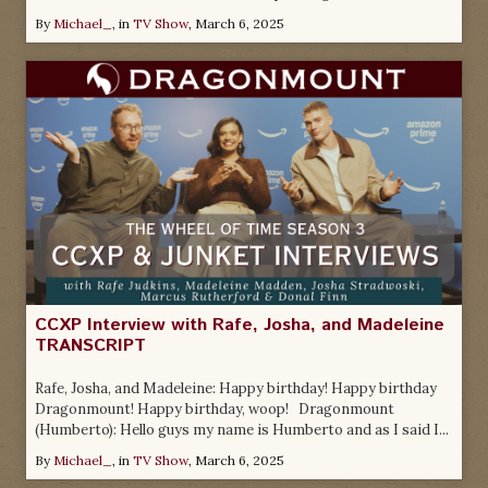
By
Michael_
, in
TV Show
,
March 6, 2025
CCXP Interview with Rafe, Josha, and Madeleine
TRANSCRIPT
Rafe, Josha, and Madeleine: Happy birthday! Happy birthday
Dragonmount! Happy birthday, woop! Dragonmount
(Humberto): Hello guys my name is Humberto and as I said I...
By
Michael_
, in
TV Show
,
March 6, 2025