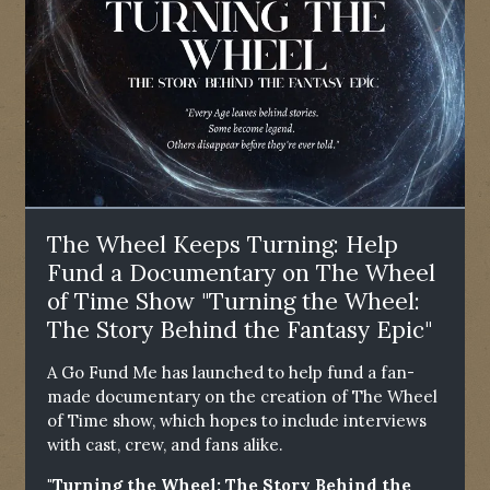
The Wheel Keeps Turning: Help
Fund a Documentary on The Wheel
of Time Show "Turning the Wheel:
The Story Behind the Fantasy Epic"
A Go Fund Me has launched to help fund a fan-
made documentary on the creation of The Wheel
of Time show, which hopes to include interviews
with cast, crew, and fans alike.
"Turning the Wheel: The Story Behind the