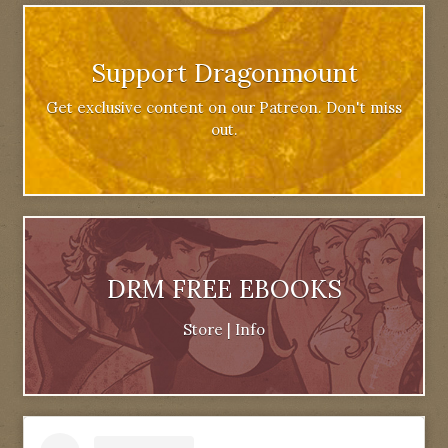
Support Dragonmount
Get exclusive content on our Patreon. Don't miss
out.
DRM FREE EBOOKS
Store
|
Info