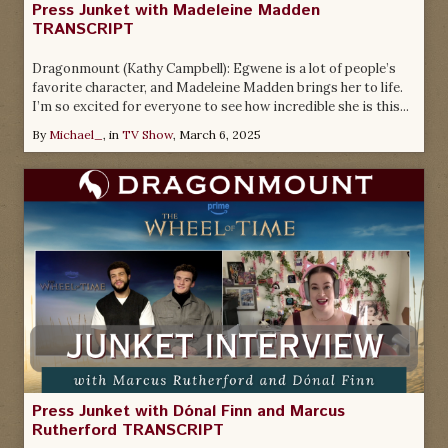
Press Junket with Madeleine Madden
TRANSCRIPT
Dragonmount (Kathy Campbell): Egwene is a lot of people’s
favorite character, and Madeleine Madden brings her to life.
I’m so excited for everyone to see how incredible she is this...
By
Michael_
, in
TV Show
,
March 6, 2025
Press Junket with Dónal Finn and Marcus
Rutherford TRANSCRIPT