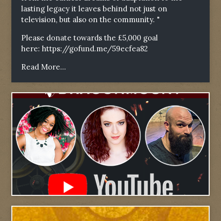
lasting legacy it leaves behind not just on
television, but also on the community. "
Please donate towards the £5,000 goal
here:
https://gofund.me/59ecfea82
Read More...