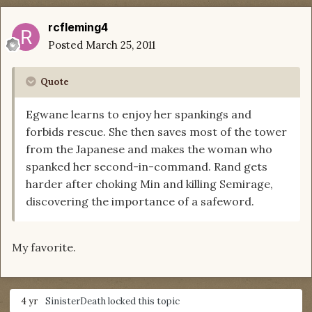
rcfleming4
Posted
March 25, 2011
Quote
Egwane learns to enjoy her spankings and
forbids rescue. She then saves most of the tower
from the Japanese and makes the woman who
spanked her second-in-command. Rand gets
harder after choking Min and killing Semirage,
discovering the importance of a safeword.
My favorite.
4 yr
SinisterDeath
locked this topic