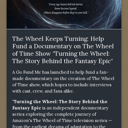
The Wheel Keeps Turning: Help
Fund a Documentary on The Wheel
of Time Show "Turning the Wheel:
The Story Behind the Fantasy Epic"
A Go Fund Me has launched to help fund a fan-
made documentary on the creation of The Wheel
of Time show, which hopes to include interviews
with cast, crew, and fans alike.
"Turning the Wheel: The Story Behind the
Fantasy Epic
is an independent documentary
series exploring the complete journey of
Amazon's The Wheel of Time television series —
from the earliest dreams of adaptation to the