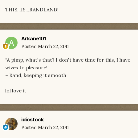
THIS...IS...RANDLAND!
Arkane101
Posted
March 22, 2011
“A pimp, what's that? I don't have time for this, I have
wives to pleasure!”
~ Rand, keeping it smooth
lol love it
idiostock
Posted
March 22, 2011