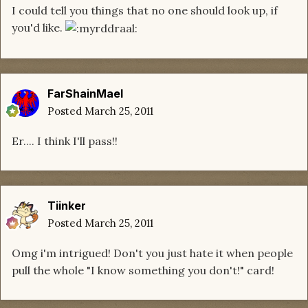
I could tell you things that no one should look up, if
you'd like.
FarShainMael
Posted
March 25, 2011
Er.... I think I'll pass!!
Tiinker
Posted
March 25, 2011
Omg i'm intrigued! Don't you just hate it when people
pull the whole "I know something you don't!" card!