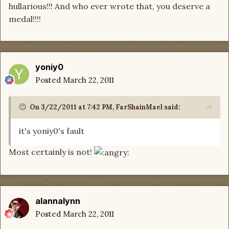
hullarious!!! And who ever wrote that, you deserve a
medal!!!!
yoniy0
Posted
March 22, 2011
On 3/22/2011 at 7:42 PM, FarShainMael said:
it's yoniy0's fault
Most certainly is not!
alannalynn
Posted
March 22, 2011