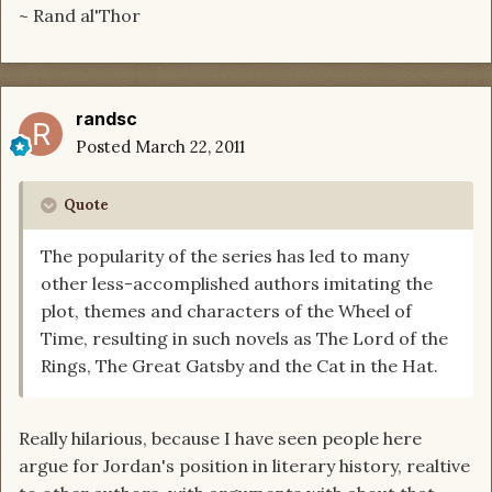
~ Rand al'Thor
randsc
Posted
March 22, 2011
Quote
The popularity of the series has led to many
other less-accomplished authors imitating the
plot, themes and characters of the Wheel of
Time, resulting in such novels as The Lord of the
Rings, The Great Gatsby and the Cat in the Hat.
Really hilarious, because I have seen people here
argue for Jordan's position in literary history, realtive