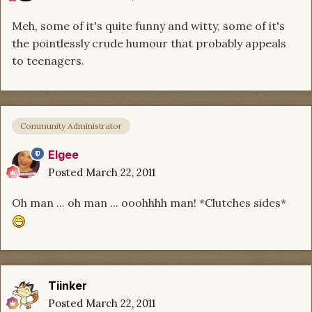
Meh, some of it's quite funny and witty, some of it's
the pointlessly crude humour that probably appeals
to teenagers.
Community Administrator
Elgee
Posted
March 22, 2011
Oh man ... oh man ... ooohhhh man! *Clutches sides*
Tiinker
Posted
March 22, 2011