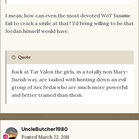
I mean, how can even the most devoted WoT fan
atic
fail to crack a smile at that? I'd being willing to be that
Jordan himself would have.
Quote
Back at Tar Valon the girls, in a totally non Mary-
Sueish way, are tasked with hunting down an evil
group of Aes Sedai who are much more powerful
and better trained than them.
UncleButcher1980
Posted
March 22, 2011