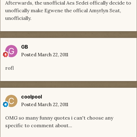
Afterwards, the unofficial Aes Sedei offically decide to
unoffically make Egwene the offical Amyrlyn Seat,
unofficially.
GB
Posted
March 22, 2011
rofl
coolpool
Posted
March 22, 2011
OMG so many funny quotes i can't choose any
specific to comment about...