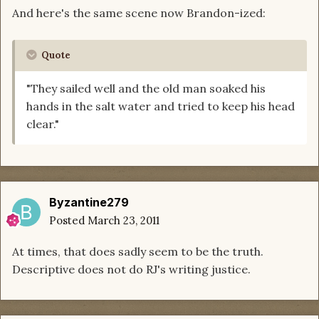
And here's the same scene now Brandon-ized:
Quote
"They sailed well and the old man soaked his
hands in the salt water and tried to keep his head
clear."
Byzantine279
Posted
March 23, 2011
At times, that does sadly seem to be the truth.
Descriptive does not do RJ's writing justice.