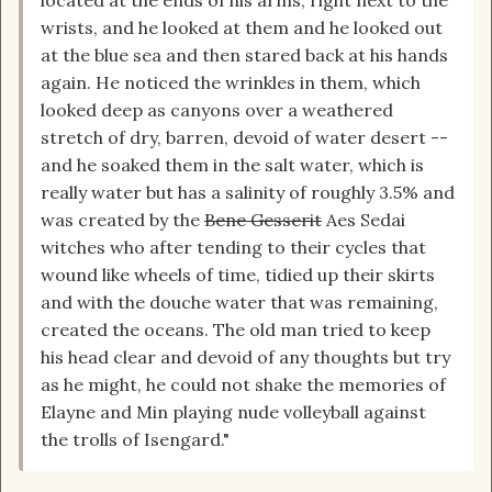
wrists, and he looked at them and he looked out
at the blue sea and then stared back at his hands
again. He noticed the wrinkles in them, which
looked deep as canyons over a weathered
stretch of dry, barren, devoid of water desert --
and he soaked them in the salt water, which is
really water but has a salinity of roughly 3.5% and
was created by the
Bene Gesserit
Aes Sedai
witches who after tending to their cycles that
wound like wheels of time, tidied up their skirts
and with the douche water that was remaining,
created the oceans. The old man tried to keep
his head clear and devoid of any thoughts but try
as he might, he could not shake the memories of
Elayne and Min playing nude volleyball against
the trolls of Isengard."