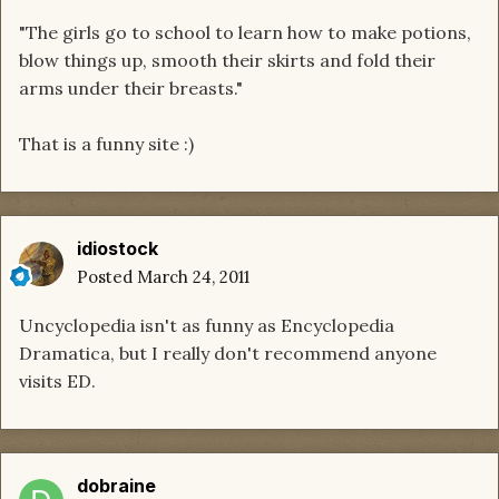
"The girls go to school to learn how to make potions,
blow things up, smooth their skirts and fold their
arms under their breasts."
That is a funny site :)
idiostock
Posted
March 24, 2011
Uncyclopedia isn't as funny as Encyclopedia
Dramatica, but I really don't recommend anyone
visits ED.
dobraine