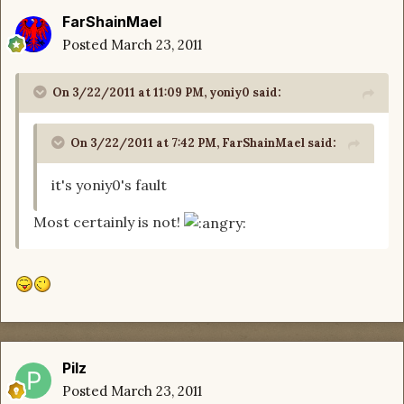
FarShainMael
Posted
March 23, 2011
On 3/22/2011 at 11:09 PM, yoniy0 said:
On 3/22/2011 at 7:42 PM, FarShainMael said:
it's yoniy0's fault
Most certainly is not!
Pilz
Posted
March 23, 2011