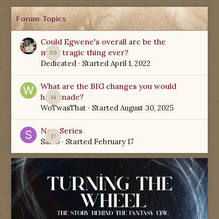
Forum Topics
Could Egwene's overall arc be the
most tragic thing ever?
59
Dedicated
· Started
April 1, 2022
What are the BIG changes you would
have made?
14
WoTwasThat
· Started
August 30, 2025
New Series
17
Sabio
· Started
February 17