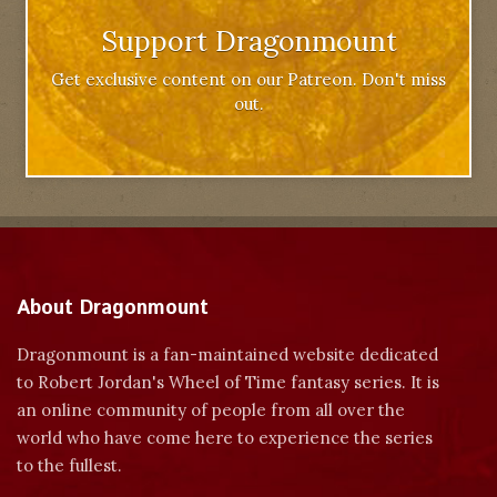
Support Dragonmount
Get exclusive content on our Patreon. Don't miss
out.
About Dragonmount
Dragonmount is a fan-maintained website dedicated
to Robert Jordan's Wheel of Time fantasy series. It is
an online community of people from all over the
world who have come here to experience the series
to the fullest.