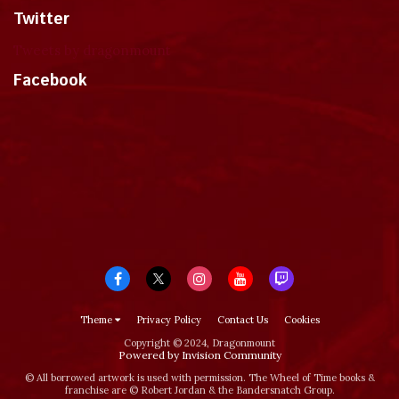
Twitter
Tweets by dragonmount
Facebook
Theme
Privacy Policy
Contact Us
Cookies
Copyright © 2024, Dragonmount
Powered by Invision Community
© All borrowed artwork is used with permission. The Wheel of Time books &
franchise are © Robert Jordan & the Bandersnatch Group.