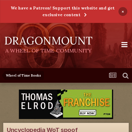
We have a Patreon! Support this website and get
×
exclusive content
DRAGONMOUNT
A WHEEL OF TIME COMMUNITY
Wheel of Time Books
Uncyclopedia WoT spoof