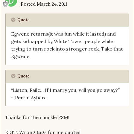
Posted
March 24, 2011
Quote
Egwene returns(it was fun while it lasted) and
gets kidnapped by White Tower people while
trying to turn rock into stronger rock. Take that
Egwene.
Quote
“Listen, Faile... If I marry you, will you go away?”
~ Perrin Aybara
Thanks for the chuckle FSM!
EDIT: Wrong tags for me quotes!