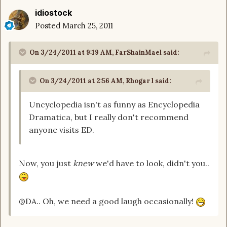
idiostock
Posted
March 25, 2011
On 3/24/2011 at 9:19 AM, FarShainMael said:
On 3/24/2011 at 2:56 AM, Rhogar l said:
Uncyclopedia isn't as funny as Encyclopedia
Dramatica, but I really don't recommend
anyone visits ED.
Now, you just
knew
we'd have to look, didn't you..
@DA.. Oh, we need a good laugh occasionally!