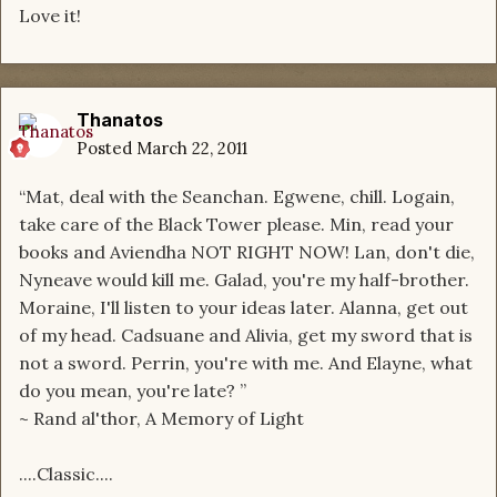
Love it!
Thanatos
Posted
March 22, 2011
“Mat, deal with the Seanchan. Egwene, chill. Logain,
take care of the Black Tower please. Min, read your
books and Aviendha NOT RIGHT NOW! Lan, don't die,
Nyneave would kill me. Galad, you're my half-brother.
Moraine, I'll listen to your ideas later. Alanna, get out
of my head. Cadsuane and Alivia, get my sword that is
not a sword. Perrin, you're with me. And Elayne, what
do you mean, you're late? ”
~ Rand al'thor, A Memory of Light
....Classic....