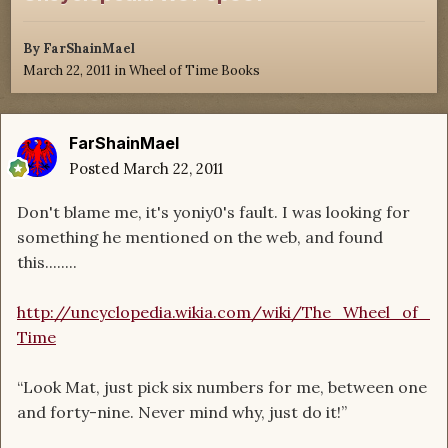
By
FarShainMael
March 22, 2011
in
Wheel of Time Books
FarShainMael
Posted
March 22, 2011
Don't blame me, it's yoniy0's fault. I was looking for
something he mentioned on the web, and found
this........
http://uncyclopedia.wikia.com/wiki/The_Wheel_of_
Time
“Look Mat, just pick six numbers for me, between one
and forty-nine. Never mind why, just do it!”