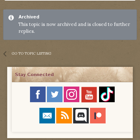
Archived
This topic is now archived and is closed to further
replies.
GO TO TOPIC LISTING
Stay Connected