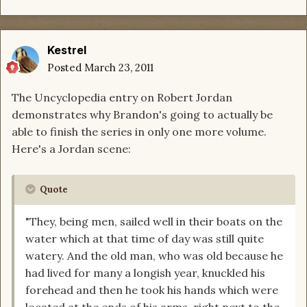
Kestrel
Posted
March 23, 2011
The Uncyclopedia entry on Robert Jordan
demonstrates why Brandon's going to actually be
able to finish the series in only one more volume.
Here's a Jordan scene:
Quote
"They, being men, sailed well in their boats on the
water which at that time of day was still quite
watery. And the old man, who was old because he
had lived for many a longish year, knuckled his
forehead and then he took his hands which were
located at the ends of his arms, right next to the