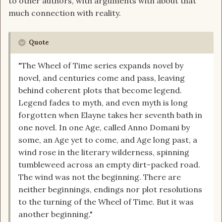
to other authors, with arguments with about that
much connection with reality.
Quote
"The Wheel of Time series expands novel by
novel, and centuries come and pass, leaving
behind coherent plots that become legend.
Legend fades to myth, and even myth is long
forgotten when Elayne takes her seventh bath in
one novel. In one Age, called Anno Domani by
some, an Age yet to come, and Age long past, a
wind rose in the literary wilderness, spinning
tumbleweed across an empty dirt-packed road.
The wind was not the beginning. There are
neither beginnings, endings nor plot resolutions
to the turning of the Wheel of Time. But it was
another beginning."