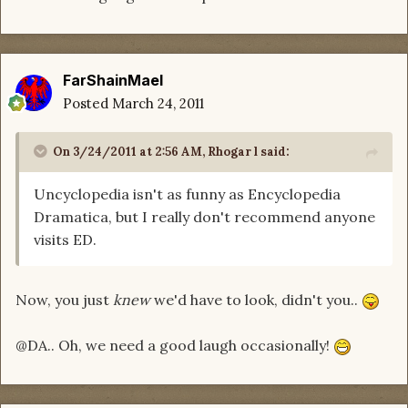
FarShainMael
Posted
March 24, 2011
On 3/24/2011 at 2:56 AM, Rhogar l said:
Uncyclopedia isn't as funny as Encyclopedia
Dramatica, but I really don't recommend anyone
visits ED.
Now, you just
knew
we'd have to look, didn't you..
@DA.. Oh, we need a good laugh occasionally!