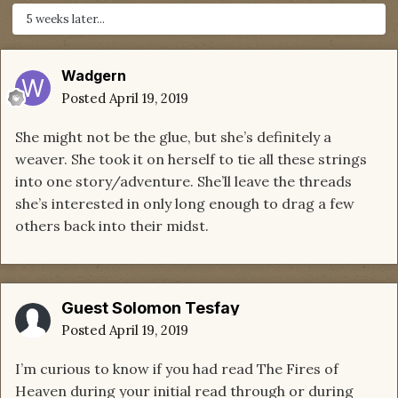
5 weeks later...
Wadgern
Posted
April 19, 2019
She might not be the glue, but she’s definitely a
weaver. She took it on herself to tie all these strings
into one story/adventure. She’ll leave the threads
she’s interested in only long enough to drag a few
others back into their midst.
Guest Solomon Tesfay
Posted
April 19, 2019
I’m curious to know if you had read The Fires of
Heaven during your initial read through or during