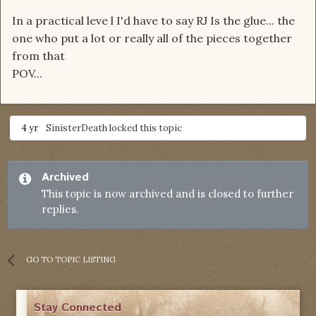
In a practical leve l I'd have to say RJ Is the glue... the
one who put a lot or really all of the pieces together
from that
POV...
4 yr
SinisterDeath
locked this topic
Archived
This topic is now archived and is closed to further
replies.
GO TO TOPIC LISTING
Stay Connected