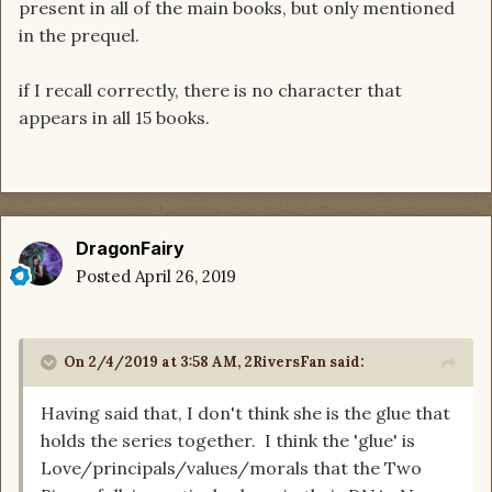
present in all of the main books, but only mentioned
in the prequel.
if I recall correctly, there is no character that
appears in all 15 books.
DragonFairy
Posted
April 26, 2019
On 2/4/2019 at 3:58 AM,
2RiversFan
said:
Having said that, I don't think she is the glue that
holds the series together. I think the 'glue' is
Love/principals/values/morals that the Two