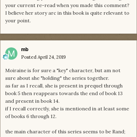
your current re-read when you made this comment?
I believe her story arc in this book is quite relevant to
your point.
mb
Posted
April 24, 2019
Moiraine is for sure a "key" character, but am not
sure about she "holding" the series together.
as far as I recall, she is present in prequel through
book 5 then reappears towards the end of book 13
and present in book 14.
if I recall correctly, she is mentioned in at least some
of books 6 through 12.
the main character of this series seems to be Rand;