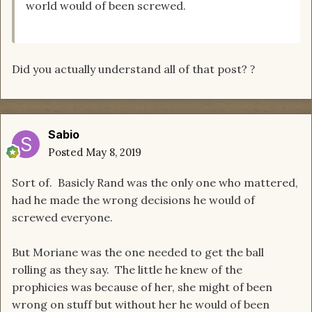
world would of been screwed.
Did you actually understand all of that post?
?
Sabio
Posted
May 8, 2019
Sort of. Basicly Rand was the only one who mattered,
had he made the wrong decisions he would of
screwed everyone.
But Moriane was the one needed to get the ball
rolling as they say. The little he knew of the
prophicies was because of her, she might of been
wrong on stuff but without her he would of been