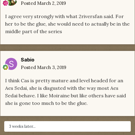
Posted
March 2, 2019
I agree very strongly with what 2riversfan said. For
her to be the glue, she would need to actually be in the
middle part of the series
Sabio
Posted
March 3, 2019
I think Cas is pretty mature and level headed for an
Aes Sedai, she is disgusted with the way most Aes
Sedai behave. I like Moiraine but like others have said
she is gone too much to be the glue.
3 weeks later...