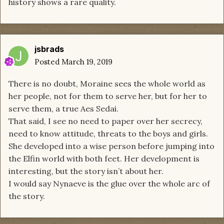
history shows a rare quality.
jsbrads
Posted
March 19, 2019
There is no doubt, Moraine sees the whole world as
her people, not for them to serve her, but for her to
serve them, a true Aes Sedai.
That said, I see no need to paper over her secrecy,
need to know attitude, threats to the boys and girls.
She developed into a wise person before jumping into
the Elfin world with both feet. Her development is
interesting, but the story isn’t about her.
I would say Nynaeve is the glue over the whole arc of
the story.