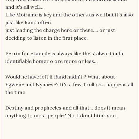
and it's all well...
Like Moiraine is key and the others as well but it's also
just like Rand often
just leading the charge here or there.... or just
deciding to listen in the first place.
Perrin for example is always like the stalwart inda
identifiable homer o ore more or less...
Would he have left if Rand hadn't ? What about
Egwene and Nynaeve? It's a few Trollocs.. happens all
the time
Destiny and prophecies and all that... does it mean
anything to most people? No, I don't htink soo..