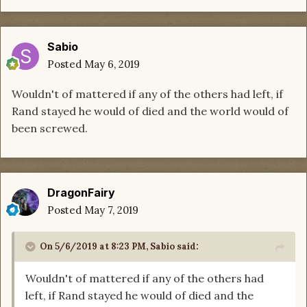
Sabio
Posted
May 6, 2019
Wouldn't of mattered if any of the others had left, if
Rand stayed he would of died and the world would of
been screwed.
DragonFairy
Posted
May 7, 2019
On 5/6/2019 at 8:23 PM,
Sabio
said:
Wouldn't of mattered if any of the others had
left, if Rand stayed he would of died and the