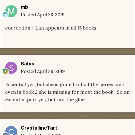
mb
Posted
April 28, 2019
correction:: Lan appears in all 15 books.
Sabio
Posted
April 29, 2019
Essential yes, but she is gone for half the series, and
even in book 2 she is missing for most the book. So an
essential part yes, but not the glue.
CrystallineTart