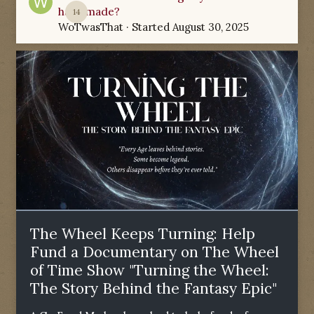
have made?
14
WoTwasThat
· Started
August 30, 2025
The Wheel Keeps Turning: Help
Fund a Documentary on The Wheel
of Time Show "Turning the Wheel:
The Story Behind the Fantasy Epic"