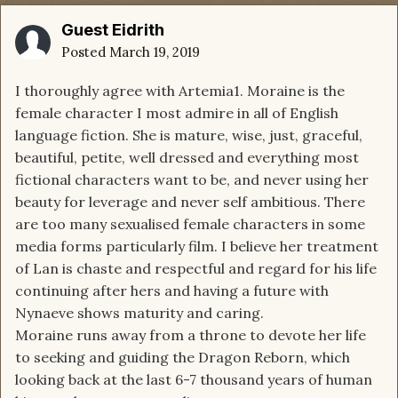
Guest Eidrith
Posted
March 19, 2019
I thoroughly agree with Artemia1. Moraine is the
female character I most admire in all of English
language fiction. She is mature, wise, just, graceful,
beautiful, petite, well dressed and everything most
fictional characters want to be, and never using her
beauty for leverage and never self ambitious. There
are too many sexualised female characters in some
media forms particularly film. I believe her treatment
of Lan is chaste and respectful and regard for his life
continuing after hers and having a future with
Nynaeve shows maturity and caring.
Moraine runs away from a throne to devote her life
to seeking and guiding the Dragon Reborn, which
looking back at the last 6-7 thousand years of human