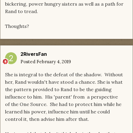
bickering, power hungry sisters as well as a path for
Rand to tread.
Thoughts?
2RiversFan
Posted
February 4, 2019
She is integral to the defeat of the shadow. Without
her, Rand wouldn't have stood a chance. She is what
the pattern provided to Rand to be the guiding
influence to him. His 'parent' from a perspective
of the One Source. She had to protect him while he
learned his power, influence him until he could
control it, then advise him after that.