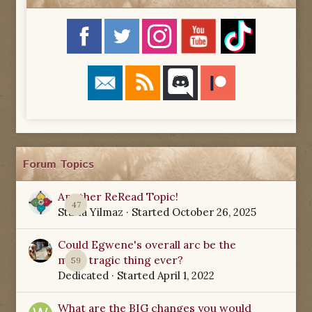
Forum Topics
Another ReRead Topic!
47
Starla Yilmaz
· Started
October 26, 2025
Could Egwene's overall arc be the
most tragic thing ever?
59
Dedicated
· Started
April 1, 2022
What are the BIG changes you would