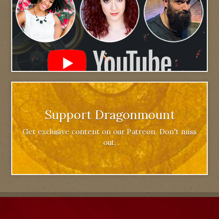
Support Dragonmount
Get exclusive content on our Patreon. Don't miss
out.