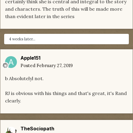
certainly think she is central and integral to the story
and characters. The truth of this will be made more
than evident later in the series
4 weeks later...
Apple151
Posted
February 27, 2019
b Absolutelyl not.
RJ is obvious with his things and that's great, it's Rand
clearly.
TheSociopath