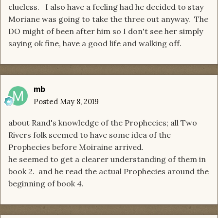
clueless. I also have a feeling had he decided to stay
Moriane was going to take the three out anyway. The
DO might of been after him so I don't see her simply
saying ok fine, have a good life and walking off.
mb
Posted
May 8, 2019
about Rand's knowledge of the Prophecies; all Two
Rivers folk seemed to have some idea of the
Prophecies before Moiraine arrived.
he seemed to get a clearer understanding of them in
book 2. and he read the actual Prophecies around the
beginning of book 4.