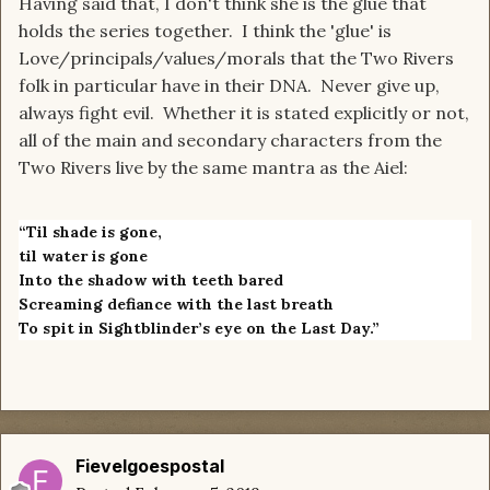
Having said that, I don't think she is the glue that
holds the series together. I think the 'glue' is
Love/principals/values/morals that the Two Rivers
folk in particular have in their DNA. Never give up,
always fight evil. Whether it is stated explicitly or not,
all of the main and secondary characters from the
Two Rivers live by the same mantra as the Aiel:
“Til shade is gone,
til water is gone
Into the shadow with teeth bared
Screaming defiance with the last breath
To spit in Sightblinder’s eye on the Last Day.”
Fievelgoespostal