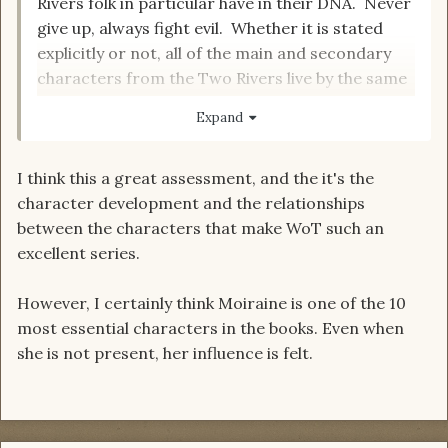
Rivers folk in particular have in their DNA. Never
give up, always fight evil. Whether it is stated
explicitly or not, all of the main and secondary
characters from the Two Rivers live by the same
mantra as the Aiel:
Expand
“Til shade is gone,
I think this a great assessment, and the it's the
til water is gone
character development and the relationships
Into the shadow with teeth bared
between the characters that make WoT such an
Screaming defiance with the last breath
To spit in Sightblinder’s eye on the Last Day.”
excellent series.
However, I certainly think Moiraine is one of the 10
most essential characters in the books. Even when
she is not present, her influence is felt.