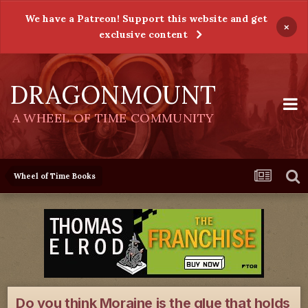
We have a Patreon! Support this website and get
×
exclusive content
DRAGONMOUNT
A WHEEL OF TIME COMMUNITY
Wheel of Time Books
Do you think Moraine is the glue that holds