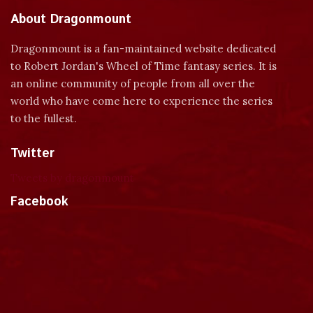
About Dragonmount
Dragonmount is a fan-maintained website dedicated
to Robert Jordan's Wheel of Time fantasy series. It is
an online community of people from all over the
world who have come here to experience the series
to the fullest.
Twitter
Tweets by dragonmount
Facebook