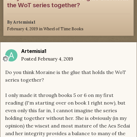
the WoT series together?
By
Artemisia1
February 4, 2019
in
Wheel of Time Books
Artemisia1
Posted
February 4, 2019
Do you think Moraine is the glue that holds the WoT
series together?
I only made it through books 5 or 6 on my first
reading (I'm starting over on book 1 right now), but
even only this far in, I cannot imagine the series
holding together without her. She is obviously (in my
opinion) the wisest and most mature of the Aes Sedai
and her integrity provides a balance to many of the