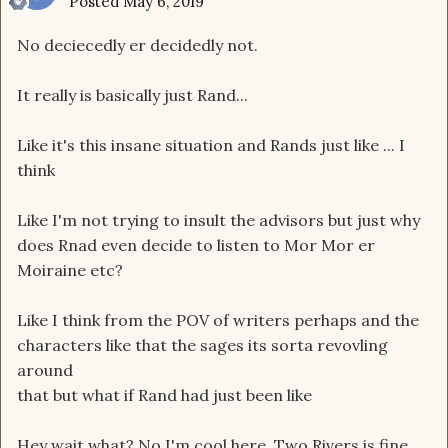
Posted
May 6, 2019
No deciecedly er decidedly not.
It really is basically just Rand...
Like it's this insane situation and Rands just like ... I
think
Like I'm not trying to insult the advisors but just why
does Rnad even decide to listen to Mor Mor er
Moiraine etc?
Like I think from the POV of writers perhaps and the
characters like that the sages its sorta revovling
around
that but what if Rand had just been like
Hey wait what? No I'm cool here, Two Rivers is fine