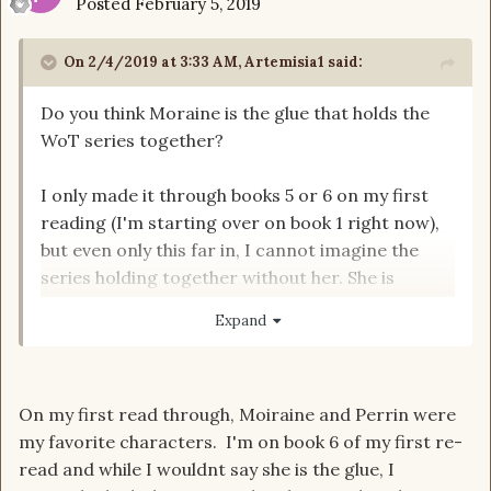
Posted
February 5, 2019
On 2/4/2019 at 3:33 AM,
Artemisia1
said:
Do you think Moraine is the glue that holds the
WoT series together?
I only made it through books 5 or 6 on my first
reading (I'm starting over on book 1 right now),
but even only this far in, I cannot imagine the
series holding together without her. She is
obviously (in my opinion) the wisest and most
Expand
mature of the Aes Sedai and her integrity
provides a balance to many of the bickering,
power hungry sisters as well as a path for Rand
On my first read through, Moiraine and Perrin were
to tread.
my favorite characters. I'm on book 6 of my first re-
read and while I wouldnt say she is the glue, I
Thoughts?