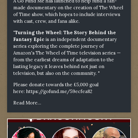
A Go Fund Me has launched to help fund a fan-
made documentary on the creation of The Wheel
of Time show, which hopes to include interviews
with cast, crew, and fans alike.
"Turning the Wheel: The Story Behind the
Fantasy Epic
is an independent documentary
series exploring the complete journey of
Amazon's The Wheel of Time television series —
from the earliest dreams of adaptation to the
lasting legacy it leaves behind not just on
television, but also on the community. "
Please donate towards the £5,000 goal
here:
https://gofund.me/59ecfea82
Read More...