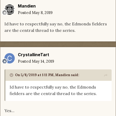
Mandien
Posted
May 8, 2019
Id have to respectfully say no, the Edmonds fielders
are the central thread to the series.
CrystallineTart
Posted
May 14, 2019
On 5/8/2019 at 1:11 PM,
Mandien
said:
Id have to respectfully say no, the Edmonds
fielders are the central thread to the series.
Yes...