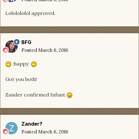
Lololololol approved.
BFG
Posted
March 6, 2016
:happy:
Got you both!
Zander confirmed Infant
Zander?
Posted
March 6, 2016