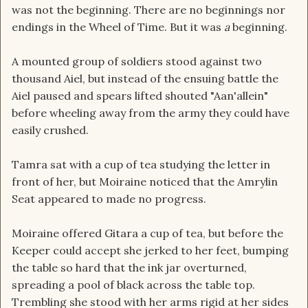
was not the beginning. There are no beginnings nor
endings in the Wheel of Time. But it was
a
beginning.
A mounted group of soldiers stood against two
thousand Aiel, but instead of the ensuing battle the
Aiel paused and spears lifted shouted "Aan'allein"
before wheeling away from the army they could have
easily crushed.
Tamra sat with a cup of tea studying the letter in
front of her, but Moiraine noticed that the Amrylin
Seat appeared to made no progress.
Moiraine offered Gitara a cup of tea, but before the
Keeper could accept she jerked to her feet, bumping
the table so hard that the ink jar overturned,
spreading a pool of black across the table top.
Trembling she stood with her arms rigid at her sides