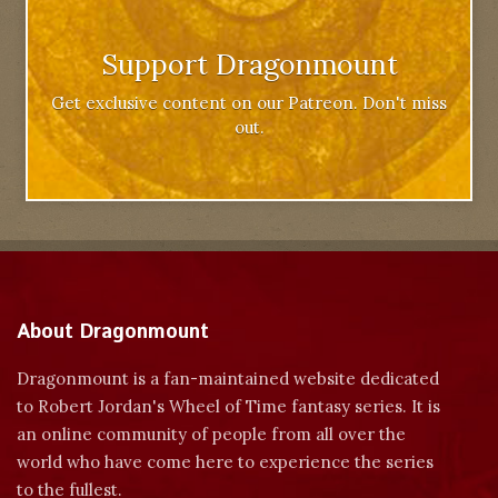
Support Dragonmount
Get exclusive content on our Patreon. Don't miss
out.
About Dragonmount
Dragonmount is a fan-maintained website dedicated
to Robert Jordan's Wheel of Time fantasy series. It is
an online community of people from all over the
world who have come here to experience the series
to the fullest.