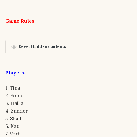
Game Rules:
Reveal hidden contents
Players:
1. Tina
2. Sooh
3. Hallia
4. Zander
5. Shad
6. Kat
7. Verb