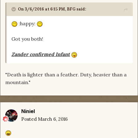
On 3/6/2016 at 6:15 PM, BFG said:
:happy:
Got you both!
Zander confirmed Infant
"Death is lighter than a feather. Duty, heavier than a
mountain."
Niniel
Posted
March 6, 2016