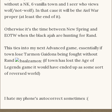
without a NK, 6 vanilla town and 1 seer who views
wolf/not-wolf). In that case it will be the Aiel War
proper (at least the end of it).
Otherwise it's the time between New Spring and
EOTW when the black ajah are hunting for Rand.
This ties into my next Advanced game, essentially if
town lose Tarmon Gaidons being fought without
Rand
(if town has lost the Age of
Legends game it would have ended up as some sort
of reversed world)
I hate my phone's autocorrect sometimes :(