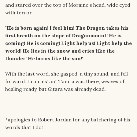
and stared over the top of Moraine's head, wide eyed
with terror.
"He is born again! I feel him! The Dragon takes his
first breath on the slope of Dragonmount! He is
coming! He is coming! Light help us! Light help the
world! He lies in the snow and cries like the
thunder! He burns like the sun!"
With the last word, she gasped, a tiny sound, and fell
forward. In an instant Tamra was there, weaves of
healing ready, but Gitara was already dead.
*apologies to Robert Jordan for any butchering of his
words that I do!