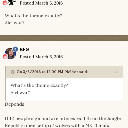
Posted
March 6, 2016
What's the theme exactly?
Aiel war?
BFG
Posted
March 6, 2016
On 3/6/2016 at 12:00 PM, Nolder said:
What's the theme exactly?
Aiel war?
Depends
If 12 people sign and are interested I'll run the Jungle
Republic open setup (2 wolves with a NK, 3 mafia