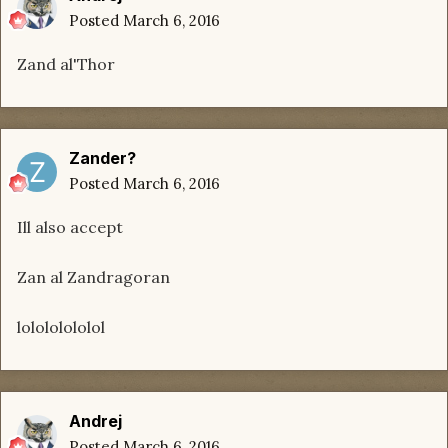
Posted
March 6, 2016
Zand al'Thor
Zander?
Posted
March 6, 2016
Ill also accept
Zan al Zandragoran
lolololololol
Andrej
Posted
March 6, 2016