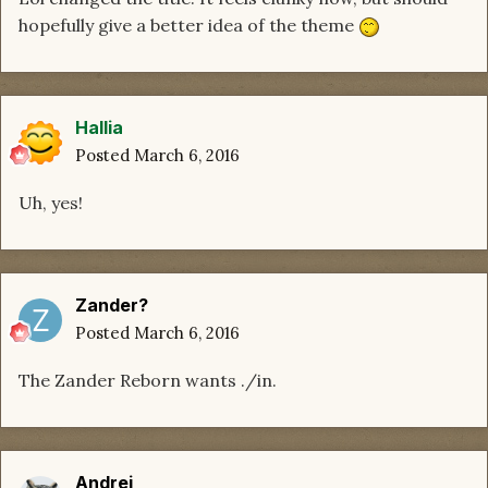
hopefully give a better idea of the theme
Hallia
Posted
March 6, 2016
Uh, yes!
Zander?
Posted
March 6, 2016
The Zander Reborn wants ./in.
Andrej