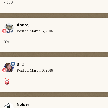
<333
Andrej
Posted
March 6, 2016
Yes.
BFG
Posted
March 6, 2016
Nolder