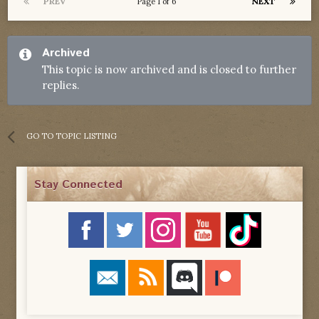
PREV
NEXT
Page 1 of 6
Archived
This topic is now archived and is closed to further
replies.
GO TO TOPIC LISTING
Stay Connected