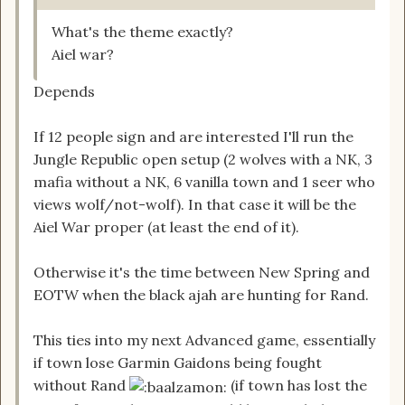
What's the theme exactly?
Aiel war?
Depends
If 12 people sign and are interested I'll run the
Jungle Republic open setup (2 wolves with a NK, 3
mafia without a NK, 6 vanilla town and 1 seer who
views wolf/not-wolf). In that case it will be the
Aiel War proper (at least the end of it).
Otherwise it's the time between New Spring and
EOTW when the black ajah are hunting for Rand.
This ties into my next Advanced game, essentially
if town lose Garmin Gaidons being fought
without Rand
(if town has lost the