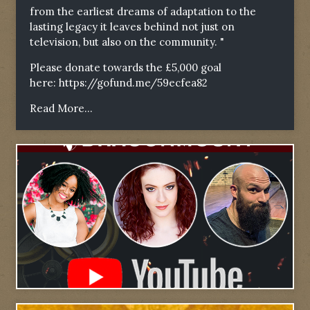
from the earliest dreams of adaptation to the
lasting legacy it leaves behind not just on
television, but also on the community. "
Please donate towards the £5,000 goal
here:
https://gofund.me/59ecfea82
Read More...