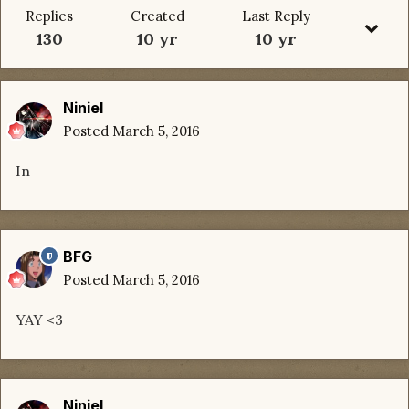
Replies
Created
Last Reply
130
10 yr
10 yr
Niniel
Posted
March 5, 2016
In
BFG
Posted
March 5, 2016
YAY <3
Niniel