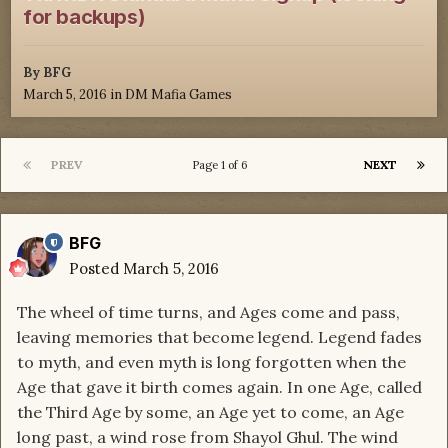
for backups)
By
BFG
March 5, 2016
in
DM Mafia Games
PREV
NEXT
Page 1 of 6
BFG
Posted
March 5, 2016
The wheel of time turns, and Ages come and pass,
leaving memories that become legend. Legend fades
to myth, and even myth is long forgotten when the
Age that gave it birth comes again. In one Age, called
the Third Age by some, an Age yet to come, an Age
long past, a wind rose from Shayol Ghul. The wind