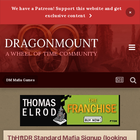
We have a Patreon! Support this website and get
×
exclusive content
DRAGONMOUNT
A WHEEL OF TIME COMMUNITY
DM Mafia Games
ThHftDR Standard Mafia Signup (looking