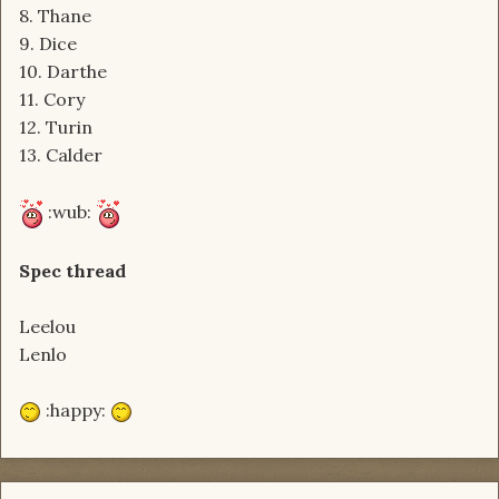
8. Thane
9. Dice
10. Darthe
11. Cory
12. Turin
13. Calder
:wub:
Spec thread
Leelou
Lenlo
:happy: