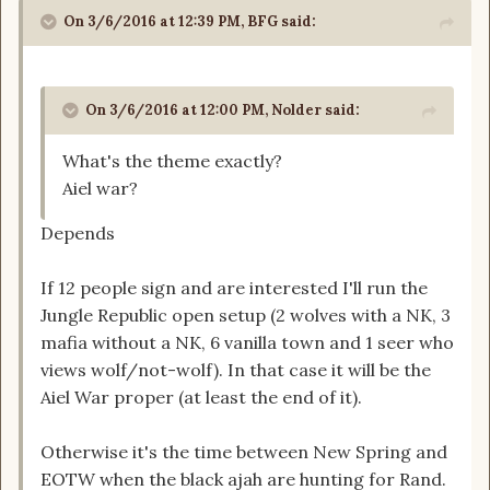
On 3/6/2016 at 12:39 PM, BFG said:
On 3/6/2016 at 12:00 PM, Nolder said:
What's the theme exactly?
Aiel war?
Depends
If 12 people sign and are interested I'll run the
Jungle Republic open setup (2 wolves with a NK, 3
mafia without a NK, 6 vanilla town and 1 seer who
views wolf/not-wolf). In that case it will be the
Aiel War proper (at least the end of it).
Otherwise it's the time between New Spring and
EOTW when the black ajah are hunting for Rand.