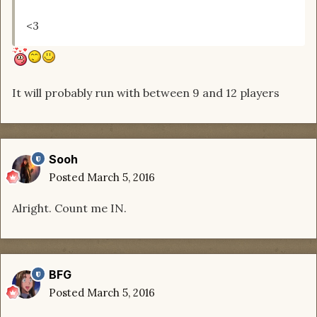
<3
It will probably run with between 9 and 12 players
Sooh
Posted
March 5, 2016
Alright. Count me IN.
BFG
Posted
March 5, 2016