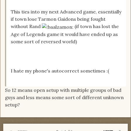
This ties into my next Advanced game, essentially
if town lose Tarmon Gaidons being fought
without Rand
(if town has lost the
Age of Legends game it would have ended up as
some sort of reversed world)
I hate my phone's autocorrect sometimes :(
So 12 means open setup with multiple groups of bad
guys and less means some sort of different unknown
setup?