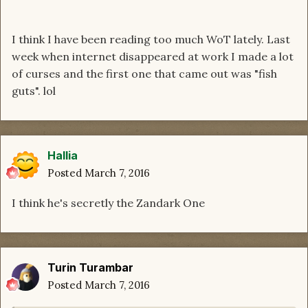
I think I have been reading too much WoT lately. Last
week when internet disappeared at work I made a lot
of curses and the first one that came out was "fish
guts". lol
Hallia
Posted
March 7, 2016
I think he's secretly the Zandark One
Turin Turambar
Posted
March 7, 2016