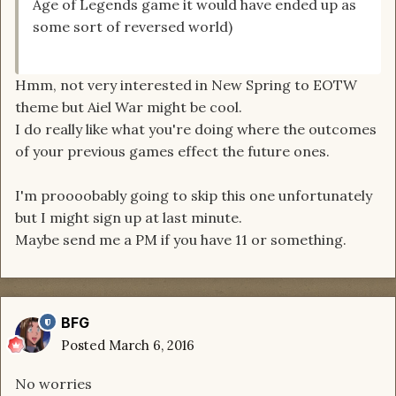
Age of Legends game it would have ended up as
some sort of reversed world)
Hmm, not very interested in New Spring to EOTW
theme but Aiel War might be cool.
I do really like what you're doing where the outcomes
of your previous games effect the future ones.
I'm proooobably going to skip this one unfortunately
but I might sign up at last minute.
Maybe send me a PM if you have 11 or something.
BFG
Posted
March 6, 2016
No worries