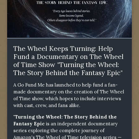
The Wheel Keeps Turning: Help
Fund a Documentary on The Wheel
of Time Show "Turning the Wheel:
The Story Behind the Fantasy Epic"
A Go Fund Me has launched to help fund a fan-
made documentary on the creation of The Wheel
of Time show, which hopes to include interviews
with cast, crew, and fans alike.
"Turning the Wheel: The Story Behind the
Fantasy Epic
is an independent documentary
series exploring the complete journey of
Amazon's The Wheel of Time television series —