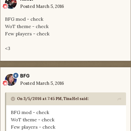
Posted
March 5, 2016
BFG mod - check
WoT theme - check
Few players - check
<3
BFG
Posted
March 5, 2016
On 3/5/2016 at 7:45 PM, TinaHel said:
BFG mod - check
WoT theme - check
Few players - check