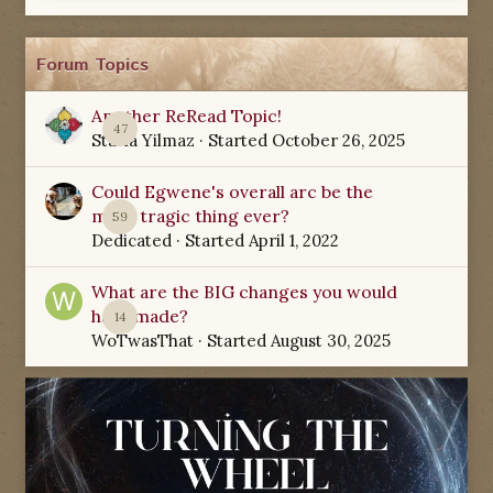
Forum Topics
Another ReRead Topic!
47
Starla Yilmaz
· Started
October 26, 2025
Could Egwene's overall arc be the
most tragic thing ever?
59
Dedicated
· Started
April 1, 2022
What are the BIG changes you would
have made?
14
WoTwasThat
· Started
August 30, 2025