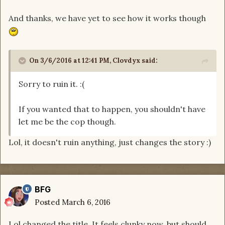
And thanks, we have yet to see how it works though
On 3/6/2016 at 12:41 PM, Clovdyx said:
Sorry to ruin it. :(
If you wanted that to happen, you shouldn't have
let me be the cop though.
Lol, it doesn't ruin anything, just changes the story :)
BFG
Posted
March 6, 2016
Lol changed the title. It feels clunky now, but should