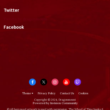
Twitter
Tweets by dragonmount
Facebook
Theme
Privacy Policy
Contact Us
Cookies
Copyright © 2024, Dragonmount
Powered by Invision Community
© All borrowed artwork is used with permission. The Wheel of Time books &