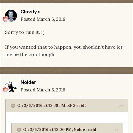
Clovdyx
Posted
March 6, 2016
Sorry to ruin it. :(
If you wanted that to happen, you shouldn't have let
me be the cop though.
Nolder
Posted
March 6, 2016
On 3/6/2016 at 12:39 PM, BFG said:
On 3/6/2016 at 12:00 PM, Nolder said: