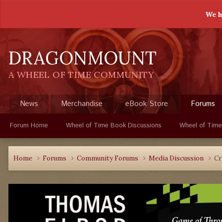
We h
DRAGONMOUNT
A WHEEL OF TIME COMMUNITY
News
Merchandise
eBook Store
Forums
Forum Home
Wheel of Time Book Discussions
Wheel of Time
Home
Forums
Community Forums
Media Discussion
Cr