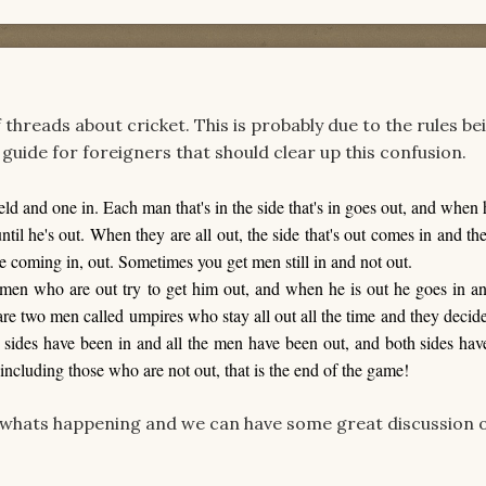
 threads about cricket. This is probably due to the rules be
s guide for foreigners that should clear up this confusion.
eld and one in. Each man that's in the side that's in goes out, and when 
il he's out. When they are all out, the side that's out comes in and the
se coming in, out. Sometimes you get men still in and not out.
men who are out try to get him out, and when he is out he goes in an
are two men called umpires who stay all out all the time and they deci
sides have been in and all the men have been out, and both sides hav
 including those who are not out, that is the end of the game!
whats happening and we can have some great discussion o