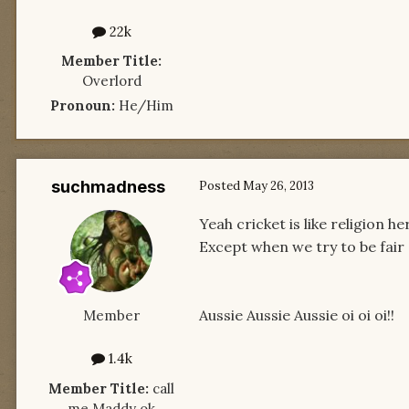
22k
Member Title:
Overlord
Pronoun:
He/Him
suchmadness
Posted
May 26, 2013
Yeah cricket is like religion 
Except when we try to be fair
Aussie Aussie Aussie oi oi oi!!
Member
1.4k
Member Title:
call
me Maddy ok