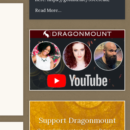
Read More...
Support Dragonmount