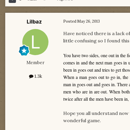
Lilbaz
Posted
May 26, 2013
Have noticed there is a lack of
little confusing so I found thi
You have two sides, one out in the fi
comes in and the next man goes in unt
Member
been in goes out and tries to get tho
1.3k
When a man goes out to go in, the 
man in goes out and goes in. There 
men who are in are out. When both 
twice after all the men have been in,
Hope you all understand now 
wonderful game.