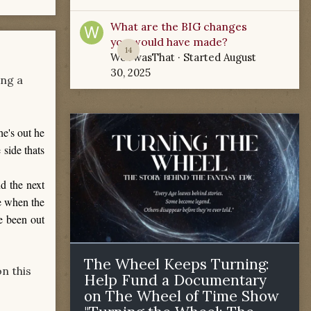
What are the BIG changes
you would have made?
14
WoTwasThat
· Started
August
30, 2025
ing a
he's out he
 side thats
d the next
de when the
e been out
The Wheel Keeps Turning:
n this
Help Fund a Documentary
on The Wheel of Time Show