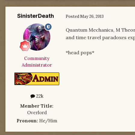
SinisterDeath
Posted
May 26, 2013
Quantum Mechanics, M Theory
and time travel paradoxes ex
*head pops*
Community
Administrator
22k
Member Title:
Overlord
Pronoun:
He/Him