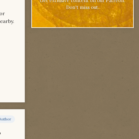
Get exclusive content on our Patreon.
Don't miss out.
for
nearby.
Author
o