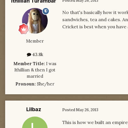
Ithillian Turambar
Posted
May 26, 2013
No that's basically how it wor
sandwiches, tea and cakes. And
Cricket is best when you have 
Member
43.8k
Member Title:
I was
Ithillian & then I got
married
Pronoun:
She/her
Lilbaz
Posted
May 26, 2013
This is how we built an empire