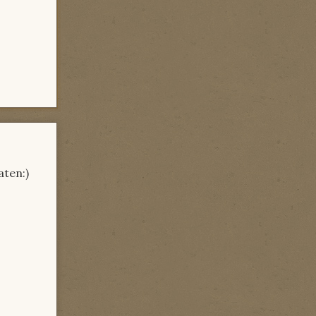
aten:)