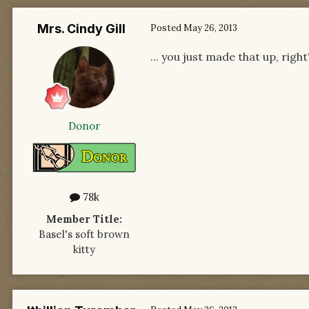
Mrs. Cindy Gill
Posted
May 26, 2013
... you just made that up, right
Donor
78k
Member Title:
Basel's soft brown
kitty