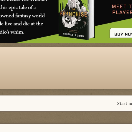
Start n