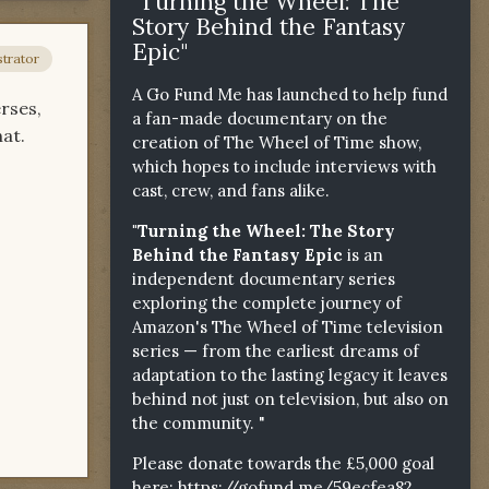
"Turning the Wheel: The
Story Behind the Fantasy
Epic"
trator
A Go Fund Me has launched to help fund
rses,
a fan-made documentary on the
at.
creation of The Wheel of Time show,
which hopes to include interviews with
cast, crew, and fans alike.
"Turning the Wheel: The Story
Behind the Fantasy Epic
is an
independent documentary series
exploring the complete journey of
Amazon's The Wheel of Time television
series — from the earliest dreams of
adaptation to the lasting legacy it leaves
behind not just on television, but also on
the community. "
Please donate towards the £5,000 goal
here:
https://gofund.me/59ecfea82