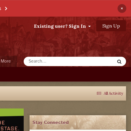
×
t
Sign Up
Existing user? Sign In
More
All Activity
Stay Connected