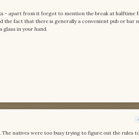
ks - apart from it forgot to mention the break at halftime 
 the fact that there is generally a convenient pub or bar 
a glass in your hand.
. The natives were too busy trying to figure out the rules t