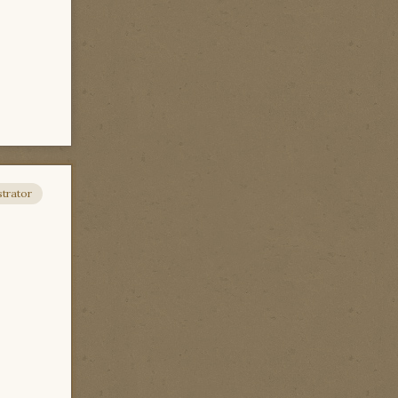
trator