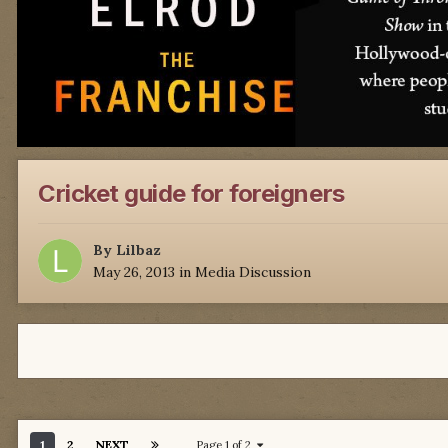
Cricket guide for foreigners
By
Lilbaz
May 26, 2013
in
Media Discussion
1
2
NEXT
Page 1 of 2