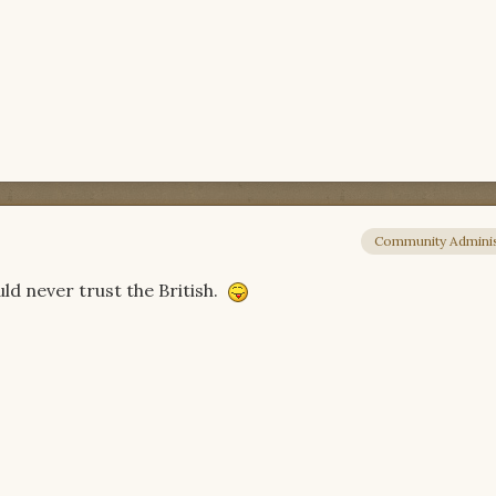
Community Adminis
uld never trust the British.