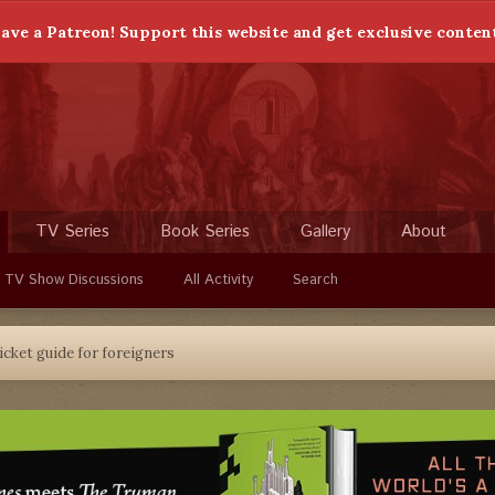
ave a Patreon! Support this website and get exclusive conten
TV Series
Book Series
Gallery
About
 TV Show Discussions
All Activity
Search
icket guide for foreigners