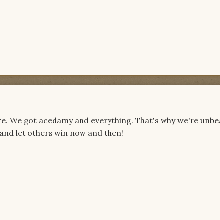
here. We got acedamy and everything. That's why we're unbe
 and let others win now and then!