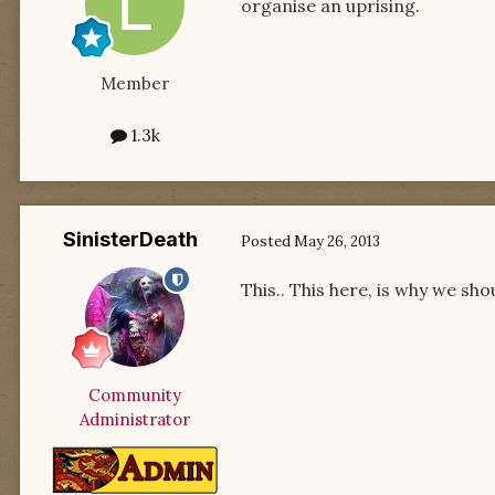
organise an uprising.
Member
1.3k
SinisterDeath
Posted
May 26, 2013
This.. This here, is why we sho
Community
Administrator