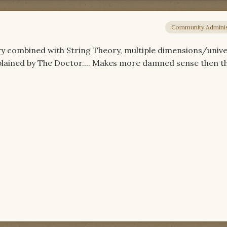
Community Adminis
 combined with String Theory, multiple dimensions/unive
plained by The Doctor.... Makes more damned sense then th