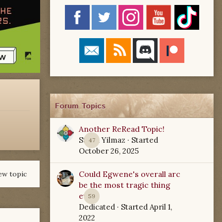
Forum Topics
Another ReRead Topic!
Starla Yilmaz
· Started
47
October 26, 2025
Could Egwene's overall arc
ew topic
be the most tragic thing
ever?
59
Dedicated
· Started
April 1,
2022