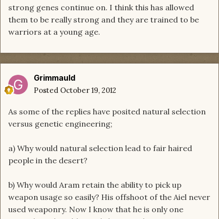
strong genes continue on. I think this has allowed
them to be really strong and they are trained to be
warriors at a young age.
Grimmauld
Posted
October 19, 2012
As some of the replies have posited natural selection
versus genetic engineering;
a) Why would natural selection lead to fair haired
people in the desert?
b) Why would Aram retain the ability to pick up
weapon usage so easily? His offshoot of the Aiel never
used weaponry. Now I know that he is only one