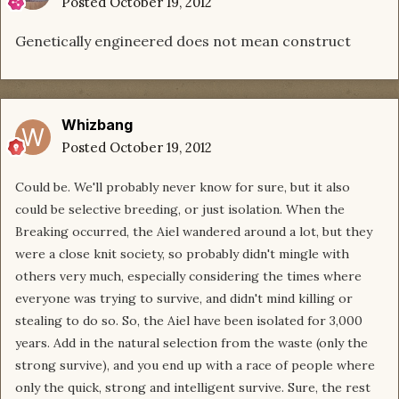
Posted
October 19, 2012
Genetically engineered does not mean construct
Whizbang
Posted
October 19, 2012
Could be. We'll probably never know for sure, but it also
could be selective breeding, or just isolation. When the
Breaking occurred, the Aiel wandered around a lot, but they
were a close knit society, so probably didn't mingle with
others very much, especially considering the times where
everyone was trying to survive, and didn't mind killing or
stealing to do so. So, the Aiel have been isolated for 3,000
years. Add in the natural selection from the waste (only the
strong survive), and you end up with a race of people where
only the quick, strong and intelligent survive. Sure, the rest