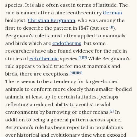
species. It is also often cast in terms of latitude. The
rule is named after a nineteenth-century
German
biologist,
Christian Bergmann
, who was among the
first to describe the pattern in 1847 (but see
[1]
).
Bergmann's rule is most often applied to mammals
and birds which are
endotherms
, but some
researchers have also found evidence for the rule in
studies of
ectothermic
species.
[2]
[3]
While Bergmann's
rule appears to hold true for most mammals and
birds, there are exceptions.
[4]
[5]
[6]
There seems to be a tendency for larger-bodied
animals to conform more closely than smaller-bodied
animals, at least up to certain latitudes, perhaps
reflecting a reduced ability to avoid stressful
environments by burrowing or other means.
[7]
In
addition to being a general pattern across space,
Bergmann’s rule has been reported in populations
over historical and evolutionary time when exposed