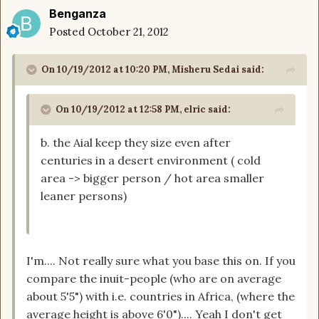
Benganza
Posted
October 21, 2012
On 10/19/2012 at 10:20 PM, Misheru Sedai said:
On 10/19/2012 at 12:58 PM, elric said:
b. the Aial keep they size even after
centuries in a desert environment ( cold
area -> bigger person / hot area smaller
leaner persons)
I'm.... Not really sure what you base this on. If you
compare the inuit-people (who are on average
about 5'5") with i.e. countries in Africa, (where the
average height is above 6'0").... Yeah I don't get