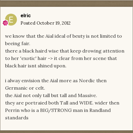
elric
Posted
October 19, 2012
we know that the Aial ideal of beuty is not limited to
beeing fair.
there a black haird wise that keep drowing attention
to her 'exotic' hair -> it clear from her scene that
black hair isnt shined upon.
i alway envision the Aial more as Nordic then
Germanic or celt.
the Aial not only tall but tall and Massive.
they are portraied both Tall and WIDE. wider then
Perrin who is a BIG/STRONG man in Randland
standards