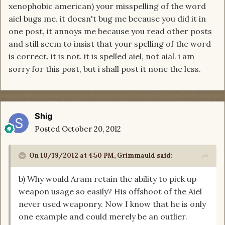
xenophobic american) your misspelling of the word
aiel bugs me. it doesn't bug me because you did it in
one post, it annoys me because you read other posts
and still seem to insist that your spelling of the word
is correct. it is not. it is spelled aiel, not aial. i am
sorry for this post, but i shall post it none the less.
Shig
Posted
October 20, 2012
On 10/19/2012 at 4:50 PM, Grimmauld said:
b) Why would Aram retain the ability to pick up
weapon usage so easily? His offshoot of the Aiel
never used weaponry. Now I know that he is only
one example and could merely be an outlier.