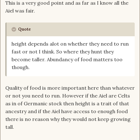
This is a very good point and as far as I know all the
Aiel was fair.
Quote
height depends alot on whether they need to run
fast or not I think. So where they hunt they
become taller. Abundancy of food matters too
though.
Quality of food is more important here than whatever
or not you need to run. However if the Aiel are Celts
as in of Germanic stock then height is a trait of that
ancestry and if the Aiel have access to enough food
there is no reason why they would not keep growing
tall.