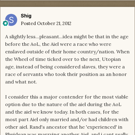
Shig
Posted
October 21, 2012
A slightly less...pleasant...idea might be that in the age
before the AoL, the Aiel were a race who were
enslaved outside of their home country/nation. When
the Wheel of time ticked over to the next, Utopian
age, instead of being considered slaves, they were a
race of servants who took their position as an honor
and what not.
I consider this a major contender for the most viable
option due to the nature of the aiel during the AoL
and the aiel we know today. In both cases, for the
most part Aiel only married and/or had children with
other aiel. Rand's ancestor that he 'experienced' in
Rhuidean was marrying another Aiel, and i cant really