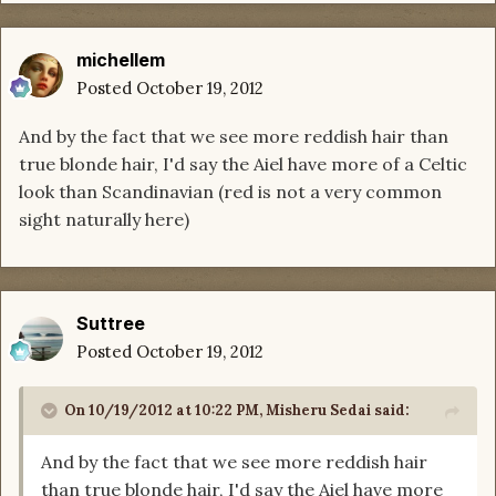
michellem
Posted
October 19, 2012
And by the fact that we see more reddish hair than
true blonde hair, I'd say the Aiel have more of a Celtic
look than Scandinavian (red is not a very common
sight naturally here)
Suttree
Posted
October 19, 2012
On 10/19/2012 at 10:22 PM, Misheru Sedai said:
And by the fact that we see more reddish hair
than true blonde hair, I'd say the Aiel have more