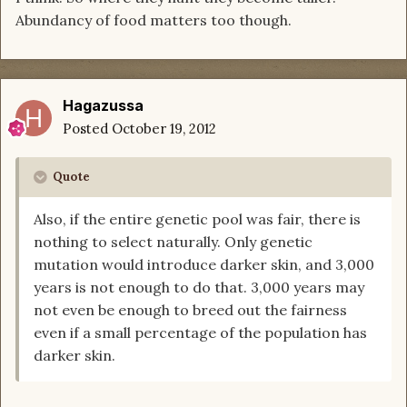
Abundancy of food matters too though.
Hagazussa
Posted
October 19, 2012
Quote
Also, if the entire genetic pool was fair, there is
nothing to select naturally. Only genetic
mutation would introduce darker skin, and 3,000
years is not enough to do that. 3,000 years may
not even be enough to breed out the fairness
even if a small percentage of the population has
darker skin.