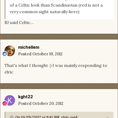
of a Celtic look than Scandinavian (red is not a
very common sight naturally here)
RJ said Celtic...
michellem
Posted
October 19, 2012
That's what I thought :) I was mainly responding to
elric
kght22
Posted
October 20, 2012
On 10/19/2012 at 9:45 PM, elric said: