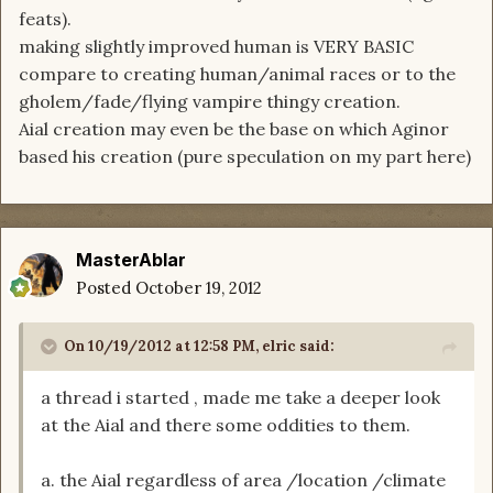
feats).
making slightly improved human is VERY BASIC
compare to creating human/animal races or to the
gholem/fade/flying vampire thingy creation.
Aial creation may even be the base on which Aginor
based his creation (pure speculation on my part here)
MasterAblar
Posted
October 19, 2012
On 10/19/2012 at 12:58 PM, elric said:
a thread i started , made me take a deeper look
at the Aial and there some oddities to them.
a. the Aial regardless of area /location /climate