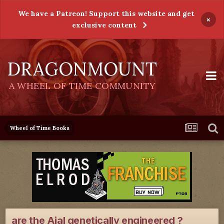
We have a Patreon! Support this website and get
×
exclusive content
DRAGONMOUNT
A WHEEL OF TIME COMMUNITY
Wheel of Time Books
are the Aial genetically engineered ?