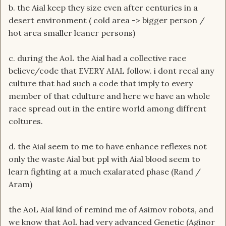
b. the Aial keep they size even after centuries in a
desert environment ( cold area -> bigger person /
hot area smaller leaner persons)
c. during the AoL the Aial had a collective race
believe/code that EVERY AIAL follow. i dont recal any
culture that had such a code that imply to every
member of that cdulture and here we have an whole
race spread out in the entire world among diffrent
coltures.
d. the Aial seem to me to have enhance reflexes not
only the waste Aial but ppl with Aial blood seem to
learn fighting at a much exalarated phase (Rand /
Aram)
the AoL Aial kind of remind me of Asimov robots, and
we know that AoL had very advanced Genetic (Aginor