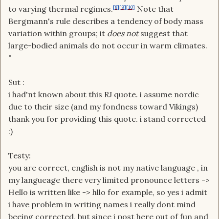
to varying thermal regimes.
[8]
[9]
[10]
Note that
Bergmann's rule describes a tendency of body mass
variation within groups; it
does not
suggest that
large-bodied animals do not occur in warm climates.
"
Sut :
i had'nt known about this RJ quote. i assume nordic
due to their size (and my fondness toward Vikings)
thank you for providing this quote. i stand corrected
:)
Testy:
you are correct, english is not my native language , in
my langueage there very limited pronounce letters ->
Hello is written like -> hllo for example, so yes i admit
i have problem in writing names i really dont mind
beeing corrected, but since i post here out of fun and