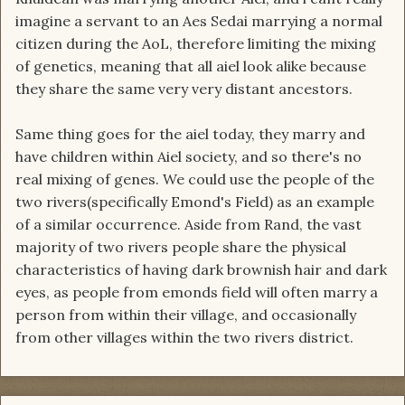
imagine a servant to an Aes Sedai marrying a normal
citizen during the AoL, therefore limiting the mixing
of genetics, meaning that all aiel look alike because
they share the same very very distant ancestors.
Same thing goes for the aiel today, they marry and
have children within Aiel society, and so there's no
real mixing of genes. We could use the people of the
two rivers(specifically Emond's Field) as an example
of a similar occurrence. Aside from Rand, the vast
majority of two rivers people share the physical
characteristics of having dark brownish hair and dark
eyes, as people from emonds field will often marry a
person from within their village, and occasionally
from other villages within the two rivers district.