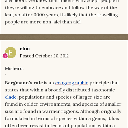
aiel blood. We know that tinkers will accept people if
theyre willing to embrace and follow the way of the
leaf, so after 3000 years, its likely that the travelling
people are more non-aiel than aiel.
elric
Posted
October 20, 2012
Misheru:
"
Bergmann's rule
is an
ecogeographic
principle that
states that within a broadly distributed taxonomic
clade
, populations and species of larger size are
found in colder environments, and species of smaller
size are found in warmer regions. Although originally
formulated in terms of species within a genus, it has
often been recast in terms of populations within a