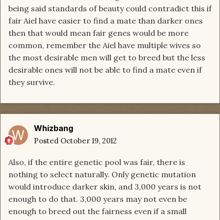
being said standards of beauty could contradict this if
fair Aiel have easier to find a mate than darker ones
then that would mean fair genes would be more
common, remember the Aiel have multiple wives so
the most desirable men will get to breed but the less
desirable ones will not be able to find a mate even if
they survive.
Whizbang
Posted
October 19, 2012
Also, if the entire genetic pool was fair, there is
nothing to select naturally. Only genetic mutation
would introduce darker skin, and 3,000 years is not
enough to do that. 3,000 years may not even be
enough to breed out the fairness even if a small