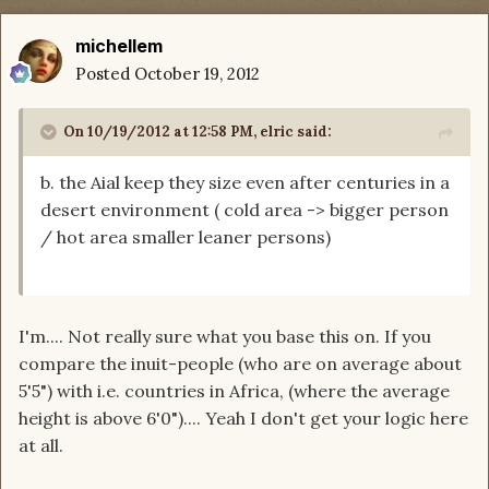
michellem
Posted
October 19, 2012
On 10/19/2012 at 12:58 PM, elric said:
b. the Aial keep they size even after centuries in a
desert environment ( cold area -> bigger person
/ hot area smaller leaner persons)
I'm.... Not really sure what you base this on. If you
compare the inuit-people (who are on average about
5'5") with i.e. countries in Africa, (where the average
height is above 6'0").... Yeah I don't get your logic here
at all.