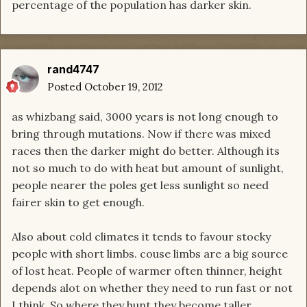
percentage of the population has darker skin.
rand4747
Posted
October 19, 2012
as whizbang said, 3000 years is not long enough to
bring through mutations. Now if there was mixed
races then the darker might do better. Although its
not so much to do with heat but amount of sunlight,
people nearer the poles get less sunlight so need
fairer skin to get enough.
Also about cold climates it tends to favour stocky
people with short limbs. couse limbs are a big source
of lost heat. People of warmer often thinner, height
depends alot on whether they need to run fast or not
I think. So where they hunt they become taller.