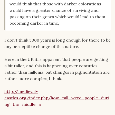
would think that those with darker colorations
would have a greater chance of surviving and
passing on their genes which would lead to them
becoming darker in time,
I don't think 3000 years is long enough for there to be
any perceptible change of this nature.
Here in the UK it is apparent that people are getting
a bit taller, and this is happening over centuries
rather than millenia; but changes in pigmentation are
rather more complex, I think.
http://medieval-
castles.org/index.php/how_tall_were_people_duri
ng_the_middle_a