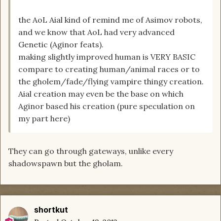
the AoL Aial kind of remind me of Asimov robots,
and we know that AoL had very advanced
Genetic (Aginor feats).
making slightly improved human is VERY BASIC
compare to creating human/animal races or to
the gholem/fade/flying vampire thingy creation.
Aial creation may even be the base on which
Aginor based his creation (pure speculation on
my part here)
They can go through gateways, unlike every
shadowspawn but the gholam.
shortkut