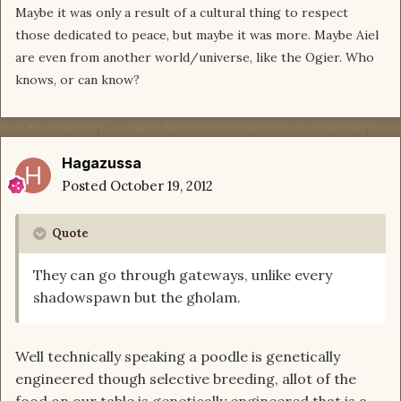
Maybe it was only a result of a cultural thing to respect
those dedicated to peace, but maybe it was more. Maybe Aiel
are even from another world/universe, like the Ogier. Who
knows, or can know?
Hagazussa
Posted
October 19, 2012
Quote
They can go through gateways, unlike every
shadowspawn but the gholam.
Well technically speaking a poodle is genetically
engineered though selective breeding, allot of the