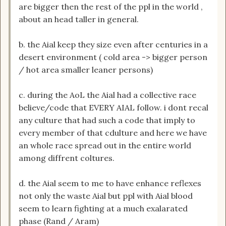
are bigger then the rest of the ppl in the world ,
about an head taller in general.
b. the Aial keep they size even after centuries in a
desert environment ( cold area -> bigger person
/ hot area smaller leaner persons)
c. during the AoL the Aial had a collective race
believe/code that EVERY AIAL follow. i dont recal
any culture that had such a code that imply to
every member of that cdulture and here we have
an whole race spread out in the entire world
among diffrent coltures.
d. the Aial seem to me to have enhance reflexes
not only the waste Aial but ppl with Aial blood
seem to learn fighting at a much exalarated
phase (Rand / Aram)