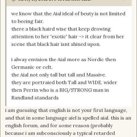
we know that the Aial ideal of beuty is not limited
to beeing fair.
there a black haird wise that keep drowing
attention to her 'exotic' hair -> it clear from her
scene that black hair isnt shined upon.
i alway envision the Aial more as Nordic then
Germanic or celt.
the Aial not only tall but tall and Massive.
they are portraied both Tall and WIDE. wider
then Perrin who is a BIG/STRONG man in
Randland standards
i am guessing that english is not your first language,
and that in some language aiel is spelled aial. this is an
english forum, and for some reason (probably
because i am subconsciously a typical retarded