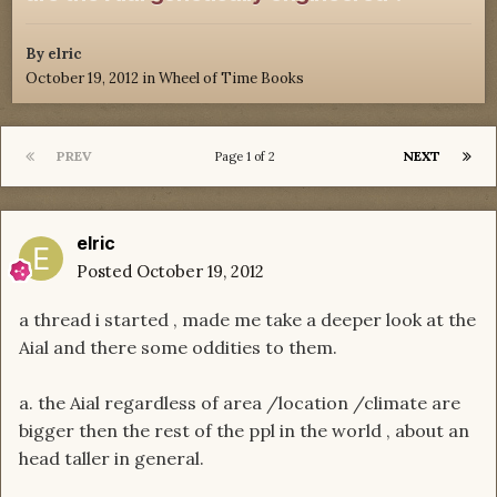
By
elric
October 19, 2012
in
Wheel of Time Books
PREV
NEXT
Page 1 of 2
elric
Posted
October 19, 2012
a thread i started , made me take a deeper look at the
Aial and there some oddities to them.
a. the Aial regardless of area /location /climate are
bigger then the rest of the ppl in the world , about an
head taller in general.