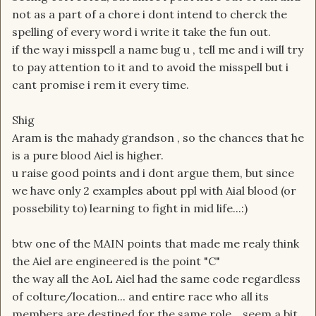
not as a part of a chore i dont intend to cherck the
spelling of every word i write it take the fun out.
if the way i misspell a name bug u , tell me and i will try
to pay attention to it and to avoid the misspell but i
cant promise i rem it every time.
Shig
Aram is the mahady grandson , so the chances that he
is a pure blood Aiel is higher.
u raise good points and i dont argue them, but since
we have only 2 examples about ppl with Aial blood (or
possebility to) learning to fight in mid life...:)
btw one of the MAIN points that made me realy think
the Aiel are engineered is the point "C"
the way all the AoL Aiel had the same code regardless
of colture/location... and entire race who all its
members are destined for the same role... seem a bit