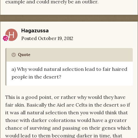
example and could merely be an outlier.
Hagazussa
Posted
October 19, 2012
Quote
a) Why would natural selection lead to fair haired
people in the desert?
This is a good point, or rather why would they have
fair skin. Basically the Aiel are Celts in the desert so if
it was all natural selection then you would think that
those with darker colorations would have a greater
chance of surviving and passing on their genes which
would lead to them becoming darker in time, that