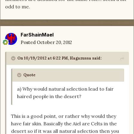
odd to me.
FarShainMael
Posted
October 20, 2012
On 10/19/2012 at 6:22 PM, Hagazussa said:
Quote
a) Why would natural selection lead to fair
haired people in the desert?
This is a good point, or rather why would they
have fair skin. Basically the Aiel are Celts in the
desert so if it was all natural selection then you