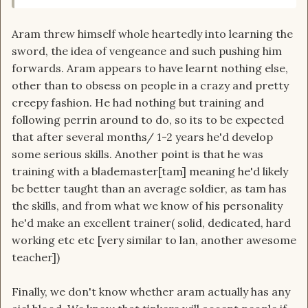
Aram threw himself whole heartedly into learning the
sword, the idea of vengeance and such pushing him
forwards. Aram appears to have learnt nothing else,
other than to obsess on people in a crazy and pretty
creepy fashion. He had nothing but training and
following perrin around to do, so its to be expected
that after several months/ 1-2 years he'd develop
some serious skills. Another point is that he was
training with a blademaster[tam] meaning he'd likely
be better taught than an average soldier, as tam has
the skills, and from what we know of his personality
he'd make an excellent trainer( solid, dedicated, hard
working etc etc [very similar to lan, another awesome
teacher])
Finally, we don't know whether aram actually has any