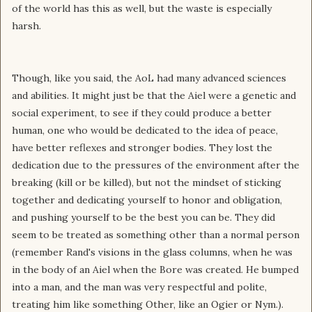
of the world has this as well, but the waste is especially
harsh.
Though, like you said, the AoL had many advanced sciences
and abilities. It might just be that the Aiel were a genetic and
social experiment, to see if they could produce a better
human, one who would be dedicated to the idea of peace,
have better reflexes and stronger bodies. They lost the
dedication due to the pressures of the environment after the
breaking (kill or be killed), but not the mindset of sticking
together and dedicating yourself to honor and obligation,
and pushing yourself to be the best you can be. They did
seem to be treated as something other than a normal person
(remember Rand's visions in the glass columns, when he was
in the body of an Aiel when the Bore was created. He bumped
into a man, and the man was very respectful and polite,
treating him like something Other, like an Ogier or Nym.).