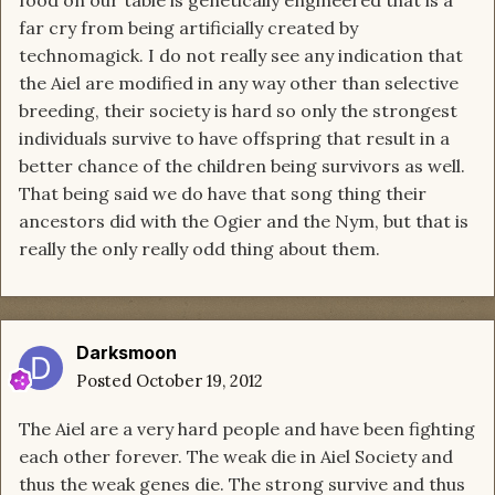
food on our table is genetically engineered that is a
far cry from being artificially created by
technomagick. I do not really see any indication that
the Aiel are modified in any way other than selective
breeding, their society is hard so only the strongest
individuals survive to have offspring that result in a
better chance of the children being survivors as well.
That being said we do have that song thing their
ancestors did with the Ogier and the Nym, but that is
really the only really odd thing about them.
Darksmoon
Posted
October 19, 2012
The Aiel are a very hard people and have been fighting
each other forever. The weak die in Aiel Society and
thus the weak genes die. The strong survive and thus