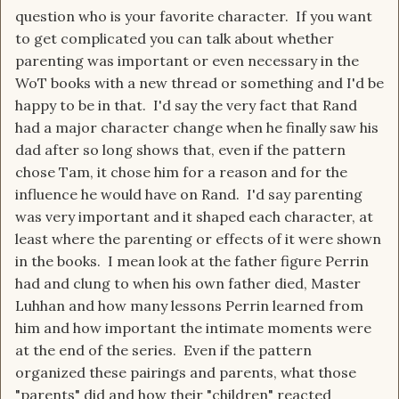
question who is your favorite character. If you want
to get complicated you can talk about whether
parenting was important or even necessary in the
WoT books with a new thread or something and I'd be
happy to be in that. I'd say the very fact that Rand
had a major character change when he finally saw his
dad after so long shows that, even if the pattern
chose Tam, it chose him for a reason and for the
influence he would have on Rand. I'd say parenting
was very important and it shaped each character, at
least where the parenting or effects of it were shown
in the books. I mean look at the father figure Perrin
had and clung to when his own father died, Master
Luhhan and how many lessons Perrin learned from
him and how important the intimate moments were
at the end of the series. Even if the pattern
organized these pairings and parents, what those
"parents" did and how their "children" reacted