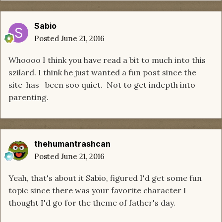
Sabio
Posted
June 21, 2016
Whoooo I think you have read a bit to much into this
szilard. I think he just wanted a fun post since the
site has been soo quiet. Not to get indepth into
parenting.
thehumantrashcan
Posted
June 21, 2016
Yeah, that's about it Sabio, figured I'd get some fun
topic since there was your favorite character I
thought I'd go for the theme of father's day.