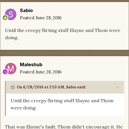
Sabio
Posted
June 28, 2016
Until the creepy flirting stuff Elayne and Thom were
doing.
Maleshub
Posted
June 28, 2016
On 6/28/2016 at 2:53 AM, Sabio said:
Until the creepy flirting stuff Elayne and Thom
were doing.
That was Elayne's fault; Thom didn't encourage it. He