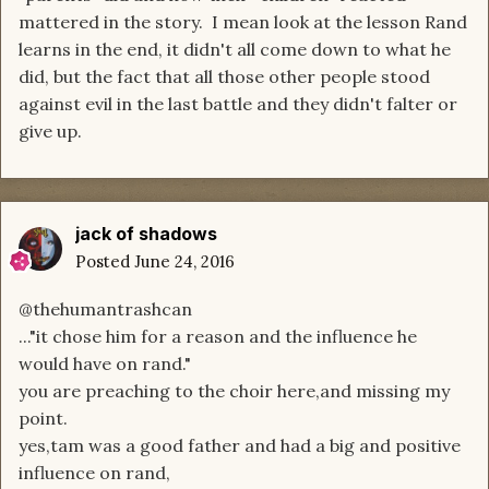
mattered in the story. I mean look at the lesson Rand
learns in the end, it didn't all come down to what he
did, but the fact that all those other people stood
against evil in the last battle and they didn't falter or
give up.
jack of shadows
Posted
June 24, 2016
@thehumantrashcan
..."it chose him for a reason and the influence he
would have on rand."
you are preaching to the choir here,and missing my
point.
yes,tam was a good father and had a big and positive
influence on rand,