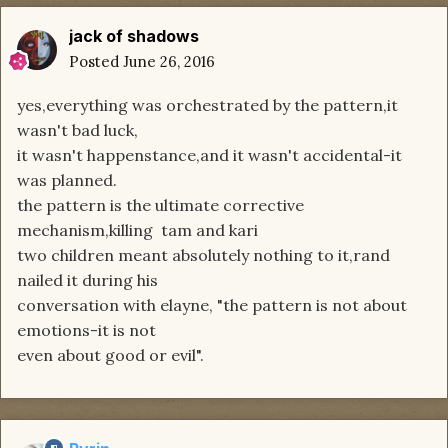
jack of shadows
Posted
June 26, 2016
yes,everything was orchestrated by the pattern,it
wasn't bad luck,
it wasn't happenstance,and it wasn't accidental-it
was planned.
the pattern is the ultimate corrective
mechanism,killing tam and kari
two children meant absolutely nothing to it,rand
nailed it during his
conversation with elayne, "the pattern is not about
emotions-it is not
even about good or evil".