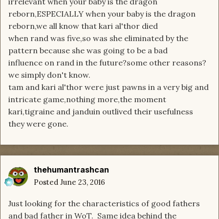
irrelevant when your baby is the dragon
reborn,ESPECIALLY when your baby is the dragon
reborn,we all know that kari al'thor died
when rand was five,so was she eliminated by the
pattern because she was going to be a bad
influence on rand in the future?some other reasons?
we simply don't know.
tam and kari al'thor were just pawns in a very big and
intricate game,nothing more,the moment
kari,tigraine and janduin outlived their usefulness
they were gone.
thehumantrashcan
Posted
June 23, 2016
Just looking for the characteristics of good fathers
and bad father in WoT. Same idea behind the