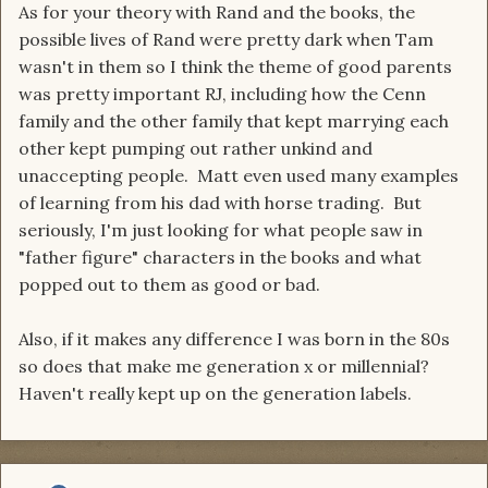
As for your theory with Rand and the books, the
possible lives of Rand were pretty dark when Tam
wasn't in them so I think the theme of good parents
was pretty important RJ, including how the Cenn
family and the other family that kept marrying each
other kept pumping out rather unkind and
unaccepting people. Matt even used many examples
of learning from his dad with horse trading. But
seriously, I'm just looking for what people saw in
"father figure" characters in the books and what
popped out to them as good or bad.
Also, if it makes any difference I was born in the 80s
so does that make me generation x or millennial?
Haven't really kept up on the generation labels.