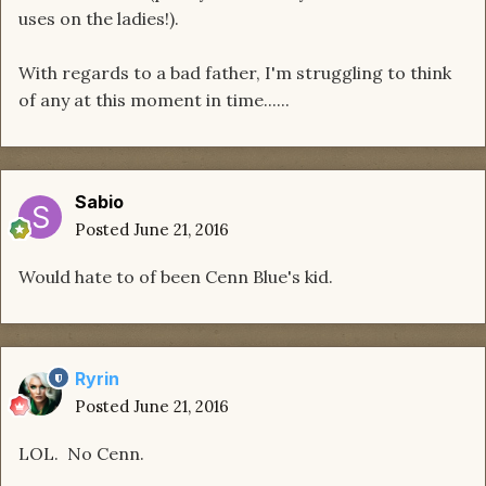
uses on the ladies!).
With regards to a bad father, I'm struggling to think
of any at this moment in time......
Sabio
Posted
June 21, 2016
Would hate to of been Cenn Blue's kid.
Ryrin
Posted
June 21, 2016
LOL. No Cenn.