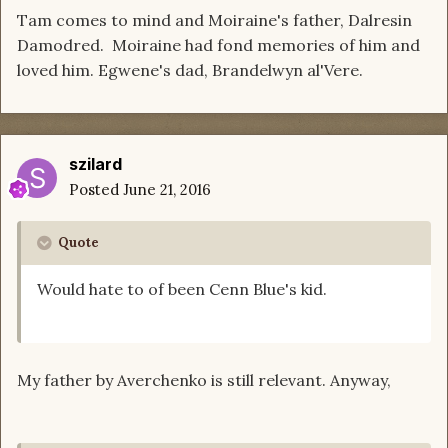
Tam comes to mind and Moiraine's father, Dalresin
Damodred. Moiraine had fond memories of him and
loved him. Egwene's dad, Brandelwyn al'Vere.
szilard
Posted
June 21, 2016
Quote
Would hate to of been Cenn Blue's kid.
My father by Averchenko is still relevant. Anyway,