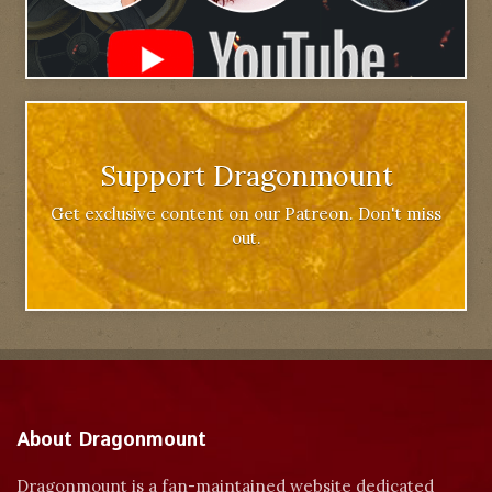
Support Dragonmount
Get exclusive content on our Patreon. Don't miss
out.
About Dragonmount
Dragonmount is a fan-maintained website dedicated