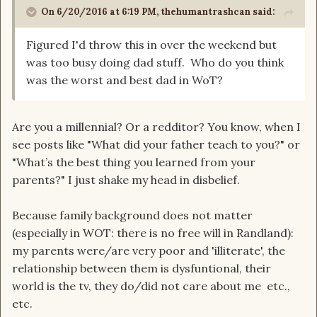
On 6/20/2016 at 6:19 PM, thehumantrashcan said:
Figured I'd throw this in over the weekend but
was too busy doing dad stuff. Who do you think
was the worst and best dad in WoT?
Are you a millennial? Or a redditor? You know, when I
see posts like "What did your father teach to you?" or
"What’s the best thing you learned from your
parents?" I just shake my head in disbelief.
Because family background does not matter
(especially in WOT: there is no free will in Randland):
my parents were/are very poor and 'illiterate', the
relationship between them is dysfuntional, their
world is the tv, they do/did not care about me etc.,
etc.