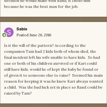
decision he would make with Rand, it chose him
because he was the best man for the job.
Sabio
Posted
June 26, 2016
Is it the will of the pattern? According to the
companion Tam had 2 kids both of whom died, the
final incident left his wife unable to have kids. So had
one or both of his children survived or if Kari could
still have kids, would he of kept the baby he found or
of given it to someone else to raise? Seemed his main
reason for keeping it was he knew Kari always wanted
a child. Was the bad luck set in place so Rand could be
raised by Tam?