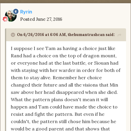
Ryrin
Posted
June 27, 2016
On 6/26/2016 at 6:06 AM, thehumantrashcan said:
I suppose I see Tam as having a choice just like
Rand had a choice on the top of dragon mount,
or everyone had at the last battle, or Siouan had
with staying with her warder in order for both of
them to stay alive. Remember her choice
changed their future and all the visions that Min
saw above her head disappeared when she died.
What the pattern plans doesn't mean it will
happen and Tam could have made the choice to
resist and fight the pattern. But even if he
couldn't, the pattern still chose him because he
would be a good parent and that shows that