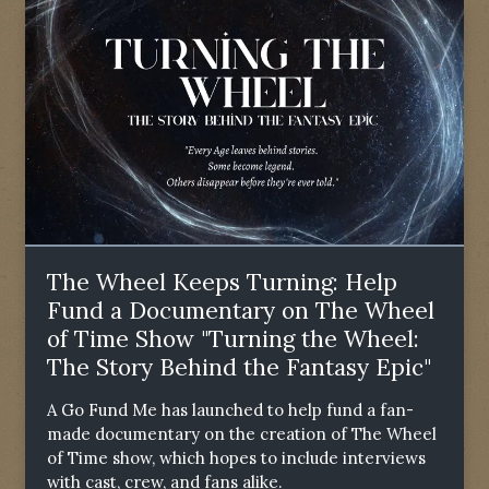
The Wheel Keeps Turning: Help
Fund a Documentary on The Wheel
of Time Show "Turning the Wheel:
The Story Behind the Fantasy Epic"
A Go Fund Me has launched to help fund a fan-
made documentary on the creation of The Wheel
of Time show, which hopes to include interviews
with cast, crew, and fans alike.