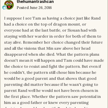
thehumantrashcan
Posted
June 26, 2016
I suppose I see Tam as having a choice just like Rand
had a choice on the top of dragon mount, or
everyone had at the last battle, or Siouan had with
staying with her warder in order for both of them to
stay alive. Remember her choice changed their future
and all the visions that Min saw above her head
disappeared when she died. What the pattern plans
doesn't mean it will happen and Tam could have made
the choice to resist and fight the pattern. But even if
he couldn't, the pattern still chose him because he
would be a good parent and that shows that good
parenting did matter because if he wasn't going to
parent Rand well he would not have been chosen in
the first place. Whether the pattern saw potential in
him as a good father or knew every parenting