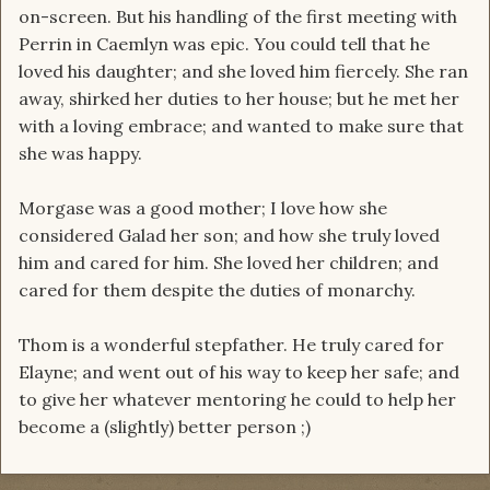
on-screen. But his handling of the first meeting with
Perrin in Caemlyn was epic. You could tell that he
loved his daughter; and she loved him fiercely. She ran
away, shirked her duties to her house; but he met her
with a loving embrace; and wanted to make sure that
she was happy.
Morgase was a good mother; I love how she
considered Galad her son; and how she truly loved
him and cared for him. She loved her children; and
cared for them despite the duties of monarchy.
Thom is a wonderful stepfather. He truly cared for
Elayne; and went out of his way to keep her safe; and
to give her whatever mentoring he could to help her
become a (slightly) better person ;)