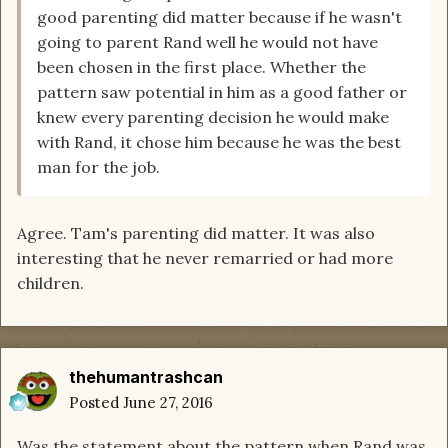
good parenting did matter because if he wasn't
going to parent Rand well he would not have
been chosen in the first place. Whether the
pattern saw potential in him as a good father or
knew every parenting decision he would make
with Rand, it chose him because he was the best
man for the job.
Agree. Tam's parenting did matter. It was also
interesting that he never remarried or had more
children.
thehumantrashcan
Posted
June 27, 2016
Was the statement about the pattern when Rand was