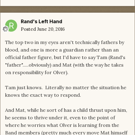
Rand's Left Hand
Posted
June 20, 2016
The top two in my eyes aren't technically fathers by
blood, and one is more a guardian rather than an
official father figure, but I'd have to say Tam (Rand's
"father".....obviously) and Mat (with the way he takes
on responsibility for Olver).
Tam just knows. Literally no matter the situation he
knows the exact way to respond.
​And Mat, while he sort of has a child thrust upon him,
he seems to thrive under it, even to the point of
where he worries what Olver is learning from the
Band members (pretty much every move Mat himself