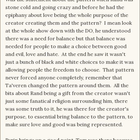
stone cold and going crazy and before he had the
epiphany about love being the whole purpose of the
creator creating them and the pattern? I mean look
at the whole show down with the DO, he understood
there was a need for balance but that balance was
needed for people to make a choice between good
and evil, love and hate. At the end he saw it wasn't
just a bunch of black and white choices to make it was
allowing people the freedom to choose. That pattern
never forced anyone completely, remember that
Ta'veren changed the pattern around them. All the
bits about Rand being a gift from the creator wasn't
just some fanatical religion surrounding him, there
was some truth to it, he was there for the creator's
purpose, to essential bring balance to the pattern, to
make sure love and good was being represented.