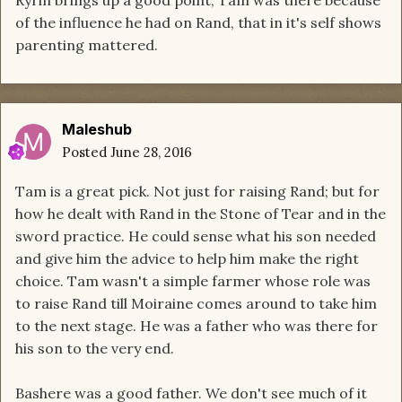
Ryrin brings up a good point, Tam was there because
of the influence he had on Rand, that in it's self shows
parenting mattered.
Maleshub
Posted
June 28, 2016
Tam is a great pick. Not just for raising Rand; but for
how he dealt with Rand in the Stone of Tear and in the
sword practice. He could sense what his son needed
and give him the advice to help him make the right
choice. Tam wasn't a simple farmer whose role was
to raise Rand till Moiraine comes around to take him
to the next stage. He was a father who was there for
his son to the very end.
Bashere was a good father. We don't see much of it