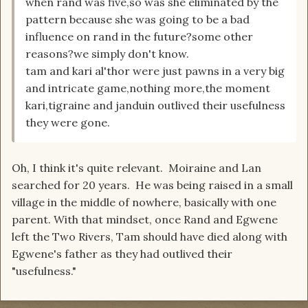
when rand was five,so was she eliminated by the
pattern because she was going to be a bad
influence on rand in the future?some other
reasons?we simply don't know.
tam and kari al'thor were just pawns in a very big
and intricate game,nothing more,the moment
kari,tigraine and janduin outlived their usefulness
they were gone.
Oh, I think it's quite relevant. Moiraine and Lan
searched for 20 years. He was being raised in a small
village in the middle of nowhere, basically with one
parent. With that mindset, once Rand and Egwene
left the Two Rivers, Tam should have died along with
Egwene's father as they had outlived their
"usefulness."