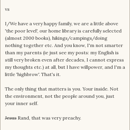
vs
I/We have a very happy family, we are a little above
'the poor level', our home library is carefully selected
(almost 2000 books), hikings/campings/doing
nothing together etc. And you know, I'm not smarter
than my parents (ie just see my posts: my English is
still very broken even after decades, I cannot express
my thoughts etc.) at all, but I have willpower, and I'm a
little 'highbrow'. That's it.
The only thing that matters is you. Your inside. Not
the environment, not the people around you, just
your inner self.
Jesus
Rand, that was very preachy.