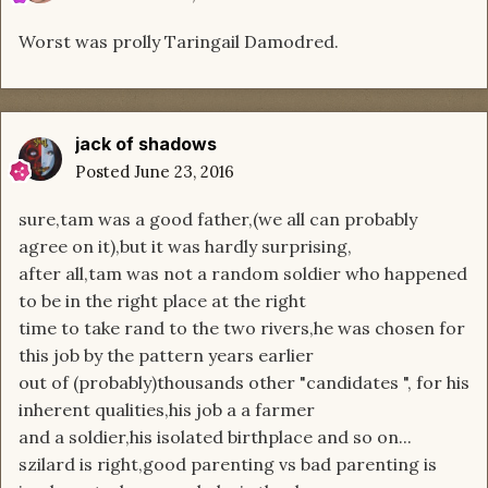
Worst was prolly Taringail Damodred.
jack of shadows
Posted
June 23, 2016
sure,tam was a good father,(we all can probably
agree on it),but it was hardly surprising,
after all,tam was not a random soldier who happened
to be in the right place at the right
time to take rand to the two rivers,he was chosen for
this job by the pattern years earlier
out of (probably)thousands other "candidates ", for his
inherent qualities,his job a a farmer
and a soldier,his isolated birthplace and so on...
szilard is right,good parenting vs bad parenting is