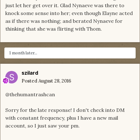
just let her get over it. Glad Nynaeve was there to
knock some sense into her; even though Elayne acted
as if there was nothing; and berated Nynaeve for
thinking that she was flirting with Thom.
1 month later...
szilard
Posted
August 28, 2016
@thehumantrashcan
Sorry for the late response! I don't check into DM
with constant frequency, plus I have a new mail
account, so I just saw your pm.