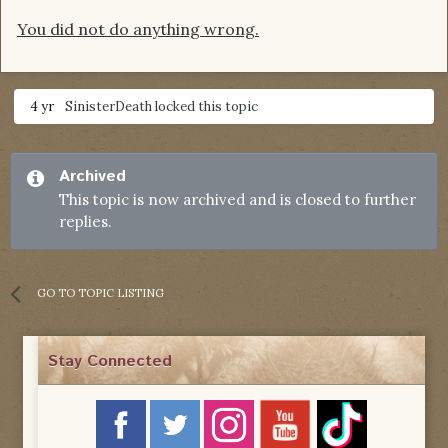
You did not do anything wrong.
4 yr
SinisterDeath
locked this topic
Archived
This topic is now archived and is closed to further
replies.
GO TO TOPIC LISTING
Stay Connected