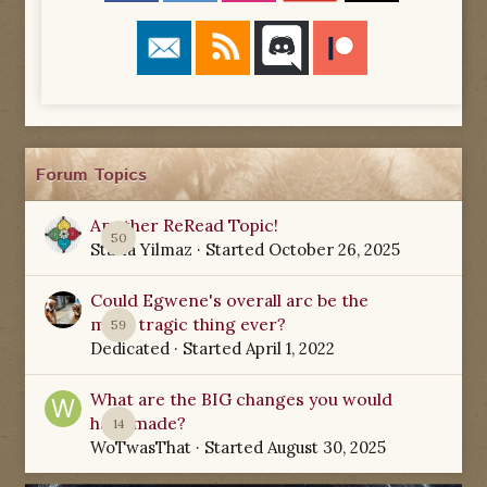
Forum Topics
Another ReRead Topic!
50
Starla Yilmaz
· Started
October 26, 2025
Could Egwene's overall arc be the
most tragic thing ever?
59
Dedicated
· Started
April 1, 2022
What are the BIG changes you would
have made?
14
WoTwasThat
· Started
August 30, 2025