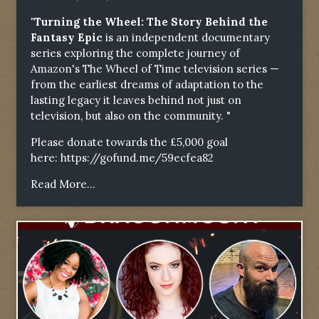
"Turning the Wheel: The Story Behind the
Fantasy Epic
is an independent documentary
series exploring the complete journey of
Amazon's The Wheel of Time television series —
from the earliest dreams of adaptation to the
lasting legacy it leaves behind not just on
television, but also on the community. "
Please donate towards the £5,000 goal
here:
https://gofund.me/59ecfea82
Read More...