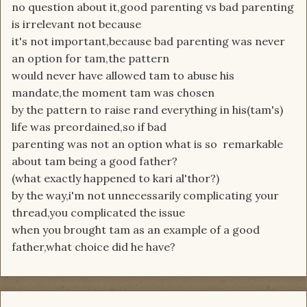
no question about it,good parenting vs bad parenting
is irrelevant not because
it's not important,because bad parenting was never
an option for tam,the pattern
would never have allowed tam to abuse his
mandate,the moment tam was chosen
by the pattern to raise rand everything in his(tam's)
life was preordained,so if bad
parenting was not an option what is so remarkable
about tam being a good father?
(what exactly happened to kari al'thor?)
by the way,i'm not unnecessarily complicating your
thread,you complicated the issue
when you brought tam as an example of a good
father,what choice did he have?