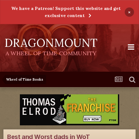
We have a Patreon! Support this website and get
×
exclusive content
DRAGONMOUNT
A WHEEL OF TIME COMMUNITY
Wheel of Time Books
Best and Worst dads in WoT