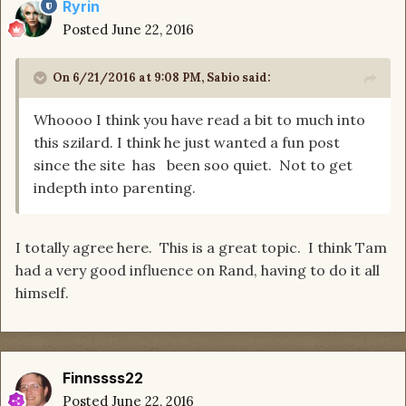
Ryrin
Posted
June 22, 2016
On 6/21/2016 at 9:08 PM, Sabio said:
Whoooo I think you have read a bit to much into
this szilard. I think he just wanted a fun post
since the site has been soo quiet. Not to get
indepth into parenting.
I totally agree here. This is a great topic. I think Tam
had a very good influence on Rand, having to do it all
himself.
Finnssss22
Posted
June 22, 2016