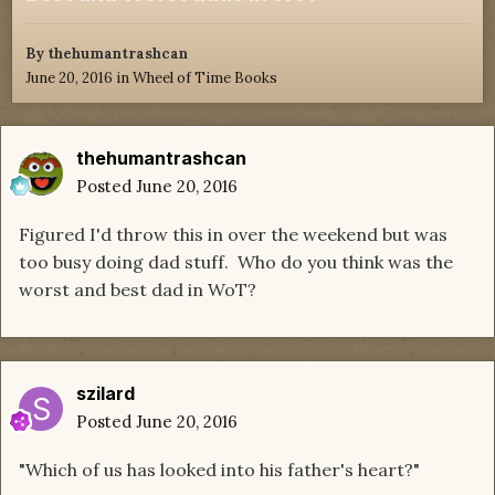
By
thehumantrashcan
June 20, 2016
in
Wheel of Time Books
thehumantrashcan
Posted
June 20, 2016
Figured I'd throw this in over the weekend but was
too busy doing dad stuff. Who do you think was the
worst and best dad in WoT?
szilard
Posted
June 20, 2016
"Which of us has looked into his father's heart?"