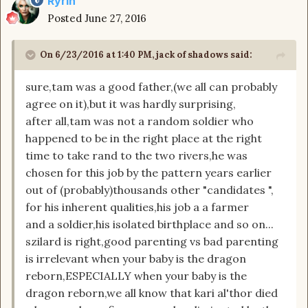
Ryrin
Posted
June 27, 2016
On 6/23/2016 at 1:40 PM, jack of shadows said:
sure,tam was a good father,(we all can probably
agree on it),but it was hardly surprising,
after all,tam was not a random soldier who
happened to be in the right place at the right
time to take rand to the two rivers,he was
chosen for this job by the pattern years earlier
out of (probably)thousands other "candidates ",
for his inherent qualities,his job a a farmer
and a soldier,his isolated birthplace and so on...
szilard is right,good parenting vs bad parenting
is irrelevant when your baby is the dragon
reborn,ESPECIALLY when your baby is the
dragon reborn,we all know that kari al'thor died