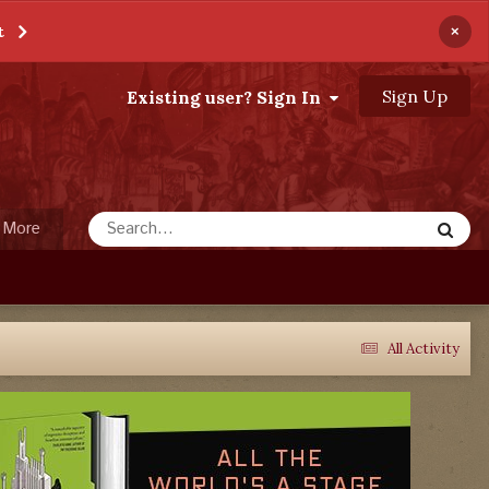
×
t
Sign Up
Existing user? Sign In
More
All Activity