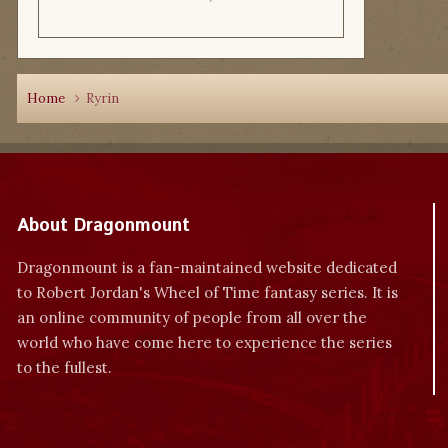
Home
Ryrin
About Dragonmount
Dragonmount is a fan-maintained website dedicated
to Robert Jordan's Wheel of Time fantasy series. It is
an online community of people from all over the
world who have come here to experience the series
to the fullest.