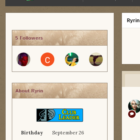
Ryri
5 Followers
About Ryrin
Birthday
September 26