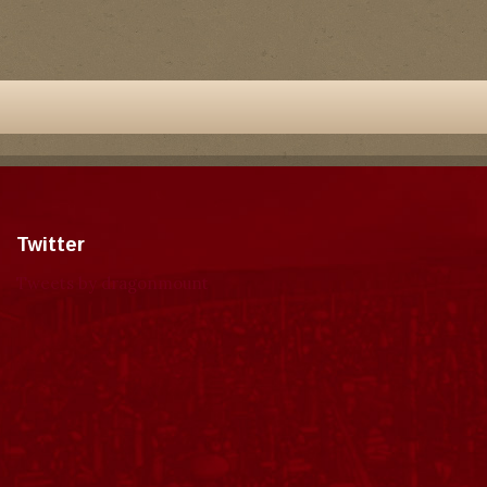
Twitter
Tweets by dragonmount