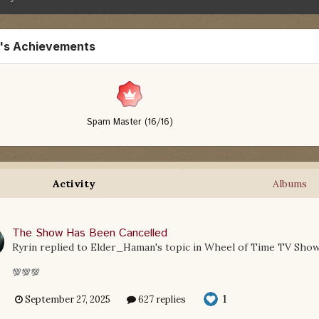
n's Achievements
Spam Master (16/16)
Activity
Albums
The Show Has Been Cancelled
Ryrin
replied to
Elder_Haman
's topic in
Wheel of Time TV Sho
💯💯💯
1
September 27, 2025
627 replies