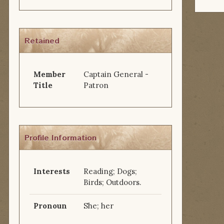
Retained
Member
Captain General -
Title
Patron
Profile Information
Interests
Reading; Dogs;
Birds; Outdoors.
Pronoun
She; her