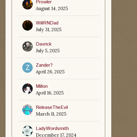
Prowler
August 14, 2025
WillRNDad
July 31, 2025
Davrick
July 5, 2025
Zander?
April 26, 2025
Millon
April 16, 2025
ReleaseTheEvil
March 11, 2025
LadyWordsmith
December 17, 2024