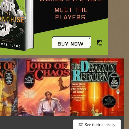
See their activity