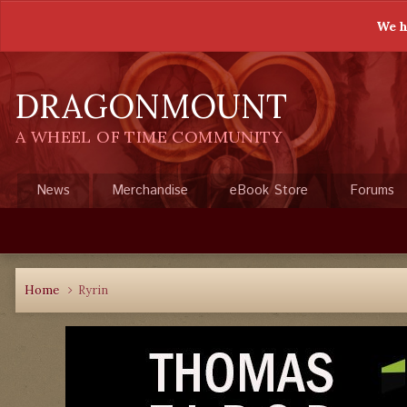
We h
DRAGONMOUNT
A WHEEL OF TIME COMMUNITY
News
Merchandise
eBook Store
Forums
Home
Ryrin