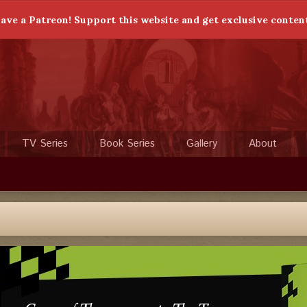
ave a Patreon! Support this website and get exclusive conten
TV Series
Book Series
Gallery
About