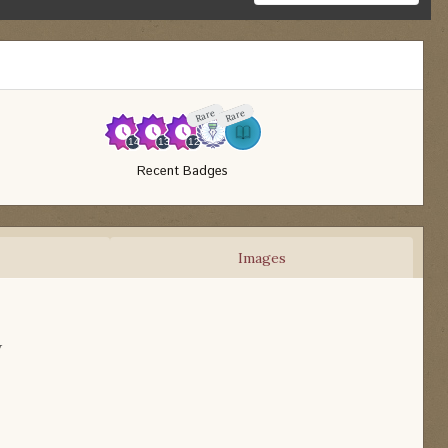
Rare
Rare
Recent Badges
Images
w