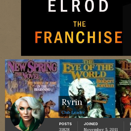
Ryrin
Club Leader
POSTS
JOINED
31828
November 5, 2011