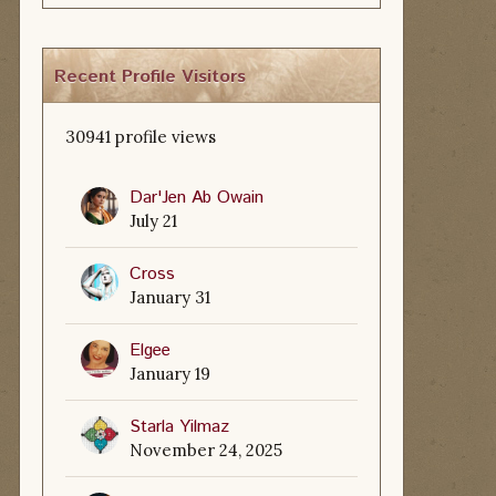
Recent Profile Visitors
30941 profile views
Dar'Jen Ab Owain
July 21
Cross
January 31
Elgee
January 19
Starla Yilmaz
November 24, 2025