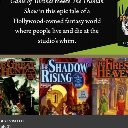
LAST VISITED
July 31