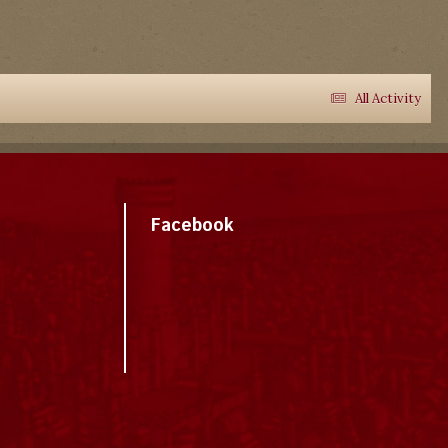
All Activity
Facebook