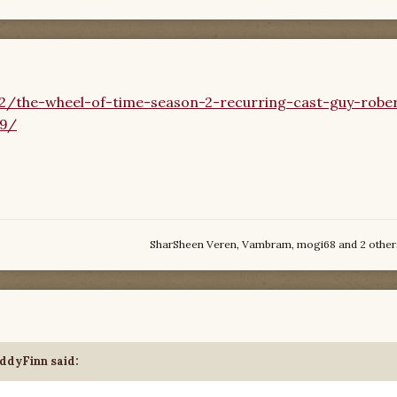
2/the-wheel-of-time-season-2-recurring-cast-guy-robe
79/
SharSheen Veren
,
Vambram
,
mogi68
and
2 other
ddyFinn
said: