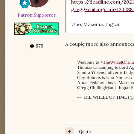
https://deadline.com/202
gregg-chillingirian-123488
Patron Supporter
Uno, Masema, Ingtar
A couple more also announced
679
Quote