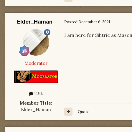
Elder_Haman
Posted
December 6, 2021
I am here for Sihtric as Mase
Moderator
2.9k
Member Title:
Elder_Haman
Quote