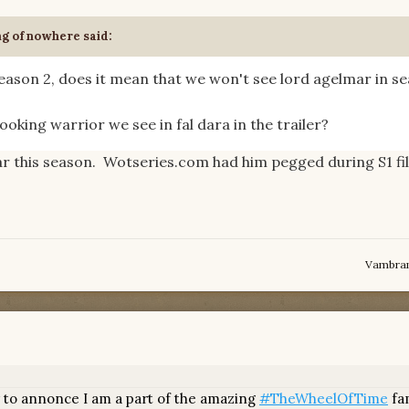
ng of nowhere
said:
season 2, does it mean that we won't see lord agelmar in s
ooking warrior we see in fal dara in the trailer?
r this season. Wotseries.com had him pegged during S1 fi
Vambra
 to annonce I am a part of the amazing
#TheWheelOfTime
fam