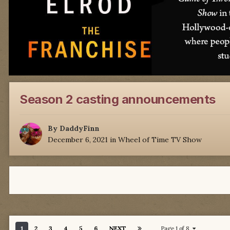
Season 2 casting announcements
By
DaddyFinn
December 6, 2021
in
Wheel of Time TV Show
1
2
3
4
5
6
NEXT
Page 1 of 8