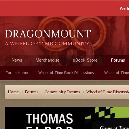
We h
DRAGONMOUNT
A WHEEL OF TIME COMMUNITY
News
Merchandise
eBook Store
Forums
Forum Home
Wheel of Time Book Discussions
Wheel of Time
Home
Forums
Community Forums
Wheel of Time Discuss