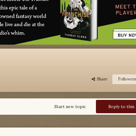
Share
Follower
Start new topic
Reply to this