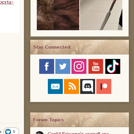
berts-
Stay Connected
Forum Topics
5
s
Could Egwene's overall arc