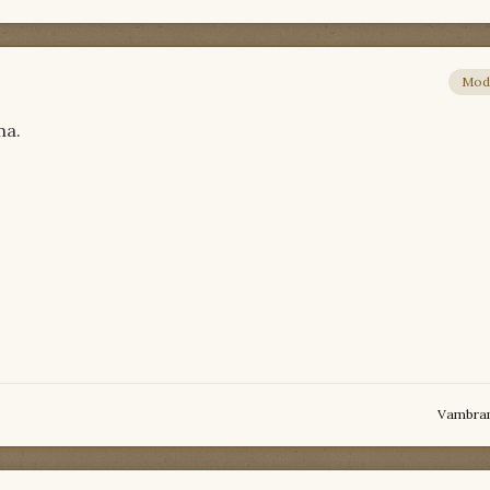
Mod
ma.
Vambra