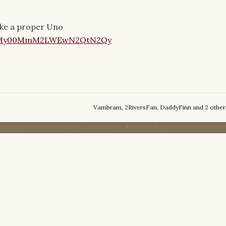
make a proper Uno
Vambram
,
2RiversFan
,
DaddyFinn
and
2 other