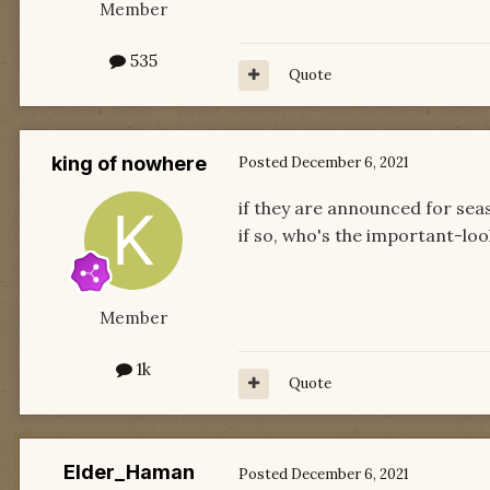
Member
535
Quote
king of nowhere
Posted
December 6, 2021
if they are announced for sea
if so, who's the important-look
Member
1k
Quote
Elder_Haman
Posted
December 6, 2021