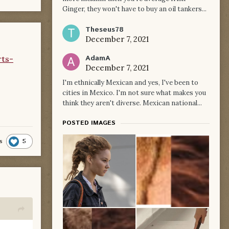
Ginger, they won't have to buy an oil tankers...
Theseus78
December 7, 2021
AdamA
rts-
December 7, 2021
I'm ethnically Mexican and yes, I've been to
cities in Mexico. I'm not sure what makes you
think they aren't diverse. Mexican national...
POSTED IMAGES
5
s