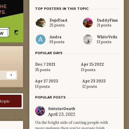
TOP POSTERS IN THIS TOPIC
DojoToad
DaddyFinn
25 posts
21 posts
Andra
WhiteVeils
19 posts
13 posts
POPULAR DAYS
Dec 7 2021
Apr 25 2022
35 posts
13 posts
s
2
Apr 27 2022
Apr 23 2022
13 posts
12 posts
POPULAR POSTS
 topic
SinisterDeath
April 23, 2022
On the bright side of casting people with
more melanin then you're average Irish