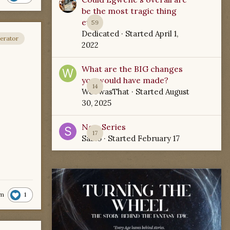
be the most tragic thing
ever?
59
Dedicated
· Started
April 1,
erator
2022
What are the BIG changes
you would have made?
14
WoTwasThat
· Started
August
30, 2025
New Series
17
Sabio
· Started
February 17
1
m