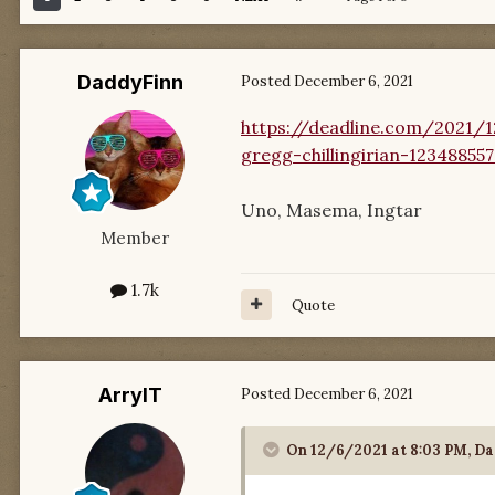
DaddyFinn
Posted
December 6, 2021
https://deadline.com/2021/1
gregg-chillingirian-12348855
Uno, Masema, Ingtar
Member
1.7k
Quote
ArrylT
Posted
December 6, 2021
On 12/6/2021 at 8:03 PM,
Da