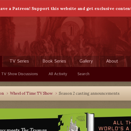
ave a Patreon! Support this website and get exclusive conten
TV Series
Book Series
Gallery
About
 TV Show Discussions
All Activity
Search
ion
Wheel of Time TV Show
Season 2 casting announcements