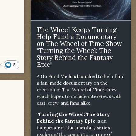
The Wheel Keeps Turning:
Help Fund a Documentary
on The Wheel of Time Show
"Turning the Wheel: The
Story Behind the Fantasy
Epic"
5
s
A Go Fund Me has launched to help fund
a fan-made documentary on the
creation of The Wheel of Time show,
which hopes to include interviews with
cast, crew, and fans alike.
"Turning the Wheel: The Story
Behind the Fantasy Epic
is an
independent documentary series
exploring the complete journey of