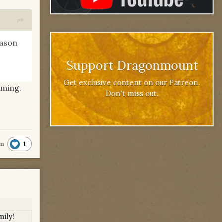
eason
Support Dragonmount
Get exclusive content on our Patreon.
lming.
Don't miss out.
1
m
ily!