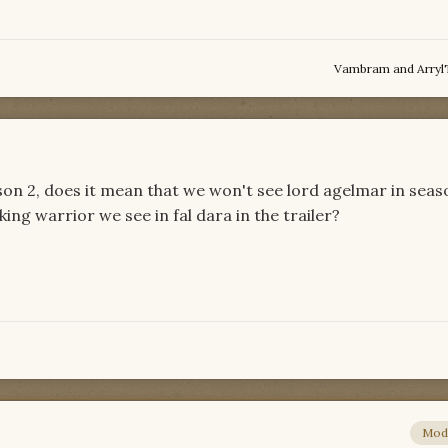
Vambram
and
Arryl
son 2, does it mean that we won't see lord agelmar in seas
ing warrior we see in fal dara in the trailer?
Mod