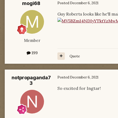
mogi68
Posted
December 6, 2021
Guy Roberts looks like he'll 
Member
199
Quote
notpropaganda7
Posted
December 6, 2021
3
So excited for Ingtar!