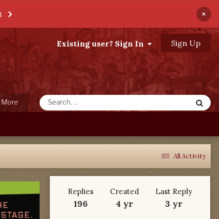
×
t
Sign Up
Existing user? Sign In
More
All Activity
Replies
Created
Last Reply
196
4 yr
3 yr