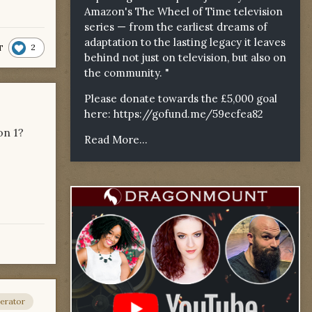
Amazon's The Wheel of Time television
series — from the earliest dreams of
adaptation to the lasting legacy it leaves
2
T
behind not just on television, but also on
the community. "
Please donate towards the £5,000 goal
here:
https://gofund.me/59ecfea82
on 1?
Read More...
erator