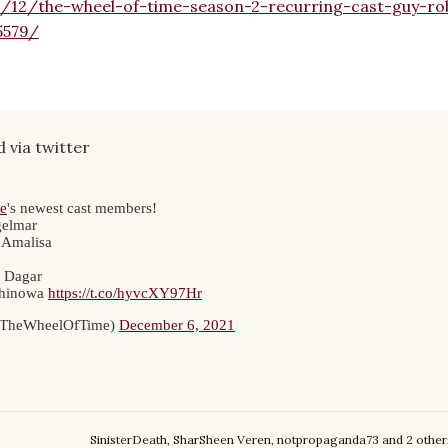
1/12/the-wheel-of-time-season-2-recurring-cast-guy-ro
5579/
 via twitter
SinisterDeath
,
SharSheen Veren
,
notpropaganda73
and
2 other