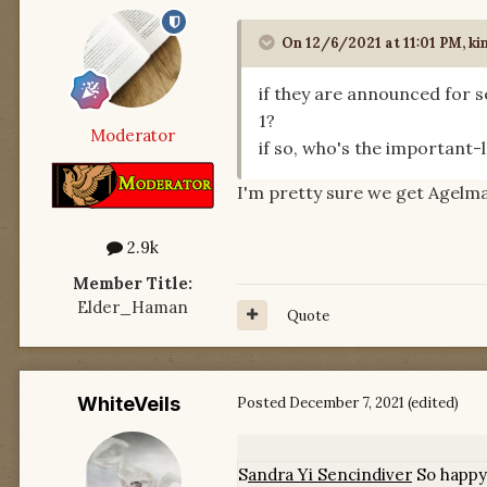
On 12/6/2021 at 11:01 PM,
ki
if they are announced for 
1?
Moderator
if so, who's the important-l
I'm pretty sure we get Agelma
2.9k
Member Title:
Elder_Haman
Quote
WhiteVeils
Posted
December 7, 2021
(edited)
S
andra Yi Sencindiver
S
o happy