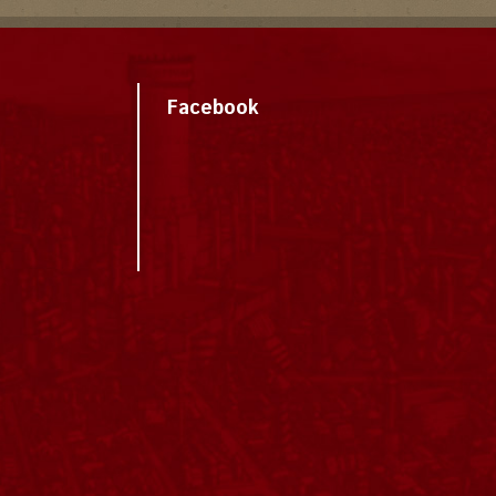
Facebook