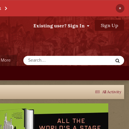
×
t
Sign Up
Existing user? Sign In
More
All Activity