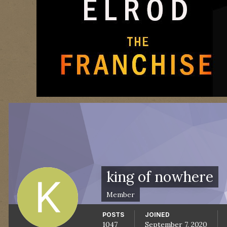
king of nowhere
Member
POSTS
JOINED
1047
September 7, 2020