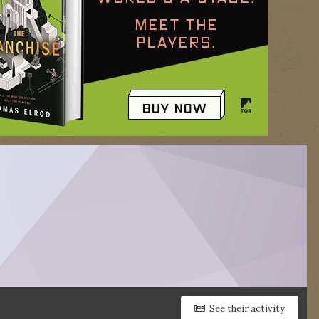
See their activity