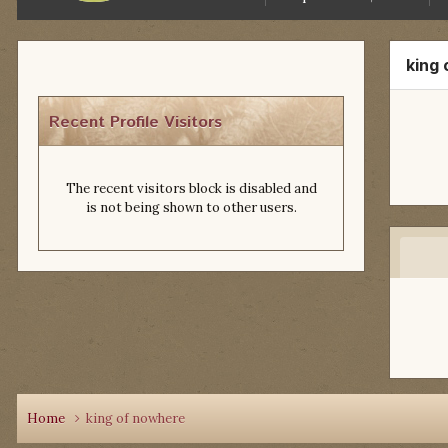
king
Recent Profile Visitors
The recent visitors block is disabled and
is not being shown to other users.
Home
king of nowhere