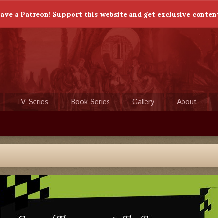
ave a Patreon! Support this website and get exclusive conten
TV Series
Book Series
Gallery
About