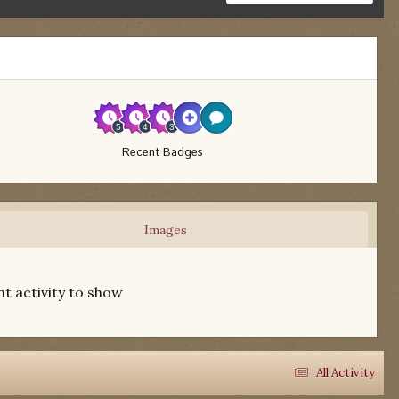
Recent Badges
Images
t activity to show
All Activity