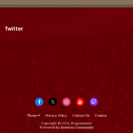
Twitter
Tweets by dragonmount
Theme
Privacy Policy
Contact Us
Cookies
Copyright © 2024, Dragonmount
Powered by Invision Community