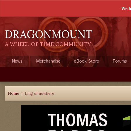
We h
DRAGONMOUNT
A WHEEL OF TIME COMMUNITY
News
Merchandise
eBook Store
Forums
Home
king of nowhere