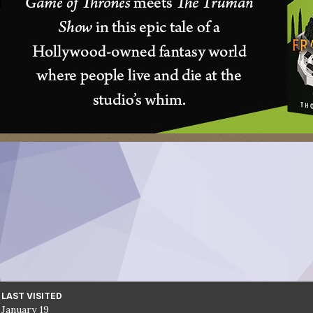
LAST VISITED
January 19