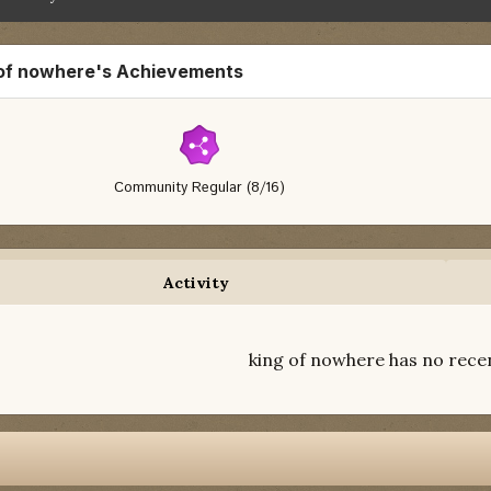
 of nowhere's Achievements
Community Regular (8/16)
Activity
king of nowhere has no recen