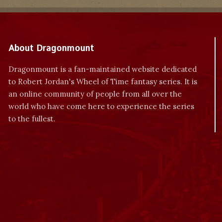
About Dragonmount
Dragonmount is a fan-maintained website dedicated
to Robert Jordan's Wheel of Time fantasy series. It is
an online community of people from all over the
world who have come here to experience the series
to the fullest.