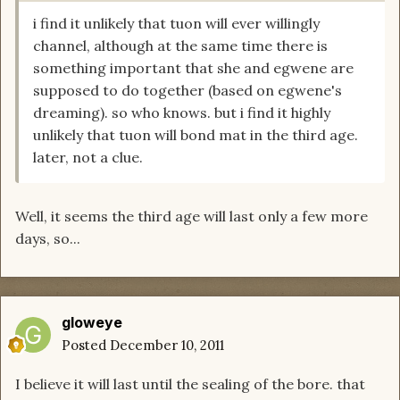
i find it unlikely that tuon will ever willingly
channel, although at the same time there is
something important that she and egwene are
supposed to do together (based on egwene's
dreaming). so who knows. but i find it highly
unlikely that tuon will bond mat in the third age.
later, not a clue.
Well, it seems the third age will last only a few more
days, so...
gloweye
Posted
December 10, 2011
I believe it will last until the sealing of the bore. that