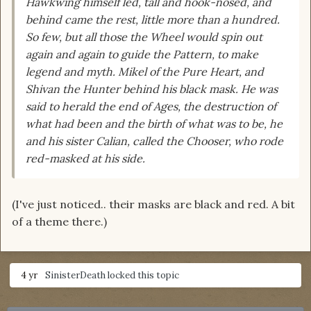
Hawkwing himself led, tall and hook-nosed, and
behind came the rest, little more than a hundred.
So few, but all those the Wheel would spin out
again and again to guide the Pattern, to make
legend and myth. Mikel of the Pure Heart, and
Shivan the Hunter behind his black mask. He was
said to herald the end of Ages, the destruction of
what had been and the birth of what was to be, he
and his sister Calian, called the Chooser, who rode
red-masked at his side.
(I've just noticed.. their masks are black and red. A bit
of a theme there.)
4 yr
SinisterDeath
locked this topic