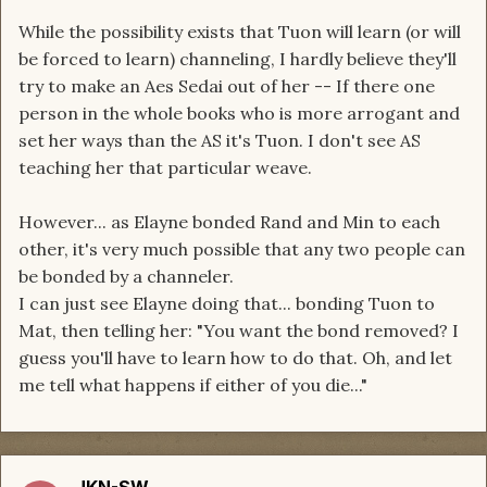
While the possibility exists that Tuon will learn (or will
be forced to learn) channeling, I hardly believe they'll
try to make an Aes Sedai out of her -- If there one
person in the whole books who is more arrogant and
set her ways than the AS it's Tuon. I don't see AS
teaching her that particular weave.
However... as Elayne bonded Rand and Min to each
other, it's very much possible that any two people can
be bonded by a channeler.
I can just see Elayne doing that... bonding Tuon to
Mat, then telling her: "You want the bond removed? I
guess you'll have to learn how to do that. Oh, and let
me tell what happens if either of you die..."