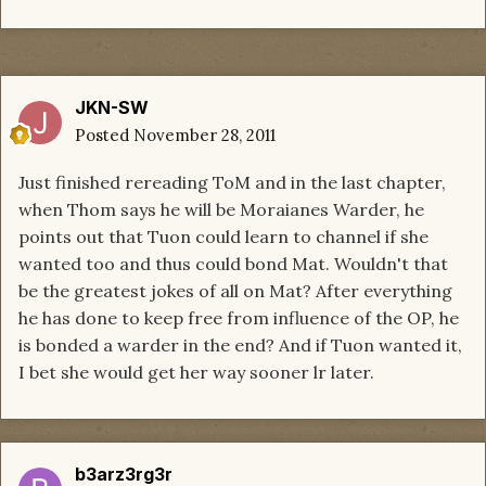
JKN-SW
Posted
November 28, 2011
Just finished rereading ToM and in the last chapter,
when Thom says he will be Moraianes Warder, he
points out that Tuon could learn to channel if she
wanted too and thus could bond Mat. Wouldn't that
be the greatest jokes of all on Mat? After everything
he has done to keep free from influence of the OP, he
is bonded a warder in the end? And if Tuon wanted it,
I bet she would get her way sooner lr later.
b3arz3rg3r