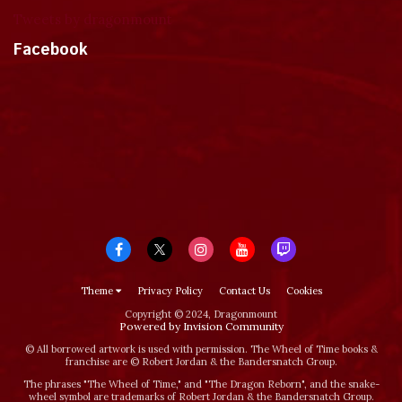
Tweets by dragonmount
Facebook
Theme
Privacy Policy
Contact Us
Cookies
Copyright © 2024, Dragonmount
Powered by Invision Community
© All borrowed artwork is used with permission. The Wheel of Time books &
franchise are © Robert Jordan & the Bandersnatch Group.
The phrases "The Wheel of Time‚" and "The Dragon Reborn", and the snake-
wheel symbol are trademarks of Robert Jordan & the Bandersnatch Group.