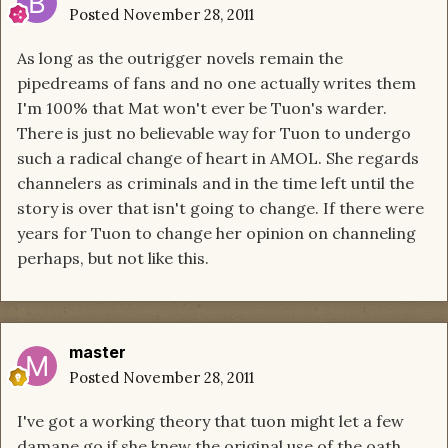
Posted
November 28, 2011
As long as the outrigger novels remain the
pipedreams of fans and no one actually writes them
I'm 100% that Mat won't ever be Tuon's warder.
There is just no believable way for Tuon to undergo
such a radical change of heart in AMOL. She regards
channelers as criminals and in the time left until the
story is over that isn't going to change. If there were
years for Tuon to change her opinion on channeling
perhaps, but not like this.
master
Posted
November 28, 2011
I've got a working theory that tuon might let a few
damane go if she knew the original use of the oath