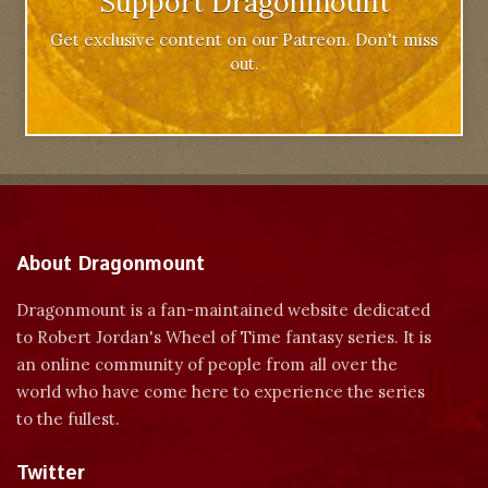
Support Dragonmount
Get exclusive content on our Patreon. Don't miss
out.
About Dragonmount
Dragonmount is a fan-maintained website dedicated
to Robert Jordan's Wheel of Time fantasy series. It is
an online community of people from all over the
world who have come here to experience the series
to the fullest.
Twitter