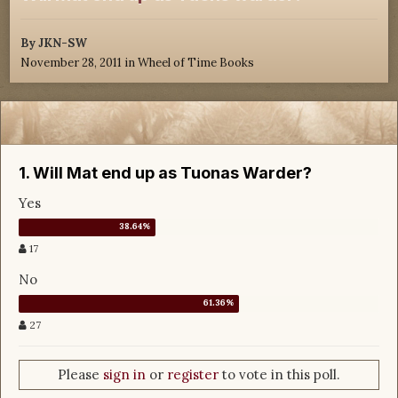
By
JKN-SW
November 28, 2011
in
Wheel of Time Books
1. Will Mat end up as Tuonas Warder?
Yes
17
No
27
Please
sign in
or
register
to vote in this poll.