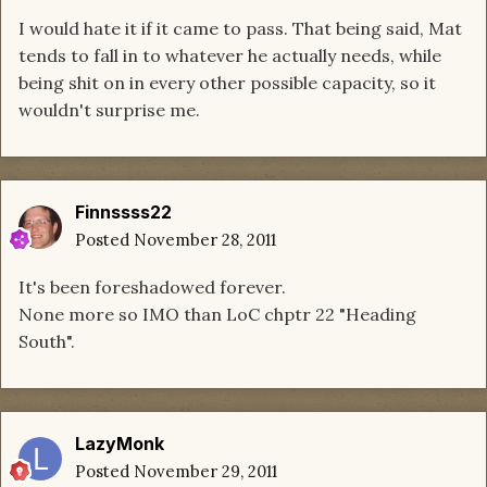
I would hate it if it came to pass. That being said, Mat
tends to fall in to whatever he actually needs, while
being shit on in every other possible capacity, so it
wouldn't surprise me.
Finnssss22
Posted
November 28, 2011
It's been foreshadowed forever.
None more so IMO than LoC chptr 22 "Heading
South".
LazyMonk
Posted
November 29, 2011