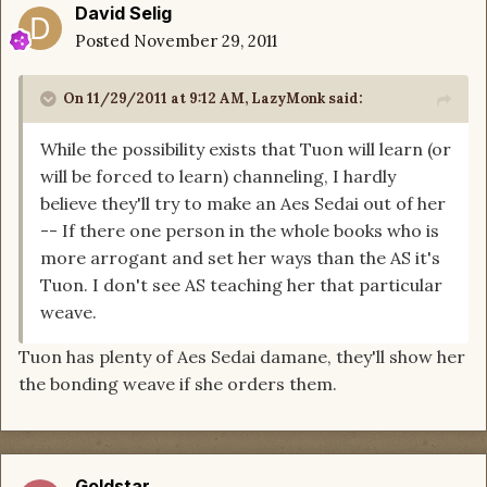
David Selig
Posted
November 29, 2011
On 11/29/2011 at 9:12 AM, LazyMonk said:
While the possibility exists that Tuon will learn (or
will be forced to learn) channeling, I hardly
believe they'll try to make an Aes Sedai out of her
-- If there one person in the whole books who is
more arrogant and set her ways than the AS it's
Tuon. I don't see AS teaching her that particular
weave.
Tuon has plenty of Aes Sedai damane, they'll show her
the bonding weave if she orders them.
Goldstar