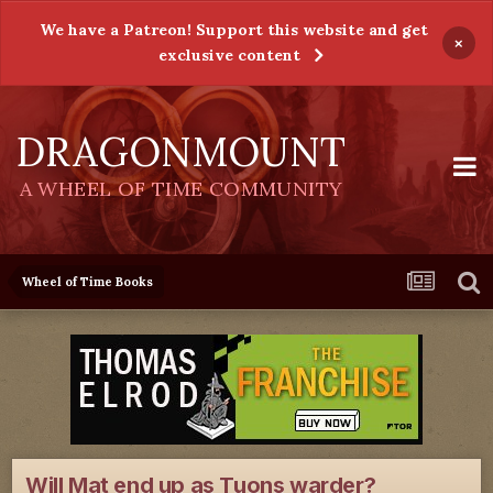
We have a Patreon! Support this website and get
×
exclusive content
DRAGONMOUNT
A WHEEL OF TIME COMMUNITY
Wheel of Time Books
Will Mat end up as Tuons warder?