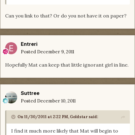
Can you link to that? Or do you not have it on paper?
Entreri
Posted
December 9, 2011
Hopefully Mat can keep that little ignorant girl in line.
Suttree
Posted
December 10, 2011
On 11/30/2011 at 2:22 PM, Goldstar said:
I find it much more likely that Mat will begin to