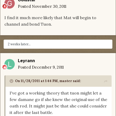
Posted
November 30, 2011
I find it much more likely that Mat will begin to
channel and bond Tuon.
2 weeks later...
Leyrann
Posted
December 9, 2011
On 11/28/2011 at 1:44 PM, master said:
I've got a working theory that tuon might let a
few damane go if she knew the original use of the
oath rod. It might just be that she could consider
it after the last battle.