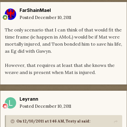
FarShainMael
Posted
December 10, 2011
The only scenario that I can think of that would fit the
time frame (ie happen in AMoL) would be if Mat were
mortally injured, and Tuon bonded him to save his life,
as Eg did with Gawyn.
However, that requires at least that she knows the
weave and is present when Mat is injured.
Leyrann
Posted
December 10, 2011
On 12/10/2011 at 1:46 AM, Testy al said: