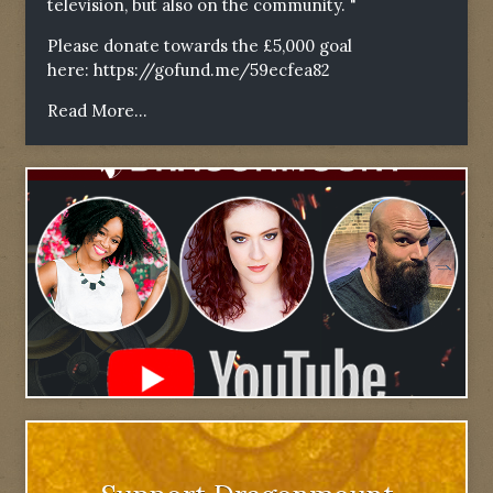
television, but also on the community. "
Please donate towards the £5,000 goal
here:
https://gofund.me/59ecfea82
Read More...