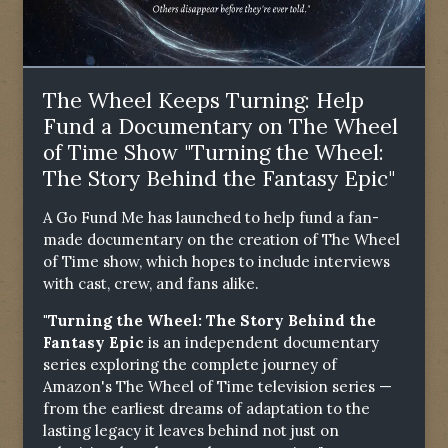
The Wheel Keeps Turning: Help
Fund a Documentary on The Wheel
of Time Show "Turning the Wheel:
The Story Behind the Fantasy Epic"
A Go Fund Me has launched to help fund a fan-
made documentary on the creation of The Wheel
of Time show, which hopes to include interviews
with cast, crew, and fans alike.
"Turning the Wheel: The Story Behind the
Fantasy Epic
is an independent documentary
series exploring the complete journey of
Amazon's The Wheel of Time television series —
from the earliest dreams of adaptation to the
lasting legacy it leaves behind not just on