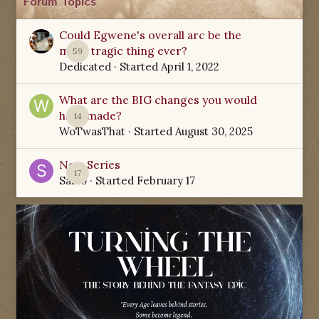
Forum Topics
Could Egwene's overall arc be the
most tragic thing ever?
59
Dedicated
· Started
April 1, 2022
What are the BIG changes you would
have made?
14
WoTwasThat
· Started
August 30, 2025
New Series
17
Sabio
· Started
February 17