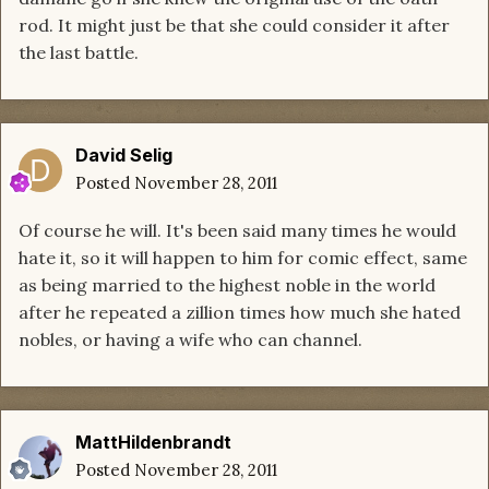
rod. It might just be that she could consider it after
the last battle.
David Selig
Posted
November 28, 2011
Of course he will. It's been said many times he would
hate it, so it will happen to him for comic effect, same
as being married to the highest noble in the world
after he repeated a zillion times how much she hated
nobles, or having a wife who can channel.
MattHildenbrandt
Posted
November 28, 2011