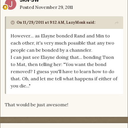
JKN-SW
Posted
November 29, 2011
On 11/29/2011 at 9:12 AM, LazyMonk said:
However... as Elayne bonded Rand and Min to
each other, it's very much possible that any two
people can be bonded by a channeler.
I can just see Elayne doing that... bonding Tuon
to Mat, then telling her: "You want the bond
removed? I guess you'll have to learn how to do
that. Oh, and let me tell what happens if either of
you die..."
That would be just awesome!