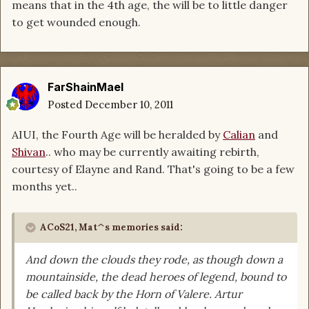
means that in the 4th age, the will be to little danger
to get wounded enough.
FarShainMael
Posted
December 10, 2011
AIUI, the Fourth Age will be heralded by
Calian
and
Shivan
.. who may be currently awaiting rebirth,
courtesy of Elayne and Rand. That's going to be a few
months yet..
ACoS21, Mat^s memories said:
And down the clouds they rode, as though down a
mountainside, the dead heroes of legend, bound to
be called back by the Horn of Valere. Artur