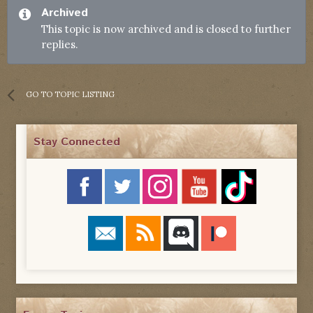
Archived
This topic is now archived and is closed to further
replies.
GO TO TOPIC LISTING
Stay Connected