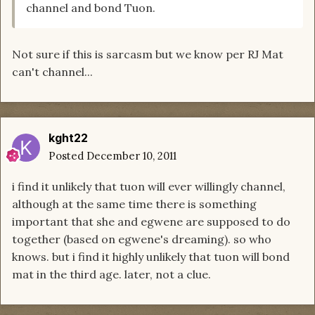
channel and bond Tuon.
Not sure if this is sarcasm but we know per RJ Mat
can't channel...
kght22
Posted
December 10, 2011
i find it unlikely that tuon will ever willingly channel,
although at the same time there is something
important that she and egwene are supposed to do
together (based on egwene's dreaming). so who
knows. but i find it highly unlikely that tuon will bond
mat in the third age. later, not a clue.