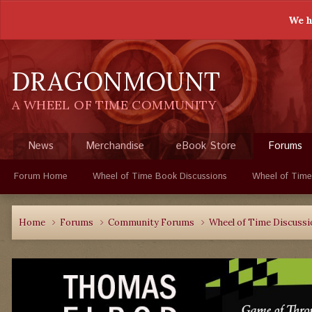
We h
DRAGONMOUNT
A WHEEL OF TIME COMMUNITY
News
Merchandise
eBook Store
Forums
Forum Home
Wheel of Time Book Discussions
Wheel of Time
Home
Forums
Community Forums
Wheel of Time Discuss