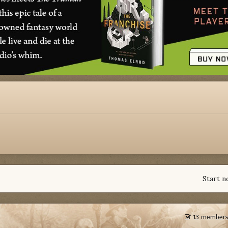
Start n
13 members