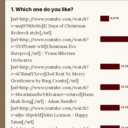
1. Which one do you like?
[url=http://www.youtube.com/watch?
v=suqWNk1vi0o]12 Days of Christmas
Redneck style[/url]
[url=http://www.youtube.com/watch?
v=7iY4Tom6-wM]Christmas Eve
Sarejevo[/url] - Trans Siberian
Orchestra
[url=http://www.youtube.com/watch?
v=ACRmsiYXevo]God Rest Ye Merry
Gentlemen by Bing Crosby[/url]
[url=http://www.youtube.com/watch?
v=Mwa0u1anSwY&feature=related]Hanu
kkah Song[/url] - Adam Sandler
[url=http://www.youtube.com/watch?
v=s8jw-ifqwkM]John Lennon - Happy
Xmas[/url]