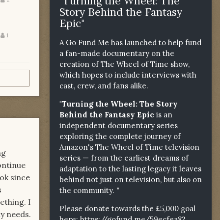
"Turning the Wheel: The
Story Behind the Fantasy
Epic"
1
A Go Fund Me has launched to help fund
a fan-made documentary on the
creation of The Wheel of Time show,
which hopes to include interviews with
cast, crew, and fans alike.
"Turning the Wheel: The Story
Behind the Fantasy Epic
is an
independent documentary series
exploring the complete journey of
Amazon's The Wheel of Time television
ng
series — from the earliest dreams of
continue
adaptation to the lasting legacy it leaves
ook since
behind not just on television, but also on
s
the community. "
ething. I
Please donate towards the £5,000 goal
my needs.
here:
https://gofund.me/59ecfea82