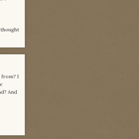
 thought
 from? I
ne
end? And