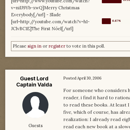
[url=http://www.youtube.com/watch?
v=niIJ9Yb-xwQ]Merry Christmas
Everybody[/url] - Slade
[url=http://youtube.com/watch?v=h1-
JClvBC1E]The First Nöel[/url]
Please
sign in
or
register
to vote in this poll.
Guest Lord
Posted
April 30, 2006
Captain Valda
For someone who considers hi
reader, i find it hard to ratio
to read these books. At least 
five, which of course, has alre
realization: I already read ei
Guests
read each new book at a slowe