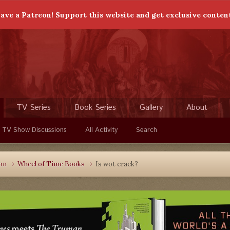
ave a Patreon! Support this website and get exclusive conten
TV Series
Book Series
Gallery
About
 TV Show Discussions
All Activity
Search
ion
Wheel of Time Books
Is wot crack?