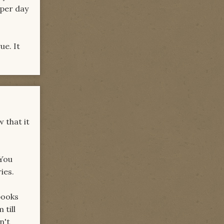
 per day
ue. It
w that it
 You
ies.
books
 till
n't