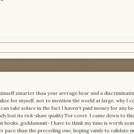
mself smarter thaa your average bear and a discriminati
nalize for myself, not to mention the world at large, why I 
I can take solace in the fact I haven't paid money for any b
ady lost its rick-shaw quality Tor cover. I came down to thi
ght books, goddammit- I have to think my time is worth som
r pace than the preceding one, hoping vainly to validate 