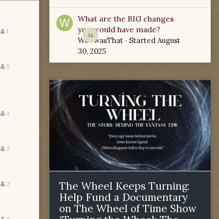
What are the BIG changes
you would have made?
1
14
WoTwasThat
· Started
August
30, 2025
5
2
2
The Wheel Keeps Turning:
2
Help Fund a Documentary
on The Wheel of Time Show
2