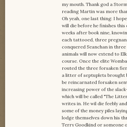
my mouth. Thank god a Storm 
reading Martin was more than 
Oh yeah, one last thing: I hope
will die before he finishes thi
weeks after book nine, knowin
each tattooed, three pregnan
conquered Seanchan in three h
animals will now extend to E
course. Once the elite Womb
routed the three forsaken fien
a litter of septuplets brought
be reincarnated forsaken sen
increasing power of the slack
which will be called "The Litte
writes in. He wil die feebly an
some of the money piles laying
lodge themselves down his thro
Terry Goodkind or someone of 