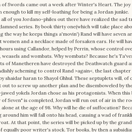
of Swords came out a week after Winter's Heart. The joy 
enough to kill my self-loathing for being a Jordan junkie.
 all of you Jordano-philes out there have realized the sad t
s damned series. By book thirty one(which will take place ab
g the way he keeps things a'movin') Rand will have seven a
t women and a necklace made of forsaken ears. He will ha
ours using Callandor, helped by Perrin, whose control ov
lk, weasels and wombats. Why wombats? Because he's Ta've
ats of Manetheren have destroyed the Deathwatch guard 
dishly scheming to control Rand >again<, the last chapter 
 by shaidar haran to Shayol Ghhul. These septuplets will, of 
t out to screw up another plan and be disemboweled by th
-jawed yokels Jordan chose as his protagonists. When this
r of Seven" is completed, Jordan will run out of air in the r
d alone at the age of 98. Why will he die of suffocation? Bec
 around him will fall onto his head, causing a wad of frankl
at. At that point, the series will be picked up by the gran
equally poor writer's stock. Tor books, by then a subsidia