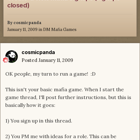
closed)
By
cosmicpanda
January 11, 2009
in
DM Mafia Games
cosmicpanda
Posted
January 11, 2009
OK people, my turn to run a game! :D
This isn't your basic mafia game. When I start the
game thread, I'll post further instructions, but this is
basically how it goes:
1) You sign up in this thread.
2) You PM me with ideas for a role. This can be