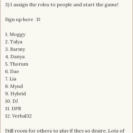
3) I assign the roles to people and start the game!
Sign up here :D
1. Moggy
2. Talya
3. Barmy
4. Danya
5. Thorum
6. Dae
7. Lia
8. Mynd
9. Hybrid
10. DJ
11. DPR
12. Verbal32
Still room for others to play if they so desire. Lots of