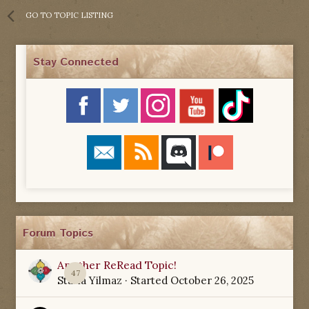
GO TO TOPIC LISTING
Stay Connected
Forum Topics
Another ReRead Topic!
47
Starla Yilmaz
· Started
October 26, 2025