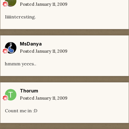
Posted
January 11, 2009
Iiiiinteresting.
MsDanya
Posted
January 11, 2009
hmmm yeees..
Thorum
Posted
January 11, 2009
Count me in :D