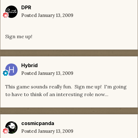
DPR
Posted
January 13, 2009
Sign me up!
Hybrid
Posted
January 13, 2009
This game sounds really fun. Sign me up! I'm going
to have to think of an interesting role now...
cosmicpanda
Posted
January 13, 2009