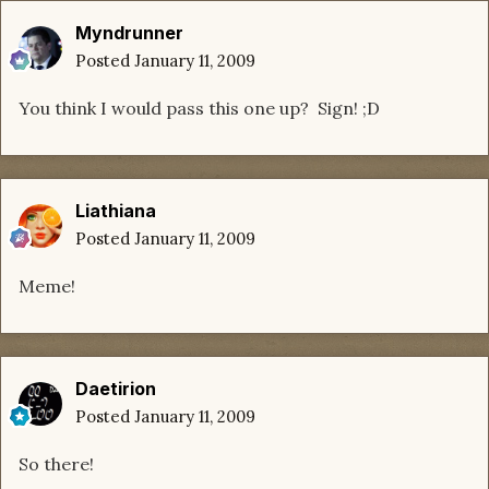
Myndrunner
Posted
January 11, 2009
You think I would pass this one up? Sign! ;D
Liathiana
Posted
January 11, 2009
Meme!
Daetirion
Posted
January 11, 2009
So there!