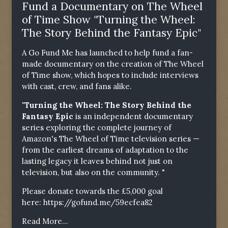
Fund a Documentary on The Wheel
of Time Show "Turning the Wheel:
The Story Behind the Fantasy Epic"
A Go Fund Me has launched to help fund a fan-
made documentary on the creation of The Wheel
of Time show, which hopes to include interviews
with cast, crew, and fans alike.
"Turning the Wheel: The Story Behind the
Fantasy Epic
is an independent documentary
series exploring the complete journey of
Amazon's The Wheel of Time television series —
from the earliest dreams of adaptation to the
lasting legacy it leaves behind not just on
television, but also on the community. "
Please donate towards the £5,000 goal
here:
https://gofund.me/59ecfea82
Read More...