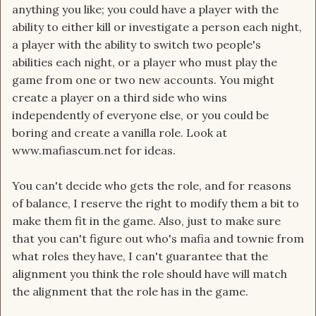
anything you like; you could have a player with the
ability to either kill or investigate a person each night,
a player with the ability to switch two people's
abilities each night, or a player who must play the
game from one or two new accounts. You might
create a player on a third side who wins
independently of everyone else, or you could be
boring and create a vanilla role. Look at
www.mafiascum.net for ideas.
You can't decide who gets the role, and for reasons
of balance, I reserve the right to modify them a bit to
make them fit in the game. Also, just to make sure
that you can't figure out who's mafia and townie from
what roles they have, I can't guarantee that the
alignment you think the role should have will match
the alignment that the role has in the game.