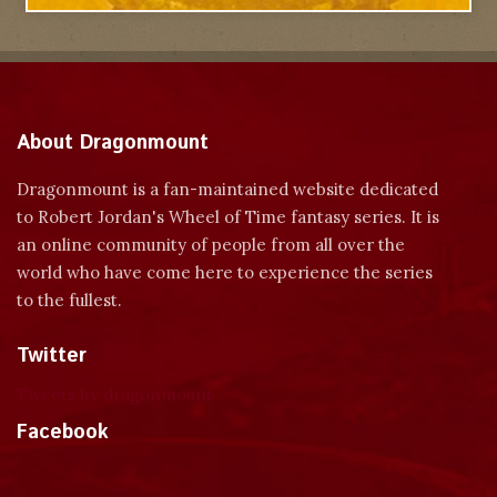
About Dragonmount
Dragonmount is a fan-maintained website dedicated
to Robert Jordan's Wheel of Time fantasy series. It is
an online community of people from all over the
world who have come here to experience the series
to the fullest.
Twitter
Tweets by dragonmount
Facebook