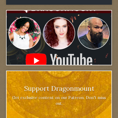
Support Dragonmount
Get exclusive content on our Patreon. Don't miss
out.