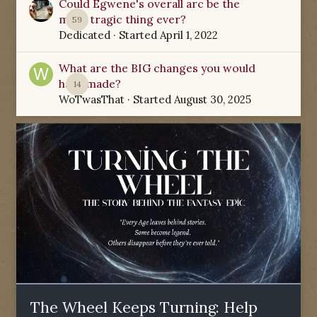
Could Egwene's overall arc be the
most tragic thing ever?
59
Dedicated
· Started
April 1, 2022
What are the BIG changes you would
have made?
14
WoTwasThat
· Started
August 30, 2025
The Wheel Keeps Turning: Help