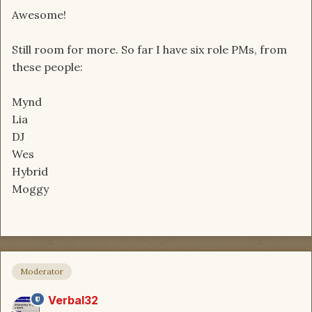
Awesome!
Still room for more. So far I have six role PMs, from
these people:
Mynd
Lia
DJ
Wes
Hybrid
Moggy
Moderator
Verbal32