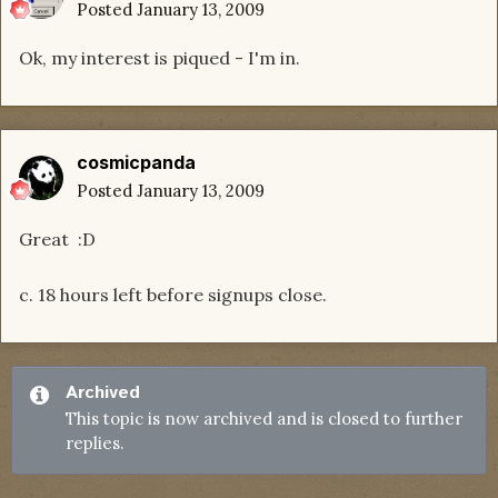
Posted
January 13, 2009
Ok, my interest is piqued - I'm in.
cosmicpanda
Posted
January 13, 2009
Great :D
c. 18 hours left before signups close.
Archived
This topic is now archived and is closed to further
replies.