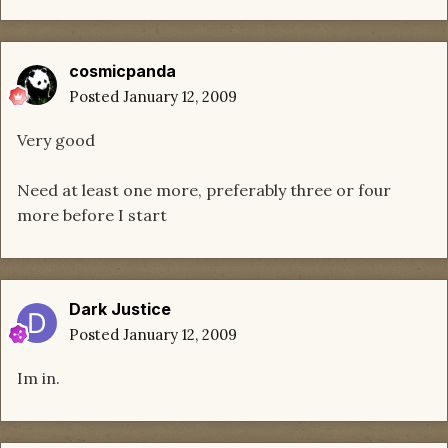
cosmicpanda
Posted
January 12, 2009
Very good
Need at least one more, preferably three or four
more before I start
Dark Justice
Posted
January 12, 2009
Im in.