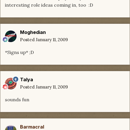
interesting role ideas coming in, too :D
Moghedian
Posted
January 11, 2009
*Signs up* ;D
Talya
Posted
January 11, 2009
sounds fun
Barmacral