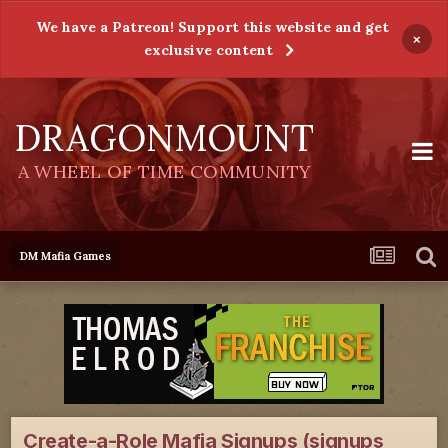
We have a Patreon! Support this website and get
×
exclusive content
DRAGONMOUNT
A WHEEL OF TIME COMMUNITY
DM Mafia Games
Create-a-Role Mafia Signups (signups