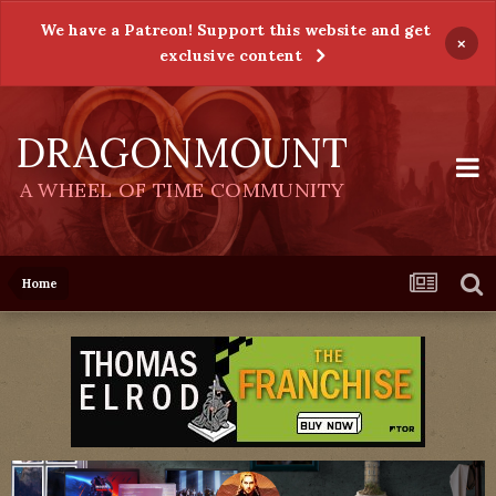
We have a Patreon! Support this website and get
×
exclusive content
DRAGONMOUNT
A WHEEL OF TIME COMMUNITY
Home