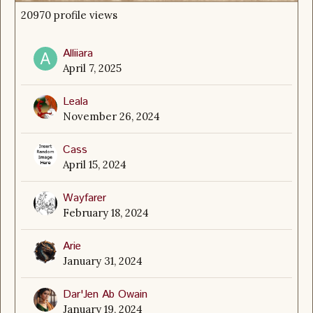
20970 profile views
Alliiara
April 7, 2025
Leala
November 26, 2024
Cass
April 15, 2024
Wayfarer
February 18, 2024
Arie
January 31, 2024
Dar'Jen Ab Owain
January 19, 2024