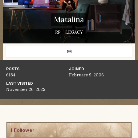
Matalina
RP - LEGACY
POSTS
JOINED
6184
February 9, 2006
LAST VISITED
November 26, 2025
1 Follower