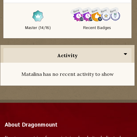
Rare
Rare
Rare
Rare
Rare
Master (14/16)
Recent Badges
Activity
Matalina has no recent activity to show
About Dragonmount