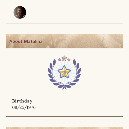
About Matalina
Birthday
08/25/1976