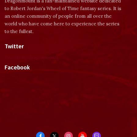
Dragonmount is a fan-maintained website dedicated
to Robert Jordan's Wheel of Time fantasy series. It is
an online community of people from all over the
world who have come here to experience the series
to the fullest.
Twitter
Tweets by dragonmount
Facebook