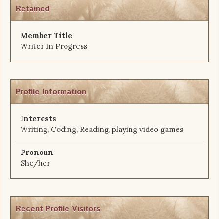
Retained
Member Title
Writer In Progress
Profile Information
Interests
Writing, Coding, Reading, playing video games
Pronoun
She/her
Recent Profile Visitors