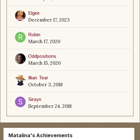
Elgee
December 17, 2023
Robin
March 17, 2020
Oddpositions
March 15, 2020
Illian Tear
October 3, 2018
Sirayn
September 24, 2018
Matalina's Achievements