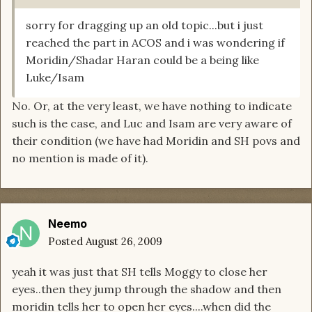
sorry for dragging up an old topic...but i just
reached the part in ACOS and i was wondering if
Moridin/Shadar Haran could be a being like
Luke/Isam
No. Or, at the very least, we have nothing to indicate
such is the case, and Luc and Isam are very aware of
their condition (we have had Moridin and SH povs and
no mention is made of it).
Neemo
Posted
August 26, 2009
yeah it was just that SH tells Moggy to close her
eyes..then they jump through the shadow and then
moridin tells her to open her eyes....when did the