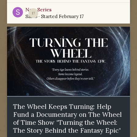
New Series
17
Sabio
· Started
February 17
The Wheel Keeps Turning: Help
Fund a Documentary on The Wheel
of Time Show "Turning the Wheel:
The Story Behind the Fantasy Epic"