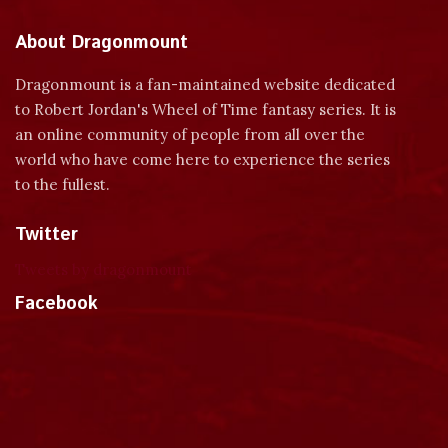
About Dragonmount
Dragonmount is a fan-maintained website dedicated
to Robert Jordan's Wheel of Time fantasy series. It is
an online community of people from all over the
world who have come here to experience the series
to the fullest.
Twitter
Tweets by dragonmount
Facebook