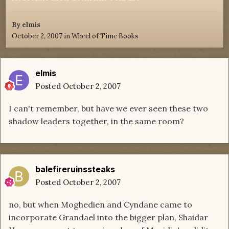
By
elmis
October 2, 2007
in
Wheel of Time Books
elmis
Posted
October 2, 2007
I can't remember, but have we ever seen these two
shadow leaders together, in the same room?
balefireruinssteaks
Posted
October 2, 2007
no, but when Moghedien and Cyndane came to
incorporate Grandael into the bigger plan, Shaidar