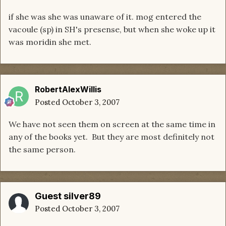
if she was she was unaware of it. mog entered the
vacoule (sp) in SH's presense, but when she woke up it
was moridin she met.
RobertAlexWillis
Posted
October 3, 2007
We have not seen them on screen at the same time in
any of the books yet. But they are most definitely not
the same person.
Guest silver89
Posted
October 3, 2007