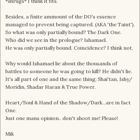
*shrugs* I think it fits.
Besides, a finite ammount of the DO's essence
managed to prevent being captured. (AKA 'the Taint').
So what was only partially bound? The Dark One.
Who did we see in the prologue? Ishamael.
He was only partially bound. Coincidence? I think not.
Why would Ishamael lie about the thousands of
battles to someone he was going to kill? He didn't lie.
It's all part of one and the same thing; Shai'tan, Ishy/
Moridin, Shadar Haran & True Power.
Heart/Soul & Hand of the Shadow/Dark...are in fact
One.
Just one mans opinion.. don't shoot me! Please!
Mik