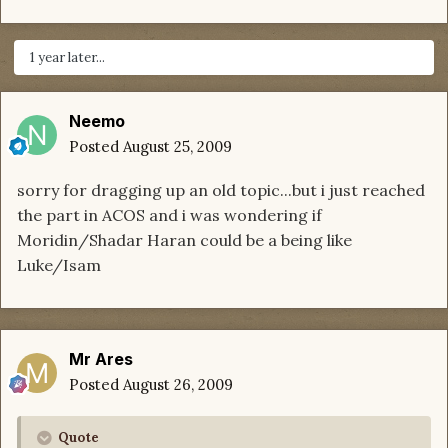
1 year later...
Neemo
Posted
August 25, 2009
sorry for dragging up an old topic...but i just reached
the part in ACOS and i was wondering if
Moridin/Shadar Haran could be a being like
Luke/Isam
Mr Ares
Posted
August 26, 2009
Quote