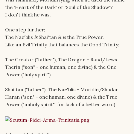
the 'Heart of the Dark' or 'Soul of the Shadow'?
I don't think he was.
One step further;
The Nae'blis
is
Shai'tan &
is
the True Power.
Like an Evil Trinity that balances the Good Trinity;
The Creator ("father"), The Dragon - Rand/Lews
Therin ("son" - one human, one divine) & the One
Power ("holy spirit")
Shai'tan ("father"), The Nae'blis - Moridin/Shadar
Haran ("son" - one human, one divine) & the True
Power ("unholy spirit" for lack of a better word)