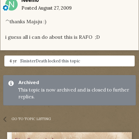
Neemo
Posted
August 27, 2009
^thanks Majsju :)
i guess all i can do about this is RAFO ;D
4 yr
SinisterDeath
locked this topic
Archived
This topic is now archived and is closed to further
replies.
GO TO TOPIC LISTING