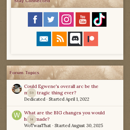
Stay Connected
Forum Topics
Could Egwene's overall arc be the
most tragic thing ever?
59
Dedicated
· Started
April 1, 2022
What are the BIG changes you would
have made?
14
WoTwasThat
· Started
August 30, 2025