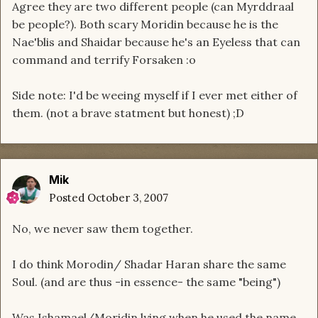
Agree they are two different people (can Myrddraal
be people?). Both scary Moridin because he is the
Nae'blis and Shaidar because he's an Eyeless that can
command and terrify Forsaken :o
Side note: I'd be weeing myself if I ever met either of
them. (not a brave statment but honest) ;D
Mik
Posted
October 3, 2007
No, we never saw them together.
I do think Morodin/ Shadar Haran share the same
Soul. (and are thus -in essence- the same "being")
Was Ishamael/Moridin lying when he used the name