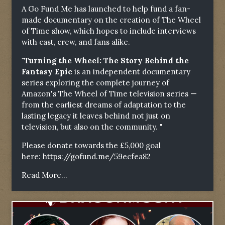
A Go Fund Me has launched to help fund a fan-
made documentary on the creation of The Wheel
of Time show, which hopes to include interviews
with cast, crew, and fans alike.
"Turning the Wheel: The Story Behind the
Fantasy Epic
is an independent documentary
series exploring the complete journey of
Amazon's The Wheel of Time television series —
from the earliest dreams of adaptation to the
lasting legacy it leaves behind not just on
television, but also on the community. "
Please donate towards the £5,000 goal
here:
https://gofund.me/59ecfea82
Read More...