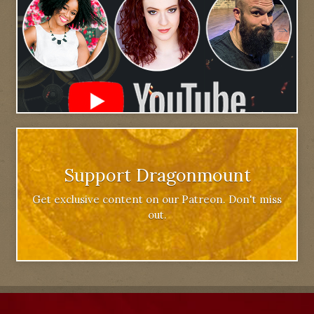
Support Dragonmount
Get exclusive content on our Patreon. Don't miss
out.