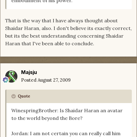
embodiment of his power.
That is the way that I have always thought about
Shaidar Haran, also. I don't believe its exactly correct,
but its the best understanding concerning Shaidar
Haran that I've been able to conclude.
Majsju
Posted
August 27, 2009
Quote
WinespringBrother: Is Shaidar Haran an avatar
to the world beyond the Bore?
Jordan: I am not certain you can really call him