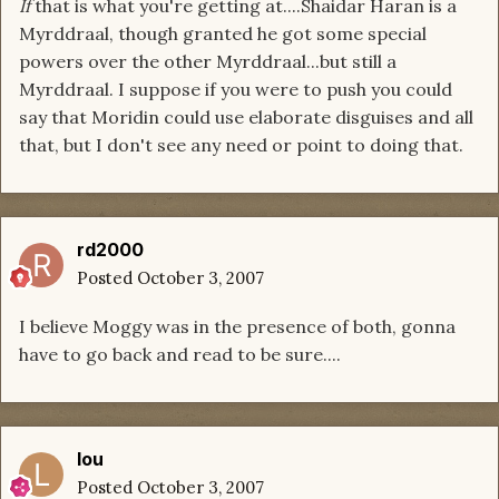
If
that is what you're getting at....Shaidar Haran is a
Myrddraal, though granted he got some special
powers over the other Myrddraal...but still a
Myrddraal. I suppose if you were to push you could
say that Moridin could use elaborate disguises and all
that, but I don't see any need or point to doing that.
rd2000
Posted
October 3, 2007
I believe Moggy was in the presence of both, gonna
have to go back and read to be sure....
lou
Posted
October 3, 2007