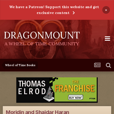
We have a Patreon! Support this website and get
×
exclusive content
DRAGONMOUNT
A WHEEL OF TIME COMMUNITY
Wheel of Time Books
Moridin and Shaidar Haran