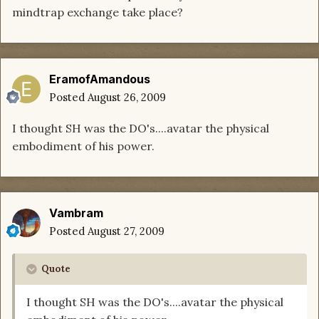
mindtrap exchange take place?
EramofAmandous
Posted
August 26, 2009
I thought SH was the DO's....avatar the physical
embodiment of his power.
Vambram
Posted
August 27, 2009
Quote
I thought SH was the DO's....avatar the physical