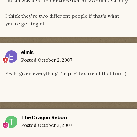
Haran was sent to convince her of Moridin's validity.
I think they're two different people if that's what
you're getting at.
elmis
Posted
October 2, 2007
Yeah, given everything I'm pretty sure of that too. :)
The Dragon Reborn
Posted
October 2, 2007