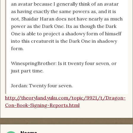
an avatar because I generally think of an avatar
as having exactly the same powers as, and it is
not, Shaidar Haran does not have nearly as much
power as the Dark One. Its as though the Dark
One is able to project a shadowy form of himself
into this creatureit is the Dark One in shadowy
form.
WinespringBrother: Is it twenty four seven, or
just part time.
Jordan: Twenty four seven.
http://theoryland.yuku.com/topic/9921/t/Dragon-
Con-Book-Signing-Reports.html