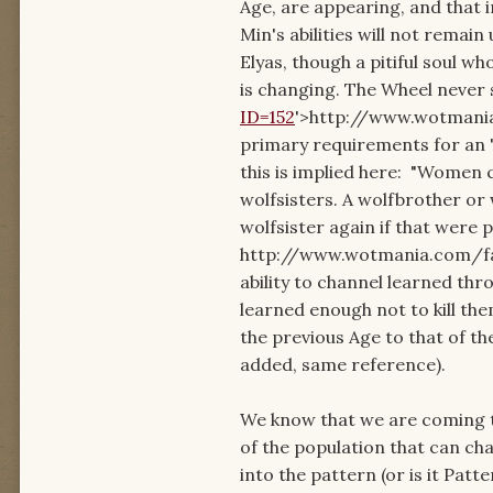
Age, are appearing, and that 
Min's abilities will not remai
Elyas, though a pitiful soul wh
is changing. The Wheel never s
ID=152
'>http://www.wotmania.
primary requirements for an "A
this is implied here: "Women 
wolfsisters. A wolfbrother or
wolfsister again if that were 
http://www.wotmania.com/faqt
ability to channel learned thro
learned enough not to kill th
the previous Age to that of th
added, same reference).
We know that we are coming t
of the population that can chan
into the pattern (or is it Patte