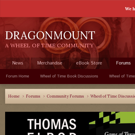
We h
DRAGONMOUNT
A WHEEL OF TIME COMMUNITY
News
Merchandise
eBook Store
Forums
Forum Home
Wheel of Time Book Discussions
Wheel of Time
Home
Forums
Community Forums
Wheel of Time Discuss