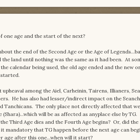
f one age and the start of the next?
bout the end of the Second Age or the Age of Legends...bas
 the land until nothing was the same as it had been. At so
the calendar being used, the old age ended and the new on
 started.
upheaval among the Aiel, Carheinin, Tairens, Illianers, Sea
rs. He has also had lesser/indirect impact on the Seanch
d Tanchicans. The only place not directly affected that w
 (Shara)...which will be as affected as anyplace else by TG
e the Third Age dies and the Fourth Age begins? Or, did the
Is it mandatory that TG happen before the next age can be
 age after this one...when will it start?