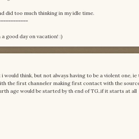
 did too much thinking in my idle time.
============
 a good day on vacation! :)
 i would think, but not always having to be a violent one, ie
th the first channeler making first contact with the source
th age would be started by th end of TG..if it starts at all