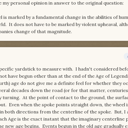
e my personal opinion in answer to the original question:
 is marked by a fundamental change in the abilities of hum
rld. It does not have to be marked by violent upheaval, alt
panies change of that magnitude.
pecific yardstick to measure with. I hadn't considered bef
 not have begun other than at the end of the Age of Legend
urth) age do not give me a definite feel for whether they o
eral decades down the road (or for that matter, centuries)
 turning. At the point of contact to the ground, the surfa
out. Even when the spoke points straight down, the wheel i
n both directions from the centerline of the spoke. But, I
ach Age is the exact instant that the imaginary centerline 
e new age begins. Events begun in the old age gradually e