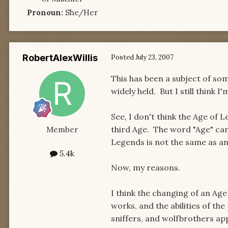
Pronoun:
She/Her
RobertAlexWillis
Posted
July 23, 2007
This has been a subject of some
widely held. But I still think I
See, I don't think the Age of L
third Age. The word "Age" can 
Member
Legends is not the same as an
5.4k
Now, my reasons.
I think the changing of an Ag
works, and the abilities of the
sniffers, and wolfbrothers appe