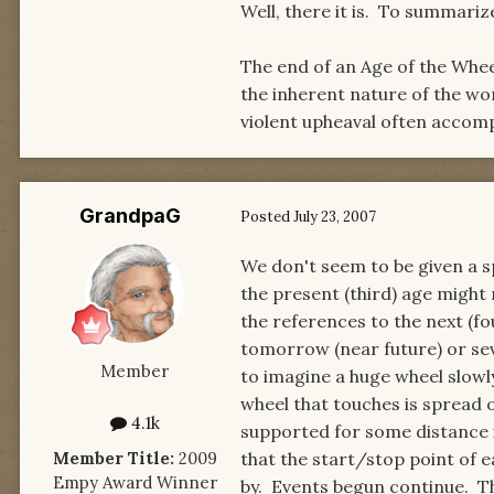
Well, there it is. To summariz
The end of an Age of the Wheel
the inherent nature of the wo
violent upheaval often accom
GrandpaG
Posted
July 23, 2007
We don't seem to be given a s
the present (third) age might
the references to the next (fo
tomorrow (near future) or sev
Member
to imagine a huge wheel slowly
wheel that touches is spread 
4.1k
supported for some distance i
Member Title:
2009
that the start/stop point of e
Empy Award Winner
by. Events begun continue. Th