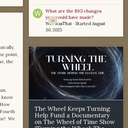
What are the BIG changes
you would have made?
14
WoTwasThat
· Started
August
30, 2025
ically,
me point,
e, the
an,
e know
. How
The Wheel Keeps Turning:
 Fourth
Help Fund a Documentary
gin? We
on The Wheel of Time Show