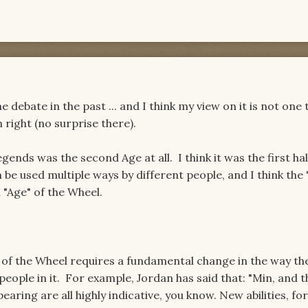
 debate in the past ... and I think my view on it is not one t
'm right (no surprise there).
egends was the second Age at all. I think it was the first hal
be used multiple ways by different people, and I think the 
 "Age" of the Wheel.
e of the Wheel requires a fundamental change in the way th
 people in it. For example, Jordan has said that: "Min, and t
aring are all highly indicative, you know. New abilities, for