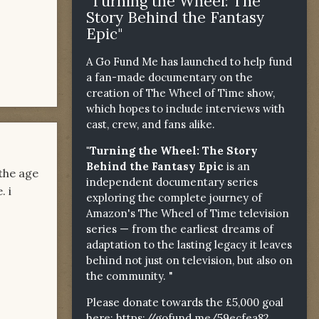
"Turning the Wheel: The
Story Behind the Fantasy
Epic"
A Go Fund Me has launched to help fund
a fan-made documentary on the
creation of The Wheel of Time show,
which hopes to include interviews with
cast, crew, and fans alike.
"Turning the Wheel: The Story
Behind the Fantasy Epic
is an
 the age
independent documentary series
. i
exploring the complete journey of
Amazon's The Wheel of Time television
series — from the earliest dreams of
adaptation to the lasting legacy it leaves
behind not just on television, but also on
the community. "
Please donate towards the £5,000 goal
here:
https://gofund.me/59ecfea82