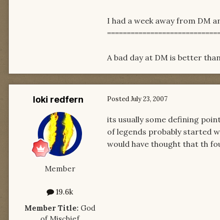
I had a week away from DM and
============================
A bad day at DM is better than
loki redfern
Posted
July 23, 2007
its usually some defining point
of legends probably started wi
would have thought that th four
Member
19.6k
Member Title:
God
of Mischief