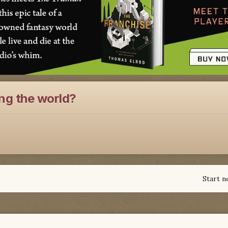
ng the world?
Start n