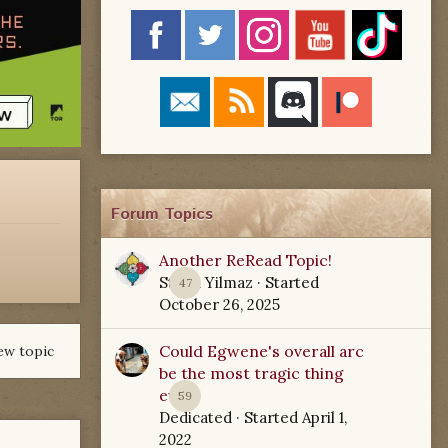
Forum Topics
Another ReRead Topic!
Starla Yilmaz
· Started
47
October 26, 2025
Could Egwene's overall arc
ew topic
be the most tragic thing
ever?
59
Dedicated
· Started
April 1,
2022