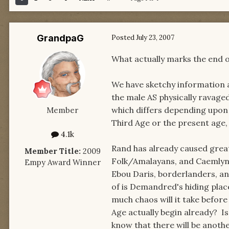
GrandpaG
Posted
July 23, 2007
What actually marks the end o
We have sketchy information a
the male AS physically ravaged
which differs depending upon 
Member
Third Age or the present age,
4.1k
Rand has already caused great 
Member Title:
2009
Folk/Amalayans, and Caemlyne
Empy Award Winner
Ebou Daris, borderlanders, an
of is Demandred's hiding place
much chaos will it take befor
Age actually begin already? 
know that there will be another