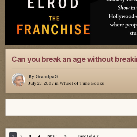
Can you break an age without breaki
By
GrandpaG
July 23, 2007
in
Wheel of Time Books
1
2
3
4
NEXT
Page 1 of 4