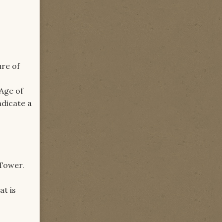
ure of
 Age of
ndicate a
 Tower.
at is