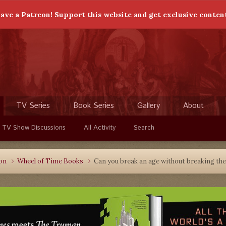
ave a Patreon! Support this website and get exclusive conten
TV Series
Book Series
Gallery
About
 TV Show Discussions
All Activity
Search
ion
Wheel of Time Books
Can you break an age without breaking th