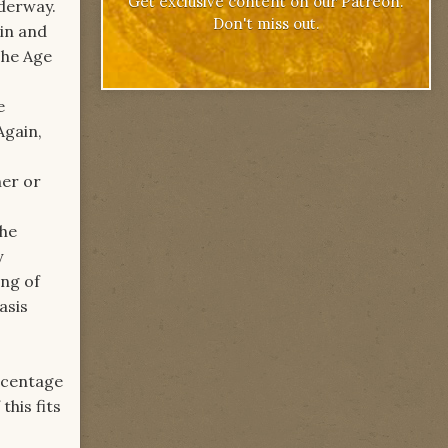
Get exclusive content on our Patreon.
nderway.
Don't miss out.
rin and
 The Age
e
Again,
her or
the
y
ing of
asis
rcentage
this fits