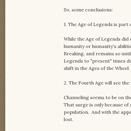
So, some conclusions:
1. The Age of Legends is part 
While the Age of Legends did e
humanity or humanity's abilit
Breaking, and remains so unti
Legends to "present" times do
shift in the Ages of the Wheel.
2. The Fourth Age will see the
Channeling seems to be on the
That surge is only because of
population. And with the appea
lost.