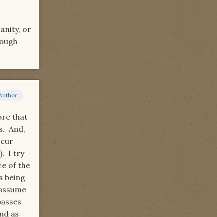
anity, or
hough
Author
ore that
s. And,
ccur
. I try
ce of the
s being
 assume
passes
nd as