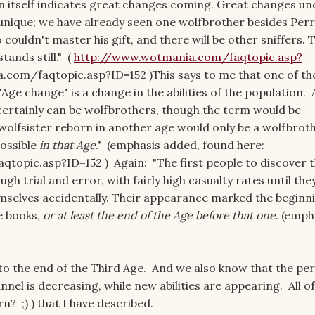
in itself indicates great changes coming. Great changes u
n unique; we have already seen one wolfbrother besides Per
o couldn't master his gift, and there will be other sniffers.
tands still." (
http://www.wotmania.com/faqtopic.asp?
com/faqtopic.asp?ID=152 )This says to me that one of th
ge change" is a change in the abilities of the population. 
certainly can be wolfbrothers, though the term would be
 wolfsister reborn in another age would only be a wolfbrot
possible
in that Age
." (emphasis added, found here:
opic.asp?ID=152 ) Again: "The first people to discover 
ugh trial and error, with fairly high casualty rates until the
emselves accidentally. Their appearance marked the beginn
e books,
or at least the end of the Age before that one
. (emph
o the end of the Third Age. And we also know that the pe
nel is decreasing, while new abilities are appearing. All of 
rn? ;) ) that I have described.