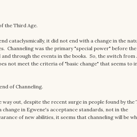
of the Third Age.
nd cataclysmically, it did not end with a change in the nat
ies. Channeling was the primary "special power" before the
l and through the events in the books. So, the switch from
es not meet the criteria of "basic change" that seems to i
 end of Channeling.
 way out, despite the recent surge in people found by the
 a change in Egwene's acceptance standards, not in the
rance of new abilities, it seems that channeling will be wh