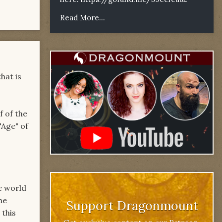
Read More...
hat is
f of the
"Age" of
e world
he
Support Dragonmount
 this