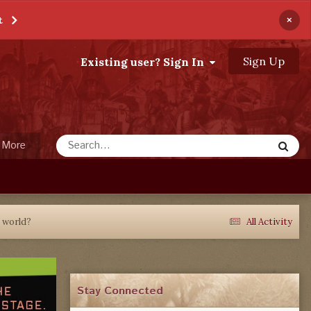
×
t
Sign Up
Existing user? Sign In
More
e world?
All Activity
Stay Connected