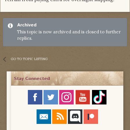
Archived
This topic is now archived and is closed to further
replies.
GO TO TOPIC LISTING
Stay Connected