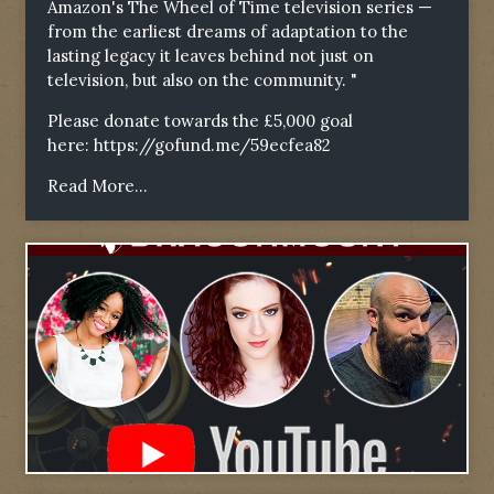
Amazon's The Wheel of Time television series —
from the earliest dreams of adaptation to the
lasting legacy it leaves behind not just on
television, but also on the community. "
Please donate towards the £5,000 goal
here:
https://gofund.me/59ecfea82
Read More...