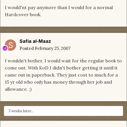
I would'nt pay anymore than I would for a normal
Hardcover book.
Safia al-Maaz
Posted
February 25, 2007
I wouldn't bother, I would wait for the regular book to
come out. With KoD I didn't bother getting it until it
came out in paperback. They just cost to much for a
15 yr old who only has money through her job and
allowance. ;)
3 weeks later...