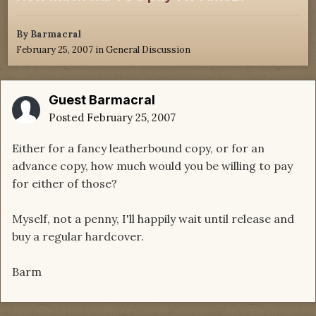
By
Barmacral
February 25, 2007
in
General Discussion
Guest Barmacral
Posted
February 25, 2007
Either for a fancy leatherbound copy, or for an
advance copy, how much would you be willing to pay
for either of those?
Myself, not a penny, I'll happily wait until release and
buy a regular hardcover.
Barm