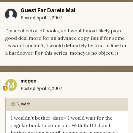
Guest Far Dareis Mai
Posted
April 2, 2007
I'm a collector of books, so I would most likely pay a
good deal more for an advance copy. But if for some
reason I couldn't, I would definately be first in line for
a hardcover. For this series, money is no object. ;)
mègon
Posted
April 2, 2007
\ said:
I wouldn't bother' date=' I would wait for the
regular book to come out. With KoD I didn't
bother getting it until it came out in paperback.