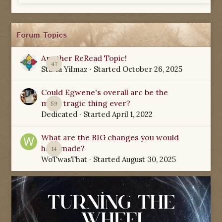
Forum Topics
Another ReRead Topic!
47
Starla Yilmaz
· Started
October 26, 2025
Could Egwene's overall arc be the
most tragic thing ever?
59
Dedicated
· Started
April 1, 2022
What are the BIG changes you would
have made?
14
WoTwasThat
· Started
August 30, 2025