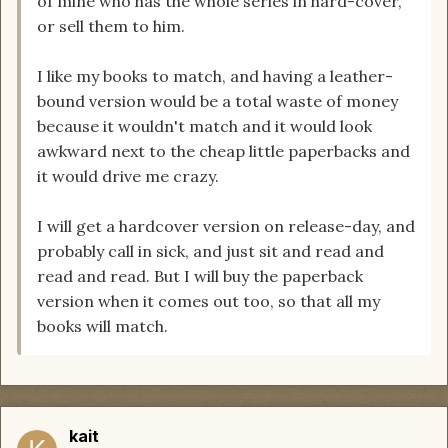
of mine who has the whole series in hard-cover,
or sell them to him.
I like my books to match, and having a leather-
bound version would be a total waste of money
because it wouldn't match and it would look
awkward next to the cheap little paperbacks and
it would drive me crazy.
I will get a hardcover version on release-day, and
probably call in sick, and just sit and read and
read and read. But I will buy the paperback
version when it comes out too, so that all my
books will match.
kait