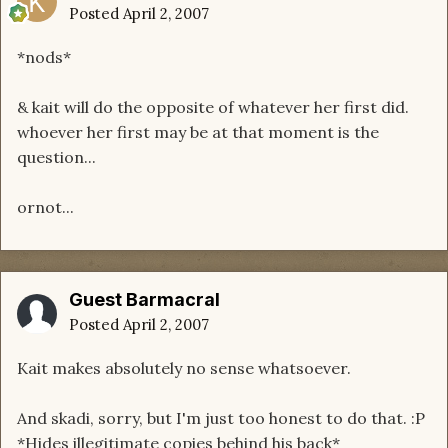
Posted
April 2, 2007
*nods*
& kait will do the opposite of whatever her first did.
whoever her first may be at that moment is the
question...
ornot...
Guest Barmacral
Posted
April 2, 2007
Kait makes absolutely no sense whatsoever.
And skadi, sorry, but I'm just too honest to do that. :P
*Hides illegitimate copies behind his back*