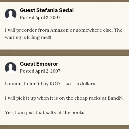
Guest Stefania Sedai
Posted
April 2, 2007
I will preorder from Amazon or somewhere else. The
waiting is killing me!!!
Guest Emperor
Posted
April 2, 2007
Ummm, I didn't buy KOD.... so.... 5 dollars.
I will pick it up when it is on the cheap racks at BandN.
Yes, I am just that salty at the books.