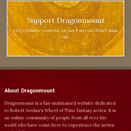
Support Dragonmount
Get exclusive content on our Patreon. Don't miss
out.
About Dragonmount
Dragonmount is a fan-maintained website dedicated
to Robert Jordan's Wheel of Time fantasy series. It is
an online community of people from all over the
world who have come here to experience the series