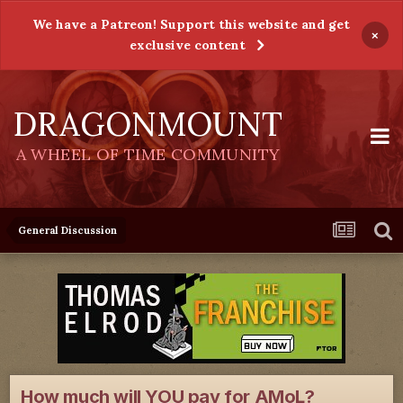
We have a Patreon! Support this website and get
×
exclusive content
DRAGONMOUNT
A WHEEL OF TIME COMMUNITY
General Discussion
How much will YOU pay for AMoL?