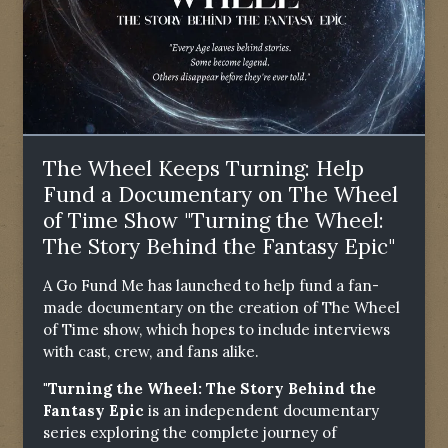
The Wheel Keeps Turning: Help
Fund a Documentary on The Wheel
of Time Show "Turning the Wheel:
The Story Behind the Fantasy Epic"
A Go Fund Me has launched to help fund a fan-
made documentary on the creation of The Wheel
of Time show, which hopes to include interviews
with cast, crew, and fans alike.
"Turning the Wheel: The Story Behind the
Fantasy Epic
is an independent documentary
series exploring the complete journey of