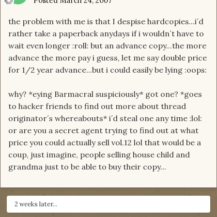
Posted
March 24, 2007
the problem with me is that I despise hardcopies...i´d
rather take a paperback anydays if i wouldn´t have to
wait even longer :roll: but an advance copy...the more
advance the more pay i guess, let me say double price
for 1/2 year advance...but i could easily be lying :oops:
why? *eying Barmacral suspiciously* got one? *goes
to hacker friends to find out more about thread
originator´s whereabouts* i´d steal one any time :lol:
or are you a secret agent trying to find out at what
price you could actually sell vol.12 lol that would be a
coup, just imagine, people selling house child and
grandma just to be able to buy their copy...
2 weeks later...