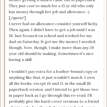
They just cost to much for a 15 yr old who only
has money through her job and allowance. ;)
[/quote']
I never had an allowance consider yourself lucky.
Then again, I didn't have to get a job until I was
18. Just focused on school and worked for my
dad on Saturday. It got me the money I needed,
though. Now, though, I make more than any 20
year old should be making. Sometimes it's nice
having a skill.
I wouldn't pay extra for a leather-bound copy or
anything like that, it just wouldn't match. I own
all the books, except 10 and 11, in the small $8
paperback version, and I intend to get those two
in paper back as I go through this re-read. I'll
probably give the hard-cover versions to a friend