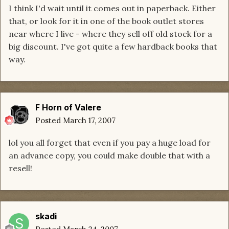
I think I'd wait until it comes out in paperback. Either
that, or look for it in one of the book outlet stores
near where I live - where they sell off old stock for a
big discount. I've got quite a few hardback books that
way.
F Horn of Valere
Posted
March 17, 2007
lol you all forget that even if you pay a huge load for
an advance copy, you could make double that with a
resell!
skadi