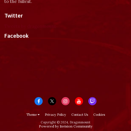
to the fullest.
Twitter
Tweets by dragonmount
Facebook
Theme
Privacy Policy
Contact Us
Cookies
Copyright © 2024, Dragonmount
Powered by Invision Community