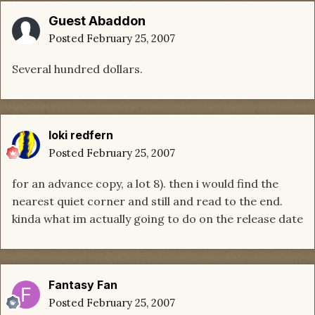
Guest Abaddon
Posted
February 25, 2007
Several hundred dollars.
loki redfern
Posted
February 25, 2007
for an advance copy, a lot 8). then i would find the
nearest quiet corner and still and read to the end.
kinda what im actually going to do on the release date
Fantasy Fan
Posted
February 25, 2007