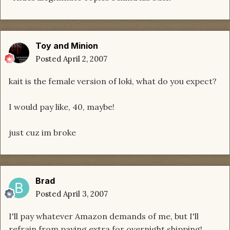
Toy and Minion
Posted
April 2, 2007
kait is the female version of loki, what do you expect?
I would pay like, 40, maybe!
just cuz im broke
Brad
Posted
April 3, 2007
I'll pay whatever Amazon demands of me, but I'll
refrain from paying extra for overnight shipping!