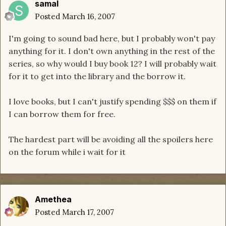
samal
Posted
March 16, 2007
I'm going to sound bad here, but I probably won't pay
anything for it. I don't own anything in the rest of the
series, so why would I buy book 12? I will probably wait
for it to get into the library and the borrow it.
I love books, but I can't justify spending $$$ on them if
I can borrow them for free.
The hardest part will be avoiding all the spoilers here
on the forum while i wait for it
Amethea
Posted
March 17, 2007