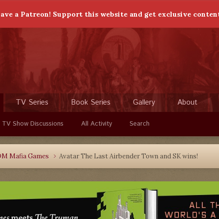
ave a Patreon! Support this website and get exclusive conten
TV Series
Book Series
Gallery
About
 TV Show Discussions
All Activity
Search
DM Mafia Games
Avatar The Last Airbender Town and SK wins!