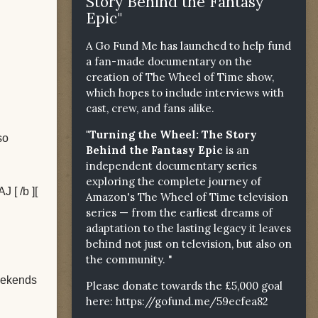
Story Behind the Fantasy
Epic"
A Go Fund Me has launched to help fund
a fan-made documentary on the
creation of The Wheel of Time show,
which hopes to include interviews with
cast, crew, and fans alike.
"Turning the Wheel: The Story
so
Behind the Fantasy Epic
is an
independent documentary series
exploring the complete journey of
J [ /b ][
Amazon's The Wheel of Time television
series — from the earliest dreams of
adaptation to the lasting legacy it leaves
behind not just on television, but also on
the community. "
weekends
Please donate towards the £5,000 goal
here:
https://gofund.me/59ecfea82