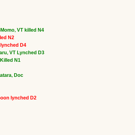
-Momo, VT killed N4
lled N2
n lynched D4
aru, VT Lynched D3
Killed N1
atara, Doc
Goon lynched D2