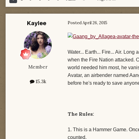
Kaylee
Posted
April 26, 2015
Water... Earth... Fire... Air. Lo
when the Fire Nation attacked. O
Member
world needed him most, he vani
Avatar, an airbender named Aang. 
15.3k
before he's ready to save anyone
The Rules
:
1. This is a Hammer Game. Once 
counted.