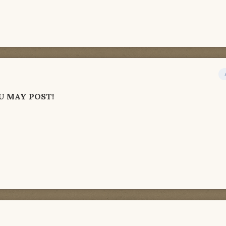
U MAY POST!