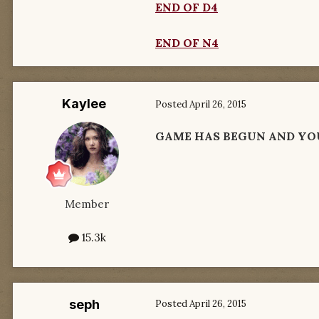
END OF D4
END OF N4
Kaylee
Posted
April 26, 2015
GAME HAS BEGUN AND YO
Member
15.3k
seph
Posted
April 26, 2015