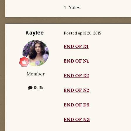
1. Yates
Kaylee
Posted
April 26, 2015
END OF D1
END OF N1
Member
END OF D2
15.3k
END OF N2
END OF D3
END OF N3