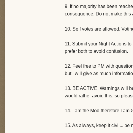
9. If no majority has been reach
consequence. Do not make this 
10. Self votes are allowed. Voti
11. Submit your Night Actions to 
prefer both to avoid confusion.
12. Feel free to PM with questio
but I will give as much informati
13. BE ACTIVE. Warnings will be g
would rather avoid this, so ple
14. I am the Mod therefore I am Go
15. As always, keep it civil... be 