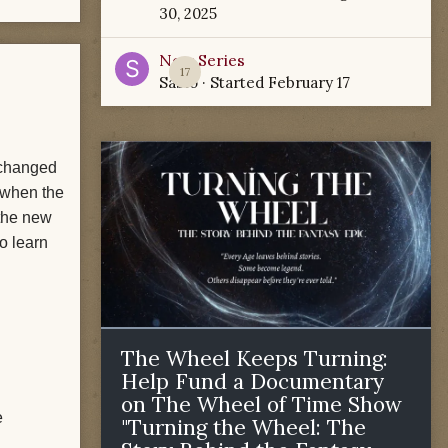
30, 2025
New Series
17
Sabio
· Started
February 17
g changed
t when the
the new
to learn
The Wheel Keeps Turning:
Help Fund a Documentary
on The Wheel of Time Show
e
"Turning the Wheel: The