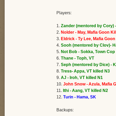
Players:
1.
Zander (mentored by Cory) 
2.
Nolder - May, Mafia Goon Ki
3.
Eldrick - Ty Lee, Mafia Goo
4.
Sooh (mentored by Clov)- H
5.
Not Bob - Sokka, Town Cop 
6.
Thane - Toph, VT
7.
Seph (mentored by Dice) - K
8.
Tress- Appa, VT killed N3
9.
AJ - Iroh, VT killed N1
10.
John Snow - Azula, Mafia 
11.
Ithi - Aang, VT killed N2
12.
Turin - Hama, SK
Backups: