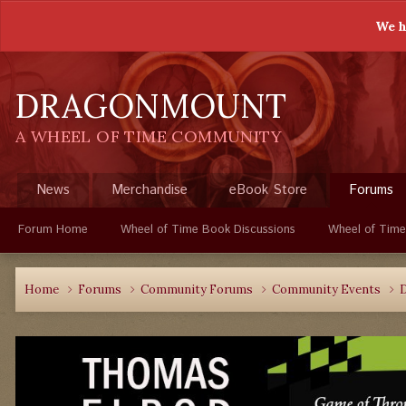
We h
DRAGONMOUNT
A WHEEL OF TIME COMMUNITY
News
Merchandise
eBook Store
Forums
Forum Home
Wheel of Time Book Discussions
Wheel of Time
Home
Forums
Community Forums
Community Events