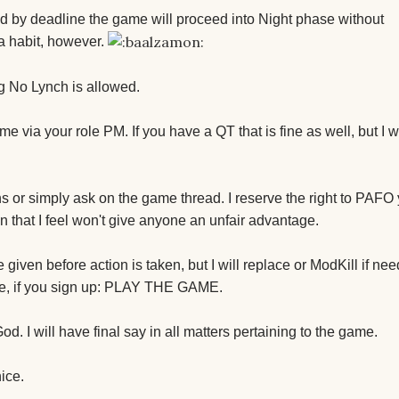
ed by deadline the game will proceed into Night phase without
a habit, however.
ng No Lynch is allowed.
me via your role PM. If you have a QT that is fine as well, but I 
ns or simply ask on the game thread. I reserve the right to PAFO 
on that I feel won't give anyone an unfair advantage.
iven before action is taken, but I will replace or ModKill if nee
ase, if you sign up: PLAY THE GAME.
d. I will have final say in all matters pertaining to the game.
nice.