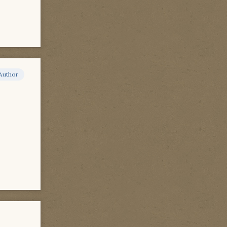
Author