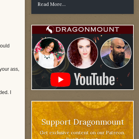
Read More...
would
your ass,
ded. I
Support Dragonmount
Get exclusive content on our Patreon.