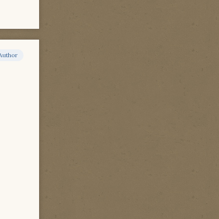
Author