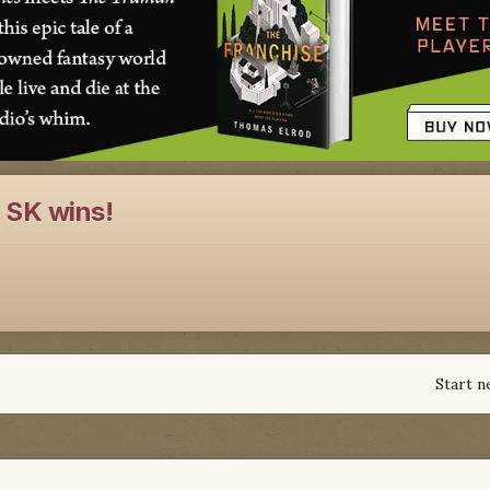
 SK wins!
Start n