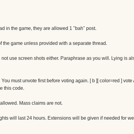
ad in the game, they are allowed 1 "bah" post.
f the game unless provided with a separate thread.
not use screen shots either. Paraphrase as you will. Lying is al
You must unvote first before voting again. [ b ][ color=red ] vote A
e this code.
 allowed. Mass claims are not.
ghts will last 24 hours. Extensions will be given if needed for 