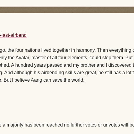
ng ago, the four nations lived together in harmony. Then everythin
nly the Avatar, master of all four elements, could stop them. Bu
shed. A hundred years passed and my brother and I discovered 
And although his airbending skills are great, he still has a lot 
. But I believe Aang can save the world.
a majority has been reached no further votes or unvotes will b