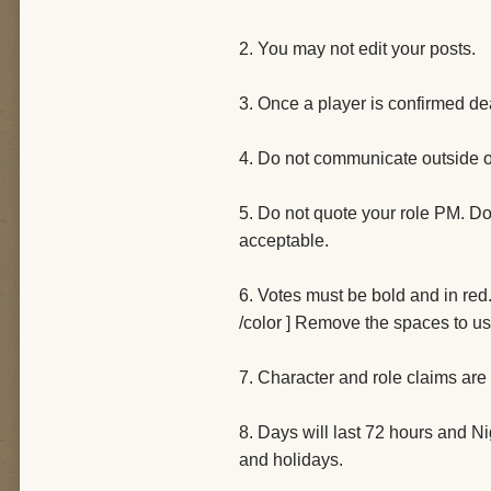
2. You may not edit your posts.
3. Once a player is confirmed de
4. Do not communicate outside o
5. Do not quote your role PM. Do 
acceptable.
6. Votes must be bold and in red. 
/color ] Remove the spaces to us
7. Character and role claims are
8. Days will last 72 hours and Ni
and holidays.