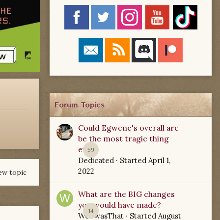
Forum Topics
Could Egwene's overall arc
be the most tragic thing
ever?
59
Dedicated
· Started
April 1,
2022
ew topic
What are the BIG changes
you would have made?
14
WoTwasThat
· Started
August