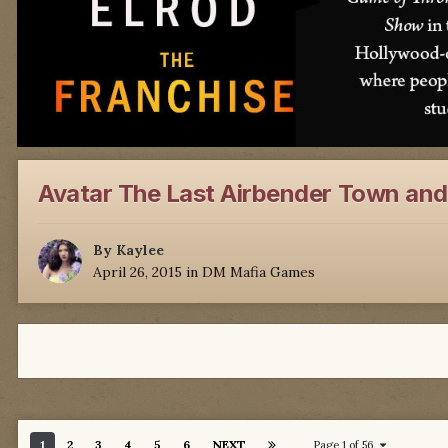
Avatar The Last Airbender Town and
By
Kaylee
April 26, 2015
in
DM Mafia Games
1
2
3
4
5
6
NEXT
Page 1 of 56