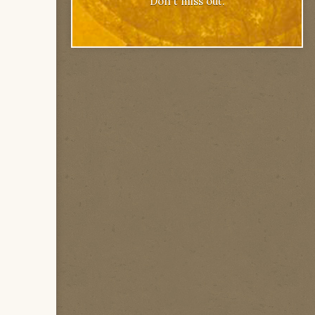
Don't miss out.