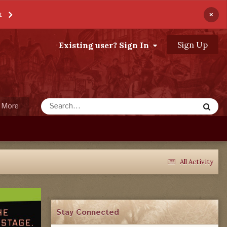
×
t
Sign Up
Existing user? Sign In
More
All Activity
Stay Connected