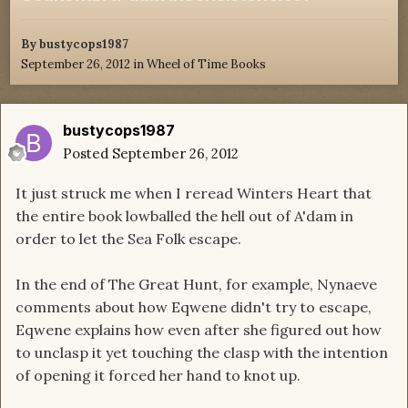
By
bustycops1987
September 26, 2012
in
Wheel of Time Books
bustycops1987
Posted
September 26, 2012
It just struck me when I reread Winters Heart that
the entire book lowballed the hell out of A'dam in
order to let the Sea Folk escape.
In the end of The Great Hunt, for example, Nynaeve
comments about how Eqwene didn't try to escape,
Eqwene explains how even after she figured out how
to unclasp it yet touching the clasp with the intention
of opening it forced her hand to knot up.