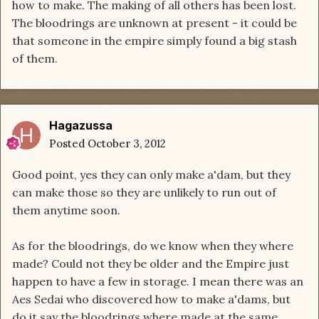
how to make. The making of all others has been lost.
The bloodrings are unknown at present - it could be
that someone in the empire simply found a big stash
of them.
Hagazussa
Posted
October 3, 2012
Good point, yes they can only make a'dam, but they
can make those so they are unlikely to run out of
them anytime soon.
As for the bloodrings, do we know when they where
made? Could not they be older and the Empire just
happen to have a few in storage. I mean there was an
Aes Sedai who discovered how to make a'dams, but
do it say the bloodrings where made at the same