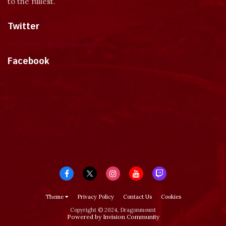
to the fullest.
Twitter
Tweets by dragonmount
Facebook
Theme
Privacy Policy
Contact Us
Cookies
Copyright © 2024, Dragonmount
Powered by Invision Community