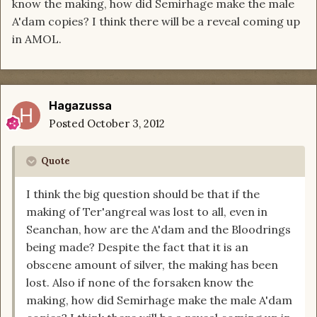
know the making, how did Semirhage make the male
A'dam copies? I think there will be a reveal coming up
in AMOL.
Hagazussa
Posted
October 3, 2012
Quote
I think the big question should be that if the
making of Ter'angreal was lost to all, even in
Seanchan, how are the A'dam and the Bloodrings
being made? Despite the fact that it is an
obscene amount of silver, the making has been
lost. Also if none of the forsaken know the
making, how did Semirhage make the male A'dam