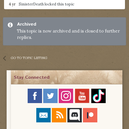
4 yr
SinisterDeath
locked this topic
Archived
This topic is now archived and is closed to further
replies.
GO TO TOPIC LISTING
Stay Connected