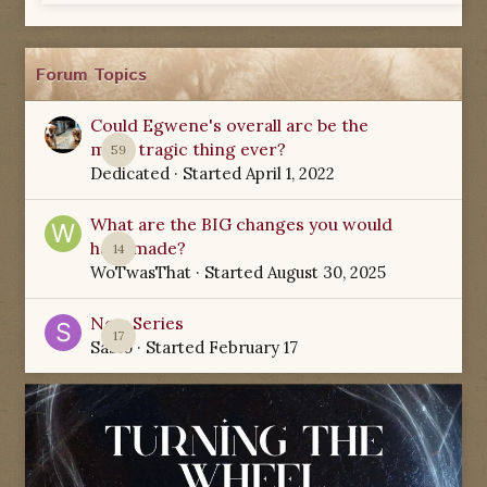
Forum Topics
Could Egwene's overall arc be the
most tragic thing ever?
59
Dedicated
· Started
April 1, 2022
What are the BIG changes you would
have made?
14
WoTwasThat
· Started
August 30, 2025
New Series
17
Sabio
· Started
February 17