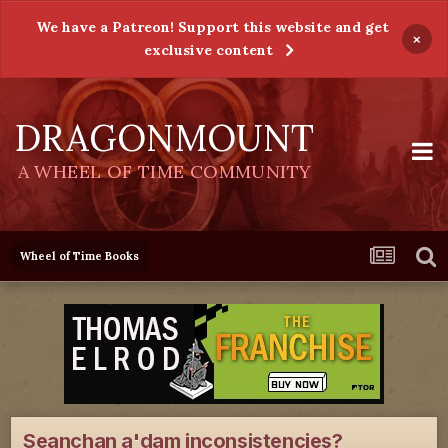
We have a Patreon! Support this website and get
×
exclusive content
DRAGONMOUNT
A WHEEL OF TIME COMMUNITY
Wheel of Time Books
Seanchan a'dam inconsistencies?