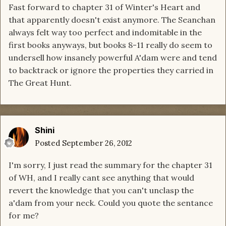
Fast forward to chapter 31 of Winter's Heart and
that apparently doesn't exist anymore. The Seanchan
always felt way too perfect and indomitable in the
first books anyways, but books 8-11 really do seem to
undersell how insanely powerful A'dam were and tend
to backtrack or ignore the properties they carried in
The Great Hunt.
Shini
Posted
September 26, 2012
I'm sorry, I just read the summary for the chapter 31
of WH, and I really cant see anything that would
revert the knowledge that you can't unclasp the
a'dam from your neck. Could you quote the sentance
for me?