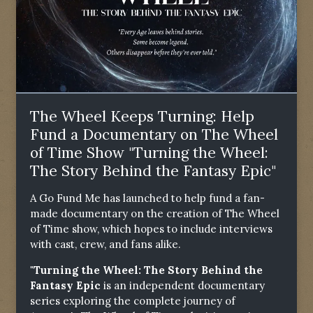
The Wheel Keeps Turning: Help
Fund a Documentary on The Wheel
of Time Show "Turning the Wheel:
The Story Behind the Fantasy Epic"
A Go Fund Me has launched to help fund a fan-
made documentary on the creation of The Wheel
of Time show, which hopes to include interviews
with cast, crew, and fans alike.
"Turning the Wheel: The Story Behind the
Fantasy Epic
is an independent documentary
series exploring the complete journey of