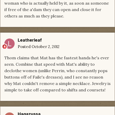
woman who is actually held by it, as soon as someone
if free of the a'dam they can open and close it for
others as much as they please.
Leatherleaf
Posted
October 2, 2012
Thom claims that Mat has the fastest hands he's ever
seen. Combine that speed with Mat's ability to
declothe women (unlike Perrin, who constantly pops
buttons off of Faile's dresses), and I see no reason
why Mat couldn't remove a simple necklace. Jewelry is
simple to take off compared to shifts and coursets!
Hagazussa