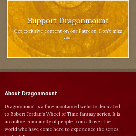
Support Dragonmount
Get exclusive content on our Patreon. Don't miss
out.
About Dragonmount
Dragonmount is a fan-maintained website dedicated
to Robert Jordan's Wheel of Time fantasy series. It is
an online community of people from all over the
world who have come here to experience the series