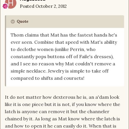
Posted
October 2, 2012
Quote
Thom claims that Mat has the fastest hands he's
ever seen. Combine that speed with Mat's ability
to declothe women (unlike Perrin, who
constantly pops buttons off of Faile's dresses),
and I see no reason why Mat couldn't remove a
simple necklace. Jewelry is simple to take off
compared to shifts and coursets!
It do not matter how dexterous he is, an a'dam look
like it is one piece but it is not, if you know where the
latch is anyone can remove it but the channeler
chained by it. As long as Mat know where the latch is
and how to open it he can easily do it. When that is