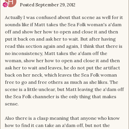
Posted
September 29, 2012
Actually I was confused about that scene as well for it
sounds like if Matt takes the Sea Folk woman's a'dam
off and show her how to open and close it and then
put it back on and ask her to wait. But after having
read this section again and again, I think that there is
no inconsistency, Matt takes the a'dam off the
woman, show her how to open and close it and then
ask her to wait and leaves, he do not put the artifact
back on her neck, which leaves the Sea Folk woman
free to go and free others as much as she likes. The
scene is a little unclear, but Matt leaving the a'dam off
the Sea Folk channeler is the only thing that makes
sense.
Also there is a clasp meaning that anyone who know
how to find it can take an a'dam off, but not the