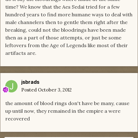
time? We know that the Aes Sedai tried for a few
hundred years to find more humane ways to deal with
male channelers then to gentle them right after the
breaking, could not the bloodrings have been made
then as a part of those attempts, or just be some
leftovers from the Age of Legends like most of their
artifacts are.
jsbrads
Posted
October 3, 2012
the amount of blood rings don't have be many, cause
up until now, they remained in the empire a were
recovered