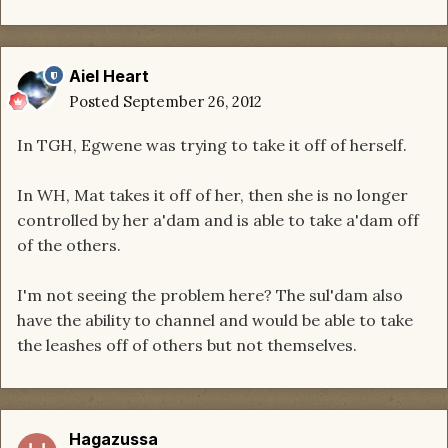
Aiel Heart
Posted
September 26, 2012
In TGH, Egwene was trying to take it off of herself.
In WH, Mat takes it off of her, then she is no longer
controlled by her a'dam and is able to take a'dam off
of the others.
I'm not seeing the problem here? The sul'dam also
have the ability to channel and would be able to take
the leashes off of others but not themselves.
Hagazussa