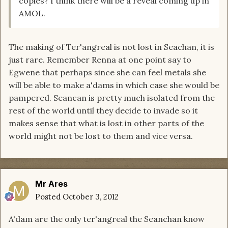
copies? I think there will be a reveal coming up in
AMOL.
The making of Ter'angreal is not lost in Seachan, it is
just rare. Remember Renna at one point say to
Egwene that perhaps since she can feel metals she
will be able to make a'dams in which case she would be
pampered. Seancan is pretty much isolated from the
rest of the world until they decide to invade so it
makes sense that what is lost in other parts of the
world might not be lost to them and vice versa.
Mr Ares
Posted
October 3, 2012
A'dam are the only ter'angreal the Seanchan know