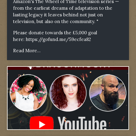
Amazon's The Wheel of Time television series —
from the earliest dreams of adaptation to the
lasting legacy it leaves behind not just on
television, but also on the community. "
Please donate towards the £5,000 goal
here:
https://gofund.me/59ecfea82
Read More...