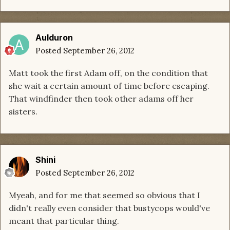
Aulduron
Posted
September 26, 2012
Matt took the first Adam off, on the condition that
she wait a certain amount of time before escaping.
That windfinder then took other adams off her
sisters.
Shini
Posted
September 26, 2012
Myeah, and for me that seemed so obvious that I
didn't really even consider that bustycops would've
meant that particular thing.