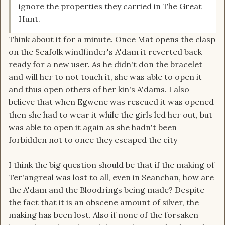
ignore the properties they carried in The Great
Hunt.
Think about it for a minute. Once Mat opens the clasp
on the Seafolk windfinder's A'dam it reverted back
ready for a new user. As he didn't don the bracelet
and will her to not touch it, she was able to open it
and thus open others of her kin's A'dams. I also
believe that when Egwene was rescued it was opened
then she had to wear it while the girls led her out, but
was able to open it again as she hadn't been
forbidden not to once they escaped the city
I think the big question should be that if the making of
Ter'angreal was lost to all, even in Seanchan, how are
the A'dam and the Bloodrings being made? Despite
the fact that it is an obscene amount of silver, the
making has been lost. Also if none of the forsaken