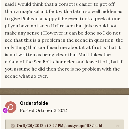
said I would think that a corset is easier to get off
than a magickal artifact with a latch so well hidden as
to give Pinhead a happy if he even took a peek at one.
(if you have not seen Hellraiser that joke would not
make any sense.) However it can be done so I do not
see that this is a problem in the scene in question, the
only thing that confused me about it at first is that it
is not written as being clear that Matt takes the
a'dam of the Sea Folk channeler and leave it off, but if
you assume he did then there is no problem with the
scene what so ever.
Orderofolde
Posted
October 3, 2012
On 9/26/2012 at 8:47 PM, bustycops1987 said: