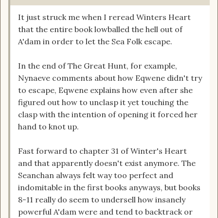
It just struck me when I reread Winters Heart
that the entire book lowballed the hell out of
A'dam in order to let the Sea Folk escape.
In the end of The Great Hunt, for example,
Nynaeve comments about how Eqwene didn't try
to escape, Eqwene explains how even after she
figured out how to unclasp it yet touching the
clasp with the intention of opening it forced her
hand to knot up.
Fast forward to chapter 31 of Winter's Heart
and that apparently doesn't exist anymore. The
Seanchan always felt way too perfect and
indomitable in the first books anyways, but books
8-11 really do seem to undersell how insanely
powerful A'dam were and tend to backtrack or