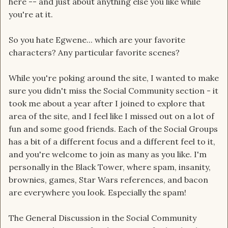
here -- and just about anything else you like while
you're at it.
So you hate Egwene... which are your favorite
characters? Any particular favorite scenes?
While you're poking around the site, I wanted to make
sure you didn't miss the Social Community section - it
took me about a year after I joined to explore that
area of the site, and I feel like I missed out on a lot of
fun and some good friends. Each of the Social Groups
has a bit of a different focus and a different feel to it,
and you're welcome to join as many as you like. I'm
personally in the Black Tower, where spam, insanity,
brownies, games, Star Wars references, and bacon
are everywhere you look. Especially the spam!
The General Discussion in the Social Community