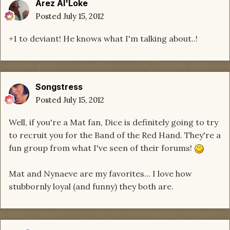
Arez Al'Loke
Posted
July 15, 2012
+1 to deviant! He knows what I'm talking about..!
Songstress
Posted
July 15, 2012
Well, if you're a Mat fan, Dice is definitely going to try
to recruit you for the Band of the Red Hand. They're a
fun group from what I've seen of their forums!
Mat and Nynaeve are my favorites... I love how
stubbornly loyal (and funny) they both are.