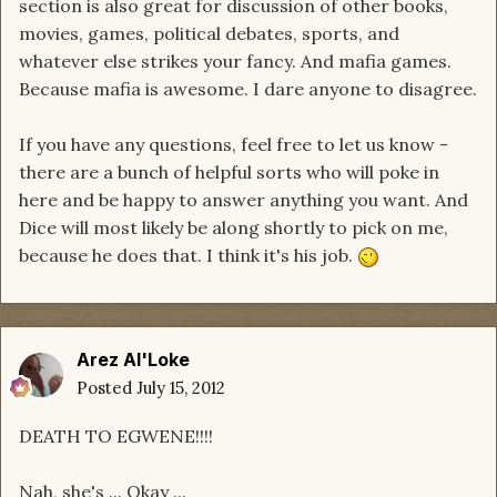
section is also great for discussion of other books,
movies, games, political debates, sports, and
whatever else strikes your fancy. And mafia games.
Because mafia is awesome. I dare anyone to disagree.
If you have any questions, feel free to let us know -
there are a bunch of helpful sorts who will poke in
here and be happy to answer anything you want. And
Dice will most likely be along shortly to pick on me,
because he does that. I think it's his job.
Arez Al'Loke
Posted
July 15, 2012
DEATH TO EGWENE!!!!
Nah, she's ... Okay ...