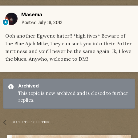
Masema
Posted
July 18, 2012
Ooh another Egwene hater!! *high fives* Beware of
the Blue Ajah Mike, they can suck you into their Potter
nuttiness and you'll never be the same again. Jk, I love
the blues. Anywho, welcome to DM!
Archived
This topic is now archived and is closed to further
replies.
GO TO TOPIC LISTING