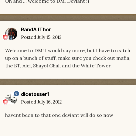
Oh and ... welcome to DM, Deviant :)
RandA lThor
Posted
July 15, 2012
Welcome to DM! I would say more, but I have to catch
up on a bunch of stuff, make sure you check out mafia,
the BT, Aiel, Shayol Ghul, and the White Tower.
dicetosser1
Posted
July 16, 2012
havent been to that one deviant will do so now