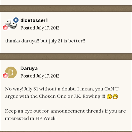
dicetosser1
Posted
July 17, 2012
thanks daruya!! but july 21 is better!!
Daruya
Posted
July 17, 2012
No way! July 31 without a doubt. I mean, you CAN'T
argue with the Chosen One or J.K. Rowling!!!!
Keep an eye out for announcement threads if you are
interested in HP Week!