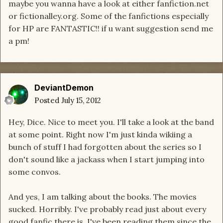
maybe you wanna have a look at either fanfiction.net
or fictionalley.org. Some of the fanfictions especially
for HP are FANTASTIC!! if u want suggestion send me
a pm!
DeviantDemon
Posted
July 15, 2012
Hey, Dice. Nice to meet you. I'll take a look at the band
at some point. Right now I'm just kinda wikiing a
bunch of stuff I had forgotten about the series so I
don't sound like a jackass when I start jumping into
some convos.
And yes, I am talking about the books. The movies
sucked. Horribly. I've probably read just about every
good fanfic there is. I've been reading them since the