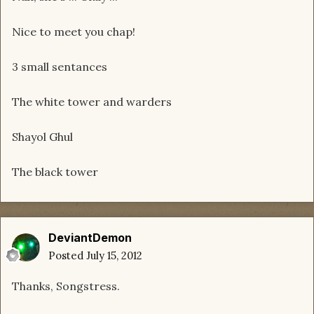
Nice to meet you chap!
3 small sentances
The white tower and warders
Shayol Ghul
The black tower
DeviantDemon
Posted
July 15, 2012
Thanks, Songstress.