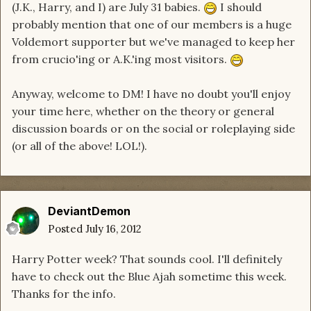
(J.K., Harry, and I) are July 31 babies.
I should
probably mention that one of our members is a huge
Voldemort supporter but we've managed to keep her
from crucio'ing or A.K.'ing most visitors.
Anyway, welcome to DM! I have no doubt you'll enjoy
your time here, whether on the theory or general
discussion boards or on the social or roleplaying side
(or all of the above! LOL!).
DeviantDemon
Posted
July 16, 2012
Harry Potter week? That sounds cool. I'll definitely
have to check out the Blue Ajah sometime this week.
Thanks for the info.