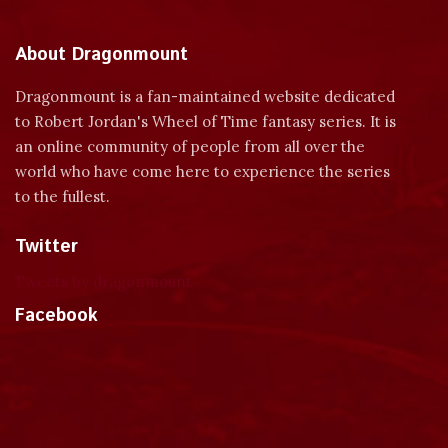
About Dragonmount
Dragonmount is a fan-maintained website dedicated
to Robert Jordan's Wheel of Time fantasy series. It is
an online community of people from all over the
world who have come here to experience the series
to the fullest.
Twitter
Tweets by dragonmount
Facebook