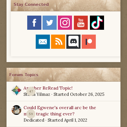
Stay Connected
Forum Topics
Another ReRead Topic!
47
Starla Yilmaz
· Started
October 26, 2025
Could Egwene's overall arc be the
most tragic thing ever?
59
Dedicated
· Started
April 1, 2022