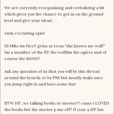
We are currently reorganising and revitalizing a bit
which gives you the chance to get in on the ground
level and give your ideas!
ends recruiting spiel
Hi Mike im Dice!! grins at tress "she knows me well!"
Im a member of the BT the wolfkin the ogiers and of
course the BAND!!
Ask any question of us that you will by this thread
around the boards or by PM! but mostly make sure
you jump right in and have some fun!
BTW HP...we talking books or movies?? cause i LOVED
the books but the movies p me off!! If your a HP fan