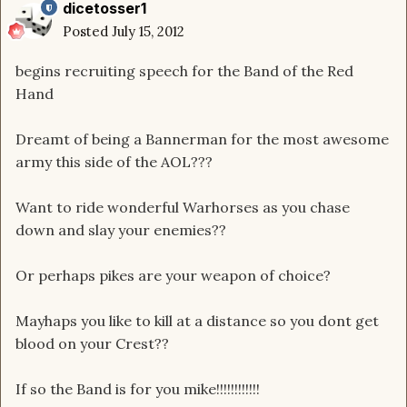
dicetosser1
Posted
July 15, 2012
begins recruiting speech for the Band of the Red
Hand
Dreamt of being a Bannerman for the most awesome
army this side of the AOL???
Want to ride wonderful Warhorses as you chase
down and slay your enemies??
Or perhaps pikes are your weapon of choice?
Mayhaps you like to kill at a distance so you dont get
blood on your Crest??
If so the Band is for you mike!!!!!!!!!!!!