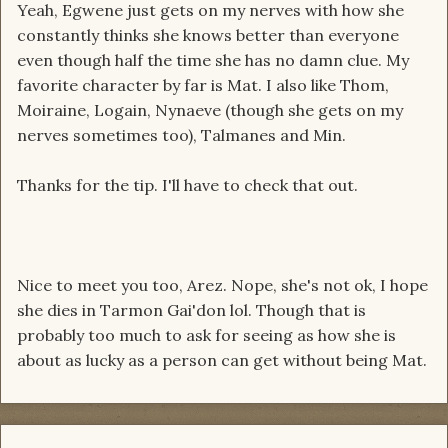
Yeah, Egwene just gets on my nerves with how she
constantly thinks she knows better than everyone
even though half the time she has no damn clue. My
favorite character by far is Mat. I also like Thom,
Moiraine, Logain, Nynaeve (though she gets on my
nerves sometimes too), Talmanes and Min.
Thanks for the tip. I'll have to check that out.
Nice to meet you too, Arez. Nope, she's not ok, I hope
she dies in Tarmon Gai'don lol. Though that is
probably too much to ask for seeing as how she is
about as lucky as a person can get without being Mat.