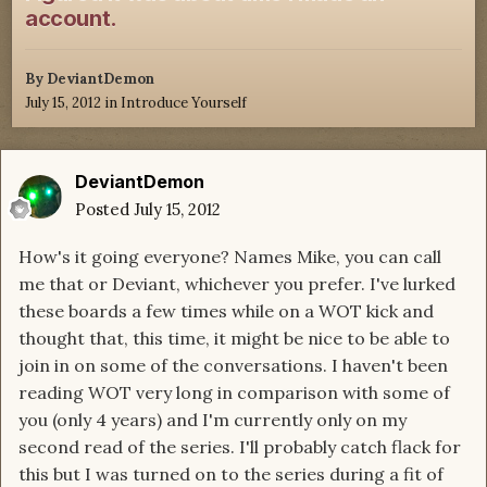
account.
By
DeviantDemon
July 15, 2012
in
Introduce Yourself
DeviantDemon
Posted
July 15, 2012
How's it going everyone? Names Mike, you can call
me that or Deviant, whichever you prefer. I've lurked
these boards a few times while on a WOT kick and
thought that, this time, it might be nice to be able to
join in on some of the conversations. I haven't been
reading WOT very long in comparison with some of
you (only 4 years) and I'm currently only on my
second read of the series. I'll probably catch flack for
this but I was turned on to the series during a fit of