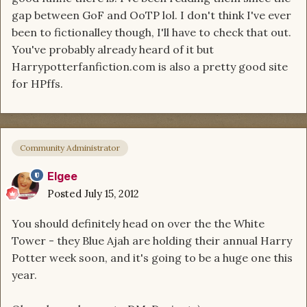
gap between GoF and OoTP lol. I don't think I've ever
been to fictionalley though, I'll have to check that out.
You've probably already heard of it but
Harrypotterfanfiction.com is also a pretty good site
for HPffs.
Community Administrator
Elgee
Posted
July 15, 2012
You should definitely head on over the the White
Tower - they Blue Ajah are holding their annual Harry
Potter week soon, and it's going to be a huge one this
year.