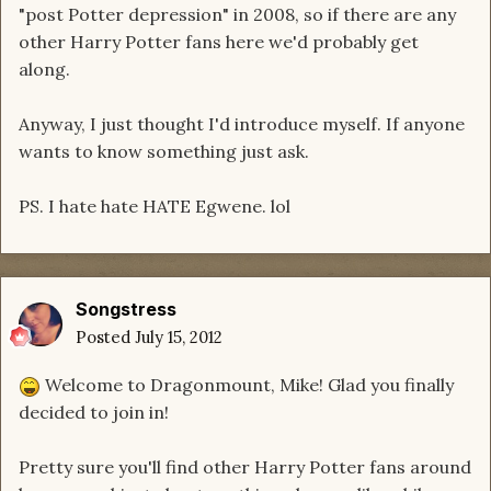
"post Potter depression" in 2008, so if there are any
other Harry Potter fans here we'd probably get
along.
Anyway, I just thought I'd introduce myself. If anyone
wants to know something just ask.
PS. I hate hate HATE Egwene. lol
Songstress
Posted
July 15, 2012
Welcome to Dragonmount, Mike! Glad you finally
decided to join in!
Pretty sure you'll find other Harry Potter fans around