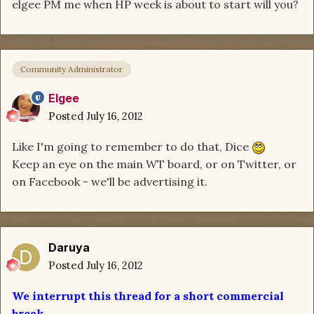
elgee PM me when HP week is about to start will you?
Community Administrator
Elgee
Posted
July 16, 2012
Like I'm going to remember to do that, Dice
Keep an eye on the main WT board, or on Twitter, or
on Facebook - we'll be advertising it.
Daruya
Posted
July 16, 2012
We interrupt this thread for a short commercial
break.