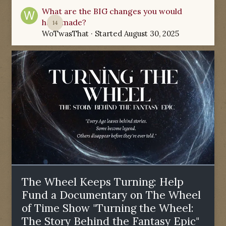
What are the BIG changes you would
have made?
14
WoTwasThat
· Started
August 30, 2025
The Wheel Keeps Turning: Help
Fund a Documentary on The Wheel
of Time Show "Turning the Wheel:
The Story Behind the Fantasy Epic"