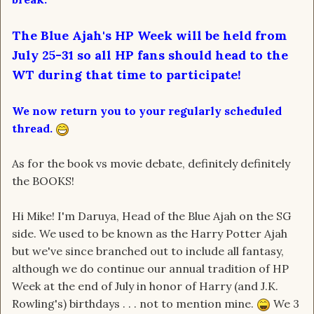
The Blue Ajah's HP Week will be held from
July 25-31 so all HP fans should head to the
WT during that time to participate!
We now return you to your regularly scheduled
thread.
As for the book vs movie debate, definitely definitely
the BOOKS!
Hi Mike! I'm Daruya, Head of the Blue Ajah on the SG
side. We used to be known as the Harry Potter Ajah
but we've since branched out to include all fantasy,
although we do continue our annual tradition of HP
Week at the end of July in honor of Harry (and J.K.
Rowling's) birthdays . . . not to mention mine.
We 3