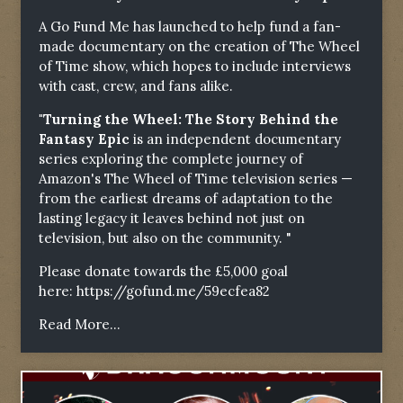
A Go Fund Me has launched to help fund a fan-
made documentary on the creation of The Wheel
of Time show, which hopes to include interviews
with cast, crew, and fans alike.
"Turning the Wheel: The Story Behind the
Fantasy Epic
is an independent documentary
series exploring the complete journey of
Amazon's The Wheel of Time television series —
from the earliest dreams of adaptation to the
lasting legacy it leaves behind not just on
television, but also on the community. "
Please donate towards the £5,000 goal
here:
https://gofund.me/59ecfea82
Read More...