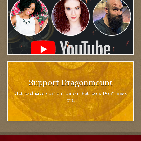
Support Dragonmount
Get exclusive content on our Patreon. Don't miss
out.