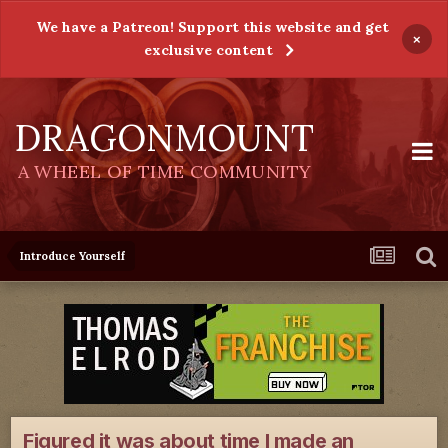
We have a Patreon! Support this website and get
×
exclusive content
DRAGONMOUNT
A WHEEL OF TIME COMMUNITY
Introduce Yourself
Figured it was about time I made an