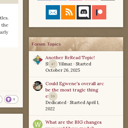
les.
 the
arly
Forum Topics
Another ReRead Topic!
Starla Yilmaz
· Started
47
October 26, 2025
Could Egwene's overall arc
be the most tragic thing
ever?
59
1
Dedicated
· Started
April 1,
2022
What are the BIG changes