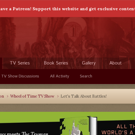
ave a Patreon! Support this website and get exclusive conten
TV Series
Book Series
Gallery
About
 TV Show Discussions
All Activity
Search
ion
Wheel of Time TV Show
Let's Talk About Battles!