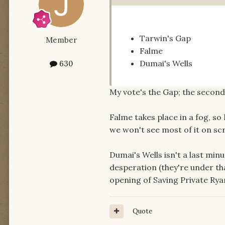
Tarwin's Gap
Member
Falme
Dumai's Wells
630
My vote's the Gap; the second o
Falme takes place in a fog, so 
we won't see most of it on scr
Dumai's Wells isn't a last min
desperation (they're under that
opening of Saving Private Rya
Quote