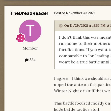
TheDreadReader
Posted
November 30, 2021
On 11/29/2021 at 5:52 PM,
A
I don't think this was meant
run home to their mothers
Member
fortifications. If you want
comparable to Jon leading 2
524
won't be a true battle until
I agree. I think we should als
upped the ante on this partic
Winter Night or stuff that we
This battle focused mostly on 
huge battle tactics stuff.