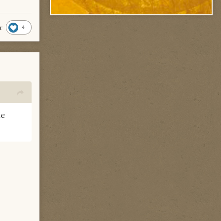
4
r
he