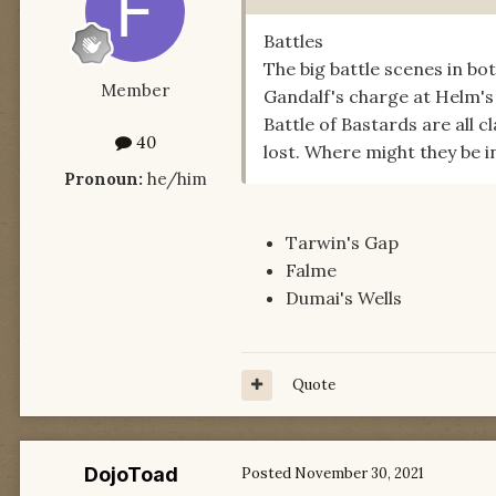
Battles
The big battle scenes in b
Member
Gandalf's charge at Helm's 
Battle of Bastards are all c
40
lost. Where might they be 
Pronoun:
he/him
Tarwin's Gap
Falme
Dumai's Wells
Quote
DojoToad
Posted
November 30, 2021