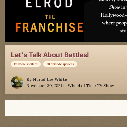
Let's Talk About Battles!
tv show spoilers
all episode spoilers
By
Harad the White
November 30, 2021
in
Wheel of Time TV Show