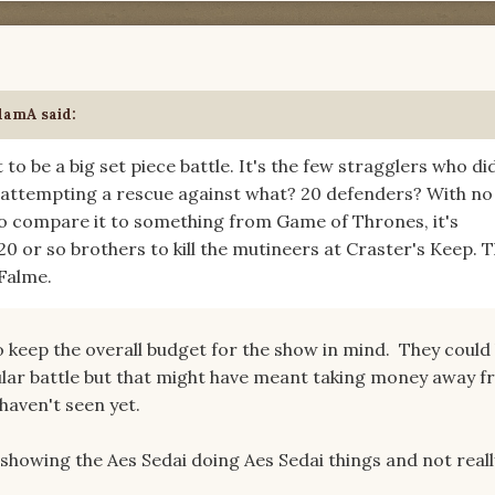
damA
said:
 to be a big set piece battle. It's the few stragglers who di
 attempting a rescue against what? 20 defenders? With no
 to compare it to something from Game of Thrones, it's
0 or so brothers to kill the mutineers at Craster's Keep. 
 Falme.
o keep the overall budget for the show in mind. They could
ular battle but that might have meant taking money away 
 haven't seen yet.
showing the Aes Sedai doing Aes Sedai things and not reall