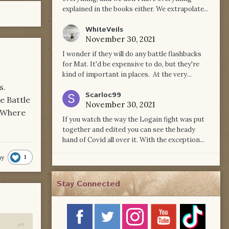
explained in the books either. We extrapolate...
WhiteVeils
November 30, 2021
I wonder if they will do any battle flashbacks
for Mat. It'd be expensive to do, but they're
kind of important in places. At the very...
s.
Scarloc99
e Battle
November 30, 2021
. Where
If you watch the way the Logain fight was put
together and edited you can see the heady
hand of Covid all over it. With the exception...
1
hy
Stay Connected