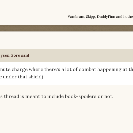
Vambram
,
Skipp
,
DaddyFinn
and
1 othe
aysen Gore
said:
minute charge where there's a lot of combat happening at t
e under that shield)
his thread is meant to include book-spoilers or not.