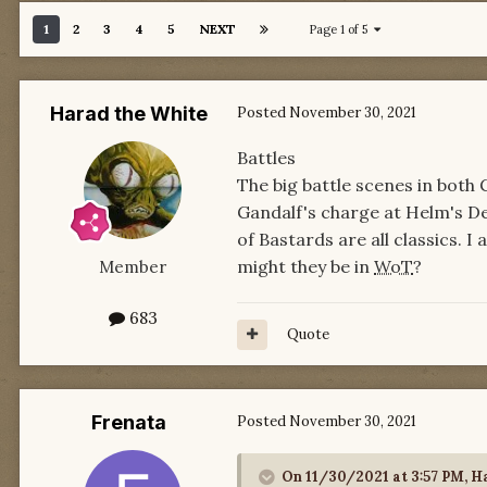
1
2
3
4
5
NEXT
Page 1 of 5
Harad the White
Posted
November 30, 2021
Battles
The big battle scenes in both
Gandalf's charge at Helm's De
of Bastards are all classics. 
might they be in
WoT
?
Member
683
Quote
Frenata
Posted
November 30, 2021
On 11/30/2021 at 3:57 PM,
Ha