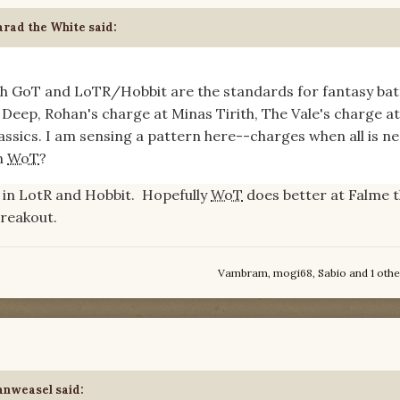
rad the White
said:
oth GoT and LoTR/Hobbit are the standards for fantasy batt
Deep, Rohan's charge at Minas Tirith, The Vale's charge at
lassics. I am sensing a pattern here--charges when all is ne
in
WoT
?
 in LotR and Hobbit. Hopefully
WoT
does better at Falme t
breakout.
Vambram
,
mogi68
,
Sabio
and
1 othe
anweasel
said: