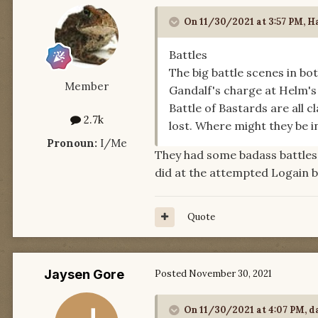
On 11/30/2021 at 3:57 PM,
Ha
Battles
The big battle scenes in b
Member
Gandalf's charge at Helm's 
Battle of Bastards are all c
2.7k
lost. Where might they be 
Pronoun:
I/Me
They had some badass battles
did at the attempted Logain 
Quote
Jaysen Gore
Posted
November 30, 2021
On 11/30/2021 at 4:07 PM,
d