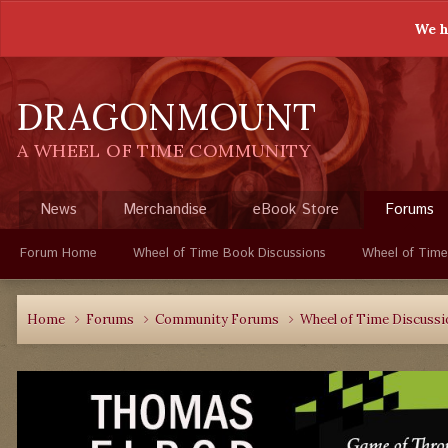
We h
DRAGONMOUNT
A WHEEL OF TIME COMMUNITY
News
Merchandise
eBook Store
Forums
Forum Home
Wheel of Time Book Discussions
Wheel of Time
Home
Forums
Community Forums
Wheel of Time Discuss