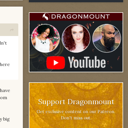
dn't
There
 have
from
Support Dragonmount
Get exclusive content on our Patreon.
Don't miss out.
y big