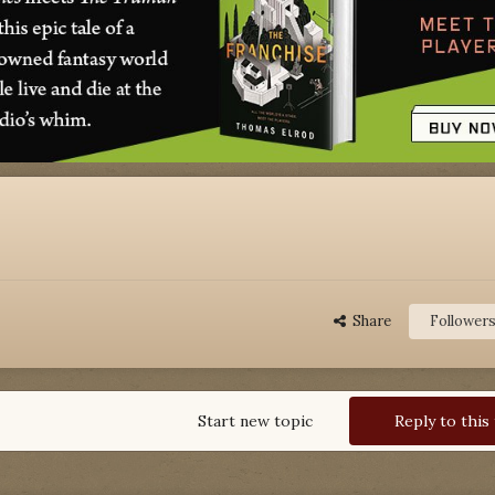
Share
Follower
Start new topic
Reply to this