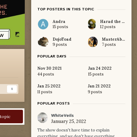
TOP POSTERS IN THIS TOPIC
Andra
Harad the White
15 posts
12 posts
DojoToad
MasterAblar
9 posts
7 posts
POPULAR DAYS
Nov 30 2021
Jan 24 2022
44 posts
15 posts
Jan 25 2022
Jan 21 2022
s
1
11 posts
9 posts
POPULAR POSTS
WhiteVeils
 topic
January 25, 2022
The show doesn't have time to explain
everything, and we don't have everything