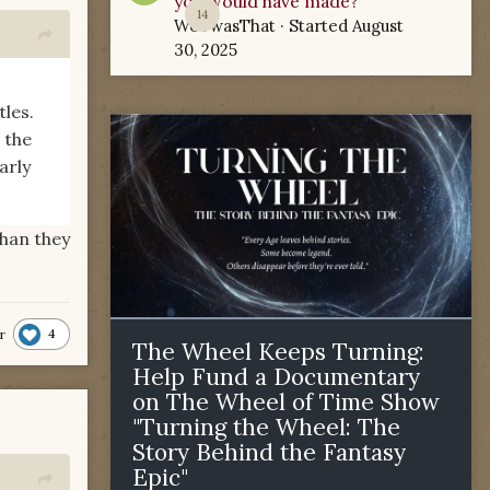
you would have made?
14
WoTwasThat
· Started
August
30, 2025
les.
 the
arly
han they
4
r
The Wheel Keeps Turning:
Help Fund a Documentary
on The Wheel of Time Show
"Turning the Wheel: The
Story Behind the Fantasy
Epic"