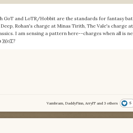
oth GoT and LoTR/Hobbit are the standards for fantasy batt
Deep, Rohan's charge at Minas Tirith, The Vale's charge at
lassics. I am sensing a pattern here--charges when all is ne
in
WoT
?
5
Vambram
,
DaddyFinn
,
ArrylT
and
3 others