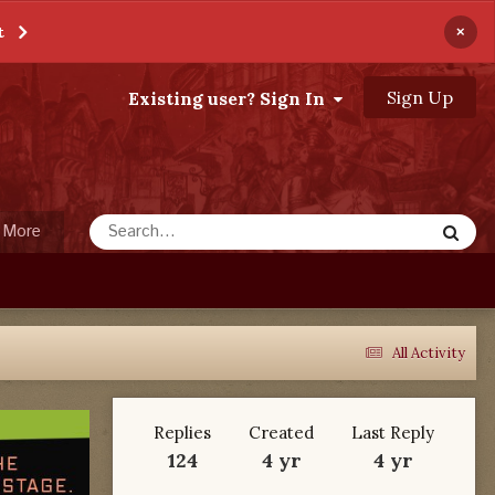
×
t
Sign Up
Existing user? Sign In
More
All Activity
Replies
Created
Last Reply
124
4 yr
4 yr