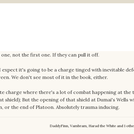
ne, not the first one. If they can pull it off.
I expect it's going to be a charge tinged with inevitable def
een. We don't see most of it in the book, either.
ute charge where there's a lot of combat happening at the 
 shield); But the opening of that shield at Dumai's Wells wi
n, or the end of Platoon. Absolutely trauma inducing.
DaddyFinn
,
Vambram
,
Harad the White
and
1 othe