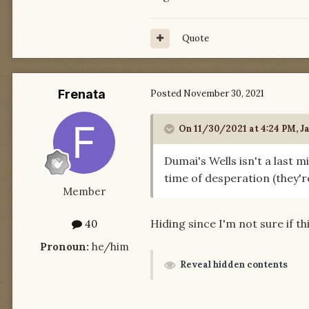
Quote
Frenata
Posted
November 30, 2021
On 11/30/2021 at 4:24 PM,
J
Dumai's Wells isn't a last 
time of desperation (they'r
Member
Hiding since I'm not sure if t
40
Pronoun:
he/him
Reveal hidden contents