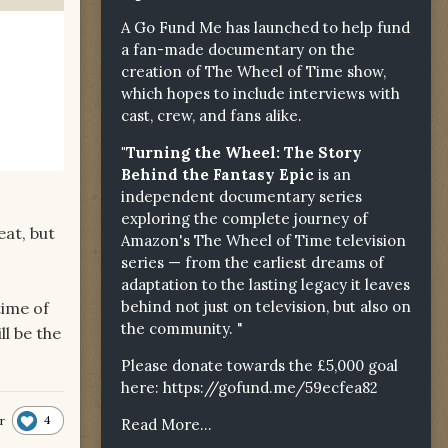
A Go Fund Me has launched to help fund
a fan-made documentary on the
creation of The Wheel of Time show,
which hopes to include interviews with
cast, crew, and fans alike.
"Turning the Wheel: The Story
Behind the Fantasy Epic
is an
independent documentary series
exploring the complete journey of
eat, but
Amazon's The Wheel of Time television
series — from the earliest dreams of
adaptation to the lasting legacy it leaves
behind not just on television, but also on
time of
the community. "
ll be the
Please donate towards the £5,000 goal
here:
https://gofund.me/59ecfea82
4
r
Read More...