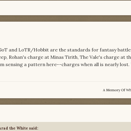
 GoT and LoTR/Hobbit are the standards for fantasy battle
ep, Rohan's charge at Minas Tirith, The Vale's charge at th
I am sensing a pattern here--charges when all is nearly lost
A Memory Of W
rad the White
said: