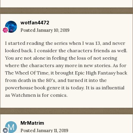
wotfan4472
Posted
January 10, 2019
I started reading the series when I was 13, and never
looked back. I consider the characters friends as well.
You are not alone in feeling the loss of not seeing
where the characters any more in new stories. As for
The Wheel Of Time, it brought Epic High Fantasy back
from death in the 80's, and turned it into the
powerhouse book genre it is today. It is as influential
as Watchmen is for comics.
MrMatrim
Posted
January 11, 2019