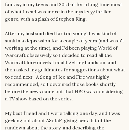
fantasy in my teens and 20s but for a long time most
of what I read was more in the mystery/thriller
genre, with a splash of Stephen King.
After my husband died far too young, I was kind of
sunk in a depression for a couple of years (and wasn't
working at the time), and I'd been playing World of
Warcraft obsessively so I decided to read all the
Warcraft lore novels I could get my hands on, and
then asked my guildmates for suggestions about what
to read next. A Song of Ice and Fire was highly
recommended, so I devoured those books shortly
before the news came out that HBO was considering
a TV show based on the series.
My best friend and I were talking one day, and I was
geeking out about ASoIaF, giving her a bit of the
rundown about the story, and describing the