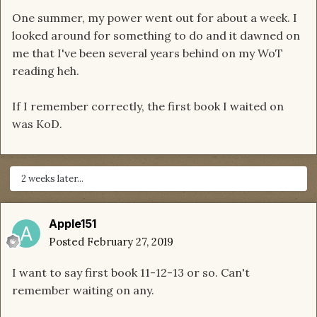
One summer, my power went out for about a week. I
looked around for something to do and it dawned on
me that I've been several years behind on my WoT
reading heh.
If I remember correctly, the first book I waited on
was KoD.
2 weeks later...
Apple151
Posted
February 27, 2019
I want to say first book 11-12-13 or so. Can't
remember waiting on any.