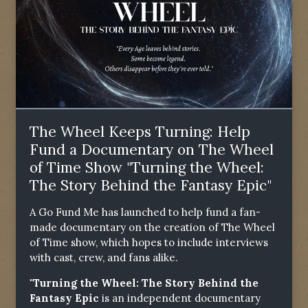
The Wheel Keeps Turning: Help
Fund a Documentary on The Wheel
of Time Show "Turning the Wheel:
The Story Behind the Fantasy Epic"
A Go Fund Me has launched to help fund a fan-
made documentary on the creation of The Wheel
of Time show, which hopes to include interviews
with cast, crew, and fans alike.
"Turning the Wheel: The Story Behind the
Fantasy Epic
is an independent documentary