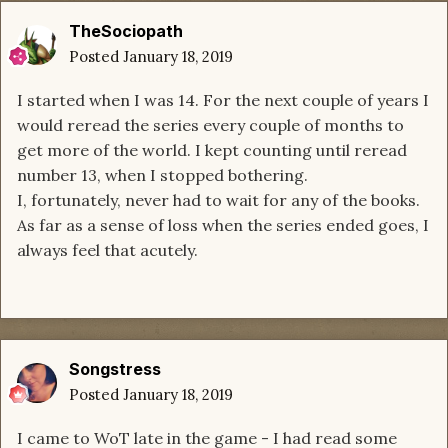
TheSociopath
Posted
January 18, 2019
I started when I was 14. For the next couple of years I
would reread the series every couple of months to
get more of the world. I kept counting until reread
number 13, when I stopped bothering.
I, fortunately, never had to wait for any of the books.
As far as a sense of loss when the series ended goes, I
always feel that acutely.
Songstress
Posted
January 18, 2019
I came to WoT late in the game - I had read some