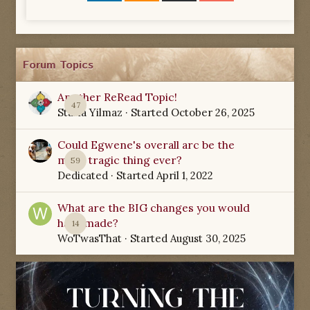
Forum Topics
Another ReRead Topic!
47
Starla Yilmaz
· Started
October 26, 2025
Could Egwene's overall arc be the
most tragic thing ever?
59
Dedicated
· Started
April 1, 2022
What are the BIG changes you would
have made?
14
WoTwasThat
· Started
August 30, 2025