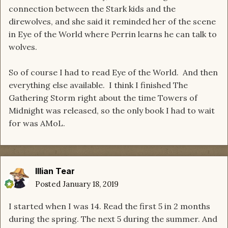
connection between the Stark kids and the
direwolves, and she said it reminded her of the scene
in Eye of the World where Perrin learns he can talk to
wolves.
So of course I had to read Eye of the World. And then
everything else available. I think I finished The
Gathering Storm right about the time Towers of
Midnight was released, so the only book I had to wait
for was AMoL.
Illian Tear
Posted
January 18, 2019
I started when I was 14. Read the first 5 in 2 months
during the spring. The next 5 during the summer. And