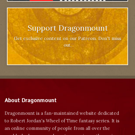
Support Dragonmount
Get exclusive content on our Patreon. Don't miss
out.
About Dragonmount
Dragonmount is a fan-maintained website dedicated
to Robert Jordan's Wheel of Time fantasy series. It is
an online community of people from all over the