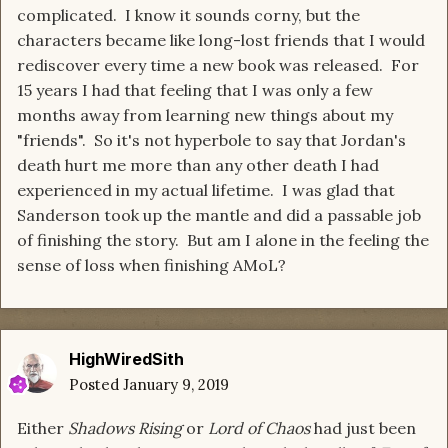
complicated. I know it sounds corny, but the
characters became like long-lost friends that I would
rediscover every time a new book was released. For
15 years I had that feeling that I was only a few
months away from learning new things about my
"friends". So it's not hyperbole to say that Jordan's
death hurt me more than any other death I had
experienced in my actual lifetime. I was glad that
Sanderson took up the mantle and did a passable job
of finishing the story. But am I alone in the feeling the
sense of loss when finishing AMoL?
HighWiredSith
Posted
January 9, 2019
Either
Shadows Rising
or
Lord of Chaos
had just been