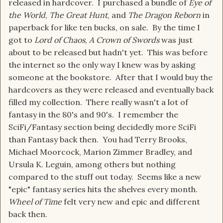
released in hardcover. I purchased a bundle of
Eye of
the World
,
The Great Hunt
, and
The Dragon Reborn
in
paperback for like ten bucks, on sale. By the time I
got to
Lord of Chaos
,
A Crown of Swords
was just
about to be released but hadn't yet. This was before
the internet so the only way I knew was by asking
someone at the bookstore. After that I would buy the
hardcovers as they were released and eventually back
filled my collection. There really wasn't a lot of
fantasy in the 80's and 90's. I remember the
SciFi/Fantasy section being decidedly more SciFi
than Fantasy back then. You had Terry Brooks,
Michael Moorcock, Marion Zimmer Bradley, and
Ursula K. Leguin, among others but nothing
compared to the stuff out today. Seems like a new
"epic" fantasy series hits the shelves every month.
Wheel of Time
felt very new and epic and different
back then.