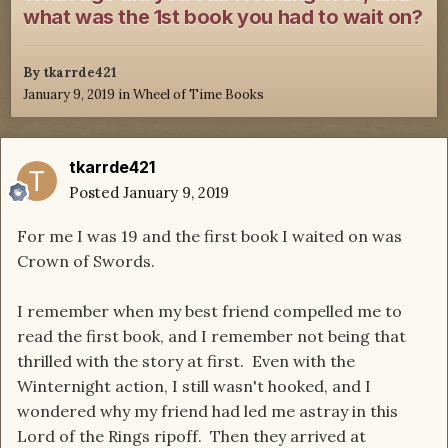
what was the 1st book you had to wait on?
By
tkarrde421
January 9, 2019
in
Wheel of Time Books
tkarrde421
Posted
January 9, 2019
For me I was 19 and the first book I waited on was
Crown of Swords.
I remember when my best friend compelled me to
read the first book, and I remember not being that
thrilled with the story at first. Even with the
Winternight action, I still wasn't hooked, and I
wondered why my friend had led me astray in this
Lord of the Rings ripoff. Then they arrived at