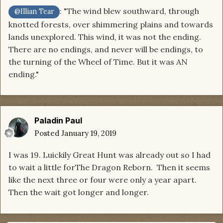
: "The wind blew southward, through
@Illian Tear
knotted forests, over shimmering plains and towards
lands unexplored. This wind, it was not the ending.
There are no endings, and never will be endings, to
the turning of the Wheel of Time. But it was AN
ending."
Paladin Paul
Posted
January 19, 2019
I was 19. Luickily Great Hunt was already out so I had
to wait a little forThe Dragon Reborn. Then it seems
like the next three or four were only a year apart.
Then the wait got longer and longer.