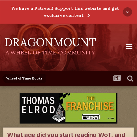
We have a Patreon! Support this website and get
×
exclusive content
DRAGONMOUNT
A WHEEL OF TIME COMMUNITY
Wheel of Time Books
What age did you start reading WoT, and