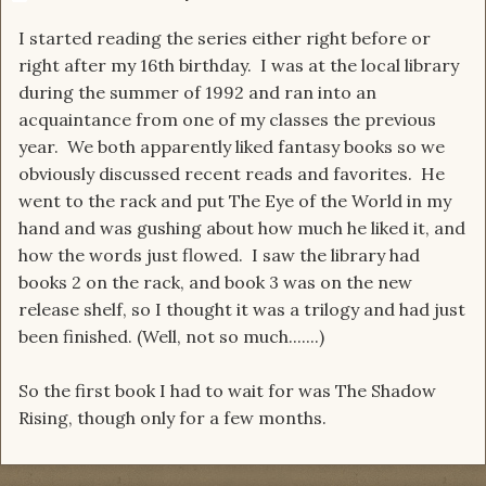
I started reading the series either right before or
right after my 16th birthday. I was at the local library
during the summer of 1992 and ran into an
acquaintance from one of my classes the previous
year. We both apparently liked fantasy books so we
obviously discussed recent reads and favorites. He
went to the rack and put The Eye of the World in my
hand and was gushing about how much he liked it, and
how the words just flowed. I saw the library had
books 2 on the rack, and book 3 was on the new
release shelf, so I thought it was a trilogy and had just
been finished. (Well, not so much.......)
So the first book I had to wait for was The Shadow
Rising, though only for a few months.