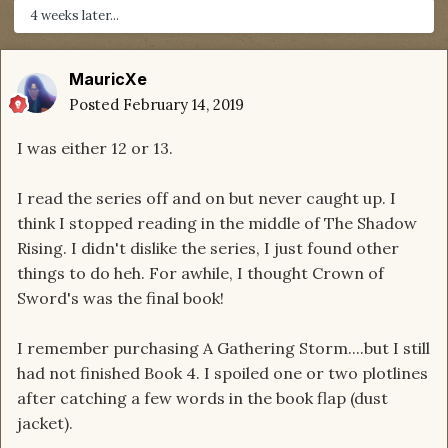
4 weeks later...
MauricXe
Posted
February 14, 2019
I was either 12 or 13.
I read the series off and on but never caught up. I
think I stopped reading in the middle of The Shadow
Rising. I didn't dislike the series, I just found other
things to do heh. For awhile, I thought Crown of
Sword's was the final book!
I remember purchasing A Gathering Storm....but I still
had not finished Book 4. I spoiled one or two plotlines
after catching a few words in the book flap (dust
jacket).