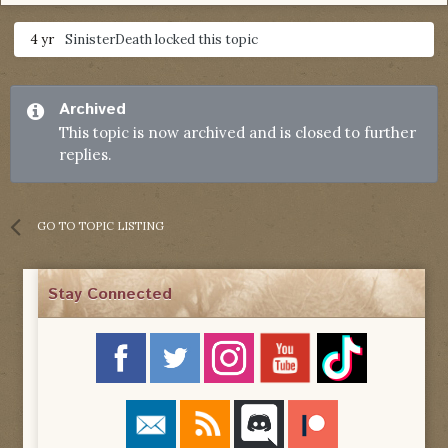
4 yr
SinisterDeath
locked this topic
Archived
This topic is now archived and is closed to further
replies.
GO TO TOPIC LISTING
Stay Connected