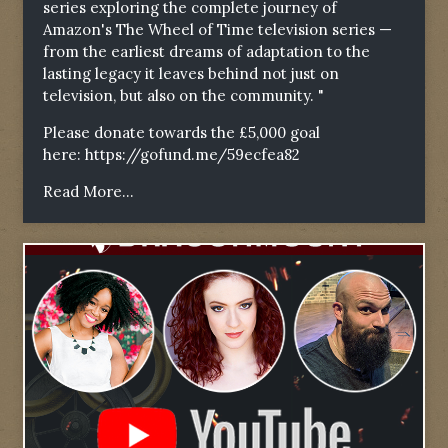
series exploring the complete journey of
Amazon's The Wheel of Time television series —
from the earliest dreams of adaptation to the
lasting legacy it leaves behind not just on
television, but also on the community. "
Please donate towards the £5,000 goal
here:
https://gofund.me/59ecfea82
Read More...