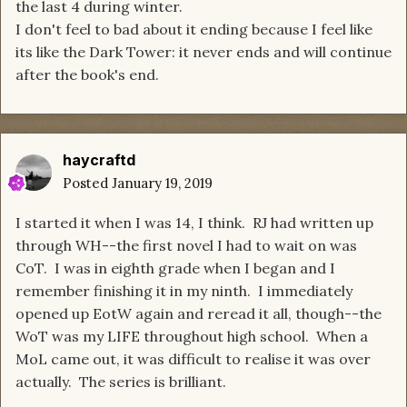
the last 4 during winter.
I don't feel to bad about it ending because I feel like
its like the Dark Tower: it never ends and will continue
after the book's end.
haycraftd
Posted
January 19, 2019
I started it when I was 14, I think. RJ had written up
through WH--the first novel I had to wait on was
CoT. I was in eighth grade when I began and I
remember finishing it in my ninth. I immediately
opened up EotW again and reread it all, though--the
WoT was my LIFE throughout high school. When a
MoL came out, it was difficult to realise it was over
actually. The series is brilliant.