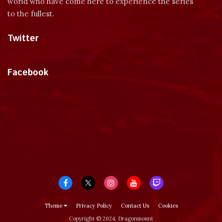
world who have come here to experience the series
to the fullest.
Twitter
Tweets by dragonmount
Facebook
Theme
Privacy Policy
Contact Us
Cookies
Copyright © 2024, Dragonmount