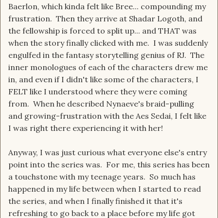
Baerlon, which kinda felt like Bree... compounding my
frustration. Then they arrive at Shadar Logoth, and
the fellowship is forced to split up... and THAT was
when the story finally clicked with me. I was suddenly
engulfed in the fantasy storytelling genius of RJ. The
inner monologues of each of the characters drew me
in, and even if I didn't like some of the characters, I
FELT like I understood where they were coming
from. When he described Nynaeve's braid-pulling
and growing-frustration with the Aes Sedai, I felt like
I was right there experiencing it with her!
Anyway, I was just curious what everyone else's entry
point into the series was. For me, this series has been
a touchstone with my teenage years. So much has
happened in my life between when I started to read
the series, and when I finally finished it that it's
refreshing to go back to a place before my life got