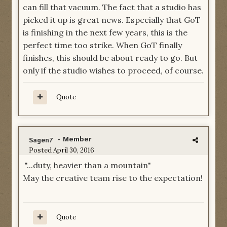
can fill that vacuum. The fact that a studio has
picked it up is great news. Especially that GoT
is finishing in the next few years, this is the
perfect time too strike. When GoT finally
finishes, this should be about ready to go. But
only if the studio wishes to proceed, of course.
Quote
- Member
Sagen7
Posted
April 30, 2016
"...duty, heavier than a mountain"
May the creative team rise to the expectation!
Quote