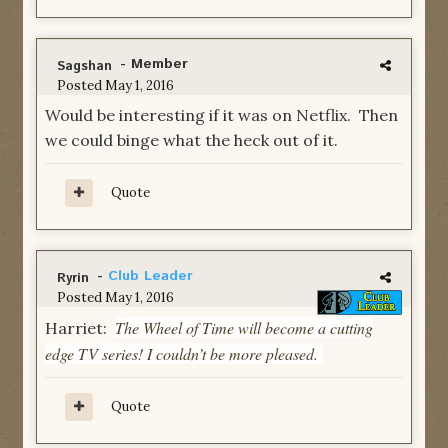
- Member
Sagshan
Posted
May 1, 2016
Would be interesting if it was on Netflix. Then
we could binge what the heck out of it.
Quote
-
Club Leader
Ryrin
Posted
May 1, 2016
The Wheel of Time will become a cutting
Harriet:
edge TV series! I couldn’t be more pleased.
Quote