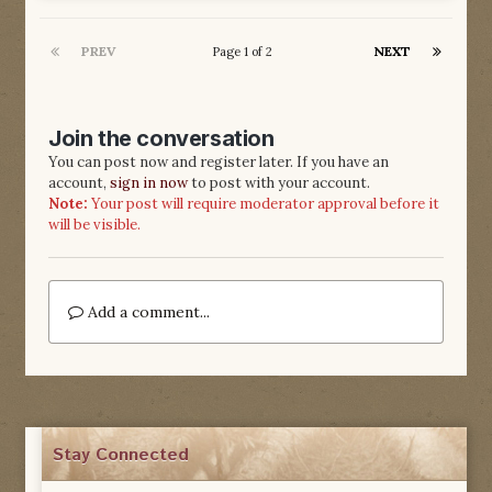
PREV
NEXT
Page 1 of 2
Join the conversation
You can post now and register later. If you have an
account,
sign in now
to post with your account.
Note:
Your post will require moderator approval before it
will be visible.
Add a comment...
Stay Connected