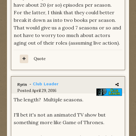
have about 20 (or so) episodes per season.
For the latter, I think that they could better
break it down as into two books per season.
That would give us a good 7 seasons or so and
not have to worry too much about actors
aging out of their roles (assuming live action).
Quote
-
Club Leader
Ryrin
Posted
April 29, 2016
The length? Multiple seasons.
I'll bet it's not an animated TV show but
something more like Game of Thrones.