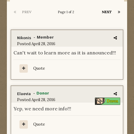
PREV
NEXT
Page 1 of 2
- Member
Nikonis
Posted
April 28, 2016
Can't wait to learn more as it is announced!!!
Quote
-
Donor
Elaevia
Posted
April 28, 2016
Yep, we need more info!!!
Quote