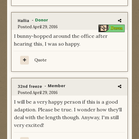
-
Donor
Hallia
Posted
April 29, 2016
I bunny-hopped around the office after
hearing this, I was so happy.
Quote
- Member
32nd freeze
Posted
April 29, 2016
I will be a very happy person if this is a good
adaption. Please be true. I wonder how they'll
deal with the length though. Anyway, I'm still
very excited!