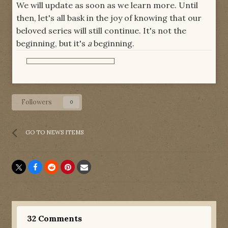
We will update as soon as we learn more. Until
then, let's all bask in the joy of knowing that our
beloved series will still continue. It's not the
beginning, but it's
a
beginning.
Followers
0
GO TO NEWS ITEMS
32 Comments