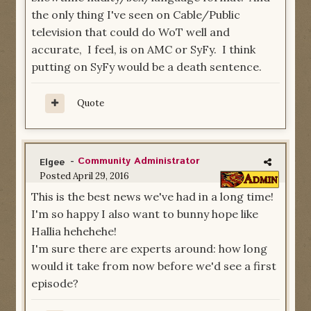
the only thing I've seen on Cable/Public
television that could do WoT well and
accurate, I feel, is on AMC or SyFy. I think
putting on SyFy would be a death sentence.
Quote
-
Community Administrator
Elgee
Posted
April 29, 2016
This is the best news we've had in a long time!
I'm so happy I also want to bunny hope like
Hallia hehehehe!
I'm sure there are experts around: how long
would it take from now before we'd see a first
episode?