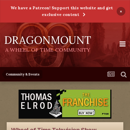
We have a Patreon! Support this website and get
×
exclusive content
DRAGONMOUNT
A WHEEL OF TIME COMMUNITY
Community & Events