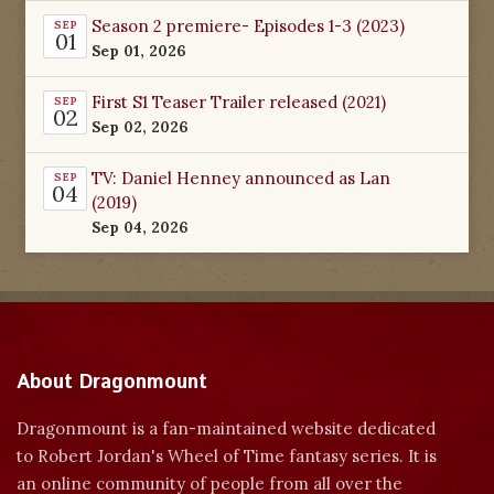
Season 2 premiere- Episodes 1-3 (2023)
SEP
01
Sep 01, 2026
First S1 Teaser Trailer released (2021)
SEP
02
Sep 02, 2026
TV: Daniel Henney announced as Lan
SEP
04
(2019)
Sep 04, 2026
About Dragonmount
Dragonmount is a fan-maintained website dedicated
to Robert Jordan's Wheel of Time fantasy series. It is
an online community of people from all over the