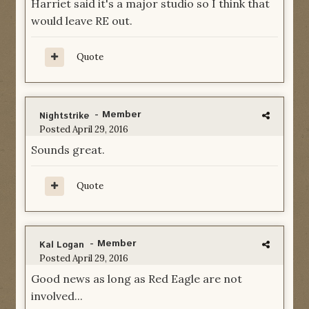
Harriet said it's a major studio so I think that
would leave RE out.
Quote
- Member
Nightstrike
Posted
April 29, 2016
Sounds great.
Quote
- Member
Kal Logan
Posted
April 29, 2016
Good news as long as Red Eagle are not
involved...