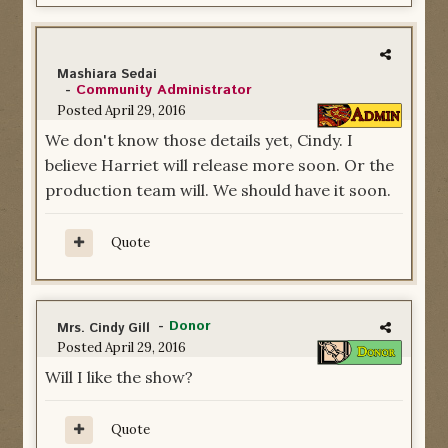
Mashiara Sedai
-
Community Administrator
Posted
April 29, 2016
We don't know those details yet, Cindy. I
believe Harriet will release more soon. Or the
production team will. We should have it soon.
Quote
-
Donor
Mrs. Cindy Gill
Posted
April 29, 2016
Will I like the show?
Quote