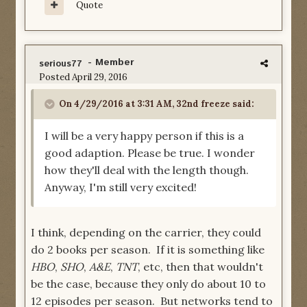
Quote
- Member
serious77
Posted
April 29, 2016
On 4/29/2016 at 3:31 AM, 32nd freeze said:
I will be a very happy person if this is a
good adaption. Please be true. I wonder
how they'll deal with the length though.
Anyway, I'm still very excited!
I think, depending on the carrier, they could
do 2 books per season. If it is something like
HBO
,
SHO
,
A&E
,
TNT
, etc, then that wouldn't
be the case, because they only do about 10 to
12 episodes per season. But networks tend to