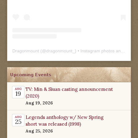
Dragonmount
(@
dragonmount_
) • Instagram photos and videos
Upcoming Events
TV: Min & Siuan casting announcement
AUG
19
(2020)
Aug 19, 2026
Legends anthology w/ New Spring
AUG
25
short was released (1998)
Aug 25, 2026