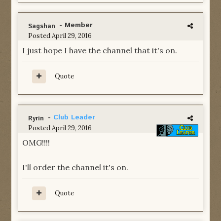
- Member
Sagshan
Posted
April 29, 2016
I just hope I have the channel that it's on.
Quote
-
Club Leader
Ryrin
Posted
April 29, 2016
OMG!!!!
I'll order the channel it's on.
Quote