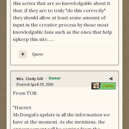
this series that are so knowledgable about it
that, if they are to truly "do this correctly"
they should allow at least some amount of
input in the creative process by those most
knowledgable fans such as the ones that help
upkeep this site......
Quote
-
Donor
Mrs. Cindy Gill
Posted
April 29, 2016
From TOR:
"Harriet
McDougal’s update is all the information we
have at the moment. As she mentions, the