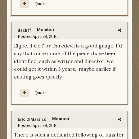
Quote
- Member
dacliff
Posted
April 29, 2016
Elgee, if GoT or Daredevil is a good gauge, I'd
say that once some of the pieces have been
identified, such as writer and director, we
could get it within 3 years...maybe earlier if
casting goes quickly.
Quote
- Member
Eric DiMarsico
Posted
April 29, 2016
There is such a dedicated following of fans for