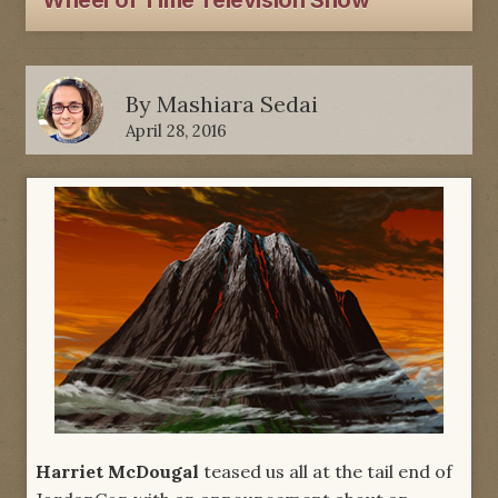
Wheel of Time Television Show
By
Mashiara Sedai
April 28, 2016
Harriet McDougal
teased us all at the tail end of