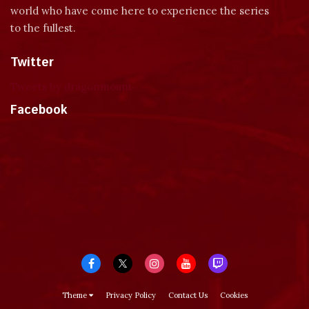
world who have come here to experience the series
to the fullest.
Twitter
Tweets by dragonmount
Facebook
Theme
Privacy Policy
Contact Us
Cookies