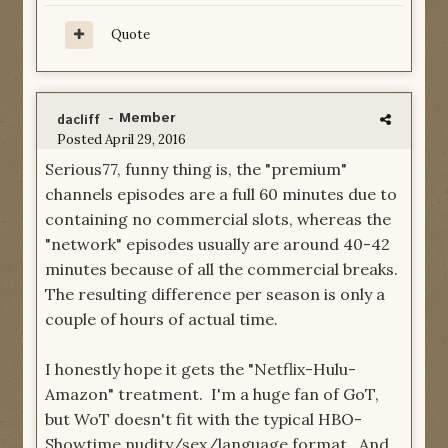
Quote
- Member
dacliff
Posted
April 29, 2016
Serious77, funny thing is, the "premium"
channels episodes are a full 60 minutes due to
containing no commercial slots, whereas the
"network" episodes usually are around 40-42
minutes because of all the commercial breaks.
The resulting difference per season is only a
couple of hours of actual time.
I honestly hope it gets the "Netflix-Hulu-
Amazon" treatment. I'm a huge fan of GoT,
but WoT doesn't fit with the typical HBO-
Showtime nudity/sex/language format. And