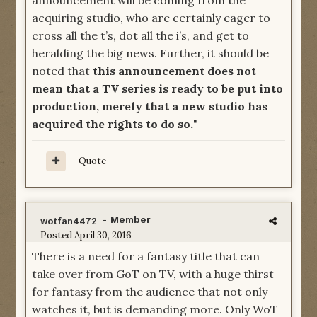
announcement will be coming from the
acquiring studio, who are certainly eager to
cross all the t’s, dot all the i’s, and get to
heralding the big news. Further, it should be
noted that
this announcement does not
mean that a TV series is ready to be put into
production, merely that a new studio has
acquired the rights to do so.
"
Quote
- Member
wotfan4472
Posted
April 30, 2016
There is a need for a fantasy title that can
take over from GoT on TV, with a huge thirst
for fantasy from the audience that not only
watches it, but is demanding more. Only WoT