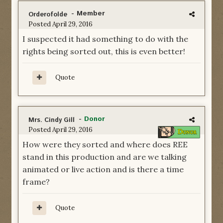
- Member
Orderofolde
Posted
April 29, 2016
I suspected it had something to do with the
rights being sorted out, this is even better!
Quote
-
Donor
Mrs. Cindy Gill
Posted
April 29, 2016
How were they sorted and where does REE
stand in this production and are we talking
animated or live action and is there a time
frame?
Quote