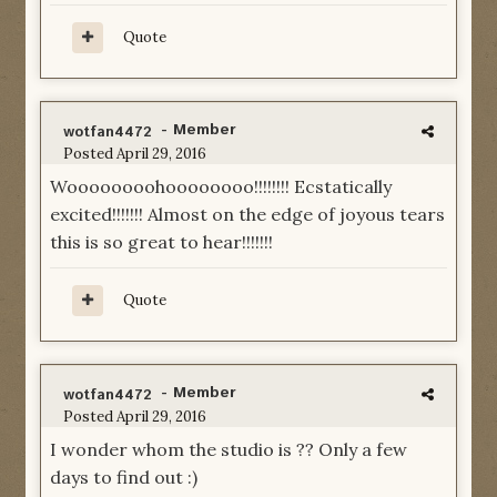
Quote
- Member
wotfan4472
Posted
April 29, 2016
Woooooooohoooooooo!!!!!!!! Ecstatically
excited!!!!!!! Almost on the edge of joyous tears
this is so great to hear!!!!!!!
Quote
- Member
wotfan4472
Posted
April 29, 2016
I wonder whom the studio is ?? Only a few
days to find out :)