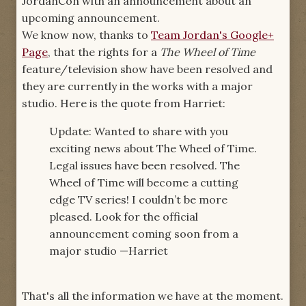
JordanCon with an announcement about an
upcoming announcement.
We know now, thanks to
Team Jordan's Google+
Page
, that the rights for a
The Wheel of Time
feature/television show have been resolved and
they are currently in the works with a major
studio. Here is the quote from Harriet:
Update: Wanted to share with you
exciting news about The Wheel of Time.
Legal issues have been resolved. The
Wheel of Time will become a cutting
edge TV series! I couldn’t be more
pleased. Look for the official
announcement coming soon from a
major studio —Harriet
That's all the information we have at the moment.