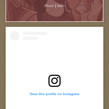
Store
|
Info
View this profile on Instagram