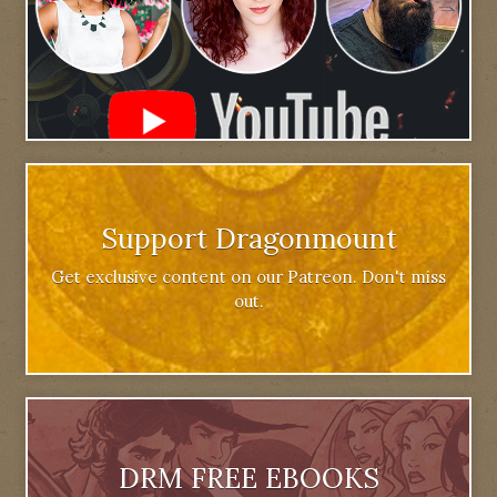
Support Dragonmount
Get exclusive content on our Patreon. Don't miss
out.
DRM FREE EBOOKS