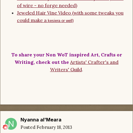
of wire - no forge needed)
Jeweled Hair Vine Video (with some tweaks you
could make a
kesiera or well)
To share your Non WoT inspired Art, Crafts or
Writing, check out the
Artists' Crafter's and
Writers' Guild
.
Nyanna al'Meara
Posted
February 18, 2013