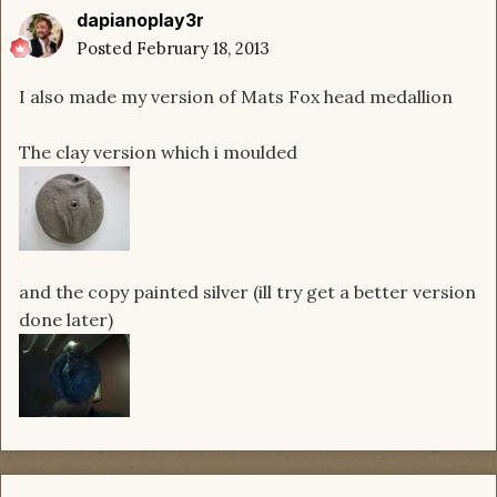
dapianoplay3r
Posted
February 18, 2013
I also made my version of Mats Fox head medallion
The clay version which i moulded
and the copy painted silver (ill try get a better version
done later)