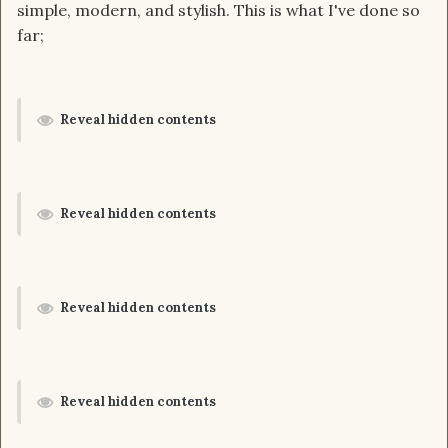
simple, modern, and stylish. This is what I've done so
far;
Reveal hidden contents
Reveal hidden contents
Reveal hidden contents
Reveal hidden contents