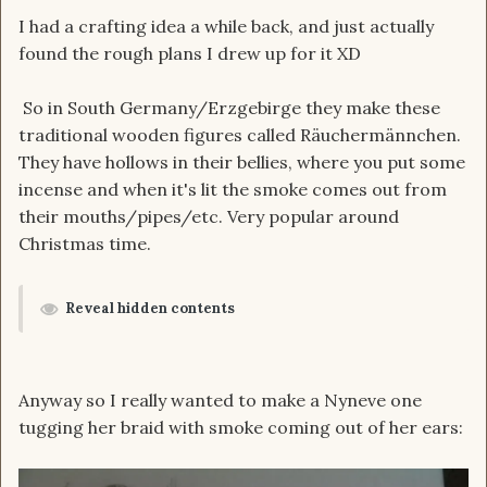
I had a crafting idea a while back, and just actually
found the rough plans I drew up for it XD
So in South Germany/Erzgebirge they make these
traditional wooden figures called Räuchermännchen.
They have hollows in their bellies, where you put some
incense and when it's lit the smoke comes out from
their mouths/pipes/etc. Very popular around
Christmas time.
Reveal hidden contents
Anyway so I really wanted to make a Nyneve one
tugging her braid with smoke coming out of her ears: