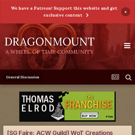
We have a Patreon! Support this website and get
×
exclusive content
DRAGONMOUNT
A WHEEL OF TIME COMMUNITY
General Discussion
[SG Faire: ACW Guild] WoT Creations