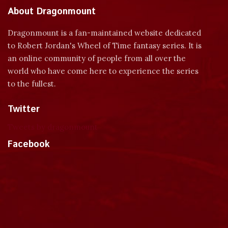
About Dragonmount
Dragonmount is a fan-maintained website dedicated
to Robert Jordan's Wheel of Time fantasy series. It is
an online community of people from all over the
world who have come here to experience the series
to the fullest.
Twitter
Tweets by dragonmount
Facebook