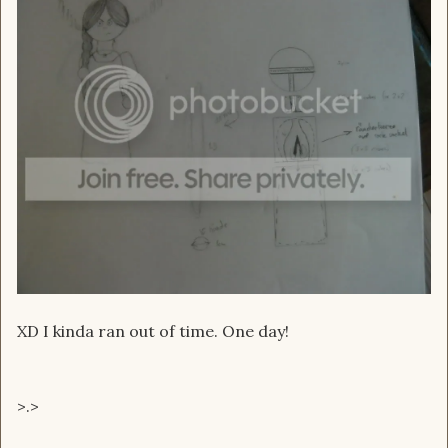
XD I kinda ran out of time. One day!
>.>