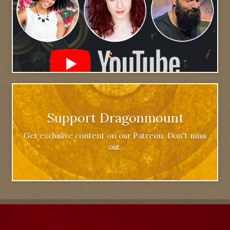
Support Dragonmount
Get exclusive content on our Patreon. Don't miss
out.