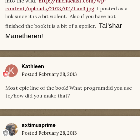
into the wild.
http://michaelaxt.com/wp-
content/uploads/2013/02/Lan3.jpg
I posted as a
link since it is a bit violent. Also if you have not
Tai'shar
finished the book it is a bit of a spoiler.
Manetheren!
Kathleen
Posted
February 28, 2013
Most epic line of the book! What programdid you use
to/how did you make that?
axtimusprime
Posted
February 28, 2013