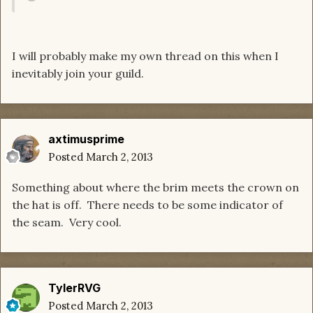
I will probably make my own thread on this when I
inevitably join your guild.
axtimusprime
Posted
March 2, 2013
Something about where the brim meets the crown on
the hat is off. There needs to be some indicator of
the seam. Very cool.
TylerRVG
Posted
March 2, 2013