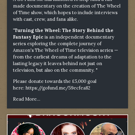
made documentary on the creation of The Wheel
of Time show, which hopes to include interviews
with cast, crew, and fans alike.
"Turning the Wheel: The Story Behind the
Fantasy Epic
is an independent documentary
series exploring the complete journey of
Amazon's The Wheel of Time television series —
from the earliest dreams of adaptation to the
lasting legacy it leaves behind not just on
television, but also on the community. "
Please donate towards the £5,000 goal
here:
https://gofund.me/59ecfea82
Read More...