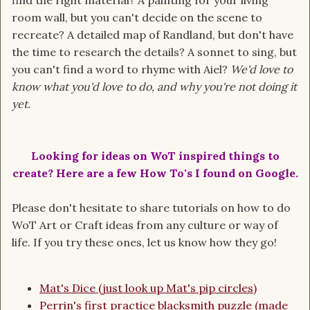
find the right material? A painting for your living
room wall, but you can't decide on the scene to
recreate? A detailed map of Randland, but don't have
the time to research the details? A sonnet to sing, but
you can't find a word to rhyme with Aiel?
We'd love to
know what you'd love to do, and why you're not doing it
yet.
Looking for ideas on WoT inspired things to
create? Here are a few How To's I found on Google.
Please don't hesitate to share tutorials on how to do
WoT Art or Craft ideas from any culture or way of
life. If you try these ones, let us know how they go!
Mat's Dice (just look up Mat's pip circles)
Perrin's first practice blacksmith puzzle (made