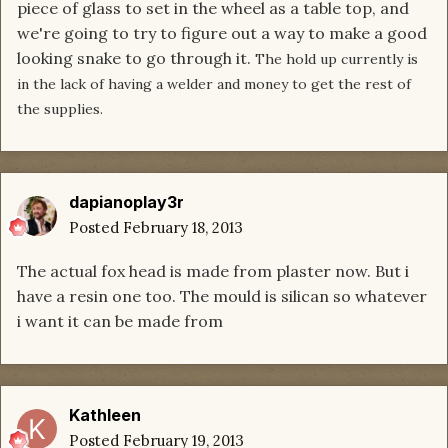
piece of glass to set in the wheel as a table top, and
we're going to try to figure out a way to make a good
looking snake to go through it.
The hold up currently is
in the lack of having a welder and money to get the rest of
the supplies.
dapianoplay3r
Posted
February 18, 2013
The actual fox head is made from plaster now. But i
have a resin one too. The mould is silican so whatever
i want it can be made from
Kathleen
Posted
February 19, 2013