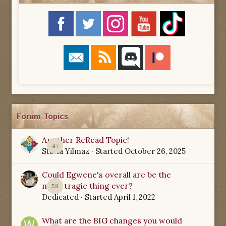
Forum Topics
Another ReRead Topic!
47
Starla Yilmaz
· Started
October 26, 2025
Could Egwene's overall arc be the
most tragic thing ever?
59
Dedicated
· Started
April 1, 2022
What are the BIG changes you would