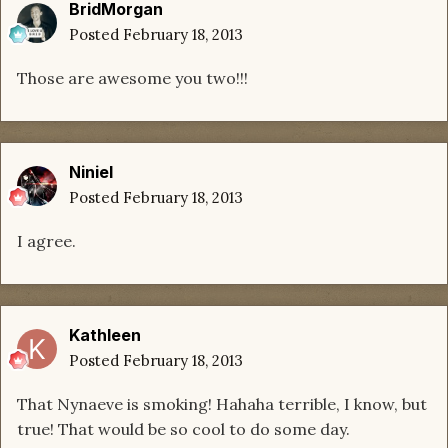
BridMorgan
Posted
February 18, 2013
Those are awesome you two!!!
Niniel
Posted
February 18, 2013
I agree.
Kathleen
Posted
February 18, 2013
That Nynaeve is smoking! Hahaha terrible, I know, but
true! That would be so cool to do some day.