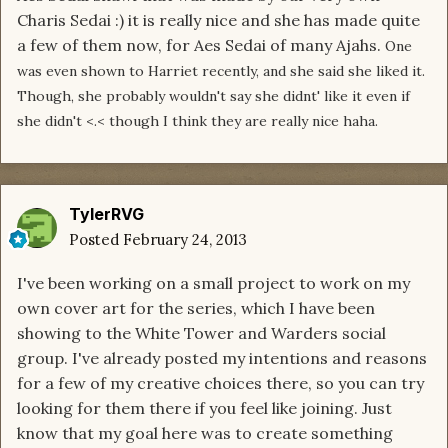
Charis Sedai :) it is really nice and she has made quite
a few of them now, for Aes Sedai of many Ajahs.
One
was even shown to Harriet recently, and she said she liked it.
Though, she probably wouldn't say she didnt' like it even if
she didn't <.< though I think they are really nice haha.
TylerRVG
Posted
February 24, 2013
I've been working on a small project to work on my
own cover art for the series, which I have been
showing to the White Tower and Warders social
group. I've already posted my intentions and reasons
for a few of my creative choices there, so you can try
looking for them there if you feel like joining. Just
know that my goal here was to create something