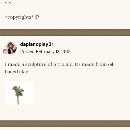
<.<
*copyrights* :P
dapianoplay3r
Posted
February 18, 2013
I made a sculpture of a trolloc. Its made from oil
based clay