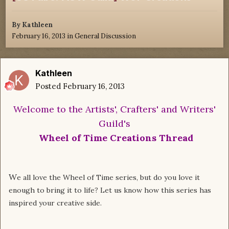
By
Kathleen
February 16, 2013
in
General Discussion
Kathleen
Posted
February 16, 2013
Welcome to the Artists', Crafters' and Writers'
Guild's
Wheel of Time Creations Thread
W
e all love the Wheel of Time series, but do you love it
enough to bring it to life?
Let us know how this series has
inspired your creative side.