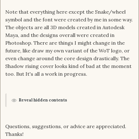
Note that everything here except the Snake/wheel
symbol and the font were created by me in some way.
The objects are all 3D models created in Autodesk
Maya, and the designs overall were created in
Photoshop. There are things I might change in the
future, like draw my own variant of the WoT logo, or
even change around the core design drastically. The
Shadow rising cover looks kind of bad at the moment
too. But It's all a work in progress.
Reveal hidden contents
Questions, suggestions, or advice are appreciated.
Thanks!