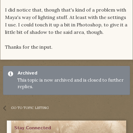
I did notice that, though that's kind of a problem with
Maya's way of lighting stuff. At least with the settings
I use. I could touch it up a bit in Photoshop, to give it a
little bit of shadow to the said area, though.
Thanks for the input.
Archived
This topic is now archived and is closed to further
replies.
GO TO TOPIC LISTING
Stay Connected