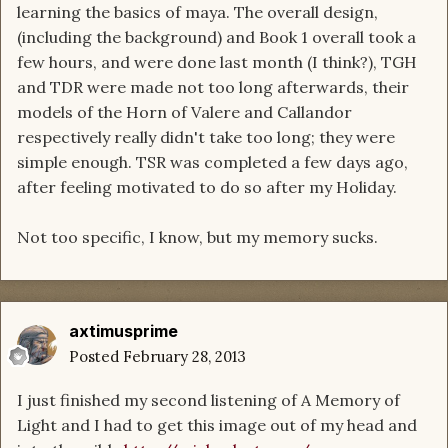
learning the basics of maya. The overall design,
(including the background) and Book 1 overall took a
few hours, and were done last month (I think?), TGH
and TDR were made not too long afterwards, their
models of the Horn of Valere and Callandor
respectively really didn't take too long; they were
simple enough. TSR was completed a few days ago,
after feeling motivated to do so after my Holiday.
Not too specific, I know, but my memory sucks.
axtimusprime
Posted
February 28, 2013
I just finished my second listening of A Memory of
Light and I had to get this image out of my head and