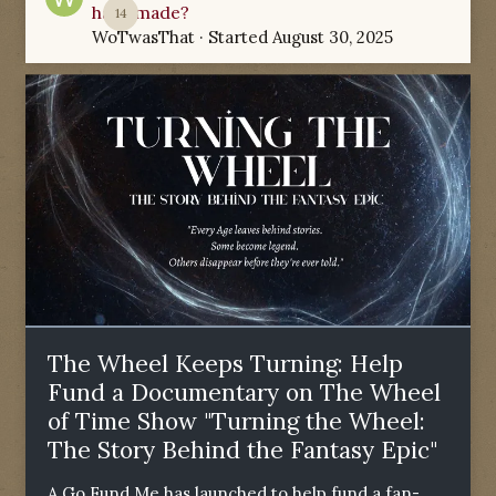
have made?
14
WoTwasThat
· Started
August 30, 2025
The Wheel Keeps Turning: Help
Fund a Documentary on The Wheel
of Time Show "Turning the Wheel:
The Story Behind the Fantasy Epic"
A Go Fund Me has launched to help fund a fan-