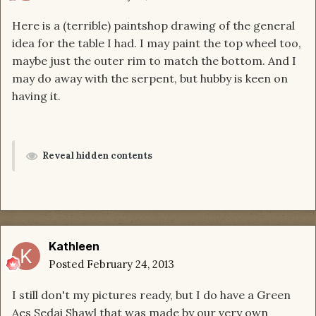
Here is a (terrible) paintshop drawing of the general
idea for the table I had. I may paint the top wheel too,
maybe just the outer rim to match the bottom. And I
may do away with the serpent, but hubby is keen on
having it.
Reveal hidden contents
Kathleen
Posted
February 24, 2013
I still don't my pictures ready, but I do have a Green
Aes Sedai Shawl that was made by our very own