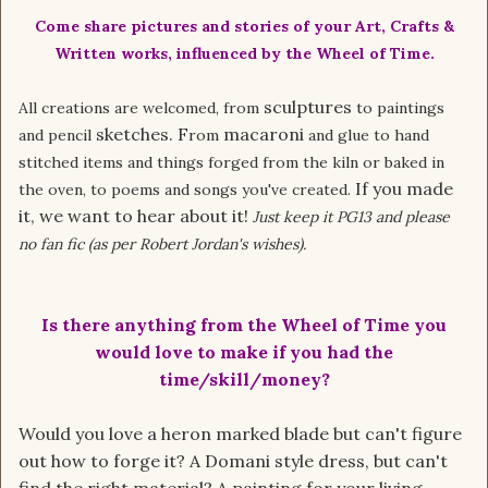
Come share pictures and stories of your Art, Crafts &
Written works, influenced by the Wheel of Time.
sculptures
All creations are welcomed, from
to paintings
sketches. F
macaroni
and pencil
rom
and glue to hand
stitched items and things forged from the kiln or baked in
If you made
the oven, to poems and songs you've created.
it, we want to hear about it!
Just keep it PG13 and please
no fan fic (as per Robert Jordan's wishes).
Is there anything from the Wheel of Time you
would love to make if you had the
time/skill/money?
Would you love a heron marked blade but can't figure
out how to forge it? A Domani style dress, but can't