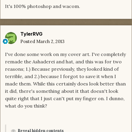
It's 100% photoshop and wacom.
TylerRVG
Posted
March 2, 2013
I've done some work on my cover art. I've completely
remade the Ashaderei and hat, and this was for two
reasons; 1.) Because previously, they looked kind of
terrible, and 2.) because I forgot to save it when I
made them. While this certainly does look better than
it did, there's something about it that doesn't look
quite right that I just can't put my finger on. I dunno,
what do you think?
Reveal hidden contents