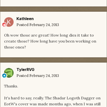
Kathleen
Posted
February 24, 2013
Oh wow those are great! How long dies it take to
create those? How long have you been working on
those ones?
TylerRVG
Posted
February 24, 2013
Thanks.
It's hard to say, really. The Shadar Logoth Dagger on
EotW's cover was made months ago, when I was still