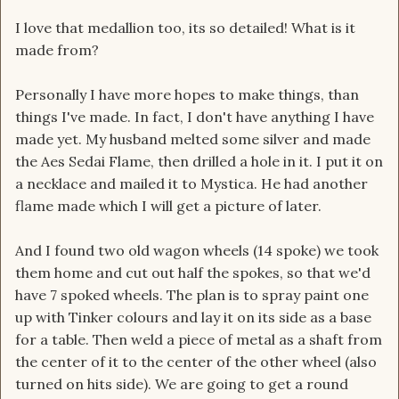
I love that medallion too, its so detailed! What is it
made from?
Personally I have more hopes to make things, than
things I've made. In fact, I don't have anything I have
made yet. My husband melted some silver and made
the Aes Sedai Flame, then drilled a hole in it. I put it on
a necklace and mailed it to Mystica. He had another
flame made which I will get a picture of later.
And I found two old wagon wheels (14 spoke) we took
them home and cut out half the spokes, so that we'd
have 7 spoked wheels. The plan is to spray paint one
up with Tinker colours and lay it on its side as a base
for a table. Then weld a piece of metal as a shaft from
the center of it to the center of the other wheel (also
turned on hits side). We are going to get a round