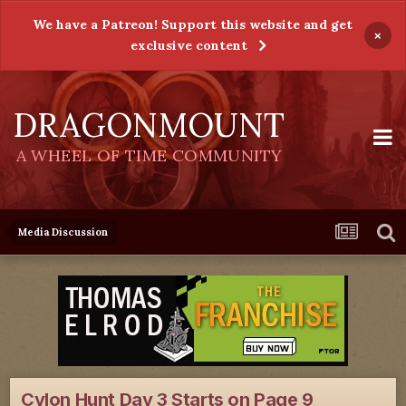
We have a Patreon! Support this website and get
×
exclusive content
DRAGONMOUNT
A WHEEL OF TIME COMMUNITY
Media Discussion
Cylon Hunt Day 3 Starts on Page 9