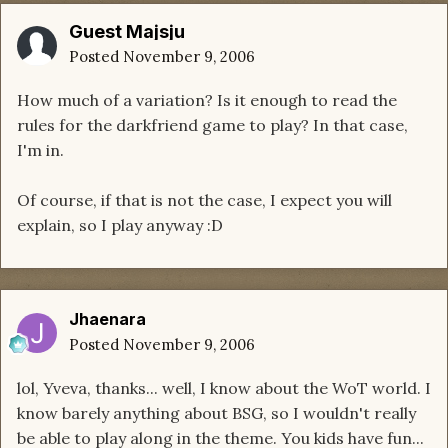
Guest Majsju
Posted
November 9, 2006
How much of a variation? Is it enough to read the
rules for the darkfriend game to play? In that case,
I'm in.
Of course, if that is not the case, I expect you will
explain, so I play anyway :D
Jhaenara
Posted
November 9, 2006
lol, Yveva, thanks... well, I know about the WoT world. I
know barely anything about BSG, so I wouldn't really
be able to play along in the theme. You kids have fun...