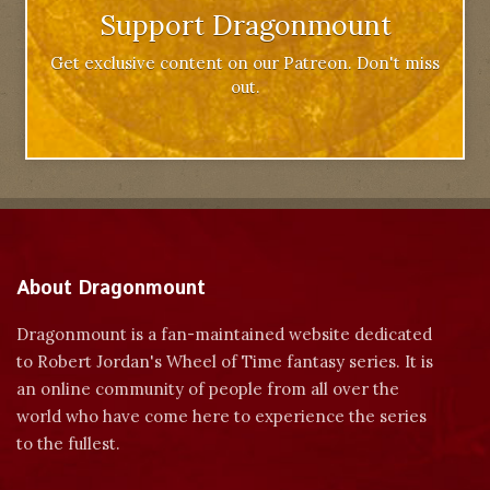
Support Dragonmount
Get exclusive content on our Patreon. Don't miss
out.
About Dragonmount
Dragonmount is a fan-maintained website dedicated
to Robert Jordan's Wheel of Time fantasy series. It is
an online community of people from all over the
world who have come here to experience the series
to the fullest.