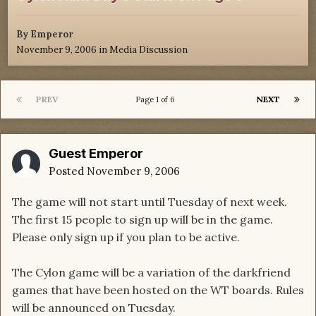
By
Emperor
November 9, 2006
in
Media Discussion
PREV
NEXT
Page 1 of 6
Guest Emperor
Posted
November 9, 2006
The game will not start until Tuesday of next week.
The first 15 people to sign up will be in the game.
Please only sign up if you plan to be active.
The Cylon game will be a variation of the darkfriend
games that have been hosted on the WT boards. Rules
will be announced on Tuesday.