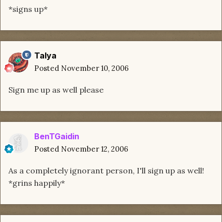
*signs up*
Talya
Posted
November 10, 2006
Sign me up as well please
BenTGaidin
Posted
November 12, 2006
As a completely ignorant person, I'll sign up as well!
*grins happily*