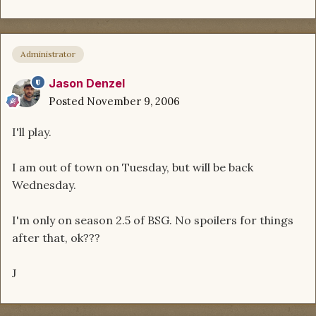
Administrator
Jason Denzel
Posted
November 9, 2006
I'll play.
I am out of town on Tuesday, but will be back
Wednesday.
I'm only on season 2.5 of BSG. No spoilers for things
after that, ok???
J