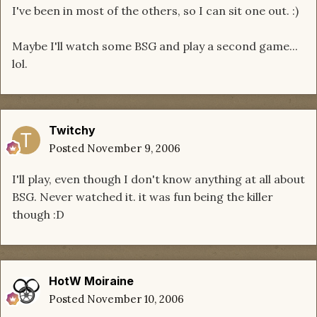
I've been in most of the others, so I can sit one out. :)
Maybe I'll watch some BSG and play a second game...
lol.
Twitchy
Posted
November 9, 2006
I'll play, even though I don't know anything at all about
BSG. Never watched it. it was fun being the killer
though :D
HotW Moiraine
Posted
November 10, 2006