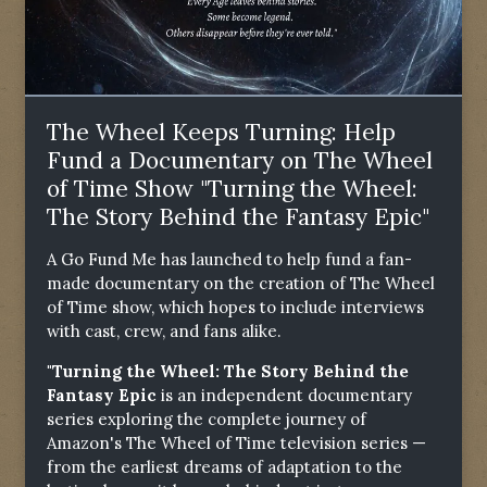
The Wheel Keeps Turning: Help
Fund a Documentary on The Wheel
of Time Show "Turning the Wheel:
The Story Behind the Fantasy Epic"
A Go Fund Me has launched to help fund a fan-
made documentary on the creation of The Wheel
of Time show, which hopes to include interviews
with cast, crew, and fans alike.
"Turning the Wheel: The Story Behind the
Fantasy Epic
is an independent documentary
series exploring the complete journey of
Amazon's The Wheel of Time television series —
from the earliest dreams of adaptation to the