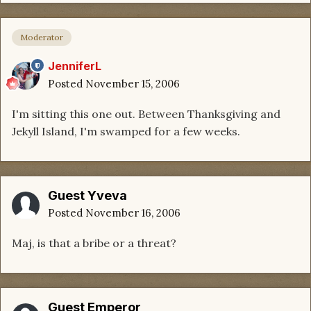
Moderator
JenniferL
Posted
November 15, 2006
I'm sitting this one out. Between Thanksgiving and
Jekyll Island, I'm swamped for a few weeks.
Guest Yveva
Posted
November 16, 2006
Maj, is that a bribe or a threat?
Guest Emperor