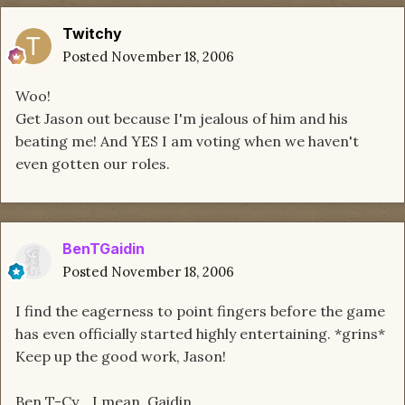
Twitchy
Posted
November 18, 2006
Woo!
Get Jason out because I'm jealous of him and his
beating me! And YES I am voting when we haven't
even gotten our roles.
BenTGaidin
Posted
November 18, 2006
I find the eagerness to point fingers before the game
has even officially started highly entertaining. *grins*
Keep up the good work, Jason!
Ben T-Cy... I mean, Gaidin...