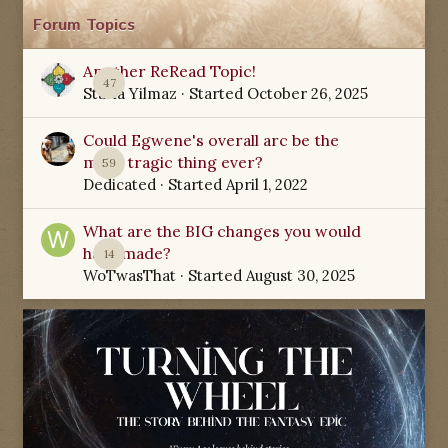
Forum Topics
Another ReRead Topic!
47
Starla Yilmaz
· Started
October 26, 2025
Could Egwene's overall arc be the
most tragic thing ever?
59
Dedicated
· Started
April 1, 2022
What are the BIG changes you would
have made?
14
WoTwasThat
· Started
August 30, 2025