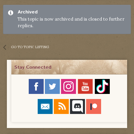
Archived
This topic is now archived and is closed to further
replies.
GO TO TOPIC LISTING
Stay Connected