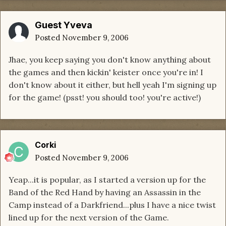
Guest Yveva
Posted
November 9, 2006
Jhae, you keep saying you don't know anything about
the games and then kickin' keister once you're in! I
don't know about it either, but hell yeah I'm signing up
for the game! (psst! you should too! you're active!)
Corki
Posted
November 9, 2006
Yeap...it is popular, as I started a version up for the
Band of the Red Hand by having an Assassin in the
Camp instead of a Darkfriend...plus I have a nice twist
lined up for the next version of the Game.