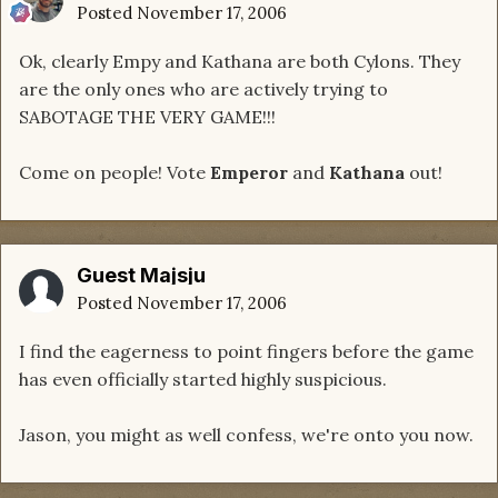
Posted
November 17, 2006
Ok, clearly Empy and Kathana are both Cylons. They
are the only ones who are actively trying to
SABOTAGE THE VERY GAME!!!
Come on people! Vote
Emperor
and
Kathana
out!
Guest Majsju
Posted
November 17, 2006
I find the eagerness to point fingers before the game
has even officially started highly suspicious.
Jason, you might as well confess, we're onto you now.