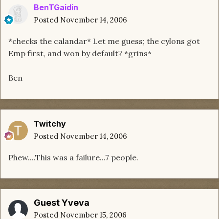
BenTGaidin
Posted
November 14, 2006
*checks the calandar* Let me guess; the cylons got
Emp first, and won by default? *grins*
Ben
Twitchy
Posted
November 14, 2006
Phew....This was a failure...7 people.
Guest Yveva
Posted
November 15, 2006