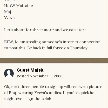
HotW Moiraine
Maj
Yveva
Let's shoot for three more and we can start.
BTW, Io am stealing someone's internet connection
to post this. Be back in full force on Thursday.
Guest Majsju
Posted
November 15, 2006
Ok, next three people to sign up will recieve a picture
of Emp wearing Yveva's undies. If you're quick he
might even sign them :lol: