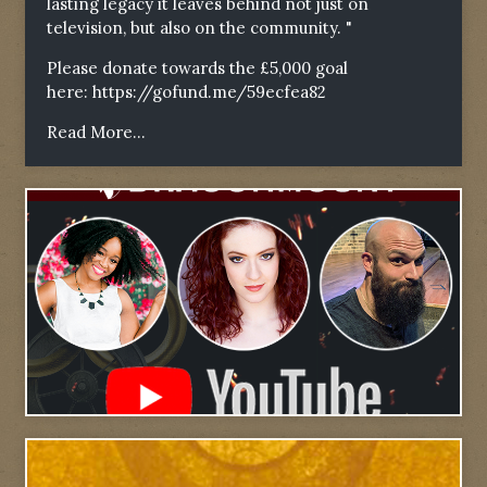
lasting legacy it leaves behind not just on
television, but also on the community. "
Please donate towards the £5,000 goal
here:
https://gofund.me/59ecfea82
Read More...