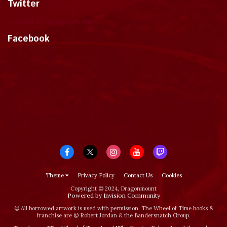
Twitter
Tweets by dragonmount
Facebook
Theme
Privacy Policy
Contact Us
Cookies
Copyright © 2024, Dragonmount
Powered by Invision Community
© All borrowed artwork is used with permission. The Wheel of Time books &
franchise are © Robert Jordan & the Bandersnatch Group.