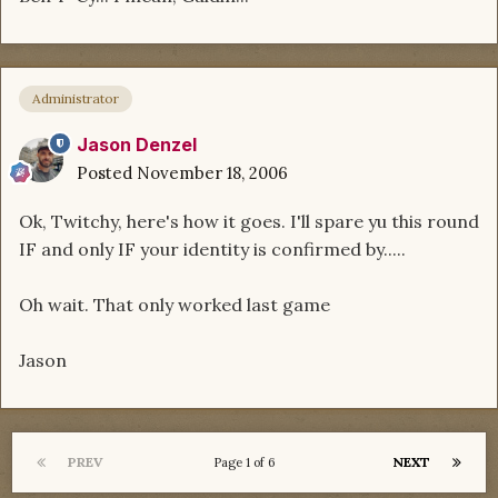
Administrator
Jason Denzel
Posted
November 18, 2006
Ok, Twitchy, here's how it goes. I'll spare yu this round
IF and only IF your identity is confirmed by.....
Oh wait. That only worked last game
Jason
PREV
NEXT
Page 1 of 6