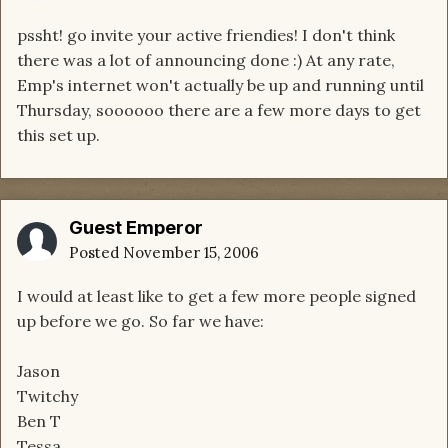
pssht! go invite your active friendies! I don't think
there was a lot of announcing done :) At any rate,
Emp's internet won't actually be up and running until
Thursday, soooooo there are a few more days to get
this set up.
Guest Emperor
Posted
November 15, 2006
I would at least like to get a few more people signed
up before we go. So far we have:
Jason
Twitchy
Ben T
Tessa