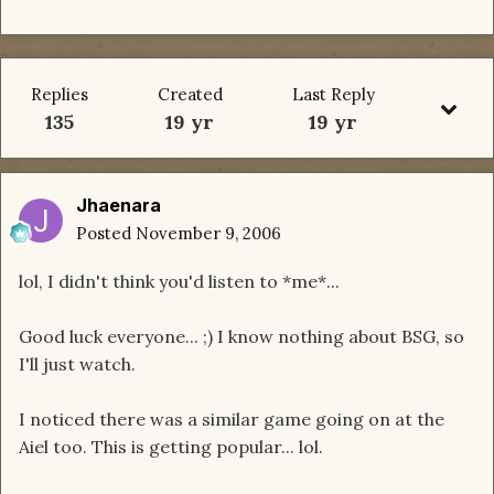
Replies
Created
Last Reply
135
19 yr
19 yr
Jhaenara
Posted
November 9, 2006
lol, I didn't think you'd listen to *me*...
Good luck everyone... ;) I know nothing about BSG, so
I'll just watch.
I noticed there was a similar game going on at the
Aiel too. This is getting popular... lol.