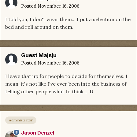
Posted
November 16, 2006
I told you, I don't wear them... I put a selection on the
bed and roll around on them.
Guest Majsju
Posted
November 16, 2006
I leave that up for people to decide for themselves. I
mean, it's not like I've ever been into the business of
telling other people what to think... :D
Administrator
Jason Denzel