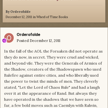
By
Orderofolde
December 12, 2011
in
Wheel of Time Books
Orderofolde
Posted
December 12, 2011
In the fall of the AOL the Forsaken did not operate as
they do now, in secret. They were cruel and wicked,
and beyond vile. They were the Generals of Armies of
the Shadow, creators of the Shadowspawn who used
Balefire against entire cities, and who liberally used
the power to twist the minds of men. They cleverly
stated, "Let the Lord of Chaos Rule" and had a laugh
over it at the appearance of Rand. But always they
have operated in the shadows that we have seen so
far, a few bold moves such as Caemlyn with Rahvin,