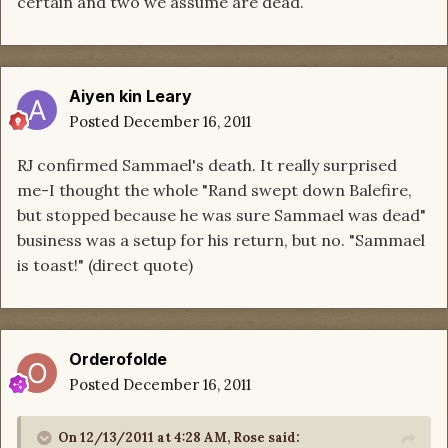
certain and two we assume are dead.
Aiyen kin Leary
Posted
December 16, 2011
RJ confirmed Sammael's death. It really surprised
me-I thought the whole "Rand swept down Balefire,
but stopped because he was sure Sammael was dead"
business was a setup for his return, but no. "Sammael
is toast!" (direct quote)
Orderofolde
Posted
December 16, 2011
On 12/13/2011 at 4:28 AM, Rose said: