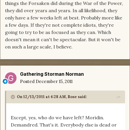
things the Forsaken did during the War of the Power,
they did over years and years. In all likelihood, they
only have a few weeks left at best. Probably more like
a few days. If they're not complete idiots, they're
going to try to be as focused as they can. Which
doesn't mean it can't be spectacular. But it won't be
on such a large scale, I believe.
Gathering Storman Norman
Posted
December 15, 2011
On 12/13/2011 at 4:28 AM, Rose said:
Except, yes, who do we have left? Moridin.
Demandred. That's it. Everybody else is dead or