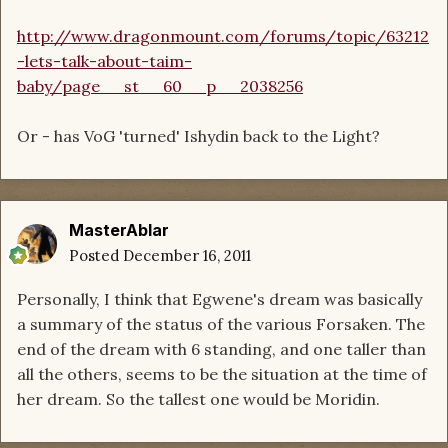
http://www.dragonmount.com/forums/topic/63212
-lets-talk-about-taim-
baby/page__st__60__p__2038256
Or - has VoG 'turned' Ishydin back to the Light?
MasterAblar
Posted
December 16, 2011
Personally, I think that Egwene's dream was basically
a summary of the status of the various Forsaken. The
end of the dream with 6 standing, and one taller than
all the others, seems to be the situation at the time of
her dream. So the tallest one would be Moridin.