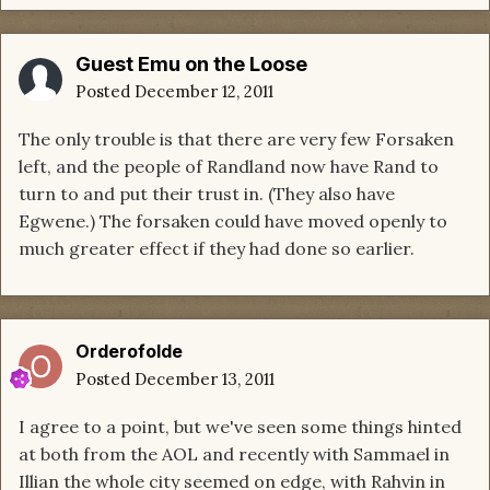
Guest Emu on the Loose
Posted
December 12, 2011
The only trouble is that there are very few Forsaken
left, and the people of Randland now have Rand to
turn to and put their trust in. (They also have
Egwene.) The forsaken could have moved openly to
much greater effect if they had done so earlier.
Orderofolde
Posted
December 13, 2011
I agree to a point, but we've seen some things hinted
at both from the AOL and recently with Sammael in
Illian the whole city seemed on edge, with Rahvin in