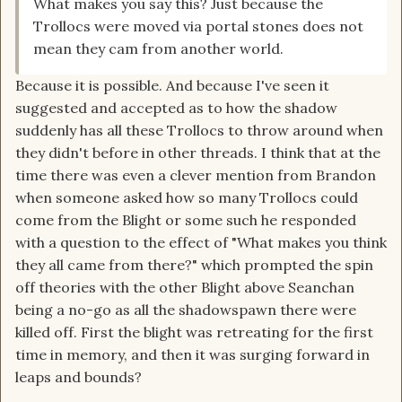
What makes you say this? Just because the
Trollocs were moved via portal stones does not
mean they cam from another world.
Because it is possible. And because I've seen it
suggested and accepted as to how the shadow
suddenly has all these Trollocs to throw around when
they didn't before in other threads. I think that at the
time there was even a clever mention from Brandon
when someone asked how so many Trollocs could
come from the Blight or some such he responded
with a question to the effect of "What makes you think
they all came from there?" which prompted the spin
off theories with the other Blight above Seanchan
being a no-go as all the shadowspawn there were
killed off. First the blight was retreating for the first
time in memory, and then it was surging forward in
leaps and bounds?