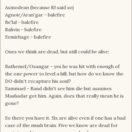
Asmodean (because RJ said so)
Agnoir/Aran'gar - balefire
Be'lal - balefire
Rahvin - balefire
Semirhage - balefire
Ones we think are dead, but still could be alive:
Bathemel/Osangar - yes he was hit with enough of
the one power to level a hill, but how do we know the
DO didn't recapture his soul?
Sammael - Rand didn't see him die but assumes
Mashadar got him. Again, does that really mean he is
gone?
So there you have it. Six are alive even if one has a bad
case of the mush brain. Five we know are dead for