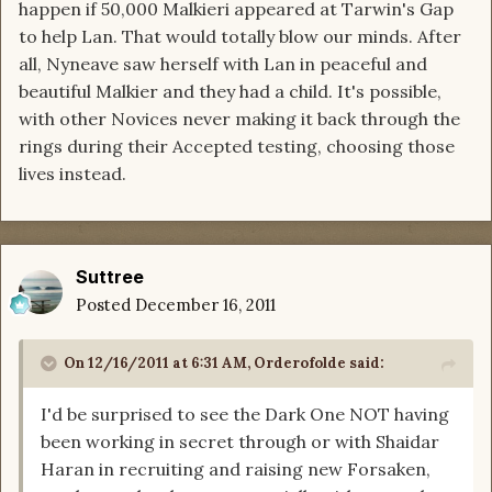
happen if 50,000 Malkieri appeared at Tarwin's Gap
to help Lan. That would totally blow our minds. After
all, Nyneave saw herself with Lan in peaceful and
beautiful Malkier and they had a child. It's possible,
with other Novices never making it back through the
rings during their Accepted testing, choosing those
lives instead.
Suttree
Posted
December 16, 2011
On 12/16/2011 at 6:31 AM, Orderofolde said:
I'd be surprised to see the Dark One NOT having
been working in secret through or with Shaidar
Haran in recruiting and raising new Forsaken,