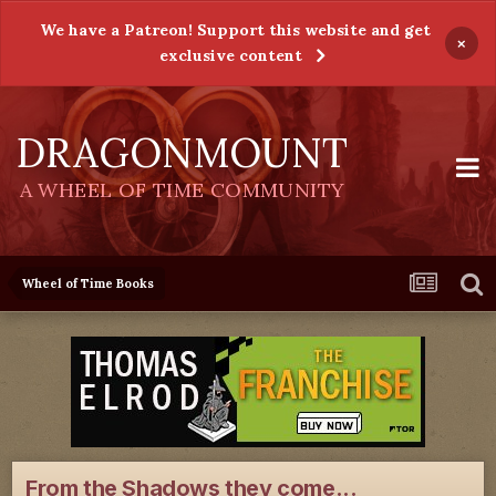
We have a Patreon! Support this website and get
×
exclusive content
DRAGONMOUNT
A WHEEL OF TIME COMMUNITY
Wheel of Time Books
From the Shadows they come...