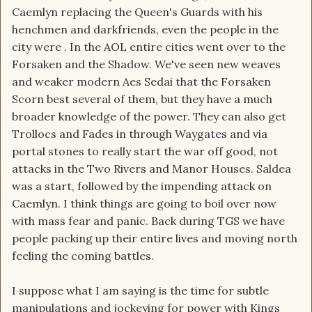
Caemlyn replacing the Queen's Guards with his
henchmen and darkfriends, even the people in the
city were . In the AOL entire cities went over to the
Forsaken and the Shadow. We've seen new weaves
and weaker modern Aes Sedai that the Forsaken
Scorn best several of them, but they have a much
broader knowledge of the power. They can also get
Trollocs and Fades in through Waygates and via
portal stones to really start the war off good, not
attacks in the Two Rivers and Manor Houses. Saldea
was a start, followed by the impending attack on
Caemlyn. I think things are going to boil over now
with mass fear and panic. Back during TGS we have
people packing up their entire lives and moving north
feeling the coming battles.
I suppose what I am saying is the time for subtle
manipulations and jockeying for power with Kings