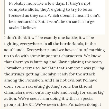
Probably more like a few days. If they're not
complete idiots, they're going to try to be as
focused as they can. Which doesn't mean it can't
be spectacular. But it won't be on such a large
scale, I believe.
I don't think it will be exactly one battle, it will be
fighting everywhere, in all the borderlands, in the
southlands, Everywhere, and we have a lot of catching
up to do with some important characters. We know
that Caemlyn is burning and Elayne playing the scary
Forsaken seems to indicate that someone was pulling
the strings getting Caemlyn ready for the attack
among the Forsaken. And I'm not evil, but I'd have
done some recruiting getting some Darkfriend
channelers over onto my side and ready for some big
action. We've seen Taim doing it with his special
group at the BT. We've seen other Forsaken doing it