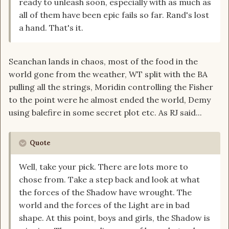
ready to unleash soon, especially with as much as
all of them have been epic fails so far. Rand's lost
a hand. That's it.
Seanchan lands in chaos, most of the food in the
world gone from the weather, WT split with the BA
pulling all the strings, Moridin controlling the Fisher
to the point were he almost ended the world, Demy
using balefire in some secret plot etc. As RJ said...
Quote
Well, take your pick. There are lots more to
chose from. Take a step back and look at what
the forces of the Shadow have wrought. The
world and the forces of the Light are in bad
shape. At this point, boys and girls, the Shadow is