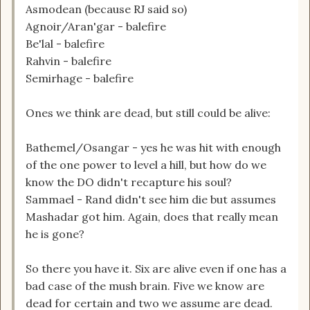
Asmodean (because RJ said so)
Agnoir/Aran'gar - balefire
Be'lal - balefire
Rahvin - balefire
Semirhage - balefire
Ones we think are dead, but still could be alive:
Bathemel/Osangar - yes he was hit with enough
of the one power to level a hill, but how do we
know the DO didn't recapture his soul?
Sammael - Rand didn't see him die but assumes
Mashadar got him. Again, does that really mean
he is gone?
So there you have it. Six are alive even if one has a
bad case of the mush brain. Five we know are
dead for certain and two we assume are dead.