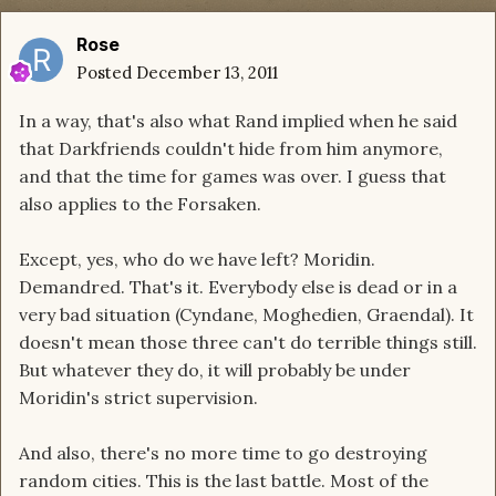
Rose
Posted
December 13, 2011
In a way, that's also what Rand implied when he said
that Darkfriends couldn't hide from him anymore,
and that the time for games was over. I guess that
also applies to the Forsaken.
Except, yes, who do we have left? Moridin.
Demandred. That's it. Everybody else is dead or in a
very bad situation (Cyndane, Moghedien, Graendal). It
doesn't mean those three can't do terrible things still.
But whatever they do, it will probably be under
Moridin's strict supervision.
And also, there's no more time to go destroying
random cities. This is the last battle. Most of the