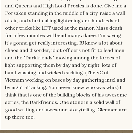
and Queens and High Lord Proxies is done. Give me a
Forsaken standing in the middle of a city, raise a wall
of air, and start calling lightening and hundreds of
other tricks like LTT used at the manor. Mass death
for a few minutes will bend many a knee. I'm saying
it's gonna get really interesting. RJ knew a lot about
chaos and disorder, idiot officers not fit to lead men,
and the "Darkfriends" moving among the forces of
light supporting them by day and by night, lots of
hand washing and wicked cackling. (The VC of
Vietnam working on bases by day gathering intel and
by night attacking. You never knew who was who.) I
think that is one of the building blocks of his awesome
series, the Darkfriends. One stone in a solid wall of
good writing and awesome storytelling. Gleemen are
up there too.