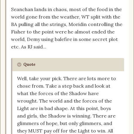
Seanchan lands in chaos, most of the food in the
world gone from the weather, WT split with the
BA pulling all the strings, Moridin controlling the
Fisher to the point were he almost ended the
world, Demy using balefire in some secret plot
etc. As RJ said...
Quote
Well, take your pick. There are lots more to
chose from. Take a step back and look at
what the forces of the Shadow have
wrought. The world and the forces of the
Light are in bad shape. At this point, boys
and girls, the Shadow is winning. There are
glimmers of hope, but only glimmers, and
they MUST pay off for the Light to win. All