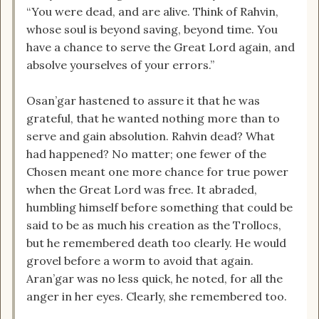
“You were dead, and are alive. Think of Rahvin,
whose soul is beyond saving, beyond time. You
have a chance to serve the Great Lord again, and
absolve yourselves of your errors.”
Osan’gar hastened to assure it that he was
grateful, that he wanted nothing more than to
serve and gain absolution. Rahvin dead? What
had happened? No matter; one fewer of the
Chosen meant one more chance for true power
when the Great Lord was free. It abraded,
humbling himself before something that could be
said to be as much his creation as the Trollocs,
but he remembered death too clearly. He would
grovel before a worm to avoid that again.
Aran’gar was no less quick, he noted, for all the
anger in her eyes. Clearly, she remembered too.