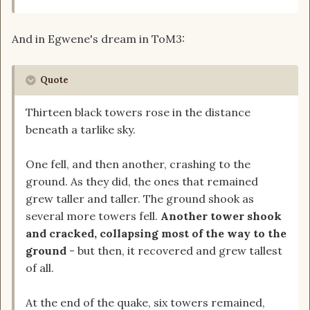
And in Egwene's dream in ToM3:
Quote
Thirteen black towers rose in the distance
beneath a tarlike sky.
One fell, and then another, crashing to the
ground. As they did, the ones that remained
grew taller and taller. The ground shook as
several more towers fell.
Another tower shook
and cracked, collapsing most of the way to the
ground
- but then, it recovered and grew tallest
of all.
At the end of the quake, six towers remained,