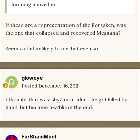
looming above her.
If these are a representation of the Forsaken, was
the one that collapsed and recovered Mesaana?
Seems a tad unlikely to me, but even so..
gloweye
Posted
December 16, 2011
I thouhht that was ishy/ morridin.... he got killed by
Rand, but became nea'blis in the end.
FarShainMael