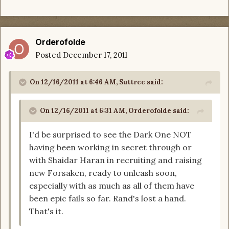
Orderofolde
Posted
December 17, 2011
On 12/16/2011 at 6:46 AM, Suttree said:
On 12/16/2011 at 6:31 AM, Orderofolde said:
I'd be surprised to see the Dark One NOT
having been working in secret through or
with Shaidar Haran in recruiting and raising
new Forsaken, ready to unleash soon,
especially with as much as all of them have
been epic fails so far. Rand's lost a hand.
That's it.