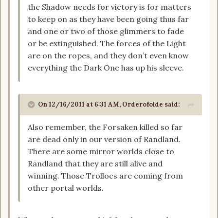
the Shadow needs for victory is for matters
to keep on as they have been going thus far
and one or two of those glimmers to fade
or be extinguished. The forces of the Light
are on the ropes, and they don’t even know
everything the Dark One has up his sleeve.
On 12/16/2011 at 6:31 AM, Orderofolde said:
Also remember, the Forsaken killed so far
are dead only in our version of Randland.
There are some mirror worlds close to
Randland that they are still alive and
winning. Those Trollocs are coming from
other portal worlds.