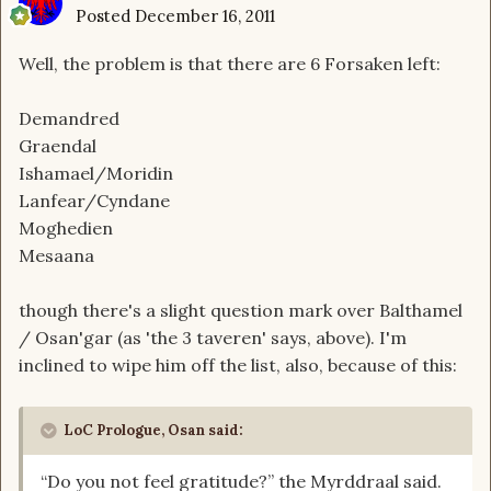
Posted
December 16, 2011
Well, the problem is that there are 6 Forsaken left:
Demandred
Graendal
Ishamael/Moridin
Lanfear/Cyndane
Moghedien
Mesaana
though there's a slight question mark over Balthamel
/ Osan'gar (as 'the 3 taveren' says, above). I'm
inclined to wipe him off the list, also, because of this:
LoC Prologue, Osan said:
“Do you not feel gratitude?” the Myrddraal said.