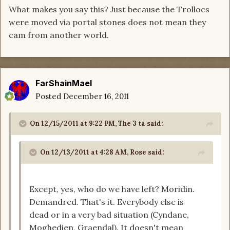
What makes you say this? Just because the Trollocs
were moved via portal stones does not mean they
cam from another world.
FarShainMael
Posted
December 16, 2011
On 12/15/2011 at 9:22 PM, The 3 ta said:
On 12/13/2011 at 4:28 AM, Rose said:
Except, yes, who do we have left? Moridin.
Demandred. That's it. Everybody else is
dead or in a very bad situation (Cyndane,
Moghedien, Graendal). It doesn't mean