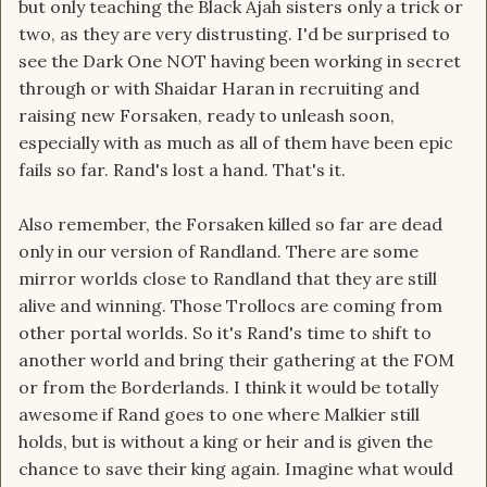
but only teaching the Black Ajah sisters only a trick or
two, as they are very distrusting. I'd be surprised to
see the Dark One NOT having been working in secret
through or with Shaidar Haran in recruiting and
raising new Forsaken, ready to unleash soon,
especially with as much as all of them have been epic
fails so far. Rand's lost a hand. That's it.
Also remember, the Forsaken killed so far are dead
only in our version of Randland. There are some
mirror worlds close to Randland that they are still
alive and winning. Those Trollocs are coming from
other portal worlds. So it's Rand's time to shift to
another world and bring their gathering at the FOM
or from the Borderlands. I think it would be totally
awesome if Rand goes to one where Malkier still
holds, but is without a king or heir and is given the
chance to save their king again. Imagine what would