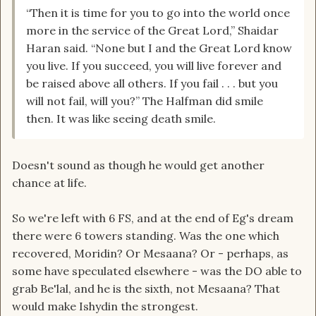
“Then it is time for you to go into the world once
more in the service of the Great Lord,” Shaidar
Haran said. “None but I and the Great Lord know
you live. If you succeed, you will live forever and
be raised above all others. If you fail . . . but you
will not fail, will you?” The Halfman did smile
then. It was like seeing death smile.
Doesn't sound as though he would get another
chance at life.
So we're left with 6 FS, and at the end of Eg's dream
there were 6 towers standing. Was the one which
recovered, Moridin? Or Mesaana? Or - perhaps, as
some have speculated elsewhere - was the DO able to
grab Be'lal, and he is the sixth, not Mesaana? That
would make Ishydin the strongest.