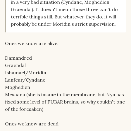
in a very bad situation (Cyndane, Moghedien,
Graendal). It doesn't mean those three can't do
terrible things still. But whatever they do, it will
probably be under Moridin's strict supervision.
Ones we know are alive:
Damandred
Graendal
Ishamael/Moridin
Lanfear/Cyndane
Moghedien
Mesaana (she is insane in the membrane, but Nyn has
fixed some level of FUBAR brains, so why couldn't one
of the foresaken)
Ones we know are dead: