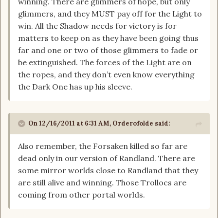
winning. There are glimmers of hope, but only
glimmers, and they MUST pay off for the Light to
win. All the Shadow needs for victory is for
matters to keep on as they have been going thus
far and one or two of those glimmers to fade or
be extinguished. The forces of the Light are on
the ropes, and they don’t even know everything
the Dark One has up his sleeve.
On 12/16/2011 at 6:31 AM, Orderofolde said:
Also remember, the Forsaken killed so far are
dead only in our version of Randland. There are
some mirror worlds close to Randland that they
are still alive and winning. Those Trollocs are
coming from other portal worlds.