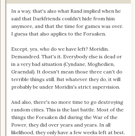
In a way, that's also what Rand implied when he
said that Darkfriends couldn't hide from him
anymore, and that the time for games was over.
I guess that also applies to the Forsaken.
Except, yes, who do we have left? Moridin.
Demandred. That's it. Everybody else is dead or
in a very bad situation (Cyndane, Moghedien,
Graendal). It doesn't mean those three can't do
terrible things still. But whatever they do, it will
probably be under Moridin's strict supervision.
And also, there's no more time to go destroying
random cities. This is the last battle. Most of the
things the Forsaken did during the War of the
Power, they did over years and years. In all
likelihood, they only have a few weeks left at best.