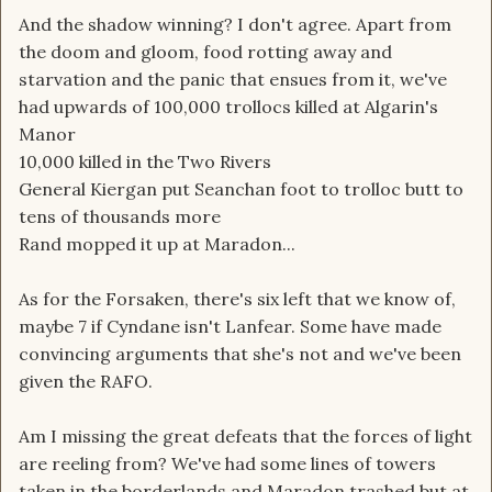
And the shadow winning? I don't agree. Apart from
the doom and gloom, food rotting away and
starvation and the panic that ensues from it, we've
had upwards of 100,000 trollocs killed at Algarin's
Manor
10,000 killed in the Two Rivers
General Kiergan put Seanchan foot to trolloc butt to
tens of thousands more
Rand mopped it up at Maradon...
As for the Forsaken, there's six left that we know of,
maybe 7 if Cyndane isn't Lanfear. Some have made
convincing arguments that she's not and we've been
given the RAFO.
Am I missing the great defeats that the forces of light
are reeling from? We've had some lines of towers
taken in the borderlands and Maradon trashed but at