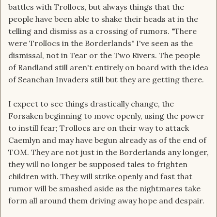
battles with Trollocs, but always things that the
people have been able to shake their heads at in the
telling and dismiss as a crossing of rumors. "There
were Trollocs in the Borderlands" I've seen as the
dismissal, not in Tear or the Two Rivers. The people
of Randland still aren't entirely on board with the idea
of Seanchan Invaders still but they are getting there.
I expect to see things drastically change, the
Forsaken beginning to move openly, using the power
to instill fear; Trollocs are on their way to attack
Caemlyn and may have begun already as of the end of
TOM. They are not just in the Borderlands any longer,
they will no longer be supposed tales to frighten
children with. They will strike openly and fast that
rumor will be smashed aside as the nightmares take
form all around them driving away hope and despair.