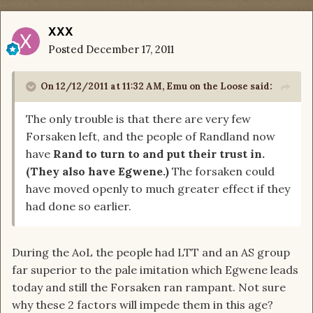
XXX
Posted
December 17, 2011
On 12/12/2011 at 11:32 AM, Emu on the Loose said:
The only trouble is that there are very few
Forsaken left, and the people of Randland now
have
Rand to turn to and put their trust in.
(They also have Egwene.)
The forsaken could
have moved openly to much greater effect if they
had done so earlier.
During the AoL the people had LTT and an AS group
far superior to the pale imitation which Egwene leads
today and still the Forsaken ran rampant. Not sure
why these 2 factors will impede them in this age?