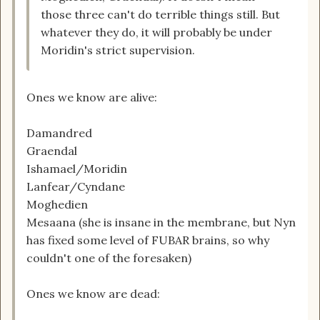
those three can't do terrible things still. But
whatever they do, it will probably be under
Moridin's strict supervision.
Ones we know are alive:
Damandred
Graendal
Ishamael/Moridin
Lanfear/Cyndane
Moghedien
Mesaana (she is insane in the membrane, but Nyn
has fixed some level of FUBAR brains, so why
couldn't one of the foresaken)
Ones we know are dead: