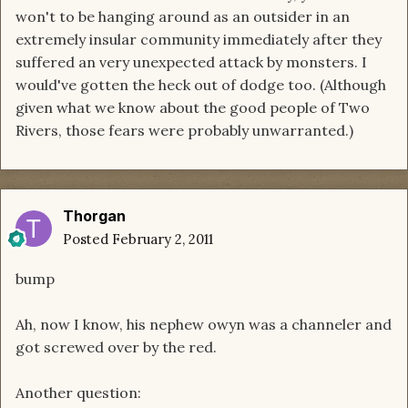
won't to be hanging around as an outsider in an
extremely insular community immediately after they
suffered an very unexpected attack by monsters. I
would've gotten the heck out of dodge too. (Although
given what we know about the good people of Two
Rivers, those fears were probably unwarranted.)
Thorgan
Posted
February 2, 2011
bump
Ah, now I know, his nephew owyn was a channeler and
got screwed over by the red.
Another question: