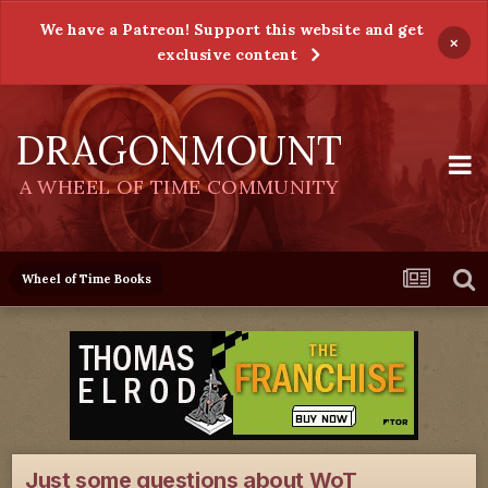
We have a Patreon! Support this website and get
×
exclusive content
DRAGONMOUNT
A WHEEL OF TIME COMMUNITY
Wheel of Time Books
Just some questions about WoT