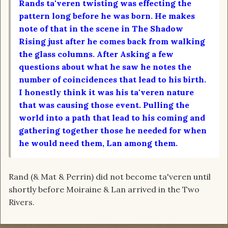
Rands ta'veren twisting was effecting the
pattern long before he was born. He makes
note of that in the scene in The Shadow
Rising just after he comes back from walking
the glass columns. After Asking a few
questions about what he saw he notes the
number of coincidences that lead to his birth.
I honestly think it was his ta'veren nature
that was causing those event. Pulling the
world into a path that lead to his coming and
gathering together those he needed for when
he would need them, Lan among them.
Rand (& Mat & Perrin) did not become ta'veren until
shortly before Moiraine & Lan arrived in the Two
Rivers.