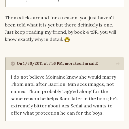
Thom sticks around for a reason, you just haven't
been told what it is yet but there definitely is one.
Just keep reading my friend, by book 4 tSR, you will
know exactly why in detail.
On 1/30/2011 at 7:56 PM, moratcorlm said:
I do not believe Moiraine knew she would marry
Thom until after Baerlon; Min sees images, not
names. Thom probably tagged along for the
same reason he helps Rand later in the book; he's
extremely bitter about Aes Sedai and wants to
offer what protection he can for the boys.