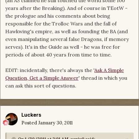
(an AS claimed he still touched the world some 100
years after the Breaking). And of course in TEotW -
the prologue and his comments about being
responsible for the Trolloc Wars and the fall of
Hawkwing's empire, as well as founding the BA (and
even manipulating several false Dragons, if memory
serves). It's in the Guide as well - he was free for
periods of about 40 years from time to time.
EDIT: incidentally, there's always the '
Ask A Simple
Question, Get a Simple Answer
' thread in which you
can ask this sort of questions.
Luckers
Posted
January 30, 2011