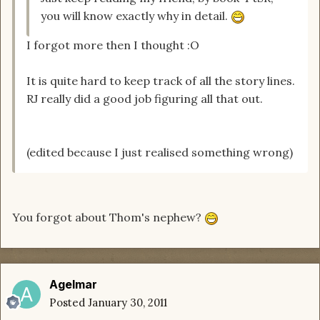
you will know exactly why in detail.
I forgot more then I thought :O
It is quite hard to keep track of all the story lines.
RJ really did a good job figuring all that out.
(edited because I just realised something wrong)
You forgot about Thom's nephew?
Agelmar
Posted
January 30, 2011