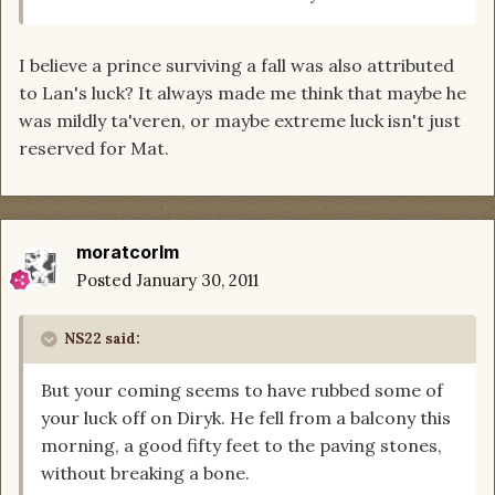
I believe a prince surviving a fall was also attributed
to Lan's luck? It always made me think that maybe he
was mildly ta'veren, or maybe extreme luck isn't just
reserved for Mat.
moratcorlm
Posted
January 30, 2011
NS22 said:
But your coming seems to have rubbed some of
your luck off on Diryk. He fell from a balcony this
morning, a good fifty feet to the paving stones,
without breaking a bone.