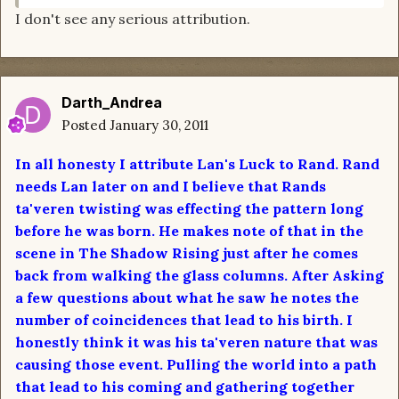
I don't see any serious attribution.
Darth_Andrea
Posted
January 30, 2011
In all honesty I attribute Lan's Luck to Rand. Rand
needs Lan later on and I believe that Rands
ta'veren twisting was effecting the pattern long
before he was born. He makes note of that in the
scene in The Shadow Rising just after he comes
back from walking the glass columns. After Asking
a few questions about what he saw he notes the
number of coincidences that lead to his birth. I
honestly think it was his ta'veren nature that was
causing those event. Pulling the world into a path
that lead to his coming and gathering together