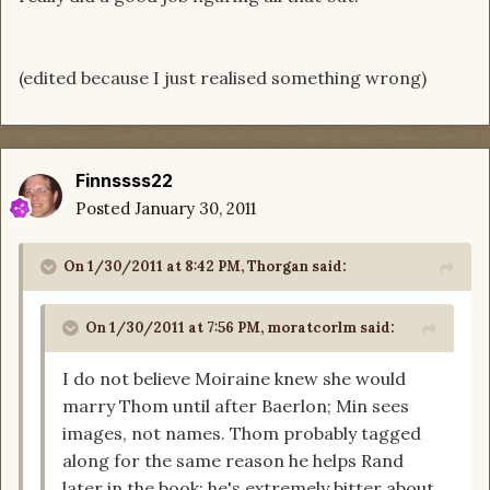
(edited because I just realised something wrong)
Finnssss22
Posted
January 30, 2011
On 1/30/2011 at 8:42 PM, Thorgan said:
On 1/30/2011 at 7:56 PM, moratcorlm said:
I do not believe Moiraine knew she would
marry Thom until after Baerlon; Min sees
images, not names. Thom probably tagged
along for the same reason he helps Rand
later in the book; he's extremely bitter about