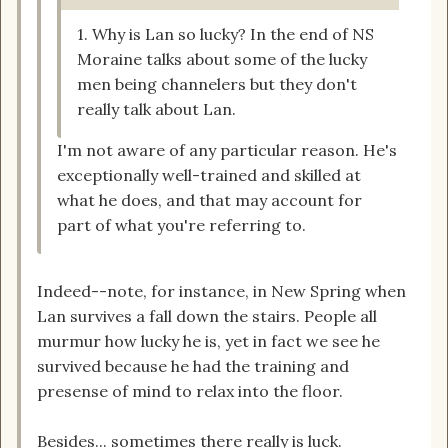
1. Why is Lan so lucky? In the end of NS
Moraine talks about some of the lucky
men being channelers but they don't
really talk about Lan.
I'm not aware of any particular reason. He's
exceptionally well-trained and skilled at
what he does, and that may account for
part of what you're referring to.
Indeed--note, for instance, in New Spring when
Lan survives a fall down the stairs. People all
murmur how lucky he is, yet in fact we see he
survived because he had the training and
presense of mind to relax into the floor.
Besides... sometimes there really is luck.