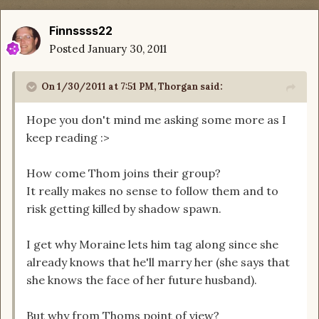
Finnssss22
Posted
January 30, 2011
On 1/30/2011 at 7:51 PM, Thorgan said:
Hope you don't mind me asking some more as I
keep reading :>
How come Thom joins their group?
It really makes no sense to follow them and to
risk getting killed by shadow spawn.
I get why Moraine lets him tag along since she
already knows that he'll marry her (she says that
she knows the face of her future husband).
But why from Thoms point of view?