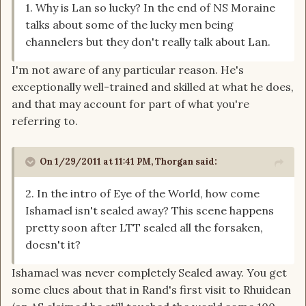
1. Why is Lan so lucky? In the end of NS Moraine
talks about some of the lucky men being
channelers but they don't really talk about Lan.
I'm not aware of any particular reason. He's
exceptionally well-trained and skilled at what he does,
and that may account for part of what you're
referring to.
On 1/29/2011 at 11:41 PM, Thorgan said:
2. In the intro of Eye of the World, how come
Ishamael isn't sealed away? This scene happens
pretty soon after LTT sealed all the forsaken,
doesn't it?
Ishamael was never completely Sealed away. You get
some clues about that in Rand's first visit to Rhuidean