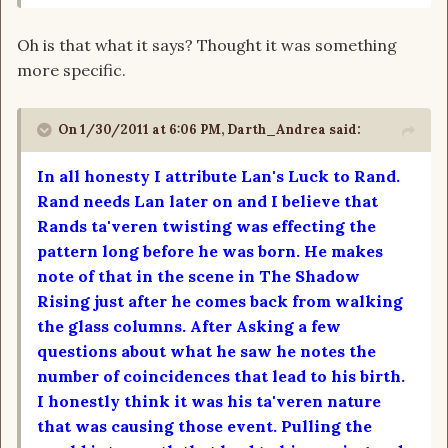
Oh is that what it says? Thought it was something
more specific.
On 1/30/2011 at 6:06 PM, Darth_Andrea said:
In all honesty I attribute Lan's Luck to Rand.
Rand needs Lan later on and I believe that
Rands ta'veren twisting was effecting the
pattern long before he was born. He makes
note of that in the scene in The Shadow
Rising just after he comes back from walking
the glass columns. After Asking a few
questions about what he saw he notes the
number of coincidences that lead to his birth.
I honestly think it was his ta'veren nature
that was causing those event. Pulling the