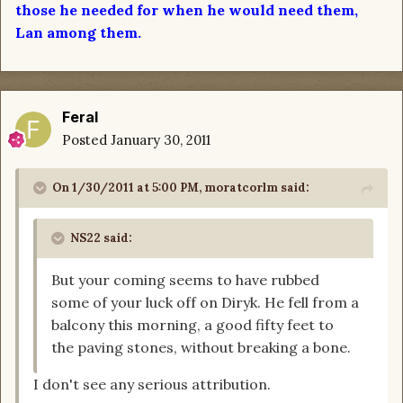
those he needed for when he would need them,
Lan among them.
Feral
Posted
January 30, 2011
On 1/30/2011 at 5:00 PM, moratcorlm said:
NS22 said:
But your coming seems to have rubbed
some of your luck off on Diryk. He fell from a
balcony this morning, a good fifty feet to
the paving stones, without breaking a bone.
I don't see any serious attribution.