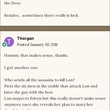
the floor.
Besides... sometimes there really is luck.
Thorgan
Posted
January 30, 2011
Hmmm, that makes sense, thanks.
I got another one:
Who sends all the assasins to kill Lan?
First the six men in the stable that attack Lan and
later the guy with the bow.
Lan suspects Edeyn but this really doesn't make sense
anymore once she reveals her plan to mary her