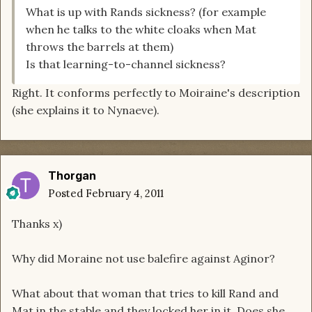
What is up with Rands sickness? (for example
when he talks to the white cloaks when Mat
throws the barrels at them)
Is that learning-to-channel sickness?
Right. It conforms perfectly to Moiraine's description
(she explains it to Nynaeve).
Thorgan
Posted
February 4, 2011
Thanks x)
Why did Moraine not use balefire against Aginor?
What about that woman that tries to kill Rand and
Mat in the stable and they locked her in it. Does she