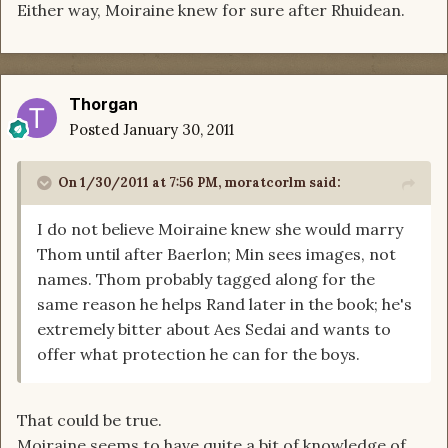
Either way, Moiraine knew for sure after Rhuidean.
Thorgan
Posted
January 30, 2011
On 1/30/2011 at 7:56 PM, moratcorlm said:
I do not believe Moiraine knew she would marry
Thom until after Baerlon; Min sees images, not
names. Thom probably tagged along for the
same reason he helps Rand later in the book; he's
extremely bitter about Aes Sedai and wants to
offer what protection he can for the boys.
That could be true.
Moiraine seems to have quite a bit of knowledge of