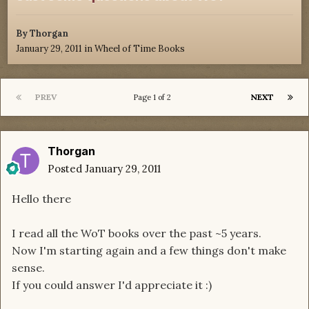
By
Thorgan
January 29, 2011
in
Wheel of Time Books
PREV
NEXT
Page 1 of 2
Thorgan
Posted
January 29, 2011
Hello there
I read all the WoT books over the past ~5 years.
Now I'm starting again and a few things don't make
sense.
If you could answer I'd appreciate it :)