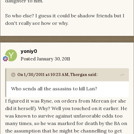
daughter to him.
So who else? I guess it could be shadow friends but I
don't really see how or why.
yoniy0
Posted
January 30, 2011
On 1/30/2011 at 10:23 AM, Thorgan said:
Who sends all the assasins to kill Lan?
I figured it was Ryne, on orders from Merean (or she
did it herself). Why? Well you touched on it earlier. He
was known to survive against unfavorable odds too
many times, so he was marked for death by the BA on
the assumption that he might be channelling to get