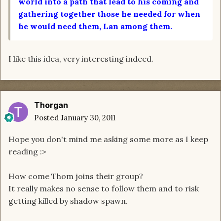
world into a path that lead to his coming and
gathering together those he needed for when
he would need them, Lan among them.
I like this idea, very interesting indeed.
Thorgan
Posted
January 30, 2011
Hope you don't mind me asking some more as I keep
reading :>
How come Thom joins their group?
It really makes no sense to follow them and to risk
getting killed by shadow spawn.