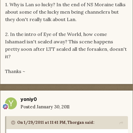
1. Why is Lan so lucky? In the end of NS Moraine talks
about some of the lucky men being channelers but
they don't really talk about Lan.
2. In the intro of Eye of the World, how come
Ishamael isn't sealed away? This scene happens
pretty soon after LTT sealed all the forsaken, doesn't
it?
Thanks ~
yoniy0
Posted
January 30, 2011
On 1/29/2011 at 11:41 PM, Thorgan said: