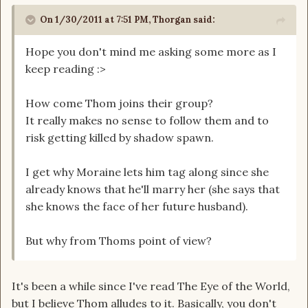
On 1/30/2011 at 7:51 PM, Thorgan said:
Hope you don't mind me asking some more as I
keep reading :>
How come Thom joins their group?
It really makes no sense to follow them and to
risk getting killed by shadow spawn.
I get why Moraine lets him tag along since she
already knows that he'll marry her (she says that
she knows the face of her future husband).
But why from Thoms point of view?
It's been a while since I've read The Eye of the World,
but I believe Thom alludes to it. Basically, you don't