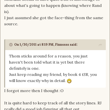
about what's going to happen (knowing where Rand
is).
I just assumed she got the face-thing from the same
source.
On 1/30/2011 at 8:19 PM, Finnssss said:
Thom sticks around for a reason, you just
haven't been told what it is yet but there
definitely is one.
Just keep reading my friend, by book 4 tSR, you
will know exactly why in detail.
I forgot more then I thought :O
It is quite hard to keep track of all the story lines. RJ
really did a good job figuring all that out.