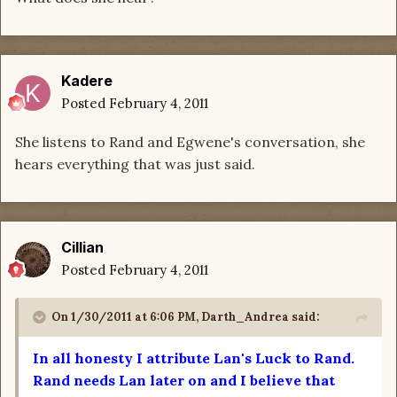
Kadere
Posted
February 4, 2011
She listens to Rand and Egwene's conversation, she
hears everything that was just said.
Cillian
Posted
February 4, 2011
On 1/30/2011 at 6:06 PM, Darth_Andrea said:
In all honesty I attribute Lan's Luck to Rand.
Rand needs Lan later on and I believe that