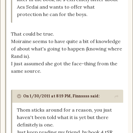
Aes Sedai and wants to offer what
protection he can for the boys.
That could be true.
Moiraine seems to have quite a bit of knowledge
of about what's going to happen (knowing where
Rand is).
I just assumed she got the face-thing from the
same source.
On 1/30/2011 at 8:19 PM, Finnssss said:
Thom sticks around for a reason, you just
haven't been told what it is yet but there
definitely is one.
Just keep reading my friend, by book 4 tSR,