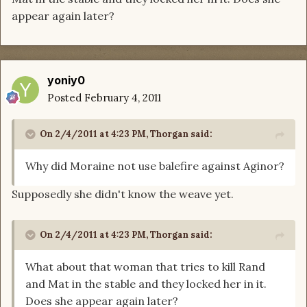
appear again later?
yoniy0
Posted
February 4, 2011
On 2/4/2011 at 4:23 PM, Thorgan said:
Why did Moraine not use balefire against Aginor?
Supposedly she didn't know the weave yet.
On 2/4/2011 at 4:23 PM, Thorgan said:
What about that woman that tries to kill Rand
and Mat in the stable and they locked her in it.
Does she appear again later?