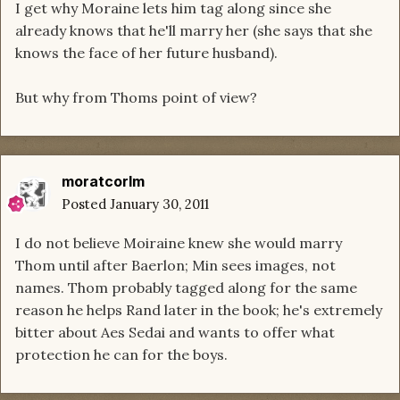
I get why Moraine lets him tag along since she
already knows that he'll marry her (she says that she
knows the face of her future husband).
But why from Thoms point of view?
moratcorlm
Posted
January 30, 2011
I do not believe Moiraine knew she would marry
Thom until after Baerlon; Min sees images, not
names. Thom probably tagged along for the same
reason he helps Rand later in the book; he's extremely
bitter about Aes Sedai and wants to offer what
protection he can for the boys.