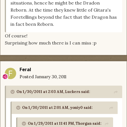
situations, hence he might be the Dradon
Reborn. At the time they knew little of Gitara's
Foretellings beyond the fact that the Dragon has
in fact been Reborn.
Of course!
Surprising how much there is I can miss :p
Feral
Posted
January 30, 2011
On 1/30/2011 at 2:03 AM, Luckers said:
On 1/30/2011 at 2:01 AM, yoniy0 said:
On 1/29/2011 at 11:41 PM, Thorgan said: