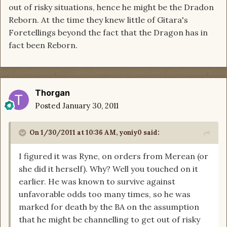
out of risky situations, hence he might be the Dradon
Reborn. At the time they knew little of Gitara's
Foretellings beyond the fact that the Dragon has in
fact been Reborn.
Thorgan
Posted
January 30, 2011
On 1/30/2011 at 10:36 AM, yoniy0 said:
I figured it was Ryne, on orders from Merean (or
she did it herself). Why? Well you touched on it
earlier. He was known to survive against
unfavorable odds too many times, so he was
marked for death by the BA on the assumption
that he might be channelling to get out of risky