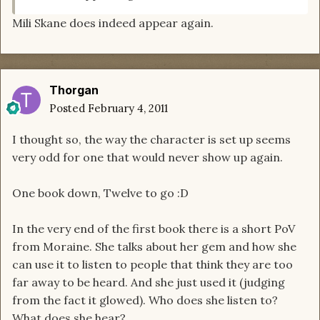
Mili Skane does indeed appear again.
Thorgan
Posted
February 4, 2011
I thought so, the way the character is set up seems
very odd for one that would never show up again.
One book down, Twelve to go :D
In the very end of the first book there is a short PoV
from Moraine. She talks about her gem and how she
can use it to listen to people that think they are too
far away to be heard. And she just used it (judging
from the fact it glowed). Who does she listen to?
What does she hear?