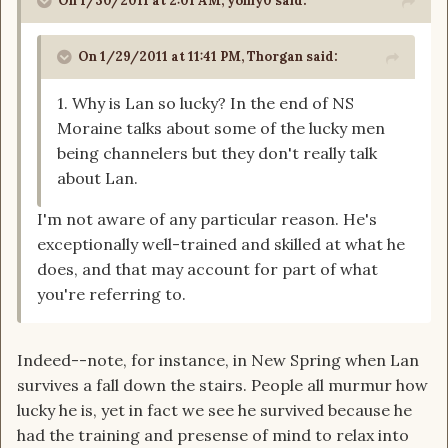
On 1/30/2011 at 2:01 AM, yoniy0 said:
On 1/29/2011 at 11:41 PM, Thorgan said:
1. Why is Lan so lucky? In the end of NS
Moraine talks about some of the lucky men
being channelers but they don't really talk
about Lan.
I'm not aware of any particular reason. He's
exceptionally well-trained and skilled at what he
does, and that may account for part of what
you're referring to.
Indeed--note, for instance, in New Spring when Lan
survives a fall down the stairs. People all murmur how
lucky he is, yet in fact we see he survived because he
had the training and presense of mind to relax into