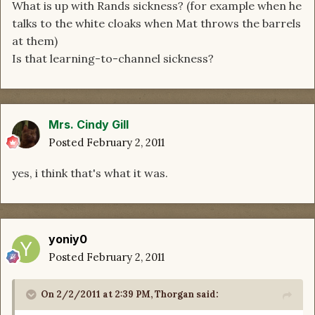
What is up with Rands sickness? (for example when he
talks to the white cloaks when Mat throws the barrels
at them)
Is that learning-to-channel sickness?
Mrs. Cindy Gill
Posted
February 2, 2011
yes, i think that's what it was.
yoniy0
Posted
February 2, 2011
On 2/2/2011 at 2:39 PM, Thorgan said: