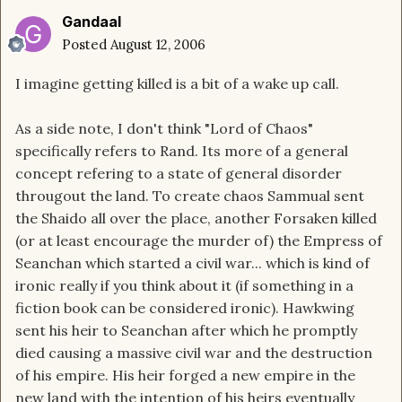
Gandaal
Posted
August 12, 2006
I imagine getting killed is a bit of a wake up call.
As a side note, I don't think "Lord of Chaos"
specifically refers to Rand. Its more of a general
concept refering to a state of general disorder
througout the land. To create chaos Sammual sent
the Shaido all over the place, another Forsaken killed
(or at least encourage the murder of) the Empress of
Seanchan which started a civil war... which is kind of
ironic really if you think about it (if something in a
fiction book can be considered ironic). Hawkwing
sent his heir to Seanchan after which he promptly
died causing a massive civil war and the destruction
of his empire. His heir forged a new empire in the
new land with the intention of his heirs eventually