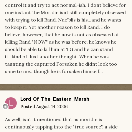
control it and try to act normal-ish. I dont believe for
one instant the Moridin isnt still completely obsessed
with trying to kill Rand. Nae'blis is his...and he wants
to keep it. Yet another reason to kill Rand. I do
believe, however, that he now is not as obsessed at
killing Rand "NOW" as he was before. he knows he
should be able to kill him at TG and he can stand
it...kind of. Just another thought. When he was
taunting the captured Forsaken he didnt look too
sane to me...though he is forsaken himself...
Lord_Of_The_Eastern_Marsh
Posted
August 14, 2006
As well, isnt it mentioned that as moridin is
continuously tapping into the "true source", a side