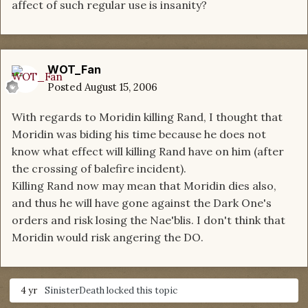
affect of such regular use is insanity?
WOT_Fan
Posted
August 15, 2006
With regards to Moridin killing Rand, I thought that
Moridin was biding his time because he does not
know what effect will killing Rand have on him (after
the crossing of balefire incident).
Killing Rand now may mean that Moridin dies also,
and thus he will have gone against the Dark One's
orders and risk losing the Nae'blis. I don't think that
Moridin would risk angering the DO.
4 yr
SinisterDeath
locked this topic