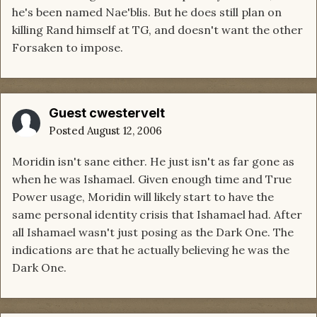
he's been named Nae'blis. But he does still plan on
killing Rand himself at TG, and doesn't want the other
Forsaken to impose.
Guest cwestervelt
Posted
August 12, 2006
Moridin isn't sane either. He just isn't as far gone as
when he was Ishamael. Given enough time and True
Power usage, Moridin will likely start to have the
same personal identity crisis that Ishamael had. After
all Ishamael wasn't just posing as the Dark One. The
indications are that he actually believing he was the
Dark One.