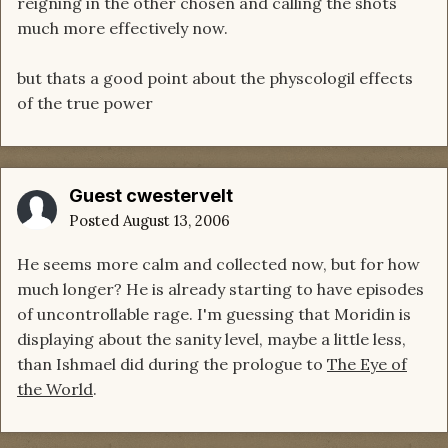
reigning in the other chosen and calling the shots
much more effectively now.
but thats a good point about the physcologil effects
of the true power
Guest cwestervelt
Posted
August 13, 2006
He seems more calm and collected now, but for how
much longer? He is already starting to have episodes
of uncontrollable rage. I'm guessing that Moridin is
displaying about the sanity level, maybe a little less,
than Ishmael did during the prologue to
The Eye of
the World
.