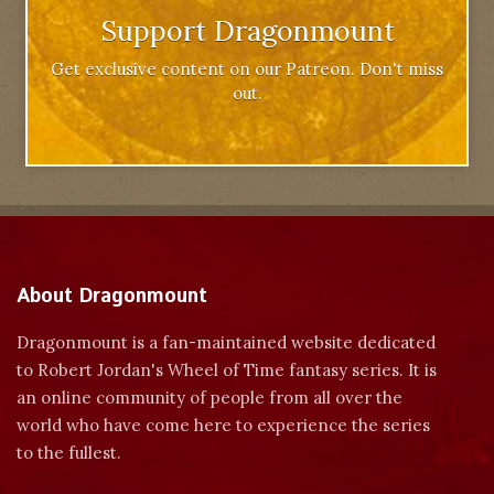
Support Dragonmount
Get exclusive content on our Patreon. Don't miss
out.
About Dragonmount
Dragonmount is a fan-maintained website dedicated
to Robert Jordan's Wheel of Time fantasy series. It is
an online community of people from all over the
world who have come here to experience the series
to the fullest.