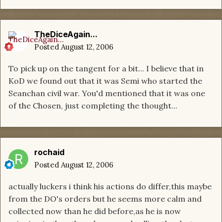
TheDiceAgain...
Posted
August 12, 2006
To pick up on the tangent for a bit... I believe that in
KoD we found out that it was Semi who started the
Seanchan civil war. You'd mentioned that it was one
of the Chosen, just completing the thought...
rochaid
Posted
August 12, 2006
actually luckers i think his actions do differ,this maybe
from the DO's orders but he seems more calm and
collected now than he did before,as he is now