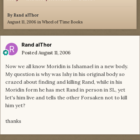
By
Rand alThor
August 11, 2006
in
Wheel of Time Books
Rand alThor
Posted
August 11, 2006
Now we all know Moridin is Ishamael in a new body.
My question is why was Ishy in his original body so
crazed about finding and killing Rand, while in his
Moridin form he has met Rand in person in SL, yet
let's him live and tells the other Forsaken not to kill
him yet?
thanks