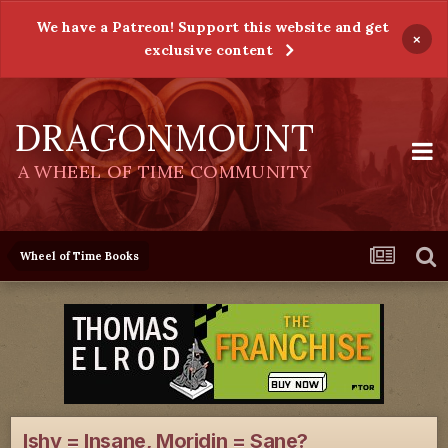
We have a Patreon! Support this website and get
×
exclusive content
DRAGONMOUNT
A WHEEL OF TIME COMMUNITY
Wheel of Time Books
Ishy = Insane, Moridin = Sane?