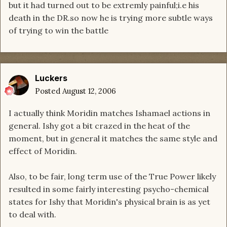
but it had turned out to be extremly painful;i.e his
death in the DR.so now he is trying more subtle ways
of trying to win the battle
Luckers
Posted
August 12, 2006
I actually think Moridin matches Ishamael actions in
general. Ishy got a bit crazed in the heat of the
moment, but in general it matches the same style and
effect of Moridin.
Also, to be fair, long term use of the True Power likely
resulted in some fairly interesting psycho-chemical
states for Ishy that Moridin's physical brain is as yet
to deal with.