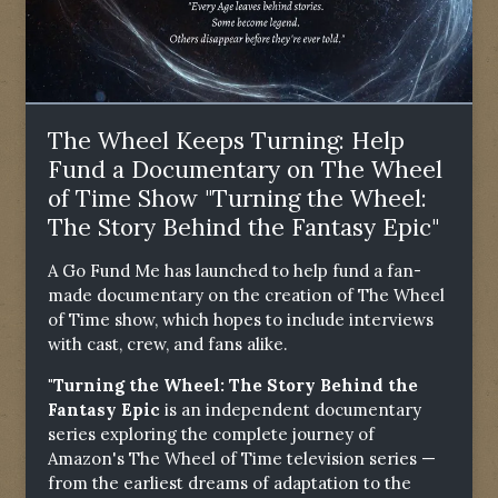
The Wheel Keeps Turning: Help
Fund a Documentary on The Wheel
of Time Show "Turning the Wheel:
The Story Behind the Fantasy Epic"
A Go Fund Me has launched to help fund a fan-
made documentary on the creation of The Wheel
of Time show, which hopes to include interviews
with cast, crew, and fans alike.
"Turning the Wheel: The Story Behind the
Fantasy Epic
is an independent documentary
series exploring the complete journey of
Amazon's The Wheel of Time television series —
from the earliest dreams of adaptation to the