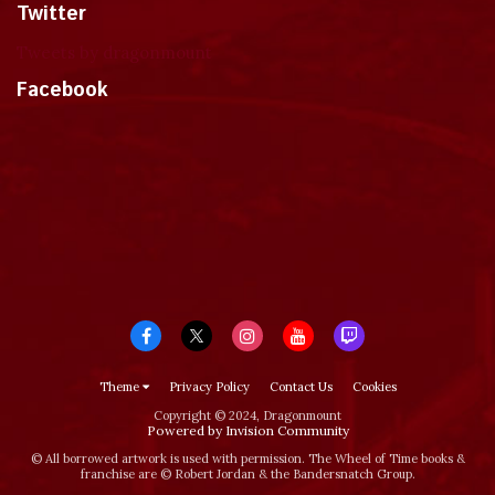
Twitter
Tweets by dragonmount
Facebook
Theme
Privacy Policy
Contact Us
Cookies
Copyright © 2024, Dragonmount
Powered by Invision Community
© All borrowed artwork is used with permission. The Wheel of Time books &
franchise are © Robert Jordan & the Bandersnatch Group.