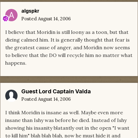
algspkr
Posted
August 14, 2006
I believe that Moridin is still loony as a toon, but that
dieing calmed him. It is generally thought that fear is
the greatest cause of anger, and Moridin now seems
to believe that the DO will recycle him no matter what
happens.
Guest Lord Captain Valda
Posted
August 14, 2006
I think Moridin is insane as well. Maybe even more
insane than Ishy was before he died. Instead of Ishy
showing his insanity blatantly out in the open "I want
to kill him" blah blah blah, now he must hide it and