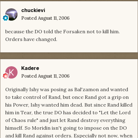
chuckievi
Posted
August 11, 2006
because the DO told the Forsaken not to kill him.
Orders have changed.
Kadere
Posted
August 11, 2006
Originally Ishy was posing as Bal'zamon and wanted
to take control of Rand, but once Rand got a grip on
his Power, Ishy wanted him dead. But since Rand killed
him in Tear, the true DO has decided to "Let the Lord
of Chaos rule" and just let Rand destroy everything
himself. So Moridin isn't going to impose on the DO
and kill Rand against orders. Especially not now, when