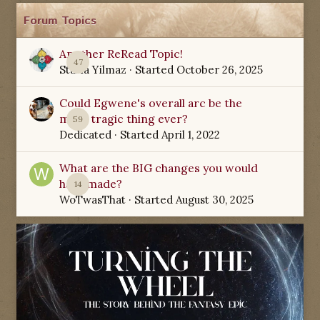
Forum Topics
Another ReRead Topic!
47
Starla Yilmaz
· Started
October 26, 2025
Could Egwene's overall arc be the
most tragic thing ever?
59
Dedicated
· Started
April 1, 2022
What are the BIG changes you would
have made?
14
WoTwasThat
· Started
August 30, 2025