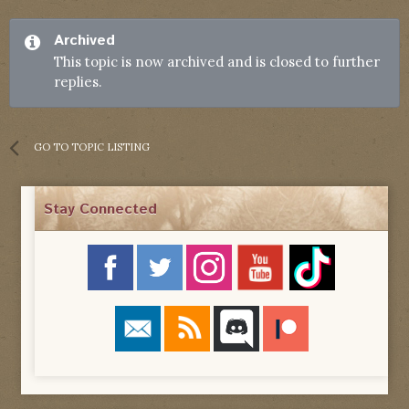
Archived
This topic is now archived and is closed to further
replies.
GO TO TOPIC LISTING
Stay Connected