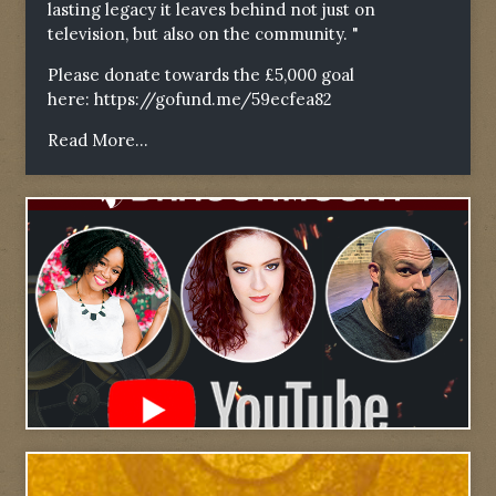
lasting legacy it leaves behind not just on
television, but also on the community. "
Please donate towards the £5,000 goal
here:
https://gofund.me/59ecfea82
Read More...