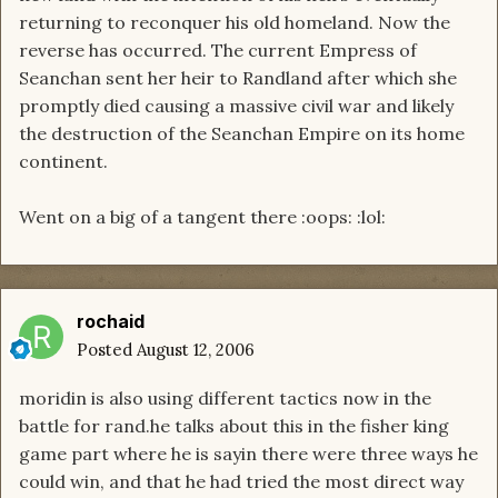
returning to reconquer his old homeland. Now the
reverse has occurred. The current Empress of
Seanchan sent her heir to Randland after which she
promptly died causing a massive civil war and likely
the destruction of the Seanchan Empire on its home
continent.
Went on a big of a tangent there :oops: :lol:
rochaid
Posted
August 12, 2006
moridin is also using different tactics now in the
battle for rand.he talks about this in the fisher king
game part where he is sayin there were three ways he
could win, and that he had tried the most direct way