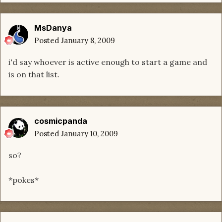
MsDanya
Posted
January 8, 2009
i'd say whoever is active enough to start a game and
is on that list.
cosmicpanda
Posted
January 10, 2009
so?
*pokes*