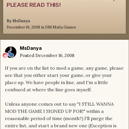
PLEASE READ THIS!
By
MsDanya
December 16, 2008
in
DM Mafia Games
MsDanya
Posted
December 16, 2008
If you are on the list to mod a game, any game, please
see that you either start your game, or give your
place up. We have people in line, and I'm a little
confused at where the line goes myself.
Unless anyone comes out to say "I STILL WANNA
MOD THE GAME I SIGNED UP FOR!" within a
reasonable period of time (month?) I'll purge the
entire list, and start a brand new one (Exception is