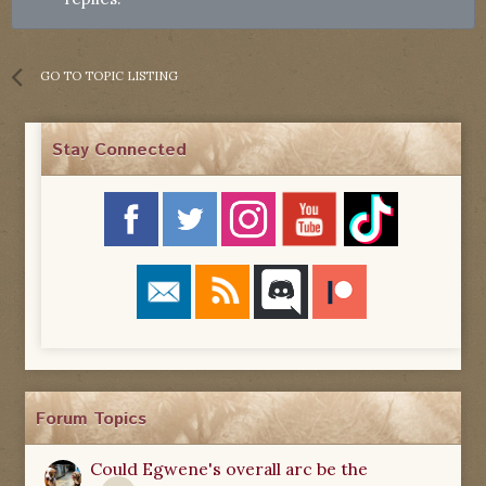
GO TO TOPIC LISTING
Stay Connected
Forum Topics
Could Egwene's overall arc be the