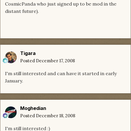
CosmicPanda who just signed up to be mod in the
distant future).
Tigara
Posted
December 17, 2008
I'm still interested and can have it started in early
January.
Moghedian
Posted
December 18, 2008
I'm still interested :)