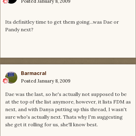
Posted
January 8, 2009
Its definitley time to get them going...was Dae or
Pandy next?
Barmacral
Posted
January 8, 2009
Dae was the last, so he's actually not supposed to be
at the top of the list anymore, however, it lists FDM as
next, and with Danya putting up this thread, I wasn't
sure who's actually next. Thats why I'm suggesting
she get it rolling for us, she'll know best.