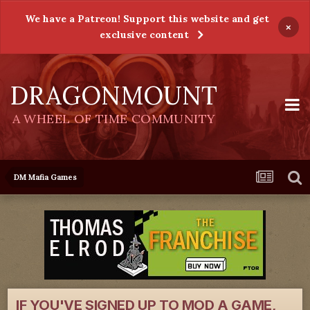
We have a Patreon! Support this website and get
×
exclusive content
DRAGONMOUNT
A WHEEL OF TIME COMMUNITY
DM Mafia Games
IF YOU'VE SIGNED UP TO MOD A GAME,