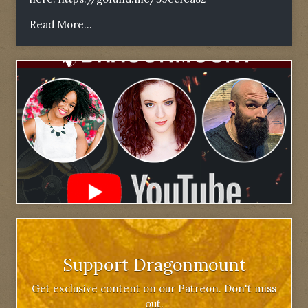
Read More...
Support Dragonmount
Get exclusive content on our Patreon. Don't miss
out.