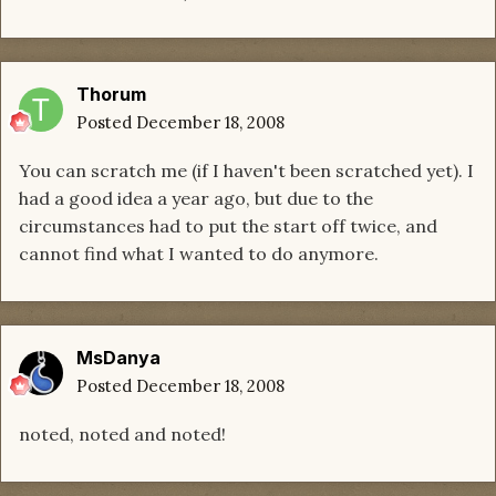
Thorum
Posted
December 18, 2008
You can scratch me (if I haven't been scratched yet). I
had a good idea a year ago, but due to the
circumstances had to put the start off twice, and
cannot find what I wanted to do anymore.
MsDanya
Posted
December 18, 2008
noted, noted and noted!