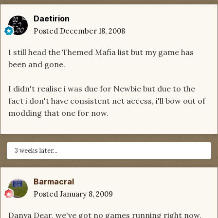
Daetirion
Posted
December 18, 2008
I still head the Themed Mafia list but my game has
been and gone.
I didn't realise i was due for Newbie but due to the
fact i don't have consistent net access, i'll bow out of
modding that one for now.
3 weeks later...
Barmacral
Posted
January 8, 2009
Danya Dear, we've got no games running right now,