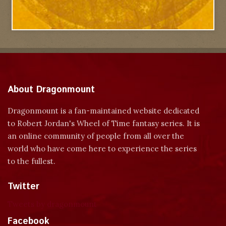
About Dragonmount
Dragonmount is a fan-maintained website dedicated
to Robert Jordan's Wheel of Time fantasy series. It is
an online community of people from all over the
world who have come here to experience the series
to the fullest.
Twitter
Tweets by dragonmount
Facebook