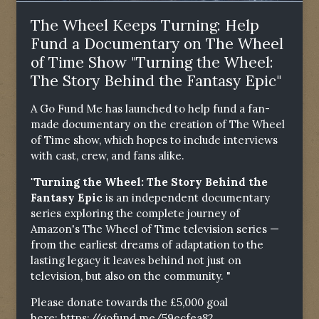
The Wheel Keeps Turning: Help
Fund a Documentary on The Wheel
of Time Show "Turning the Wheel:
The Story Behind the Fantasy Epic"
A Go Fund Me has launched to help fund a fan-
made documentary on the creation of The Wheel
of Time show, which hopes to include interviews
with cast, crew, and fans alike.
"Turning the Wheel: The Story Behind the
Fantasy Epic
is an independent documentary
series exploring the complete journey of
Amazon's The Wheel of Time television series —
from the earliest dreams of adaptation to the
lasting legacy it leaves behind not just on
television, but also on the community. "
Please donate towards the £5,000 goal
here:
https://gofund.me/59ecfea82