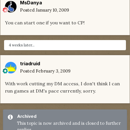
MsDanya
Posted
January 10, 2009
You can start one if you want to CP!
4 weeks later...
triadruid
Posted
February 3, 2009
With work cutting my DM access, I don't think I can
run games at DM's pace currently, sorry.
Archived
This topic is now archived and is closed to further
replies.