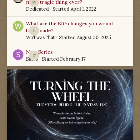
most tragic thing ever?
59
Dedicated
· Started
April 1, 2022
What are the BIG changes you would
have made?
14
WoTwasThat
· Started
August 30, 2025
New Series
17
Sabio
· Started
February 17