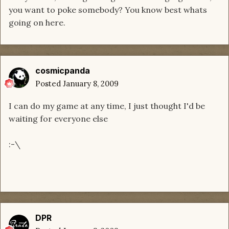
you want to poke somebody? You know best whats
going on here.
cosmicpanda
Posted
January 8, 2009
I can do my game at any time, I just thought I'd be
waiting for everyone else
:-\
DPR