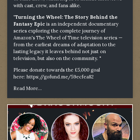
with cast, crew, and fans alike.
"Turning the Wheel: The Story Behind the
Fantasy Epic
is an independent documentary
series exploring the complete journey of
Amazon's The Wheel of Time television series —
from the earliest dreams of adaptation to the
lasting legacy it leaves behind not just on
television, but also on the community. "
Please donate towards the £5,000 goal
here:
https://gofund.me/59ecfea82
Read More...