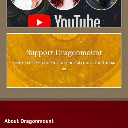
Support Dragonmount
Get exclusive content on our Patreon. Don't miss
out.
About Dragonmount