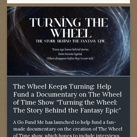
The Wheel Keeps Turning: Help
Fund a Documentary on The Wheel
of Time Show "Turning the Wheel:
The Story Behind the Fantasy Epic"
A Go Fund Me has launched to help fund a fan-
made documentary on the creation of The Wheel
of Time show, which hopes to include interviews