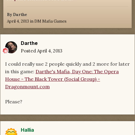
By
Darthe
April 4, 2013
in
DM Mafia Games
Darthe
Posted
April 4, 2013
I could really use 2 people quickly and 2 more for later
in this game:
Darthe's Mafia, Day One: The Opera
House - The Black Tower (Social Group) -
Dragonmount.com
Please?
Hallia