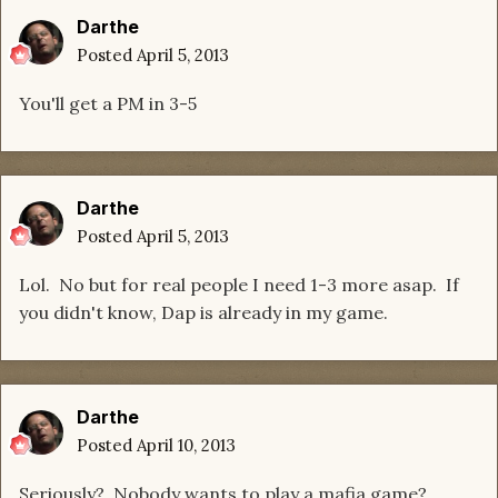
Darthe
Posted
April 5, 2013
You'll get a PM in 3-5
Darthe
Posted
April 5, 2013
Lol. No but for real people I need 1-3 more asap. If
you didn't know, Dap is already in my game.
Darthe
Posted
April 10, 2013
Seriously? Nobody wants to play a mafia game?