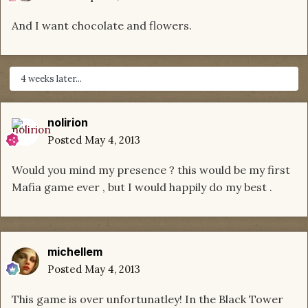
And I want chocolate and flowers.
4 weeks later...
nolirion
Posted
May 4, 2013
Would you mind my presence ? this would be my first
Mafia game ever , but I would happily do my best .
michellem
Posted
May 4, 2013
This game is over unfortunatley! In the Black Tower