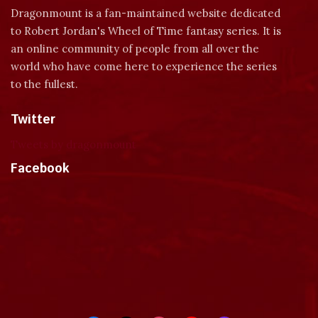
Dragonmount is a fan-maintained website dedicated
to Robert Jordan's Wheel of Time fantasy series. It is
an online community of people from all over the
world who have come here to experience the series
to the fullest.
Twitter
Tweets by dragonmount
Facebook