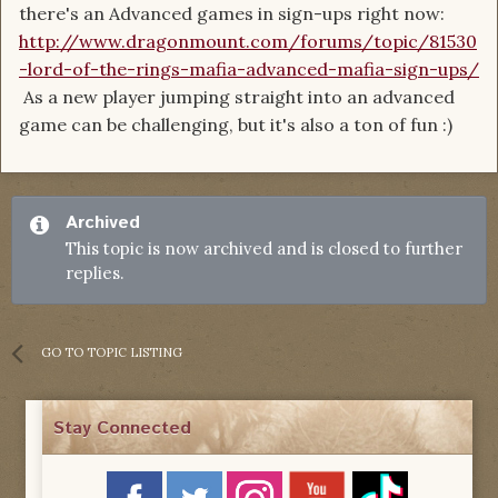
there's an Advanced games in sign-ups right now:
http://www.dragonmount.com/forums/topic/81530
-lord-of-the-rings-mafia-advanced-mafia-sign-ups/
As a new player jumping straight into an advanced
game can be challenging, but it's also a ton of fun :)
Archived
This topic is now archived and is closed to further
replies.
GO TO TOPIC LISTING
Stay Connected