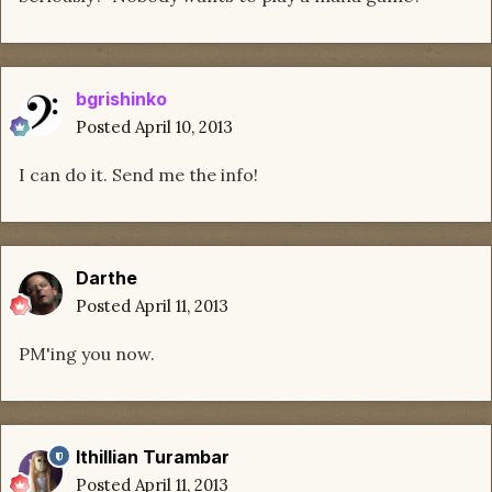
bgrishinko
Posted
April 10, 2013
I can do it. Send me the info!
Darthe
Posted
April 11, 2013
PM'ing you now.
Ithillian Turambar
Posted
April 11, 2013