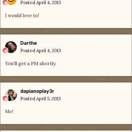
Posted
April 4, 2013
I would love to!
Darthe
Posted
April 4, 2013
You'll get a PM shortly.
dapianoplay3r
Posted
April 5, 2013
Me!