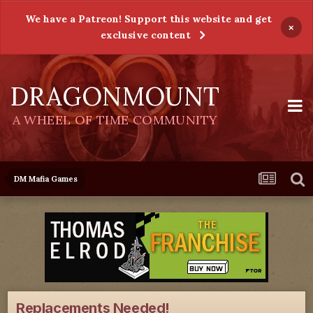
We have a Patreon! Support this website and get
×
exclusive content
DRAGONMOUNT
A WHEEL OF TIME COMMUNITY
DM Mafia Games
Replacements Needed!