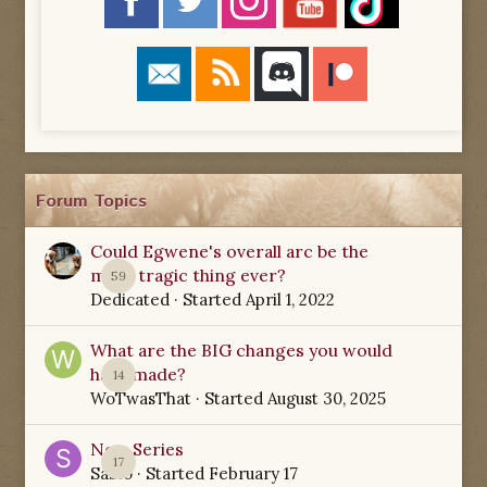
Forum Topics
Could Egwene's overall arc be the
most tragic thing ever?
59
Dedicated
· Started
April 1, 2022
What are the BIG changes you would
have made?
14
WoTwasThat
· Started
August 30, 2025
New Series
17
Sabio
· Started
February 17