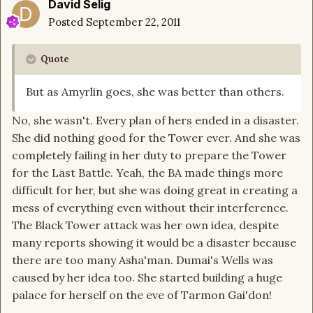
David Selig
Posted
September 22, 2011
Quote
But as Amyrlin goes, she was better than others.
No, she wasn't. Every plan of hers ended in a disaster.
She did nothing good for the Tower ever. And she was
completely failing in her duty to prepare the Tower
for the Last Battle. Yeah, the BA made things more
difficult for her, but she was doing great in creating a
mess of everything even without their interference.
The Black Tower attack was her own idea, despite
many reports showing it would be a disaster because
there are too many Asha'man. Dumai's Wells was
caused by her idea too. She started building a huge
palace for herself on the eve of Tarmon Gai'don!