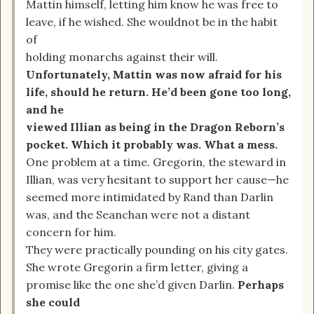
Mattin himself, letting him know he was free to
leave, if he wished. She wouldnot be in the habit
of
holding monarchs against their will.
Unfortunately, Mattin was now afraid for his
life, should he return. He’d been gone too long,
and he
viewed Illian as being in the Dragon Reborn’s
pocket. Which it probably was. What a mess.
One problem at a time. Gregorin, the steward in
Illian, was very hesitant to support her cause—he
seemed more intimidated by Rand than Darlin
was, and the Seanchan were not a distant
concern for him.
They were practically pounding on his city gates.
She wrote Gregorin a firm letter, giving a
promise like the one she’d given Darlin.
Perhaps
she could