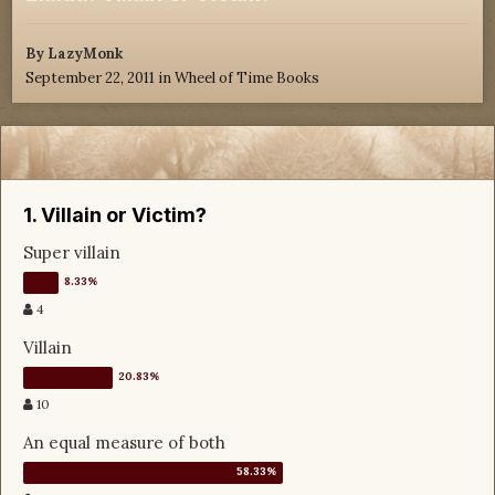
By
LazyMonk
September 22, 2011
in
Wheel of Time Books
1. Villain or Victim?
Super villain
4
Villain
10
An equal measure of both