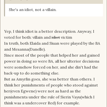
She's an idiot, not a villain.
Yep, I think idiot is a better description. Anyway, I
voted for both: villain and
idiot
victim
In truth, both Elaida and Siuan were played by the BA
and Mesanna(Danelle).
Since most of the people that helped her and gained
power in doing so were BA, all her ulterior decisions
were somehow forced on her, and she din't had the
back-up to do something else.
But as Amyrlin goes, she was better than others. I
think her punishments of people who stood against
her(even Egwene) were not as hard as the
punishments under the rule of Sierin Vayu(which I
think was a undercover Red) for example.