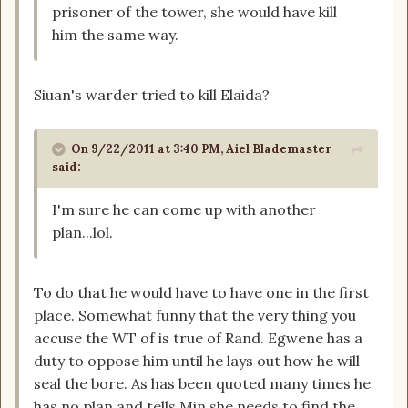
prisoner of the tower, she would have kill
him the same way.
Siuan's warder tried to kill Elaida?
On 9/22/2011 at 3:40 PM, Aiel Blademaster
said:
I'm sure he can come up with another
plan...lol.
To do that he would have to have one in the first
place. Somewhat funny that the very thing you
accuse the WT of is true of Rand. Egwene has a
duty to oppose him until he lays out how he will
seal the bore. As has been quoted many times he
has no plan and tells Min she needs to find the