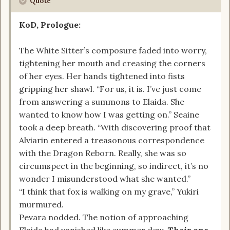
Quote
KoD, Prologue:
The White Sitter’s composure faded into worry,
tightening her mouth and creasing the corners
of her eyes. Her hands tightened into fists
gripping her shawl. “For us, it is. I’ve just come
from answering a summons to Elaida. She
wanted to know how I was getting on.” Seaine
took a deep breath. “With discovering proof that
Alviarin entered a treasonous correspondence
with the Dragon Reborn. Really, she was so
circumspect in the beginning, so indirect, it’s no
wonder I misunderstood what she wanted.”
“I think that fox is walking on my grave,” Yukiri
murmured.
Pevara nodded. The notion of approaching