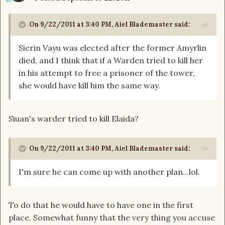
On 9/22/2011 at 3:40 PM, Aiel Blademaster said:
Sierin Vayu was elected after the former Amyrlin
died, and I think that if a Warden tried to kill her
in his attempt to free a prisoner of the tower,
she would have kill him the same way.
Siuan's warder tried to kill Elaida?
On 9/22/2011 at 3:40 PM, Aiel Blademaster said:
I'm sure he can come up with another plan...lol.
To do that he would have to have one in the first
place. Somewhat funny that the very thing you accuse