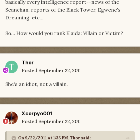
basically every intelligence report--news of the
Seanchan, reports of the Black Tower, Egwene's
Dreaming, etc...
So... How would you rank Elaida: Villain or Victim?
Thor
Posted
September 22, 2011
She's an idiot, not a villain.
Xcorpyo001
Posted
September 22, 2011
On 9/22/2011 at 1:35 PM, Thor said: