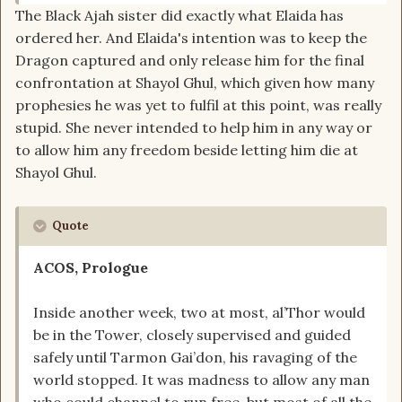
The Black Ajah sister did exactly what Elaida has
ordered her. And Elaida's intention was to keep the
Dragon captured and only release him for the final
confrontation at Shayol Ghul, which given how many
prophesies he was yet to fulfil at this point, was really
stupid. She never intended to help him in any way or
to allow him any freedom beside letting him die at
Shayol Ghul.
Quote
ACOS, Prologue
Inside another week, two at most, al’Thor would
be in the Tower, closely supervised and guided
safely until Tarmon Gai’don, his ravaging of the
world stopped. It was madness to allow any man