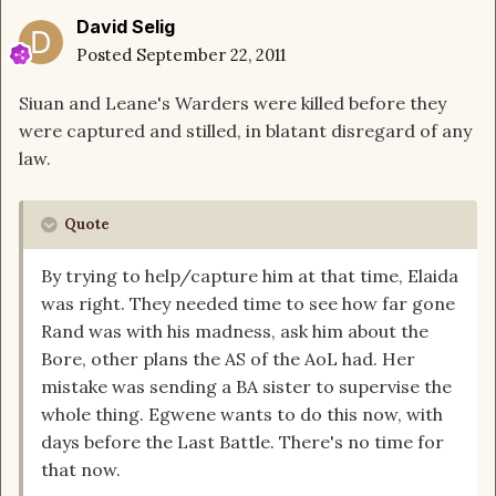
David Selig
Posted
September 22, 2011
Siuan and Leane's Warders were killed before they
were captured and stilled, in blatant disregard of any
law.
Quote
By trying to help/capture him at that time, Elaida
was right. They needed time to see how far gone
Rand was with his madness, ask him about the
Bore, other plans the AS of the AoL had. Her
mistake was sending a BA sister to supervise the
whole thing. Egwene wants to do this now, with
days before the Last Battle. There's no time for
that now.