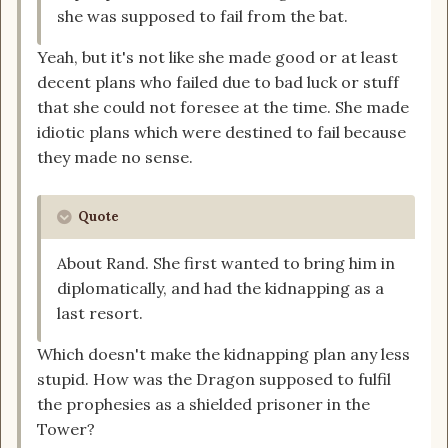
she was supposed to fail from the bat.
Yeah, but it's not like she made good or at least
decent plans who failed due to bad luck or stuff
that she could not foresee at the time. She made
idiotic plans which were destined to fail because
they made no sense.
Quote
About Rand. She first wanted to bring him in
diplomatically, and had the kidnapping as a
last resort.
Which doesn't make the kidnapping plan any less
stupid. How was the Dragon supposed to fulfil
the prophesies as a shielded prisoner in the
Tower?