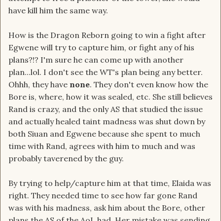
have kill him the same way.
How is the Dragon Reborn going to win a fight after
Egwene will try to capture him, or fight any of his
plans?!? I'm sure he can come up with another
plan...lol. I don't see the WT's plan being any better.
Ohhh, they have
none
. They don't even know how the
Bore is, where, how it was sealed, etc. She still believes
Rand is crazy, and the only AS that studied the issue
and actually healed taint madness was shut down by
both Siuan and Egwene because she spent to much
time with Rand, agrees with him to much and was
probably taverened by the guy.
By trying to help/capture him at that time, Elaida was
right. They needed time to see how far gone Rand
was with his madness, ask him about the Bore, other
plans the AS of the AoL had. Her mistake was sending