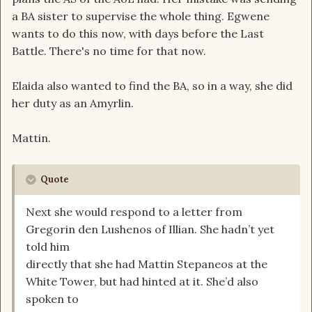
a BA sister to supervise the whole thing. Egwene
wants to do this now, with days before the Last
Battle. There's no time for that now.
Elaida also wanted to find the BA, so in a way, she did
her duty as an Amyrlin.
Mattin.
Quote
Next she would respond to a letter from
Gregorin den Lushenos of Illian. She hadn’t yet
told him
directly that she had Mattin Stepaneos at the
White Tower, but had hinted at it. She’d also
spoken to