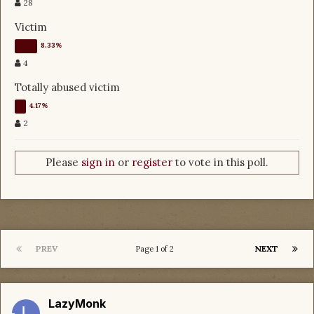
28
Victim
4
Totally abused victim
2
Please
sign in
or
register
to vote in this poll.
PREV
NEXT
Page 1 of 2
LazyMonk