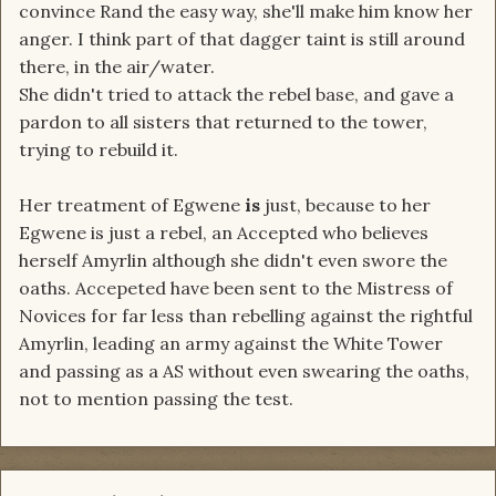
convince Rand the easy way, she'll make him know her
anger. I think part of that dagger taint is still around
there, in the air/water.
She didn't tried to attack the rebel base, and gave a
pardon to all sisters that returned to the tower,
trying to rebuild it.
Her treatment of Egwene
is
just, because to her
Egwene is just a rebel, an Accepted who believes
herself Amyrlin although she didn't even swore the
oaths. Accepeted have been sent to the Mistress of
Novices for far less than rebelling against the rightful
Amyrlin, leading an army against the White Tower
and passing as a AS without even swearing the oaths,
not to mention passing the test.