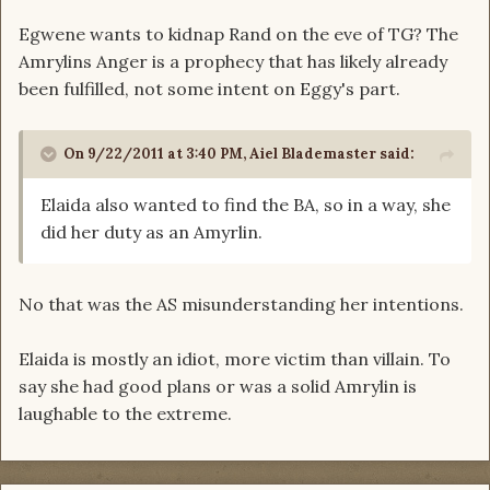
Egwene wants to kidnap Rand on the eve of TG? The
Amrylins Anger is a prophecy that has likely already
been fulfilled, not some intent on Eggy's part.
On 9/22/2011 at 3:40 PM, Aiel Blademaster said:
Elaida also wanted to find the BA, so in a way, she
did her duty as an Amyrlin.
No that was the AS misunderstanding her intentions.
Elaida is mostly an idiot, more victim than villain. To
say she had good plans or was a solid Amrylin is
laughable to the extreme.