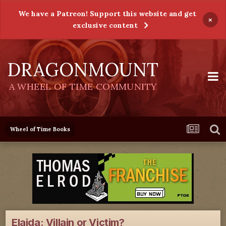
We have a Patreon! Support this website and get
×
exclusive content
DRAGONMOUNT
A WHEEL OF TIME COMMUNITY
Wheel of Time Books
Elaida: Villain or Victim?