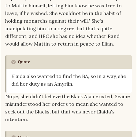
to Mattin himself, letting him know he was free to
leave, if he wished. She wouldnot be in the habit of
holding monarchs against their will." She's
manipulating him to a degree, but that's quite
different, and IIRC she has no idea whether Rand
would allow Mattin to return in peace to Illian.
Quote
Elaida also wanted to find the BA, so in a way, she
did her duty as an Amyrlin.
Nope, she didn't believe the Black Ajah existed, Seaine
misunderstood her orders to mean she wanted to
seek out the Blacks, but that was never Elaida's
intention.