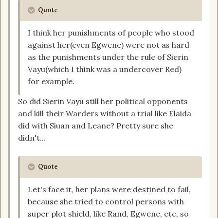
Quote
I think her punishments of people who stood
against her(even Egwene) were not as hard
as the punishments under the rule of Sierin
Vayu(which I think was a undercover Red)
for example.
So did Sierin Vayu still her political opponents
and kill their Warders without a trial like Elaida
did with Siuan and Leane? Pretty sure she
didn't...
Quote
Let's face it, her plans were destined to fail,
because she tried to control persons with
super plot shield, like Rand, Egwene, etc, so