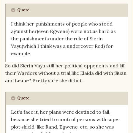
Quote
I think her punishments of people who stood
against her(even Egwene) were not as hard as
the punishments under the rule of Sierin
Vayu(which I think was a undercover Red) for
example.
So did Sierin Vayu still her political opponents and kill
their Warders without a trial like Elaida did with Siuan
and Leane? Pretty sure she didn't...
Quote
Let's face it, her plans were destined to fail,
because she tried to control persons with super
plot shield, like Rand, Egwene, etc, so she was