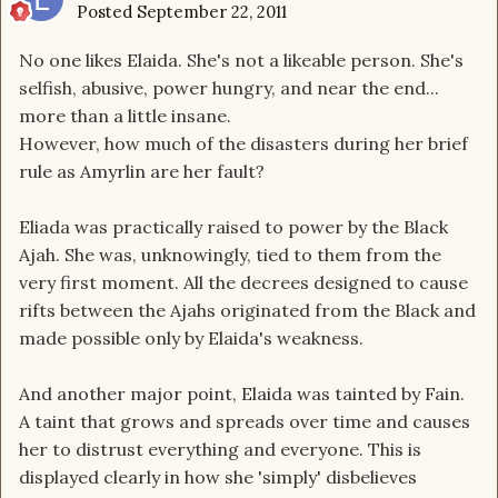
Posted
September 22, 2011
No one likes Elaida. She's not a likeable person. She's
selfish, abusive, power hungry, and near the end...
more than a little insane.
However, how much of the disasters during her brief
rule as Amyrlin are her fault?
Eliada was practically raised to power by the Black
Ajah. She was, unknowingly, tied to them from the
very first moment. All the decrees designed to cause
rifts between the Ajahs originated from the Black and
made possible only by Elaida's weakness.
And another major point, Elaida was tainted by Fain.
A taint that grows and spreads over time and causes
her to distrust everything and everyone. This is
displayed clearly in how she 'simply' disbelieves