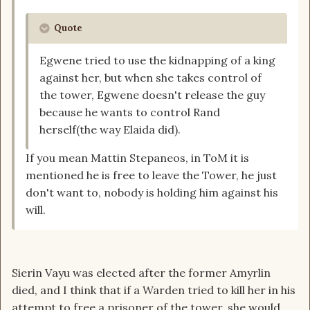
Quote
Egwene tried to use the kidnapping of a king
against her, but when she takes control of
the tower, Egwene doesn't release the guy
because he wants to control Rand
herself(the way Elaida did).
If you mean Mattin Stepaneos, in ToM it is
mentioned he is free to leave the Tower, he just
don't want to, nobody is holding him against his
will.
Sierin Vayu was elected after the former Amyrlin
died, and I think that if a Warden tried to kill her in his
attempt to free a prisoner of the tower, she would