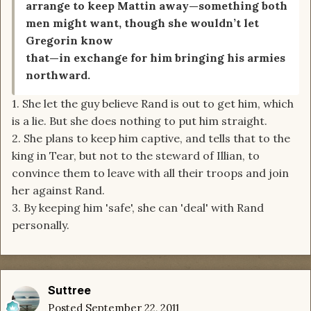
arrange to keep Mattin away—something both
men might want, though she wouldn’t let
Gregorin know
that—in exchange for him bringing his armies
northward.
1. She let the guy believe Rand is out to get him, which
is a lie. But she does nothing to put him straight.
2. She plans to keep him captive, and tells that to the
king in Tear, but not to the steward of Illian, to
convince them to leave with all their troops and join
her against Rand.
3. By keeping him 'safe', she can 'deal' with Rand
personally.
Suttree
Posted
September 22, 2011