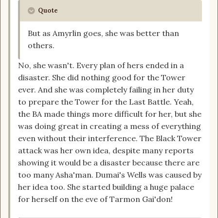
Quote
But as Amyrlin goes, she was better than
others.
No, she wasn't. Every plan of hers ended in a
disaster. She did nothing good for the Tower
ever. And she was completely failing in her duty
to prepare the Tower for the Last Battle. Yeah,
the BA made things more difficult for her, but she
was doing great in creating a mess of everything
even without their interference. The Black Tower
attack was her own idea, despite many reports
showing it would be a disaster because there are
too many Asha'man. Dumai's Wells was caused by
her idea too. She started building a huge palace
for herself on the eve of Tarmon Gai'don!