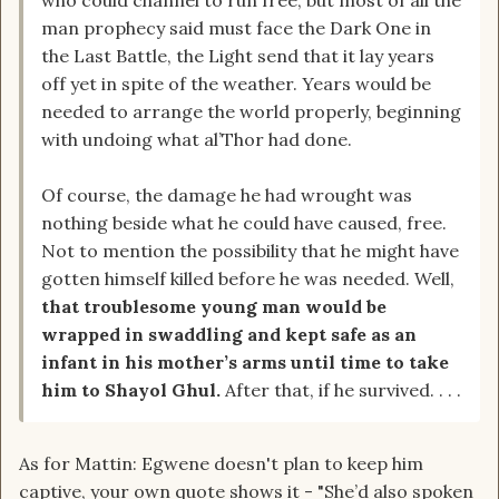
who could channel to run free, but most of all the
man prophecy said must face the Dark One in
the Last Battle, the Light send that it lay years
off yet in spite of the weather. Years would be
needed to arrange the world properly, beginning
with undoing what al’Thor had done.
Of course, the damage he had wrought was
nothing beside what he could have caused, free.
Not to mention the possibility that he might have
gotten himself killed before he was needed. Well,
that troublesome young man would be
wrapped in swaddling and kept safe as an
infant in his mother’s arms until time to take
him to Shayol Ghul.
After that, if he survived. . . .
As for Mattin: Egwene doesn't plan to keep him
captive, your own quote shows it - "She’d also spoken