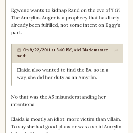
Egwene wants to kidnap Rand on the eve of TG?
The Amrylins Anger is a prophecy that has likely
already been fulfilled, not some intent on Eggy's
part.
On 9/22/2011 at 3:40 PM, Aiel Blademaster
said:
Elaida also wanted to find the BA, so in a
way, she did her duty as an Amyrlin.
No that was the AS misunderstanding her
intentions.
Elaida is mostly an idiot, more victim than villain.
To say she had good plans or was a solid Amrylin