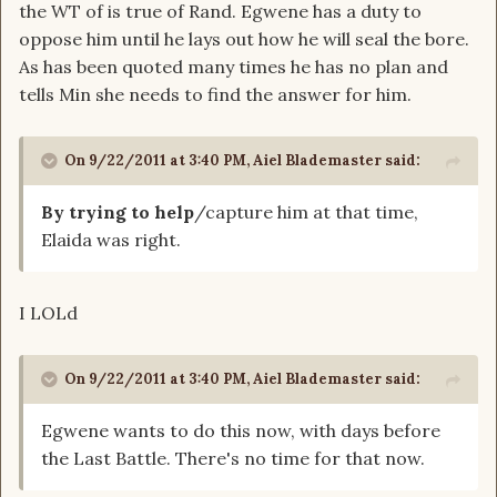
the WT of is true of Rand. Egwene has a duty to
oppose him until he lays out how he will seal the bore.
As has been quoted many times he has no plan and
tells Min she needs to find the answer for him.
On 9/22/2011 at 3:40 PM, Aiel Blademaster said:
By trying to help
/capture him at that time,
Elaida was right.
I LOLd
On 9/22/2011 at 3:40 PM, Aiel Blademaster said:
Egwene wants to do this now, with days before
the Last Battle. There's no time for that now.