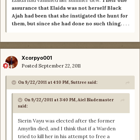
Elaida had vanished like summer dew.
Their one
assurance that Elaida was not herself Black
Ajah had been that she instigated the hunt for
them, but since she had done no such thing.
. . .
Xcorpyo001
Posted
September 22, 2011
On 9/22/2011 at 4:10 PM, Suttree said:
On 9/22/2011 at 3:40 PM, Aiel Blademaster
said:
Sierin Vayu was elected after the former
Amyrlin died, and I think that if a Warden
tried to kill her in his attempt to free a