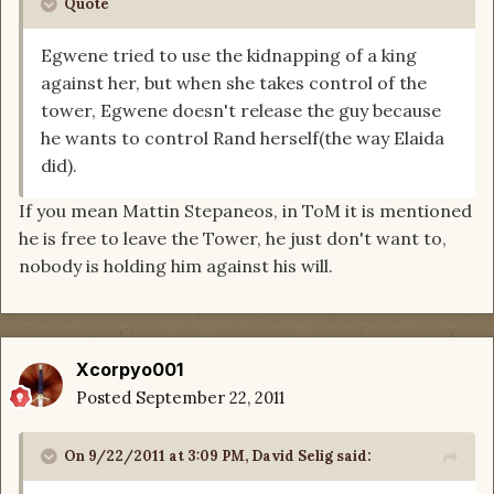
Quote
Egwene tried to use the kidnapping of a king
against her, but when she takes control of the
tower, Egwene doesn't release the guy because
he wants to control Rand herself(the way Elaida
did).
If you mean Mattin Stepaneos, in ToM it is mentioned
he is free to leave the Tower, he just don't want to,
nobody is holding him against his will.
Xcorpyo001
Posted
September 22, 2011
On 9/22/2011 at 3:09 PM, David Selig said: