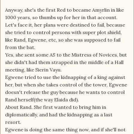
Anyway, she's the first Red to became Amyrlin in like
1000 years, so thumbs up for her in that account.
Let's face it, her plans were destined to fail, because
she tried to control persons with super plot shield,
like Rand, Egwene, etc, so she was supposed to fail
from the bat.
Yes, she sent some AS to the Mistress of Novices, but
she didn't had them strapped in the middle of a Hall
meeting, like Sierin Vayu.
Egwene tried to use the kidnapping of a king against
her, but when she takes control of the tower, Egwene
doesn't release the guy because he wants to control
Rand herself(the way Elaida did).
About Rand. She first wanted to bring him in
diplomatically, and had the kidnapping as a last
resort.
Egwene is doing the same thing now, and if she'll not