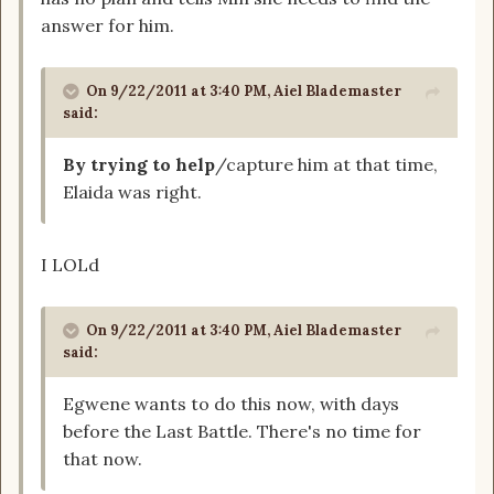
answer for him.
On 9/22/2011 at 3:40 PM, Aiel Blademaster
said:
By trying to help
/capture him at that time,
Elaida was right.
I LOLd
On 9/22/2011 at 3:40 PM, Aiel Blademaster
said:
Egwene wants to do this now, with days
before the Last Battle. There's no time for
that now.