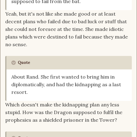
supposed to fail from the bat.
Yeah, but it's not like she made good or at least
decent plans who failed due to bad luck or stuff that
she could not foresee at the time. She made idiotic
plans which were destined to fail because they made
no sense.
Quote
About Rand. She first wanted to bring him in
diplomatically, and had the kidnapping as a last
resort.
Which doesn't make the kidnapping plan any less
stupid. How was the Dragon supposed to fulfil the
prophesies as a shielded prisoner in the Tower?