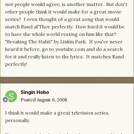
not people would agree, is another matter. But don't
other people think it would make for a great movie
series? I even thought of a great song that would
match Rand al'Thor perfectly. How hard it would be
to have the whole world resting on him like that?
"Breaking The Habit" by Linkin Park. If you've never
heard it before, go to youtube.com and do a search
for it and really listen to the lyrics. It matches Rand
perfectly!
Singin Hobo
Posted
August 6, 2008
I think it would make a great television series,
personally.