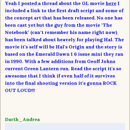
Yeah I posted a thread about the GL movie
here
I
included a link to the first draft script and some of
the concept art that has been released. No one has
been cast yet but the guy from the movie "The
Notebook" (can't remember his name right now)
has been talked about heavely for playing Hal. The
movie it's self will be Hal's Origin and the story is
based on the Emerald Dawn 1 6 issue mini they ran
in 1990. With a few additions from Geoff Johns
current Green Lantern run. Read the script it's so
awesome that I think if even half of it survives
into the final shooting version it's gonna ROCK
OUT LOUD!!!
Darth_Andrea