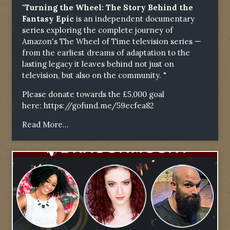
"Turning the Wheel: The Story Behind the
Fantasy Epic
is an independent documentary
series exploring the complete journey of
Amazon's The Wheel of Time television series —
from the earliest dreams of adaptation to the
lasting legacy it leaves behind not just on
television, but also on the community. "
Please donate towards the £5,000 goal
here:
https://gofund.me/59ecfea82
Read More...