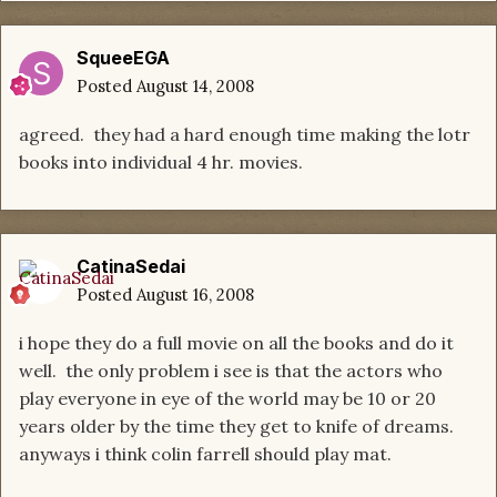
SqueeEGA
Posted
August 14, 2008
agreed. they had a hard enough time making the lotr
books into individual 4 hr. movies.
CatinaSedai
Posted
August 16, 2008
i hope they do a full movie on all the books and do it
well. the only problem i see is that the actors who
play everyone in eye of the world may be 10 or 20
years older by the time they get to knife of dreams.
anyways i think colin farrell should play mat.