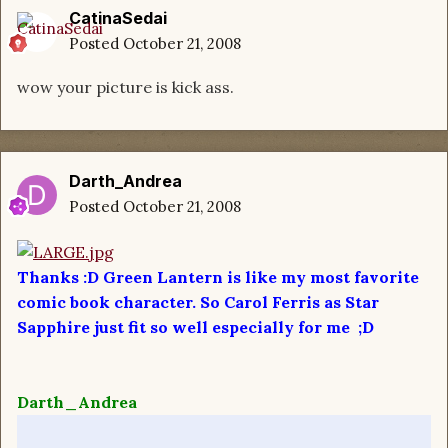
CatinaSedai
Posted
October 21, 2008
wow your picture is kick ass.
Darth_Andrea
Posted
October 21, 2008
Thanks :D Green Lantern is like my most favorite
comic book character. So Carol Ferris as Star
Sapphire just fit so well especially for me ;D
Darth_Andrea