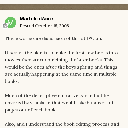
Martele dAcre
Posted
October 18, 2008
There was some discussion of this at D*Con.
It seems the plan is to make the first few books into
movies then start combining the later books. This
would be the ones after the boys split up and things
are actually happening at the same time in multiple
books.
Much of the descriptive narrative can in fact be
covered by visuals so that would take hundreds of
pages out of each book.
Also, and I understand the book editing process and