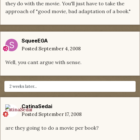
they do with the movie. You'll just have to take the
approach of "good movie, bad adaptation of a book."
SqueeEGA
Posted
September 4, 2008
Well, you cant argue with sense.
2 weeks later...
CatinaSedai
Posted
September 17, 2008
are they going to do a movie per book?