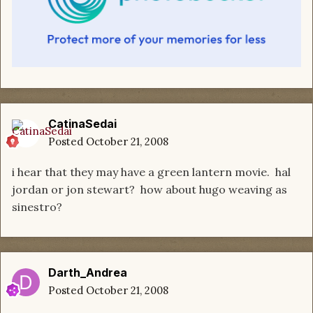
CatinaSedai
Posted
October 21, 2008
i hear that they may have a green lantern movie. hal
jordan or jon stewart? how about hugo weaving as
sinestro?
Darth_Andrea
Posted
October 21, 2008