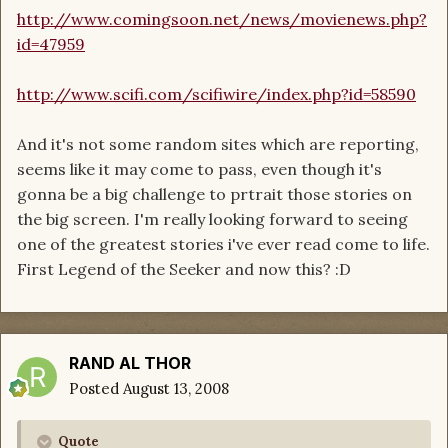
http://www.comingsoon.net/news/movienews.php?
id=47959
http://www.scifi.com/scifiwire/index.php?id=58590
And it's not some random sites which are reporting,
seems like it may come to pass, even though it's
gonna be a big challenge to prtrait those stories on
the big screen. I'm really looking forward to seeing
one of the greatest stories i've ever read come to life.
First Legend of the Seeker and now this? :D
RAND AL THOR
Posted
August 13, 2008
Quote