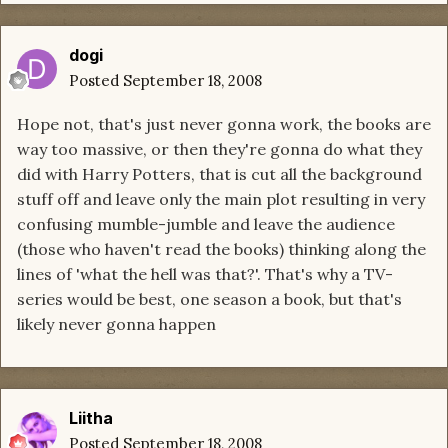
dogi
Posted
September 18, 2008
Hope not, that's just never gonna work, the books are
way too massive, or then they're gonna do what they
did with Harry Potters, that is cut all the background
stuff off and leave only the main plot resulting in very
confusing mumble-jumble and leave the audience
(those who haven't read the books) thinking along the
lines of 'what the hell was that?'. That's why a TV-
series would be best, one season a book, but that's
likely never gonna happen
Liitha
Posted
September 18, 2008