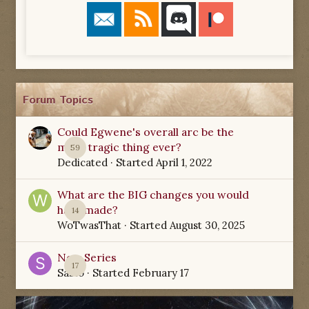
Forum Topics
Could Egwene's overall arc be the
most tragic thing ever?
59
Dedicated
· Started
April 1, 2022
What are the BIG changes you would
have made?
14
WoTwasThat
· Started
August 30, 2025
New Series
17
Sabio
· Started
February 17