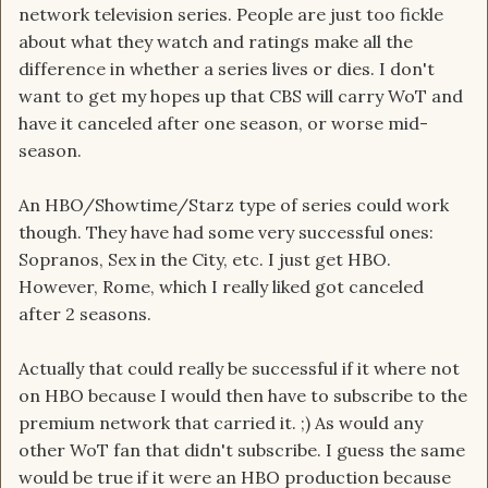
network television series. People are just too fickle
about what they watch and ratings make all the
difference in whether a series lives or dies. I don't
want to get my hopes up that CBS will carry WoT and
have it canceled after one season, or worse mid-
season.
An HBO/Showtime/Starz type of series could work
though. They have had some very successful ones:
Sopranos, Sex in the City, etc. I just get HBO.
However, Rome, which I really liked got canceled
after 2 seasons.
Actually that could really be successful if it where not
on HBO because I would then have to subscribe to the
premium network that carried it. ;) As would any
other WoT fan that didn't subscribe. I guess the same
would be true if it were an HBO production because