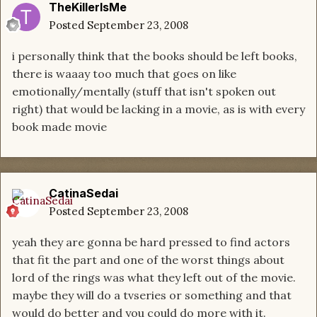
TheKillerIsMe
Posted
September 23, 2008
i personally think that the books should be left books,
there is waaay too much that goes on like
emotionally/mentally (stuff that isn't spoken out
right) that would be lacking in a movie, as is with every
book made movie
CatinaSedai
Posted
September 23, 2008
yeah they are gonna be hard pressed to find actors
that fit the part and one of the worst things about
lord of the rings was what they left out of the movie.
maybe they will do a tvseries or something and that
would do better and you could do more with it.