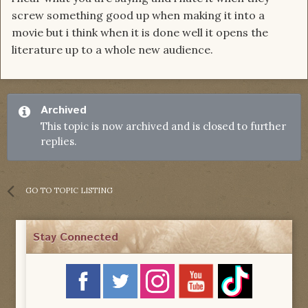
screw something good up when making it into a
movie but i think when it is done well it opens the
literature up to a whole new audience.
Archived
This topic is now archived and is closed to further
replies.
GO TO TOPIC LISTING
Stay Connected