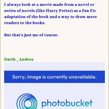
I always look at a movie made from a novel or
series of novels (like Harry Potter) as a Fan Fic
adaptation of the book and a way to draw more
readers to the books.
But that's just me of course.
Darth_Andrea