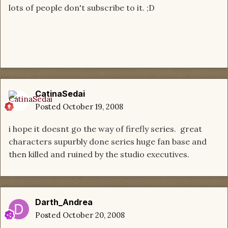
lots of people don't subscribe to it. ;D
CatinaSedai
Posted
October 19, 2008
i hope it doesnt go the way of firefly series. great
characters supurbly done series huge fan base and
then killed and ruined by the studio executives.
Darth_Andrea
Posted
October 20, 2008