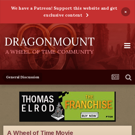
We have a Patreon! Support this website and get
×
exclusive content
DRAGONMOUNT
A WHEEL OF TIME COMMUNITY
General Discussion
A Wheel of Time Movie