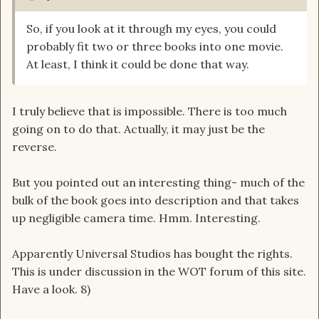
So, if you look at it through my eyes, you could
probably fit two or three books into one movie.
At least, I think it could be done that way.
I truly believe that is impossible. There is too much
going on to do that. Actually, it may just be the
reverse.
But you pointed out an interesting thing- much of the
bulk of the book goes into description and that takes
up negligible camera time. Hmm. Interesting.
Apparently Universal Studios has bought the rights.
This is under discussion in the WOT forum of this site.
Have a look. 8)