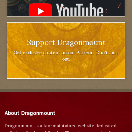
Support Dragonmount
Get exclusive content on our Patreon. Don't miss
out.
About Dragonmount
Dragonmount is a fan-maintained website dedicated