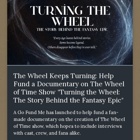
The Wheel Keeps Turning: Help
Fund a Documentary on The Wheel
of Time Show "Turning the Wheel:
The Story Behind the Fantasy Epic"
A Go Fund Me has launched to help fund a fan-
made documentary on the creation of The Wheel
of Time show, which hopes to include interviews
with cast, crew, and fans alike.