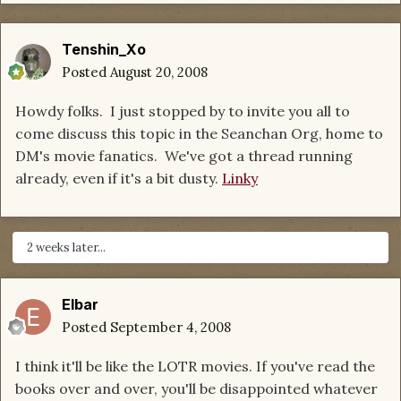
Tenshin_Xo
Posted
August 20, 2008
Howdy folks. I just stopped by to invite you all to
come discuss this topic in the Seanchan Org, home to
DM's movie fanatics. We've got a thread running
already, even if it's a bit dusty.
Linky
2 weeks later...
Elbar
Posted
September 4, 2008
I think it'll be like the LOTR movies. If you've read the
books over and over, you'll be disappointed whatever