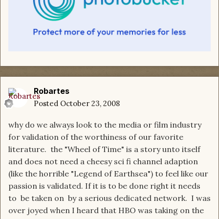
Robartes
Posted
October 23, 2008
why do we always look to the media or film industry
for validation of the worthiness of our favorite
literature. the "Wheel of Time" is a story unto itself
and does not need a cheesy sci fi channel adaption
(like the horrible "Legend of Earthsea") to feel like our
passion is validated. If it is to be done right it needs
to be taken on by a serious dedicated network. I was
over joyed when I heard that HBO was taking on the