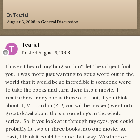
By
Tearial
August 6, 2008
in
General Discussion
Tearial
Posted
August 6, 2008
I haven't heard anything so don't let the subject fool
you. I was more just wanting to get a word out in the
world that it would be so incredible if someone were
to take the books and turn them into a movie. I
realize how many books there are....but, if you think
about it, Mr. Jordan (RIP, you will be missed) went into
great detail about the surroundings in the whole
series. So, if you look at it through my eyes, you could
probably fit two or three books into one movie. At
least, I think it could be done that way. Weather or