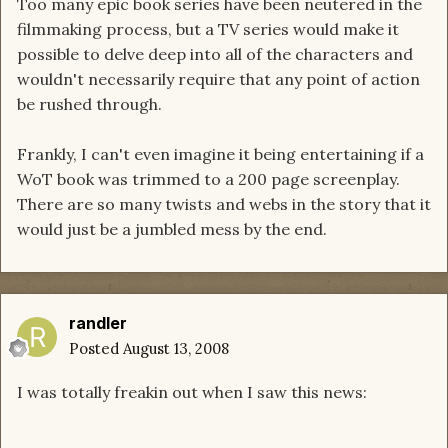
Too many epic book series have been neutered in the
filmmaking process, but a TV series would make it
possible to delve deep into all of the characters and
wouldn't necessarily require that any point of action
be rushed through.
Frankly, I can't even imagine it being entertaining if a
WoT book was trimmed to a 200 page screenplay.
There are so many twists and webs in the story that it
would just be a jumbled mess by the end.
randler
Posted
August 13, 2008
I was totally freakin out when I saw this news: