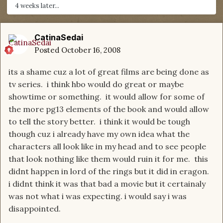
4 weeks later...
CatinaSedai
Posted
October 16, 2008
its a shame cuz a lot of great films are being done as
tv series. i think hbo would do great or maybe
showtime or something. it would allow for some of
the more pg13 elements of the book and would allow
to tell the story better. i think it would be tough
though cuz i already have my own idea what the
characters all look like in my head and to see people
that look nothing like them would ruin it for me. this
didnt happen in lord of the rings but it did in eragon.
i didnt think it was that bad a movie but it certainaly
was not what i was expecting. i would say i was
disappointed.