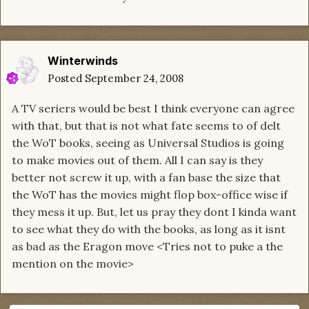
Winterwinds
Posted
September 24, 2008
A TV seriers would be best I think everyone can agree
with that, but that is not what fate seems to of delt
the WoT books, seeing as Universal Studios is going
to make movies out of them. All I can say is they
better not screw it up, with a fan base the size that
the WoT has the movies might flop box-office wise if
they mess it up. But, let us pray they dont I kinda want
to see what they do with the books, as long as it isnt
as bad as the Eragon move <Tries not to puke a the
mention on the movie>