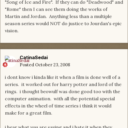
"Song of Ice and Fire". If they can do "Deadwood" and
"Rome" then I can see them doing the works of
Martin and Jordan. Anything less than a multiple
season series would NOT do justice to Jourdan's epic
vision.
CatinaSedai
Posted
October 23, 2008
i dont know i kinda like it when a film is done well of a
series. it worked out for harry potter and lord of the
rings. i thought beowulf was done good too with the
computer animation. with all the potential special
effects in the wheel of time series i think it would
make for a great film.
i hear what you are saying and i hate it when they