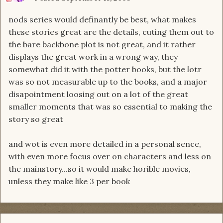
nods series would definantly be best, what makes
these stories great are the details, cuting them out to
the bare backbone plot is not great, and it rather
displays the great work in a wrong way, they
somewhat did it with the potter books, but the lotr
was so not measurable up to the books, and a major
disapointment loosing out on a lot of the great
smaller moments that was so essential to making the
story so great
and wot is even more detailed in a personal sence,
with even more focus over on characters and less on
the mainstory...so it would make horible movies,
unless they make like 3 per book