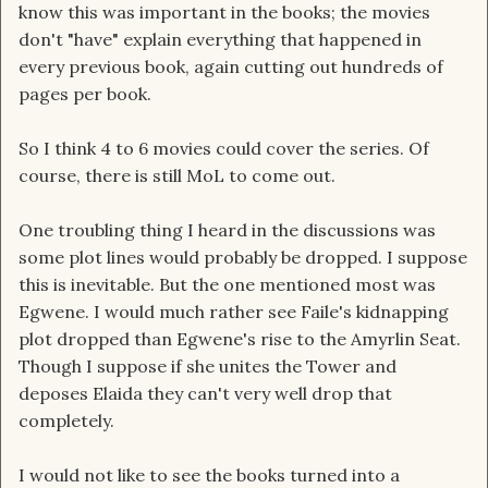
know this was important in the books; the movies
don't "have" explain everything that happened in
every previous book, again cutting out hundreds of
pages per book.
So I think 4 to 6 movies could cover the series. Of
course, there is still MoL to come out.
One troubling thing I heard in the discussions was
some plot lines would probably be dropped. I suppose
this is inevitable. But the one mentioned most was
Egwene. I would much rather see Faile's kidnapping
plot dropped than Egwene's rise to the Amyrlin Seat.
Though I suppose if she unites the Tower and
deposes Elaida they can't very well drop that
completely.
I would not like to see the books turned into a