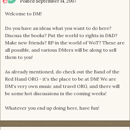
Posted
September 14, 2007
Welcome to DM!
Do you have an ideas what you want to do here?
Discuss the books? Put the world to rights in D&D?
Make new friends? RP in the world of WoT? These are
all possible, and various DMers will be along to sell
them to you!
As already mentioned, do check out the Band of the
Red Hand ORG - it's the place to be at DM! We are
DM's very own music and travel ORG, and there will
be some hot discussions in the coming weeks!
Whatever you end up doing here, have fun!