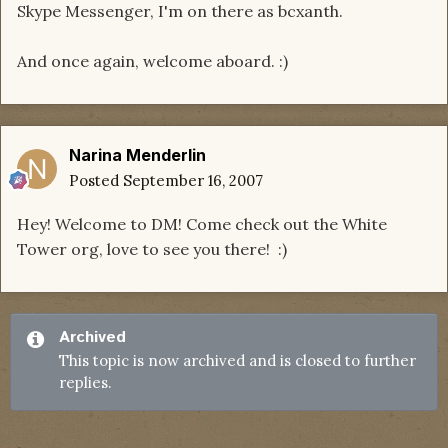
Skype Messenger, I'm on there as bcxanth.
And once again, welcome aboard. :)
Narina Menderlin
Posted
September 16, 2007
Hey! Welcome to DM! Come check out the White
Tower org, love to see you there! :)
Archived
This topic is now archived and is closed to further
replies.