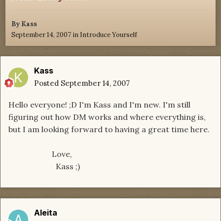
By
Kass
September 14, 2007
in
Introduce Yourself
Kass
Posted
September 14, 2007
Hello everyone! ;D I'm Kass and I'm new. I'm still
figuring out how DM works and where everything is,
but I am looking forward to having a great time here.
Love,
Kass ;)
Aleita