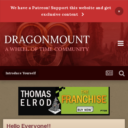
We have a Patreon! Support this website and get
×
exclusive content
DRAGONMOUNT
A WHEEL OF TIME COMMUNITY
Introduce Yourself
Hello Everyone!!