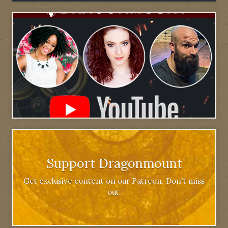
Support Dragonmount
Get exclusive content on our Patreon. Don't miss
out.