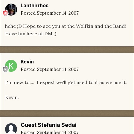
Lanthirrhos
Posted
September 14, 2007
hehe ;D Hope to see you at the Wolfkin and the Band!
Have fun here at DM ;)
Kevin
Posted
September 14, 2007
I'm new to..... I expext we'll get used to it as we use it.
Kevin.
Guest Stefania Sedai
Posted
September 14, 2007