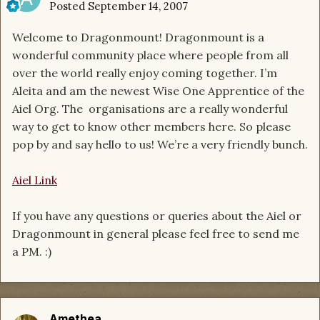
Posted
September 14, 2007
Welcome to Dragonmount! Dragonmount is a
wonderful community place where people from all
over the world really enjoy coming together. I’m
Aleita and am the newest Wise One Apprentice of the
Aiel Org. The organisations are a really wonderful
way to get to know other members here. So please
pop by and say hello to us! We’re a very friendly bunch.
Aiel Link
If you have any questions or queries about the Aiel or
Dragonmount in general please feel free to send me
a PM. :)
Amethea