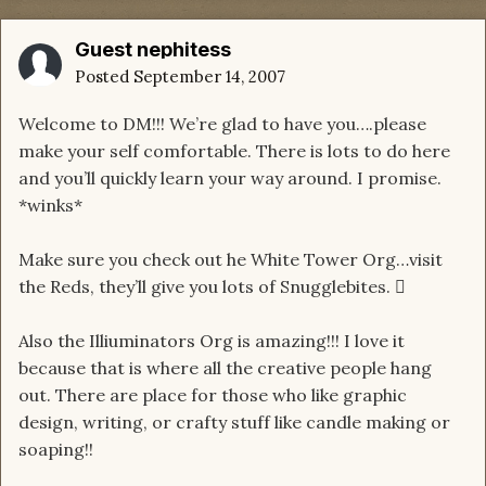
Guest nephitess
Posted
September 14, 2007
Welcome to DM!!! We’re glad to have you….please
make your self comfortable. There is lots to do here
and you’ll quickly learn your way around. I promise.
*winks*
Make sure you check out he White Tower Org…visit
the Reds, they’ll give you lots of Snugglebites. 
Also the Illiuminators Org is amazing!!! I love it
because that is where all the creative people hang
out. There are place for those who like graphic
design, writing, or crafty stuff like candle making or
soaping!!