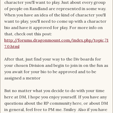
character you'll want to play. Just about every group
of people on Randland are represented in some way.
When you have an idea of the kind of character you'll
want to play, you'll need to come up with a character
bio and have it approved for play. For more info on
that, check out this post:
http://forums.dragonmount.com/index.php/topic,71
7.0.html
After that, just find your way to the Div boards for
your chosen Division and begin to join in on the fun as
you await for your bio to be approved and to be
assigned a mentor
But no matter what you decide to do with your time
here at DM, I hope you enjoy yourself. If you have any
questions about the RP community here, or about DM
in general, feel free to PM me. Smiley Also if you have