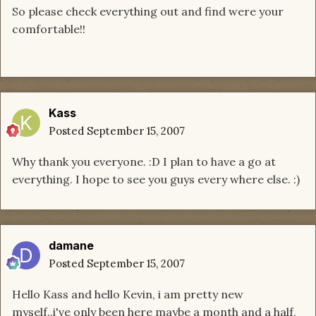
So please check everything out and find were your
comfortable!!
Kass
Posted
September 15, 2007
Why thank you everyone. :D I plan to have a go at
everything. I hope to see you guys every where else. :)
damane
Posted
September 15, 2007
Hello Kass and hello Kevin, i am pretty new
myself..i've only been here maybe a month and a half,