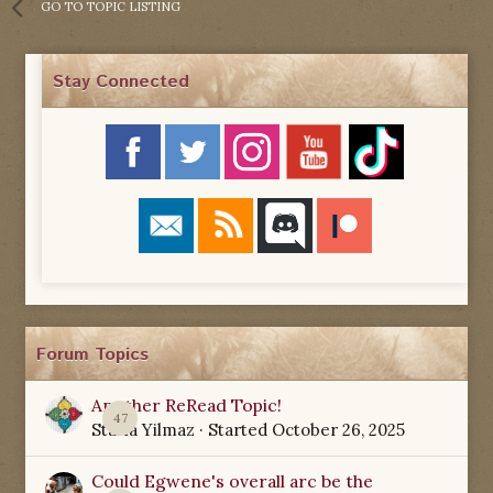
GO TO TOPIC LISTING
Stay Connected
Forum Topics
Another ReRead Topic!
47
Starla Yilmaz
· Started
October 26, 2025
Could Egwene's overall arc be the