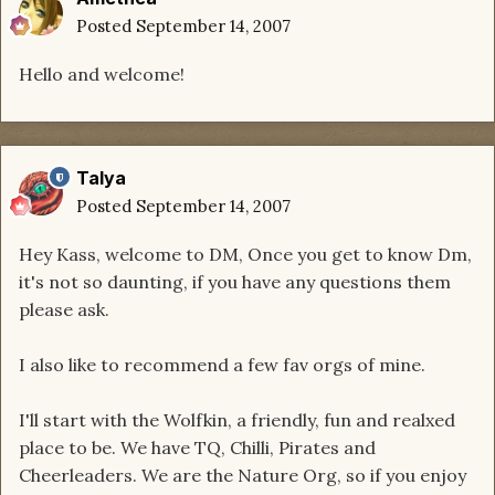
Posted
September 14, 2007
Hello and welcome!
Talya
Posted
September 14, 2007
Hey Kass, welcome to DM, Once you get to know Dm,
it's not so daunting, if you have any questions them
please ask.
I also like to recommend a few fav orgs of mine.
I'll start with the Wolfkin, a friendly, fun and realxed
place to be. We have TQ, Chilli, Pirates and
Cheerleaders. We are the Nature Org, so if you enjoy