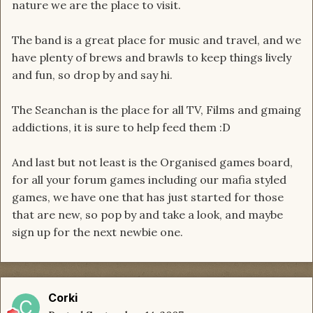
nature we are the place to visit.
The band is a great place for music and travel, and we
have plenty of brews and brawls to keep things lively
and fun, so drop by and say hi.
The Seanchan is the place for all TV, Films and gmaing
addictions, it is sure to help feed them :D
And last but not least is the Organised games board,
for all your forum games including our mafia styled
games, we have one that has just started for those
that are new, so pop by and take a look, and maybe
sign up for the next newbie one.
Corki