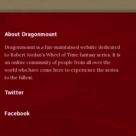
About Dragonmount
Dragonmount is a fan-maintained website dedicated
to Robert Jordan's Wheel of Time fantasy series. It is
an online community of people from all over the
world who have come here to experience the series
to the fullest.
Twitter
Tweets by dragonmount
Facebook