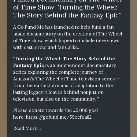
of Time Show "Turning the Wheel:
The Story Behind the Fantasy Epic"
A Go Fund Me has launched to help fund a fan-
made documentary on the creation of The Wheel
of Time show, which hopes to include interviews
with cast, crew, and fans alike.
"Turning the Wheel: The Story Behind the
Fantasy Epic
is an independent documentary
series exploring the complete journey of
Amazon's The Wheel of Time television series —
from the earliest dreams of adaptation to the
lasting legacy it leaves behind not just on
television, but also on the community. "
Please donate towards the £5,000 goal
here:
https://gofund.me/59ecfea82
Read More...