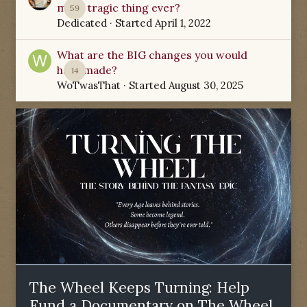
most tragic thing ever?
59
Dedicated
· Started
April 1, 2022
What are the BIG changes you would
have made?
14
WoTwasThat
· Started
August 30, 2025
The Wheel Keeps Turning: Help
Fund a Documentary on The Wheel