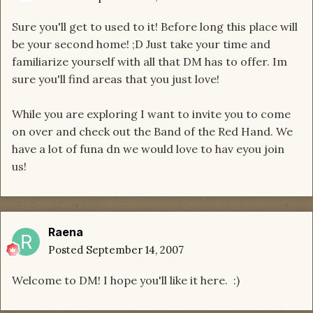
Sure you'll get to used to it! Before long this place will
be your second home! ;D Just take your time and
familiarize yourself with all that DM has to offer. Im
sure you'll find areas that you just love!
While you are exploring I want to invite you to come
on over and check out the Band of the Red Hand. We
have a lot of funa dn we would love to hav eyou join
us!
Raena
Posted
September 14, 2007
Welcome to DM! I hope you'll like it here. :)