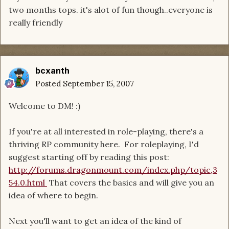
two months tops. it's alot of fun though..everyone is
really friendly
bcxanth
Posted
September 15, 2007
Welcome to DM! :)
If you're at all interested in role-playing, there's a
thriving RP community here. For roleplaying, I'd
suggest starting off by reading this post:
http://forums.dragonmount.com/index.php/topic,3
54.0.html
That covers the basics and will give you an
idea of where to begin.
Next you'll want to get an idea of the kind of