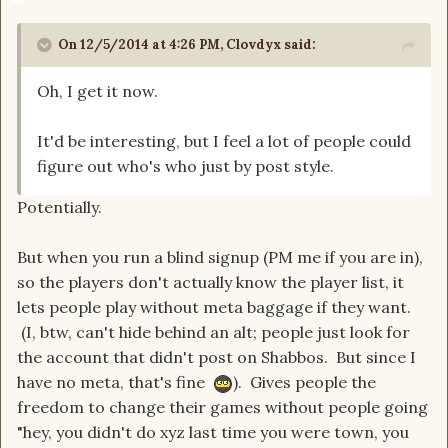
On 12/5/2014 at 4:26 PM, Clovdyx said:
Oh, I get it now.
It'd be interesting, but I feel a lot of people could
figure out who's who just by post style.
Potentially.
But when you run a blind signup (PM me if you are in),
so the players don't actually know the player list, it
lets people play without meta baggage if they want.
(I, btw, can't hide behind an alt; people just look for
the account that didn't post on Shabbos. But since I
have no meta, that's fine
). Gives people the
freedom to change their games without people going
"hey, you didn't do xyz last time you were town, you