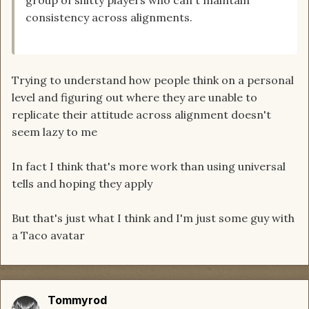
consistency across alignments.
Trying to understand how people think on a personal
level and figuring out where they are unable to
replicate their attitude across alignment doesn't
seem lazy to me
In fact I think that's more work than using universal
tells and hoping they apply
But that's just what I think and I'm just some guy with
a Taco avatar
Tommyrod