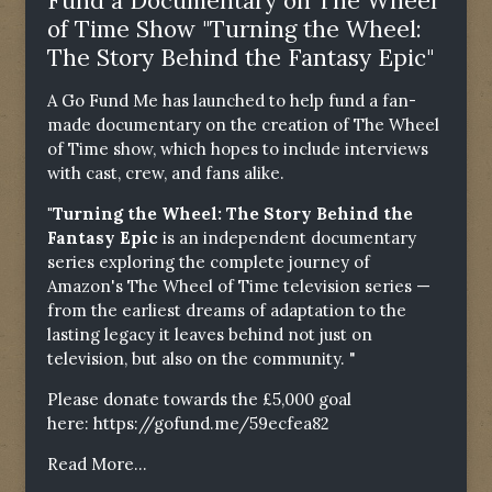
Fund a Documentary on The Wheel
of Time Show "Turning the Wheel:
The Story Behind the Fantasy Epic"
A Go Fund Me has launched to help fund a fan-
made documentary on the creation of The Wheel
of Time show, which hopes to include interviews
with cast, crew, and fans alike.
"Turning the Wheel: The Story Behind the
Fantasy Epic
is an independent documentary
series exploring the complete journey of
Amazon's The Wheel of Time television series —
from the earliest dreams of adaptation to the
lasting legacy it leaves behind not just on
television, but also on the community. "
Please donate towards the £5,000 goal
here:
https://gofund.me/59ecfea82
Read More...