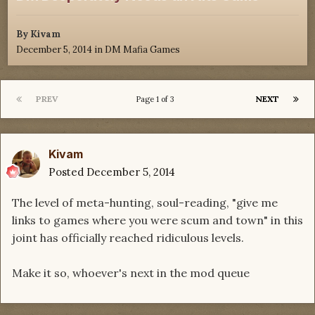
By
Kivam
December 5, 2014
in
DM Mafia Games
PREV
NEXT
Page 1 of 3
Kivam
Posted
December 5, 2014
The level of meta-hunting, soul-reading, "give me
links to games where you were scum and town" in this
joint has officially reached ridiculous levels.
Make it so, whoever's next in the mod queue