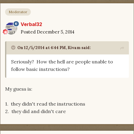
Moderator
Verbal32
Posted
December 5, 2014
On 12/5/2014 at 4:44 PM, Kivam said:
Seriously? How the hell are people unable to
follow basic instructions?
My guess is:
1. they didn't read the instructions
2. they did and didn't care