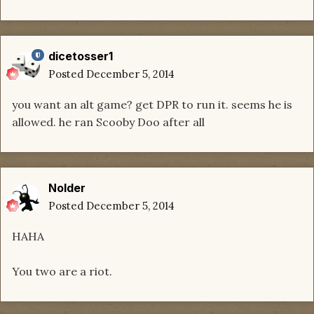
dicetosser1
Posted
December 5, 2014
you want an alt game? get DPR to run it. seems he is
allowed. he ran Scooby Doo after all
Nolder
Posted
December 5, 2014
HAHA
You two are a riot.