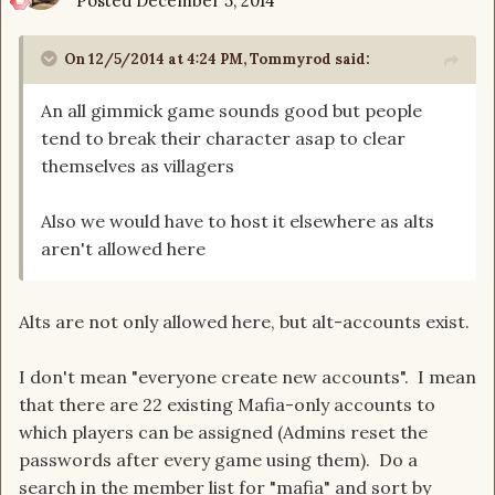
Posted
December 5, 2014
On 12/5/2014 at 4:24 PM, Tommyrod said:
An all gimmick game sounds good but people
tend to break their character asap to clear
themselves as villagers
Also we would have to host it elsewhere as alts
aren't allowed here
Alts are not only allowed here, but alt-accounts exist.
I don't mean "everyone create new accounts". I mean
that there are 22 existing Mafia-only accounts to
which players can be assigned (Admins reset the
passwords after every game using them). Do a
search in the member list for "mafia" and sort by