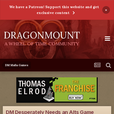
We have a Patreon! Support this website and get
×
exclusive content
DRAGONMOUNT
A WHEEL OF TIME COMMUNITY
DM Mafia Games
DM Desperately Needs an Alts Game