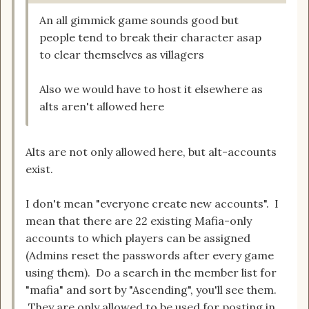
An all gimmick game sounds good but
people tend to break their character asap
to clear themselves as villagers
Also we would have to host it elsewhere as
alts aren't allowed here
Alts are not only allowed here, but alt-accounts
exist.
I don't mean "everyone create new accounts". I
mean that there are 22 existing Mafia-only
accounts to which players can be assigned
(Admins reset the passwords after every game
using them). Do a search in the member list for
"mafia" and sort by "Ascending", you'll see them.
They are only allowed to be used for posting in