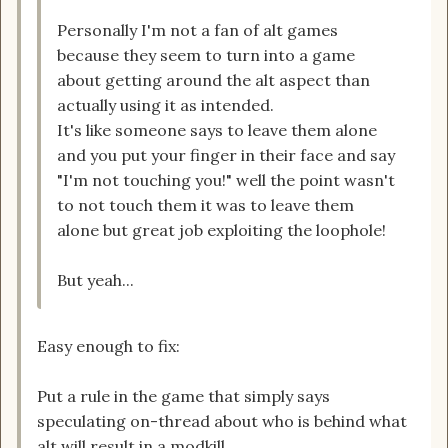
Personally I'm not a fan of alt games
because they seem to turn into a game
about getting around the alt aspect than
actually using it as intended.
It's like someone says to leave them alone
and you put your finger in their face and say
"I'm not touching you!" well the point wasn't
to not touch them it was to leave them
alone but great job exploiting the loophole!
But yeah...
Easy enough to fix:
Put a rule in the game that simply says
speculating on-thread about who is behind what
alt will result in a modkill.