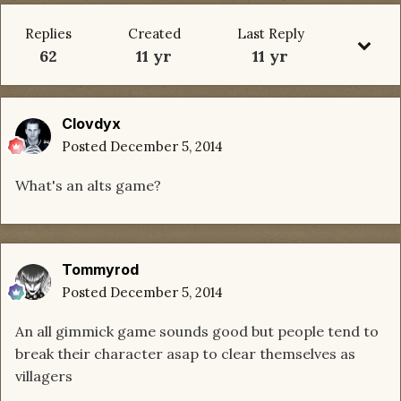
Replies
Created
Last Reply
62
11 yr
11 yr
Clovdyx
Posted
December 5, 2014
What's an alts game?
Tommyrod
Posted
December 5, 2014
An all gimmick game sounds good but people tend to
break their character asap to clear themselves as
villagers