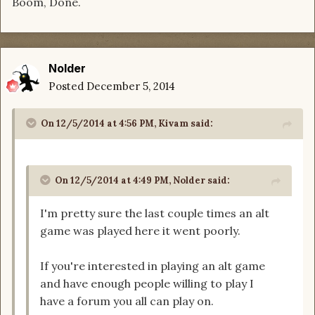
Boom, Done.
Nolder
Posted
December 5, 2014
On 12/5/2014 at 4:56 PM, Kivam said:
On 12/5/2014 at 4:49 PM, Nolder said:
I'm pretty sure the last couple times an alt
game was played here it went poorly.
If you're interested in playing an alt game
and have enough people willing to play I
have a forum you all can play on.