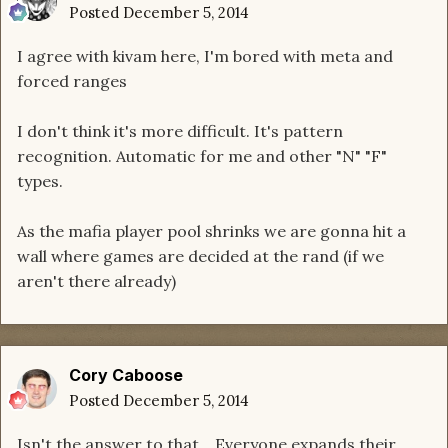
Posted
December 5, 2014
I agree with kivam here, I'm bored with meta and
forced ranges
I don't think it's more difficult. It's pattern
recognition. Automatic for me and other "N" "F"
types.
As the mafia player pool shrinks we are gonna hit a
wall where games are decided at the rand (if we
aren't there already)
Cory Caboose
Posted
December 5, 2014
Isn't the answer to that... Everyone expands their