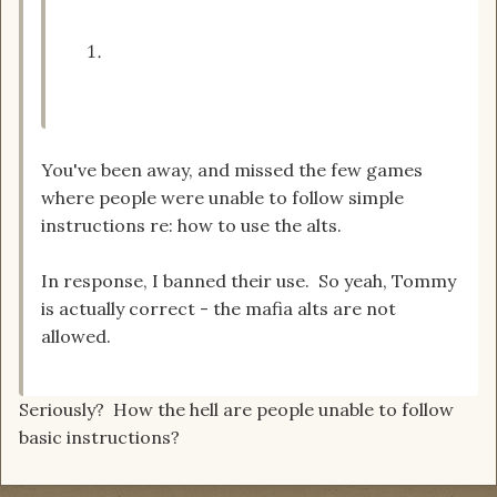
You've been away, and missed the few games
where people were unable to follow simple
instructions re: how to use the alts.
In response, I banned their use. So yeah, Tommy
is actually correct - the mafia alts are not
allowed.
Seriously? How the hell are people unable to follow
basic instructions?