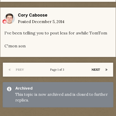
Cory Caboose
Posted
December 5, 2014
I've been telling you to post less for awhile TomTom
C'mon son
PREV
NEXT
Page 1 of 3
Archived
This topic is now archived and is closed to further
replies.