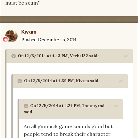
must be scum"
Kivam
Posted
December 5, 2014
On 12/5/2014 at 4:43 PM, Verbal32 said:
On 12/5/2014 at 4:39 PM, Kivam said:
On 12/5/2014 at 4:24 PM, Tommyrod
said:
An all gimmick game sounds good but
people tend to break their character