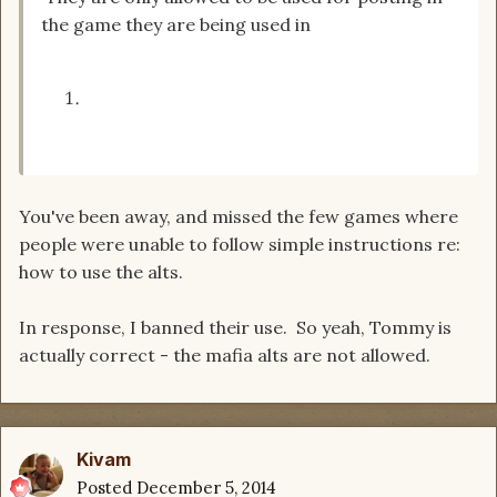
the game they are being used in
You've been away, and missed the few games where
people were unable to follow simple instructions re:
how to use the alts.
In response, I banned their use. So yeah, Tommy is
actually correct - the mafia alts are not allowed.
Kivam
Posted
December 5, 2014