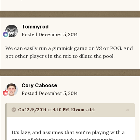
Tommyrod
Posted
December 5, 2014
We can easily run a gimmick game on VS or POG. And
get other players in the mix to dilute the pool.
Cory Caboose
Posted
December 5, 2014
On 12/5/2014 at 4:40 PM, Kivam said:
It's lazy, and assumes that you're playing with a
group of shitty players who can't maintain