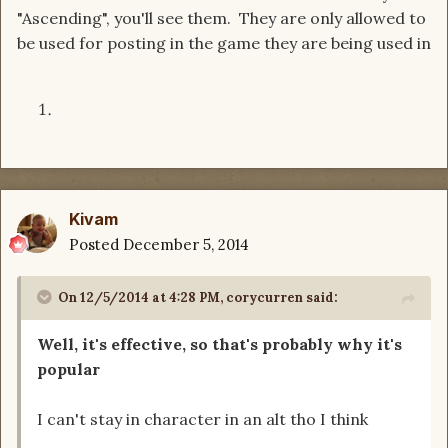
"Ascending", you'll see them. They are only allowed to
be used for posting in the game they are being used in
Kivam
Posted
December 5, 2014
On 12/5/2014 at 4:28 PM, corycurren said:
Well, it's effective, so that's probably why it's
popular
I can't stay in character in an alt tho I think