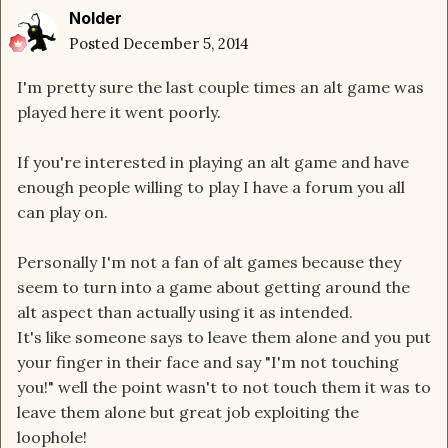
Nolder
Posted
December 5, 2014
I'm pretty sure the last couple times an alt game was
played here it went poorly.
If you're interested in playing an alt game and have
enough people willing to play I have a forum you all
can play on.
Personally I'm not a fan of alt games because they
seem to turn into a game about getting around the
alt aspect than actually using it as intended.
It's like someone says to leave them alone and you put
your finger in their face and say "I'm not touching
you!" well the point wasn't to not touch them it was to
leave them alone but great job exploiting the
loophole!