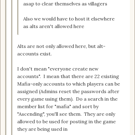
asap to clear themselves as villagers
Also we would have to host it elsewhere
as alts aren't allowed here
Alts are not only allowed here, but alt-
accounts exist.
I don't mean "everyone create new
accounts". I mean that there are 22 existing
Mafia-only accounts to which players can be
assigned (Admins reset the passwords after
every game using them). Do a search in the
member list for "mafia" and sort by
"Ascending", you'll see them. They are only
allowed to be used for posting in the game
they are being used in