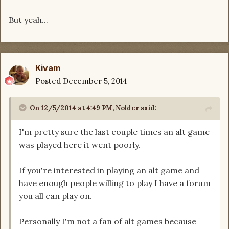
But yeah...
Kivam
Posted
December 5, 2014
On 12/5/2014 at 4:49 PM, Nolder said:
I'm pretty sure the last couple times an alt game
was played here it went poorly.
If you're interested in playing an alt game and
have enough people willing to play I have a forum
you all can play on.
Personally I'm not a fan of alt games because