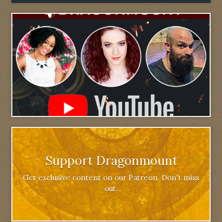
Support Dragonmount
Get exclusive content on our Patreon. Don't miss
out.