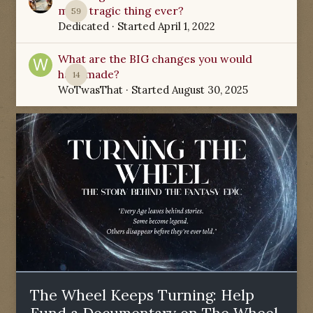
most tragic thing ever?
59
Dedicated
· Started
April 1, 2022
What are the BIG changes you would
have made?
14
WoTwasThat
· Started
August 30, 2025
The Wheel Keeps Turning: Help