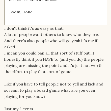
Boom, Done.
I don't think it's as easy as that.
A lot of people want others to know who they are.
And there's also people who will go yeah it's me if
asked.
I mean you could ban all that sort of stuff but...I
honestly think if you HAVE to (and you do) the people
playing are missing the point and it's just not worth
the effort to play that sort of game.
Like if you have to tell people not to yell and kick and
scream to play a board game what are you even
playing for you know?
Just my 2 cents.