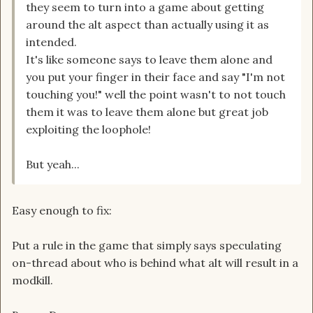
they seem to turn into a game about getting
around the alt aspect than actually using it as
intended.
It's like someone says to leave them alone and
you put your finger in their face and say "I'm not
touching you!" well the point wasn't to not touch
them it was to leave them alone but great job
exploiting the loophole!
But yeah...
Easy enough to fix:
Put a rule in the game that simply says speculating
on-thread about who is behind what alt will result in a
modkill.