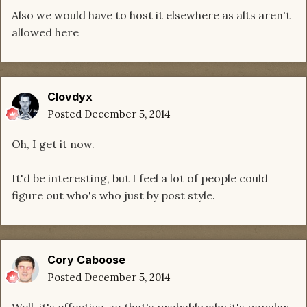
Also we would have to host it elsewhere as alts aren't
allowed here
Clovdyx
Posted
December 5, 2014
Oh, I get it now.
It'd be interesting, but I feel a lot of people could
figure out who's who just by post style.
Cory Caboose
Posted
December 5, 2014