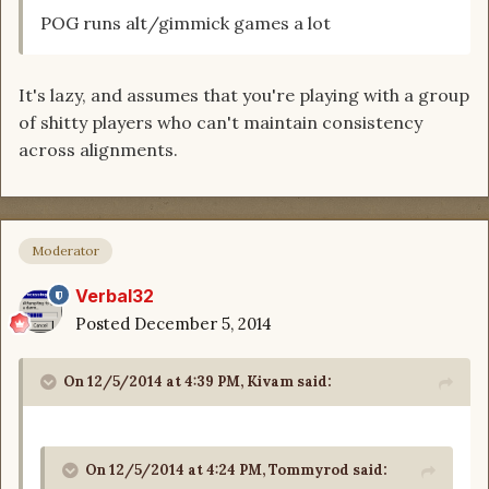
POG runs alt/gimmick games a lot
It's lazy, and assumes that you're playing with a group
of shitty players who can't maintain consistency
across alignments.
Moderator
Verbal32
Posted
December 5, 2014
On 12/5/2014 at 4:39 PM, Kivam said:
On 12/5/2014 at 4:24 PM, Tommyrod said: