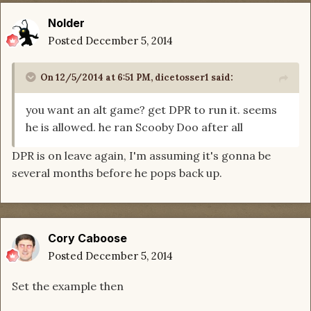
Nolder
Posted
December 5, 2014
On 12/5/2014 at 6:51 PM, dicetosser1 said:
you want an alt game? get DPR to run it. seems
he is allowed. he ran Scooby Doo after all
DPR is on leave again, I'm assuming it's gonna be
several months before he pops back up.
Cory Caboose
Posted
December 5, 2014
Set the example then