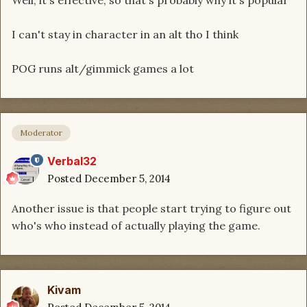
Well, it's effective, so that's probably why it's popular
I can't stay in character in an alt tho I think
POG runs alt/gimmick games a lot
Moderator
Verbal32
Posted
December 5, 2014
Another issue is that people start trying to figure out
who's who instead of actually playing the game.
Kivam