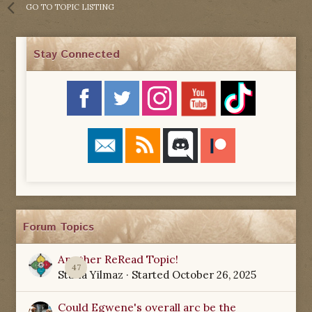
GO TO TOPIC LISTING
Stay Connected
Forum Topics
Another ReRead Topic!
47
Starla Yilmaz
· Started
October 26, 2025
Could Egwene's overall arc be the