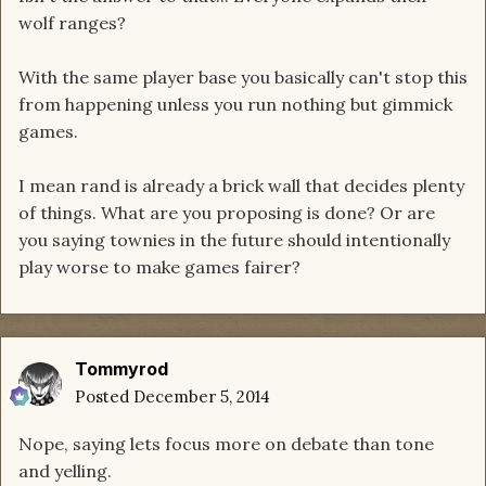
wolf ranges?
With the same player base you basically can't stop this
from happening unless you run nothing but gimmick
games.
I mean rand is already a brick wall that decides plenty
of things. What are you proposing is done? Or are
you saying townies in the future should intentionally
play worse to make games fairer?
Tommyrod
Posted
December 5, 2014
Nope, saying lets focus more on debate than tone
and yelling.