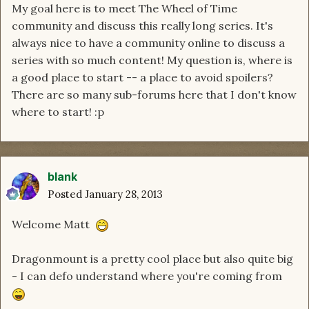
My goal here is to meet The Wheel of Time
community and discuss this really long series. It's
always nice to have a community online to discuss a
series with so much content! My question is, where is
a good place to start -- a place to avoid spoilers?
There are so many sub-forums here that I don't know
where to start! :p
blank
Posted
January 28, 2013
Welcome Matt
Dragonmount is a pretty cool place but also quite big
- I can defo understand where you're coming from