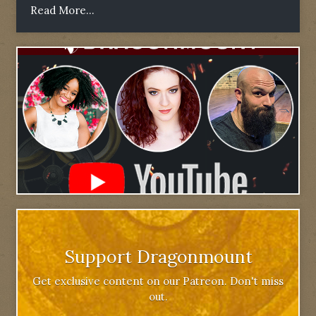
Read More...
Support Dragonmount
Get exclusive content on our Patreon. Don't miss
out.