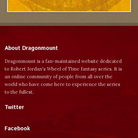
About Dragonmount
Dragonmount is a fan-maintained website dedicated
to Robert Jordan's Wheel of Time fantasy series. It is
an online community of people from all over the
world who have come here to experience the series
to the fullest.
Twitter
Tweets by dragonmount
Facebook