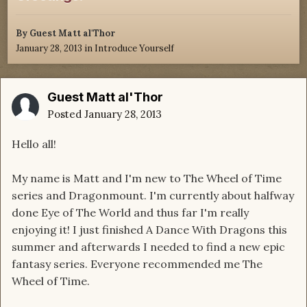
By Guest Matt al'Thor
January 28, 2013
in
Introduce Yourself
Guest Matt al'Thor
Posted
January 28, 2013
Hello all!
My name is Matt and I'm new to The Wheel of Time
series and Dragonmount. I'm currently about halfway
done Eye of The World and thus far I'm really
enjoying it! I just finished A Dance With Dragons this
summer and afterwards I needed to find a new epic
fantasy series. Everyone recommended me The
Wheel of Time.