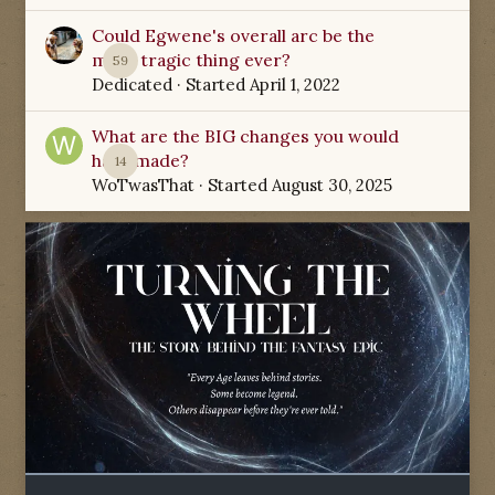
Could Egwene's overall arc be the
most tragic thing ever?
59
Dedicated
· Started
April 1, 2022
What are the BIG changes you would
have made?
14
WoTwasThat
· Started
August 30, 2025