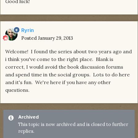
Good luck!
Ryrin
Posted
January 29, 2013
Welcome! I found the series about two years ago and
i think you've come to the right place. Blank is
correct, I would avoid the book discussion forums
and spend time in the social groups. Lots to do here
and it's fun. We're here if you have any other
questions.
Archived
This topic is now archived and is closed to further
replies.