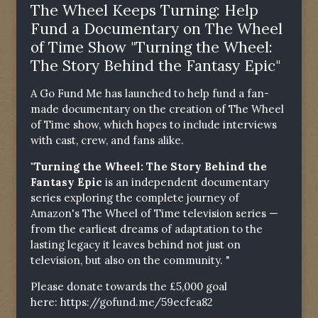
The Wheel Keeps Turning: Help
Fund a Documentary on The Wheel
of Time Show "Turning the Wheel:
The Story Behind the Fantasy Epic"
A Go Fund Me has launched to help fund a fan-
made documentary on the creation of The Wheel
of Time show, which hopes to include interviews
with cast, crew, and fans alike.
"Turning the Wheel: The Story Behind the
Fantasy Epic
is an independent documentary
series exploring the complete journey of
Amazon's The Wheel of Time television series —
from the earliest dreams of adaptation to the
lasting legacy it leaves behind not just on
television, but also on the community. "
Please donate towards the £5,000 goal
here:
https://gofund.me/59ecfea82