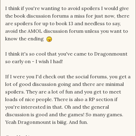
I think if you're wanting to avoid spoilers I would give
the book discussion forums a miss for just now, there
are spoilers for up to book 13 and needless to say,
avoid the AMOL discussion forum unless you want to
know the ending
I think it's so cool that you've came to Dragonmount
so early on - I wish I had!
If I were you I'd check out the social forums, you get a
lot of good discussion going and there are minimal
spoilers. They are a lot of fun and you get to meet
loads of nice people. There is also a RP section if
you're interested in that. Oh and the general
discussion is good and the games! So many games.
Yeah Dragonmount is biiig. And fun.