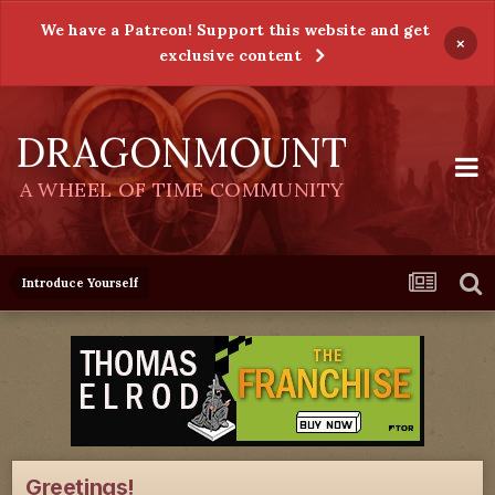
We have a Patreon! Support this website and get
×
exclusive content
DRAGONMOUNT
A WHEEL OF TIME COMMUNITY
Introduce Yourself
Greetings!