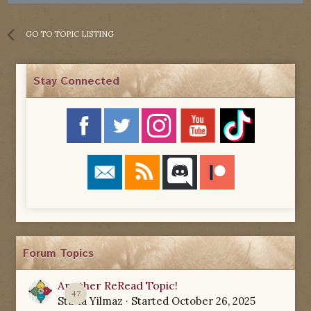
GO TO TOPIC LISTING
Stay Connected
Forum Topics
Another ReRead Topic!
47
Starla Yilmaz
· Started
October 26, 2025