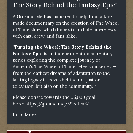
The Story Behind the Fantasy Epic"
A Go Fund Me has launched to help fund a fan-
made documentary on the creation of The Wheel
of Time show, which hopes to include interviews
with cast, crew, and fans alike.
"Turning the Wheel: The Story Behind the
Fantasy Epic
is an independent documentary
series exploring the complete journey of
Amazon's The Wheel of Time television series —
from the earliest dreams of adaptation to the
lasting legacy it leaves behind not just on
television, but also on the community. "
Please donate towards the £5,000 goal
here:
https://gofund.me/59ecfea82
Read More...