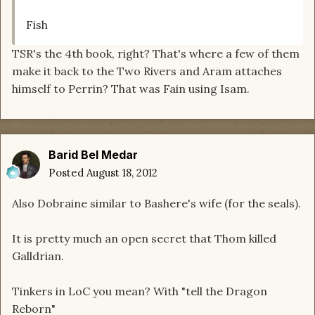
Fish
TSR's the 4th book, right? That's where a few of them
make it back to the Two Rivers and Aram attaches
himself to Perrin? That was Fain using Isam.
Barid Bel Medar
Posted
August 18, 2012
Also Dobraine similar to Bashere's wife (for the seals).
It is pretty much an open secret that Thom killed
Galldrian.
Tinkers in LoC you mean? With "tell the Dragon
Reborn"