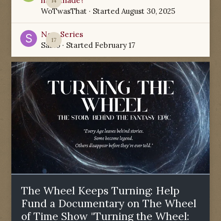
have made?
14
WoTwasThat
· Started
August 30, 2025
New Series
17
Sabio
· Started
February 17
The Wheel Keeps Turning: Help
Fund a Documentary on The Wheel
of Time Show "Turning the Wheel: