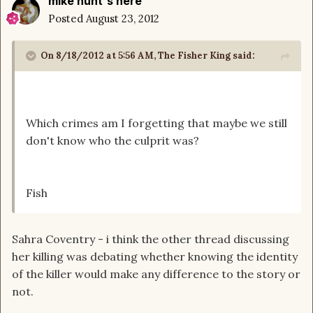
mike hunt's here
Posted
August 23, 2012
On 8/18/2012 at 5:56 AM, The Fisher King said:
Which crimes am I forgetting that maybe we still
don't know who the culprit was?
Fish
Sahra Coventry - i think the other thread discussing
her killing was debating whether knowing the identity
of the killer would make any difference to the story or
not.