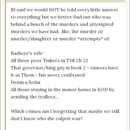
RJ said we would NOT be told every little answer
to everything but we better find out who was
behind a bunch of the murders and attempted
murders we have had...like, the murder or
murder/slaughter or murder *attempts* of:
Bashere's wife
All those poor Tinkers in TSR Ch 22
That governor/king guy in book 2 - rumors have
it as Thom - but never confirmed.
Demira Sedai
All those staying in the manor house in KOD by
sending the trollocs...
Which crimes am I forgetting that maybe we still
don't know who the culprit was?