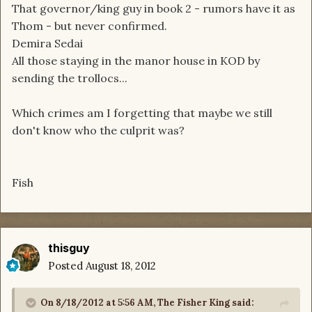
That governor/king guy in book 2 - rumors have it as
Thom - but never confirmed.
Demira Sedai
All those staying in the manor house in KOD by
sending the trollocs...
Which crimes am I forgetting that maybe we still
don't know who the culprit was?
Fish
thisguy
Posted
August 18, 2012
On 8/18/2012 at 5:56 AM, The Fisher King said: