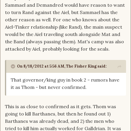
Sammael and Demandred would have reason to want
to turn Rand against the Aiel, but Sammael has the
other reason as well. For one who knows about the
Aiel-Tinker relationship (like Rand), the main suspect
would be the Aiel traveling south alongside Mat and
the Band (always passing them). Mat's camp was also
attacked by Aiel, probably looking for the seals.
On 8/18/2012 at 5:56 AM, The Fisher King said:
That governor/king guy in book 2 - rumors have
it as Thom - but never confirmed.
This is as close to confirmed as it gets. Thom was
going to kill Barthanes, but then he found out 1)
Barthanes was already dead, and 2) the men who
tried to kill him actually worked for Galldrian. It was