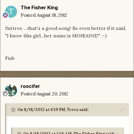
The Fisher King
Posted
August 18, 2012
Suttree ...that's a good song! Be even better if it said,
"I know this girl...her name is MOIRAINE!" ;-)
Fish
roocifer
Posted
August 20, 2012
On 8/18/2012 at 6:19 PM, Terez said:
On 8/18/2012 at 5:56 AM, The Fisher King said: