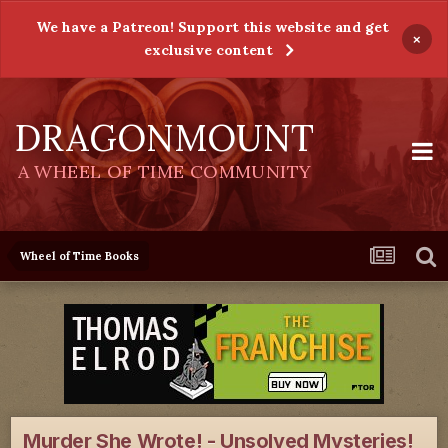
We have a Patreon! Support this website and get
×
exclusive content
DRAGONMOUNT
A WHEEL OF TIME COMMUNITY
Wheel of Time Books
Murder She Wrote! - Unsolved Mysteries!