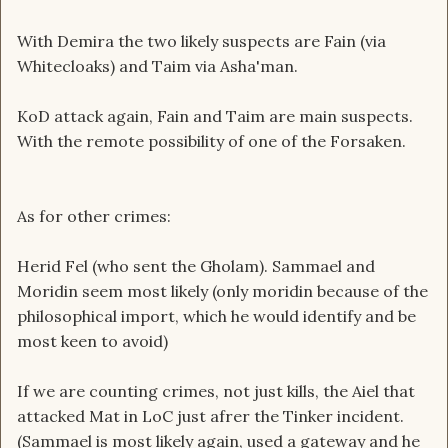
With Demira the two likely suspects are Fain (via
Whitecloaks) and Taim via Asha'man.
KoD attack again, Fain and Taim are main suspects.
With the remote possibility of one of the Forsaken.
As for other crimes:
Herid Fel (who sent the Gholam). Sammael and
Moridin seem most likely (only moridin because of the
philosophical import, which he would identify and be
most keen to avoid)
If we are counting crimes, not just kills, the Aiel that
attacked Mat in LoC just afrer the Tinker incident.
(Sammael is most likely again, used a gateway and he