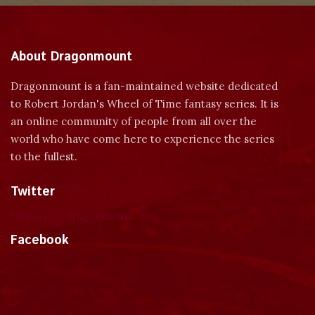
About Dragonmount
Dragonmount is a fan-maintained website dedicated
to Robert Jordan's Wheel of Time fantasy series. It is
an online community of people from all over the
world who have come here to experience the series
to the fullest.
Twitter
Tweets by dragonmount
Facebook