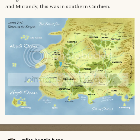
and Murandy; this was in southern Cairhien.