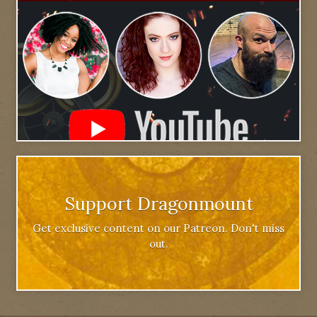
Support Dragonmount
Get exclusive content on our Patreon. Don't miss
out.