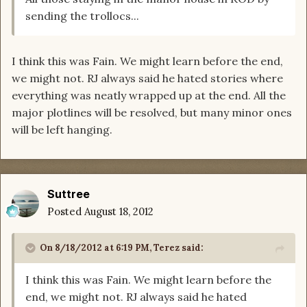
sending the trollocs...
I think this was Fain. We might learn before the end,
we might not. RJ always said he hated stories where
everything was neatly wrapped up at the end. All the
major plotlines will be resolved, but many minor ones
will be left hanging.
Suttree
Posted
August 18, 2012
On 8/18/2012 at 6:19 PM, Terez said:
I think this was Fain. We might learn before the
end, we might not. RJ always said he hated