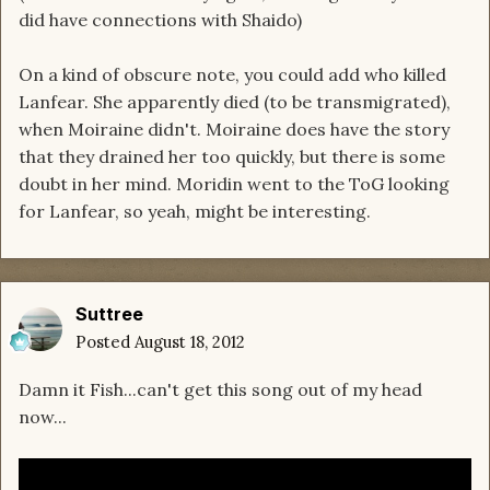
did have connections with Shaido)
On a kind of obscure note, you could add who killed
Lanfear. She apparently died (to be transmigrated),
when Moiraine didn't. Moiraine does have the story
that they drained her too quickly, but there is some
doubt in her mind. Moridin went to the ToG looking
for Lanfear, so yeah, might be interesting.
Suttree
Posted
August 18, 2012
Damn it Fish...can't get this song out of my head
now...