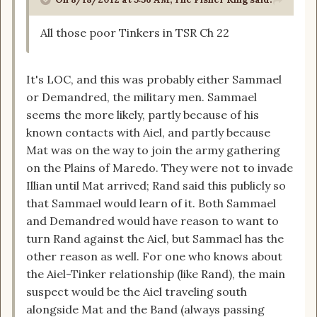
All those poor Tinkers in TSR Ch 22
It's LOC, and this was probably either Sammael
or Demandred, the military men. Sammael
seems the more likely, partly because of his
known contacts with Aiel, and partly because
Mat was on the way to join the army gathering
on the Plains of Maredo. They were not to invade
Illian until Mat arrived; Rand said this publicly so
that Sammael would learn of it. Both Sammael
and Demandred would have reason to want to
turn Rand against the Aiel, but Sammael has the
other reason as well. For one who knows about
the Aiel-Tinker relationship (like Rand), the main
suspect would be the Aiel traveling south
alongside Mat and the Band (always passing