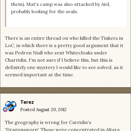
them). Mat's camp was also attacked by Aiel,
probably looking for the seals.
There is an entire thread on who killed the Tinkers in
LoC, in which there is a pretty good argument that it
was Pedron Niall who sent Whitecloaks under
Charridin. I'm not sure if I believe this, but this is
definitely one mystery I would like to see solved, as it
seemed important at the time.
Terez
Posted
August 20, 2012
The geography is wrong for Carridin's
'Dragonsworn'. Those were concentrated in Altara