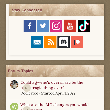
Stay Connected
Forum Topics
Could Egwene's overall arc be the
most tragic thing ever?
59
Dedicated
· Started
April 1, 2022
What are the BIG changes you would