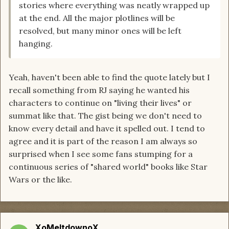
stories where everything was neatly wrapped up
at the end. All the major plotlines will be
resolved, but many minor ones will be left
hanging.
Yeah, haven't been able to find the quote lately but I
recall something from RJ saying he wanted his
characters to continue on "living their lives" or
summat like that. The gist being we don't need to
know every detail and have it spelled out. I tend to
agree and it is part of the reason I am always so
surprised when I see some fans stumping for a
continuous series of "shared world" books like Star
Wars or the like.
XoMeltdownoX