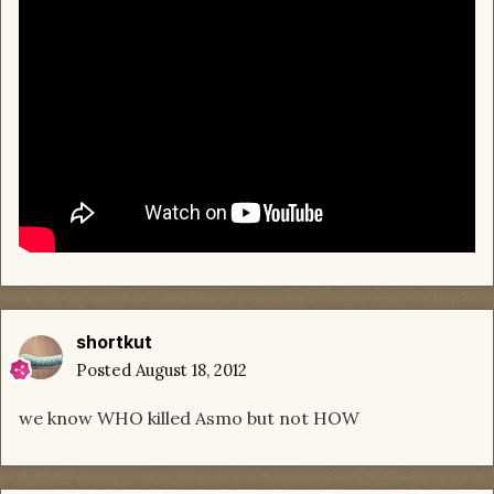
shortkut
Posted
August 18, 2012
we know WHO killed Asmo but not HOW