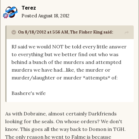
Terez
Posted
August 18, 2012
On 8/18/2012 at 5:56 AM, The Fisher King said:
RJ said we would NOT be told every little answer
to everything but we better find out who was
behind a bunch of the murders and attempted
murders we have had...like, the murder or
murder/slaughter or murder *attempts* of:
Bashere's wife
As with Dobraine, almost certainly Darkfriends
looking for the seals. On whose orders? We don't
know. This goes all the way back to Domon in TGH.
The only reason he went to Falme is because