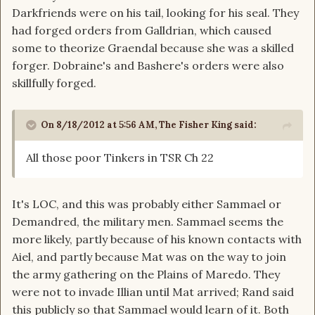
Darkfriends were on his tail, looking for his seal. They
had forged orders from Galldrian, which caused
some to theorize Graendal because she was a skilled
forger. Dobraine's and Bashere's orders were also
skillfully forged.
On 8/18/2012 at 5:56 AM, The Fisher King said:
All those poor Tinkers in TSR Ch 22
It's LOC, and this was probably either Sammael or
Demandred, the military men. Sammael seems the
more likely, partly because of his known contacts with
Aiel, and partly because Mat was on the way to join
the army gathering on the Plains of Maredo. They
were not to invade Illian until Mat arrived; Rand said
this publicly so that Sammael would learn of it. Both