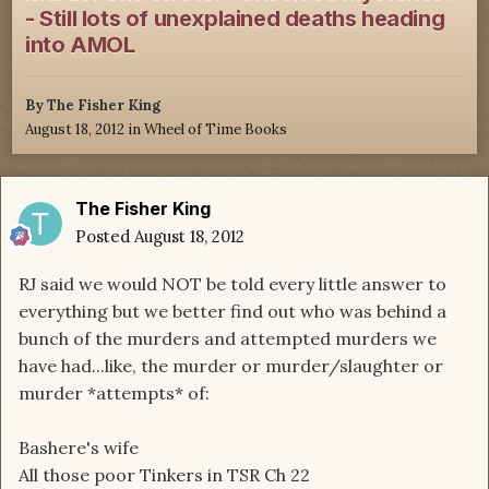
- Still lots of unexplained deaths heading
into AMOL
By
The Fisher King
August 18, 2012
in
Wheel of Time Books
The Fisher King
Posted
August 18, 2012
RJ said we would NOT be told every little answer to
everything but we better find out who was behind a
bunch of the murders and attempted murders we
have had...like, the murder or murder/slaughter or
murder *attempts* of:
Bashere's wife
All those poor Tinkers in TSR Ch 22