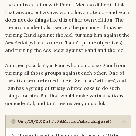
the confrontation with Rand—Merana did not think
that anyone but a Gray would have noticed—and Verin
does not do things like this of her own volition. The
Demira incident also serves the purpose of maybe
turning Rand against the Aiel, turning him against the
Aes Sedai (which is one of Taim's prime objectives),
and turning the Aes Sedai against Rand and the Aiel.
Another possibility is Fain, who could also gain from
turning all those groups against each other. One of
the attackers referred to Aes Sedai as 'witches', and
Fain has a group of trusty Whitecloaks to do such
things for him. But that would make Verin's actions
coincidental, and that seems very doubtful.
On 8/18/2012 at 5:56 AM, The Fisher King said:
All those staying in the manor house in KOD by