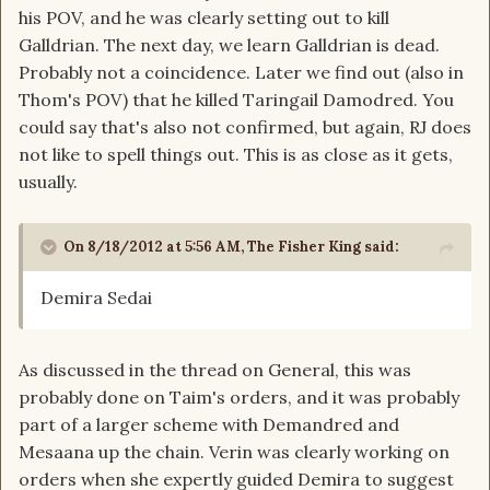
his POV, and he was clearly setting out to kill
Galldrian. The next day, we learn Galldrian is dead.
Probably not a coincidence. Later we find out (also in
Thom's POV) that he killed Taringail Damodred. You
could say that's also not confirmed, but again, RJ does
not like to spell things out. This is as close as it gets,
usually.
On 8/18/2012 at 5:56 AM, The Fisher King said:
Demira Sedai
As discussed in the thread on General, this was
probably done on Taim's orders, and it was probably
part of a larger scheme with Demandred and
Mesaana up the chain. Verin was clearly working on
orders when she expertly guided Demira to suggest