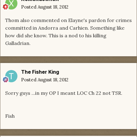
Posted
August 18, 2012
Thom also commented on Elayne's pardon for crimes
committed in Andorra and Carhien. Something like
how did she know. This is a nod to his killing
Galladrian.
The Fisher King
Posted
August 18, 2012
Sorry guys ...in my OP I meant LOC Ch 22 not TSR.
Fish