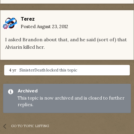
Terez
Posted
August 23, 2012
I asked Brandon about that, and he said (sort of) that
Alviarin killed her.
4 yr
SinisterDeath
locked this topic
Archived
This topic is now archived and is closed to further
replies.
GO TO TOPIC LISTING