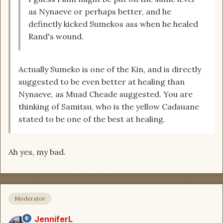
as Nynaeve or perhaps better, and he
definetly kicked Sumekos ass when he healed
Rand's wound.
Actually Sumeko is one of the Kin, and is directly
suggested to be even better at healing than
Nynaeve, as Muad Cheade suggested. You are
thinking of Samitsu, who is the yellow Cadsuane
stated to be one of the best at healing.
Ah yes, my bad.
Moderator
JenniferL