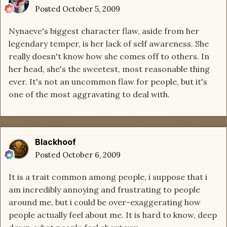
Posted
October 5, 2009
Nynaeve's biggest character flaw, aside from her
legendary temper, is her lack of self awareness. She
really doesn't know how she comes off to others. In
her head, she's the sweetest, most reasonable thing
ever. It's not an uncommon flaw for people, but it's
one of the most aggravating to deal with.
Blackhoof
Posted
October 6, 2009
It is a trait common among people, i suppose that i
am incredibly annoying and frustrating to people
around me, but i could be over-exaggerating how
people actually feel about me. It is hard to know, deep