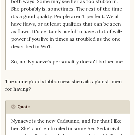
both ways. Some may see her as too stubborn.
She probably is, sometimes. The rest of the time
it's a good quality. People aren't perfect. We all
have flaws, or at least qualities that can be seen
as flaws. It's certainly useful to have a lot of will-
power if you live in times as troubled as the one
described in WoT.
So, no, Nynaeve's personality doesn't bother me.
The same good stubborness she rails against men
for having?
Quote
Nynaeve is the new Cadsuane, and for that I like
her. She's not embroiled in some Aes Sedai civil