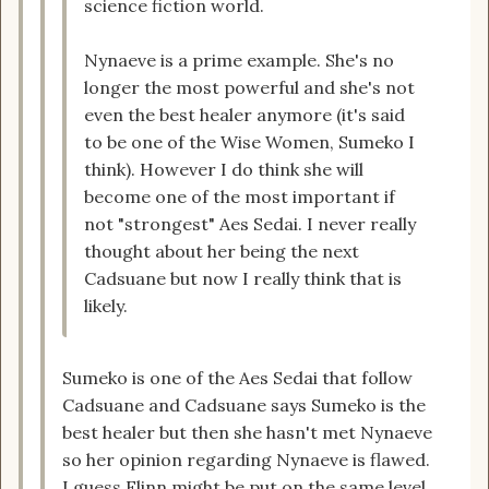
science fiction world.
Nynaeve is a prime example. She's no
longer the most powerful and she's not
even the best healer anymore (it's said
to be one of the Wise Women, Sumeko I
think). However I do think she will
become one of the most important if
not "strongest" Aes Sedai. I never really
thought about her being the next
Cadsuane but now I really think that is
likely.
Sumeko is one of the Aes Sedai that follow
Cadsuane and Cadsuane says Sumeko is the
best healer but then she hasn't met Nynaeve
so her opinion regarding Nynaeve is flawed.
I guess Flinn might be put on the same level