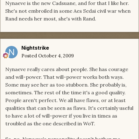
Nynaeve is the new Cadsuane, and for that I like her.
She's not embroiled in some Aes Sedai civil war when
Rand needs her most, she's with Rand.
Nightstrike
Posted
October 4, 2009
Nynaeve really cares about people. She has courage
and will-power. That will-power works both ways.
Some may see her as too stubborn. She probably is,
sometimes. The rest of the time it's a good quality.
People aren't perfect. We all have flaws, or at least
qualities that can be seen as flaws. It's certainly useful
to have a lot of will-power if you live in times as
troubled as the one described in WoT.
So, no, Nynaeve's personality doesn't bother me.