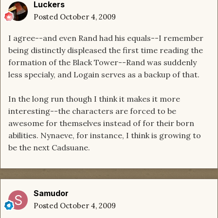
Luckers
Posted
October 4, 2009
I agree--and even Rand had his equals--I remember
being distinctly displeased the first time reading the
formation of the Black Tower--Rand was suddenly
less specialy, and Logain serves as a backup of that.
In the long run though I think it makes it more
interesting--the characters are forced to be
awesome for themselves instead of for their born
abilities. Nynaeve, for instance, I think is growing to
be the next Cadsuane.
Samudor
Posted
October 4, 2009