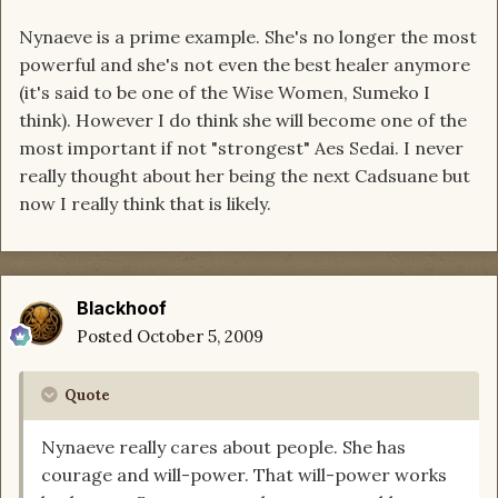
Nynaeve is a prime example. She's no longer the most
powerful and she's not even the best healer anymore
(it's said to be one of the Wise Women, Sumeko I
think). However I do think she will become one of the
most important if not "strongest" Aes Sedai. I never
really thought about her being the next Cadsuane but
now I really think that is likely.
Blackhoof
Posted
October 5, 2009
Quote
Nynaeve really cares about people. She has
courage and will-power. That will-power works