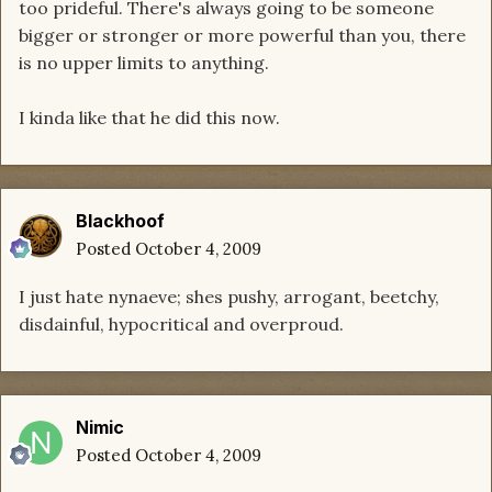
too prideful. There's always going to be someone
bigger or stronger or more powerful than you, there
is no upper limits to anything.
I kinda like that he did this now.
Blackhoof
Posted
October 4, 2009
I just hate nynaeve; shes pushy, arrogant, beetchy,
disdainful, hypocritical and overproud.
Nimic
Posted
October 4, 2009