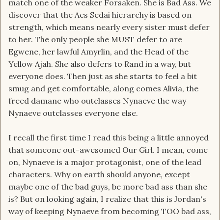
match one of the weaker Forsaken. She is Bad Ass. We
discover that the Aes Sedai hierarchy is based on
strength, which means nearly every sister must defer
to her. The only people she MUST defer to are
Egwene, her lawful Amyrlin, and the Head of the
Yellow Ajah. She also defers to Rand in a way, but
everyone does. Then just as she starts to feel a bit
smug and get comfortable, along comes Alivia, the
freed damane who outclasses Nynaeve the way
Nynaeve outclasses everyone else.
I recall the first time I read this being a little annoyed
that someone out-awesomed Our Girl. I mean, come
on, Nynaeve is a major protagonist, one of the lead
characters. Why on earth should anyone, except
maybe one of the bad guys, be more bad ass than she
is? But on looking again, I realize that this is Jordan's
way of keeping Nynaeve from becoming TOO bad ass,