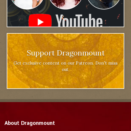
Support Dragonmount
Get exclusive content on our Patreon. Don't miss
out.
About Dragonmount