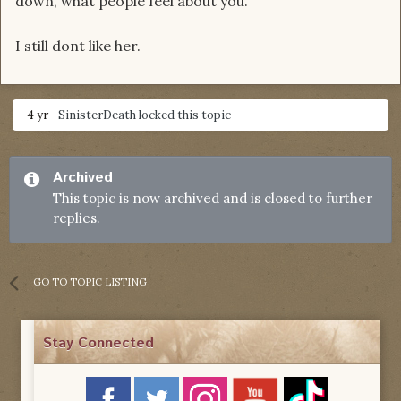
down, what people feel about you.
I still dont like her.
4 yr
SinisterDeath
locked this topic
Archived
This topic is now archived and is closed to further
replies.
GO TO TOPIC LISTING
Stay Connected