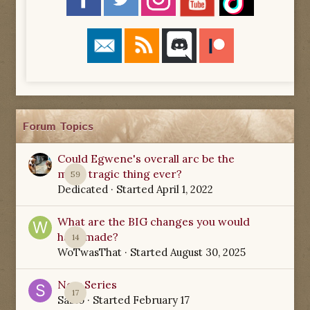
Forum Topics
Could Egwene's overall arc be the
most tragic thing ever?
59
Dedicated
· Started
April 1, 2022
What are the BIG changes you would
have made?
14
WoTwasThat
· Started
August 30, 2025
New Series
17
Sabio
· Started
February 17