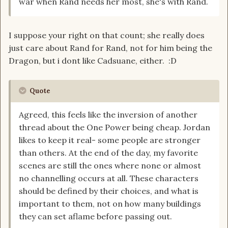
war when Rand needs her most, she's with Rand.
I suppose your right on that count; she really does
just care about Rand for Rand, not for him being the
Dragon, but i dont like Cadsuane, either. :D
Quote
Agreed, this feels like the inversion of another
thread about the One Power being cheap. Jordan
likes to keep it real- some people are stronger
than others. At the end of the day, my favorite
scenes are still the ones where none or almost
no channelling occurs at all. These characters
should be defined by their choices, and what is
important to them, not on how many buildings
they can set aflame before passing out.