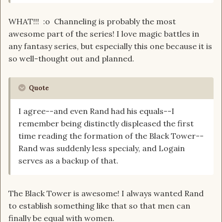
WHAT!!! :o Channeling is probably the most
awesome part of the series! I love magic battles in
any fantasy series, but especially this one because it is
so well-thought out and planned.
Quote
I agree--and even Rand had his equals--I
remember being distinctly displeased the first
time reading the formation of the Black Tower--
Rand was suddenly less specialy, and Logain
serves as a backup of that.
The Black Tower is awesome! I always wanted Rand
to establish something like that so that men can
finally be equal with women.