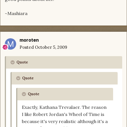
~Mashiara
moroten
Posted
October 5, 2009
Quote
Quote
Quote
Exactly, Kathana Trevalaer. The reason
I like Robert Jordan's Wheel of Time is
because it's very realistic although it's a