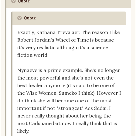
Quote
Quote
Exactly, Kathana Trevalaer. The reason I like
Robert Jordan's Wheel of Time is because
it's very realistic although it's a science
fiction world.
Nynaeve is a prime example. She's no longer
the most powerful and she's not even the
best healer anymore (it's said to be one of
the Wise Women, Sumeko I think). However I
do think she will become one of the most
important if not "strongest" Aes Sedai. I
never really thought about her being the
next Cadsuane but now I really think that is
likely.