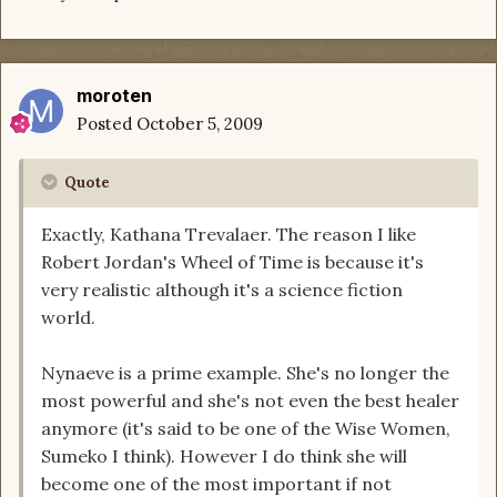
moroten
Posted
October 5, 2009
Quote
Exactly, Kathana Trevalaer. The reason I like
Robert Jordan's Wheel of Time is because it's
very realistic although it's a science fiction
world.
Nynaeve is a prime example. She's no longer the
most powerful and she's not even the best healer
anymore (it's said to be one of the Wise Women,
Sumeko I think). However I do think she will
become one of the most important if not