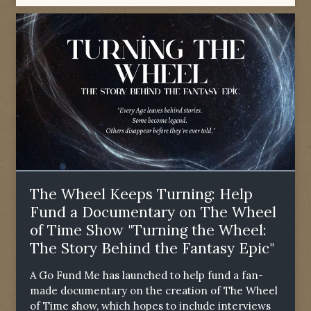
The Wheel Keeps Turning: Help
Fund a Documentary on The Wheel
of Time Show "Turning the Wheel:
The Story Behind the Fantasy Epic"
A Go Fund Me has launched to help fund a fan-
made documentary on the creation of The Wheel
of Time show, which hopes to include interviews