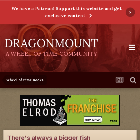
We have a Patreon! Support this website and get
×
exclusive content
DRAGONMOUNT
A WHEEL OF TIME COMMUNITY
Wheel of Time Books
There's always a bigger fish