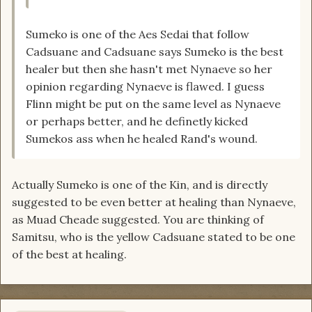
Sumeko is one of the Aes Sedai that follow
Cadsuane and Cadsuane says Sumeko is the best
healer but then she hasn't met Nynaeve so her
opinion regarding Nynaeve is flawed. I guess
Flinn might be put on the same level as Nynaeve
or perhaps better, and he definetly kicked
Sumekos ass when he healed Rand's wound.
Actually Sumeko is one of the Kin, and is directly
suggested to be even better at healing than Nynaeve,
as Muad Cheade suggested. You are thinking of
Samitsu, who is the yellow Cadsuane stated to be one
of the best at healing.