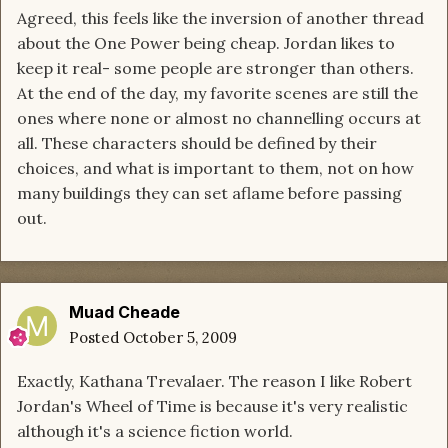
Agreed, this feels like the inversion of another thread
about the One Power being cheap. Jordan likes to
keep it real- some people are stronger than others.
At the end of the day, my favorite scenes are still the
ones where none or almost no channelling occurs at
all. These characters should be defined by their
choices, and what is important to them, not on how
many buildings they can set aflame before passing
out.
Muad Cheade
Posted
October 5, 2009
Exactly, Kathana Trevalaer. The reason I like Robert
Jordan's Wheel of Time is because it's very realistic
although it's a science fiction world.