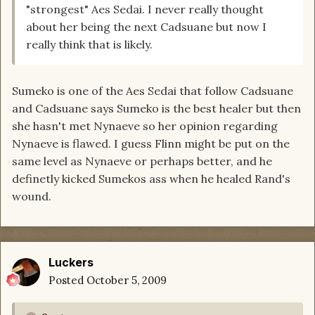
"strongest" Aes Sedai. I never really thought
about her being the next Cadsuane but now I
really think that is likely.
Sumeko is one of the Aes Sedai that follow Cadsuane
and Cadsuane says Sumeko is the best healer but then
she hasn't met Nynaeve so her opinion regarding
Nynaeve is flawed. I guess Flinn might be put on the
same level as Nynaeve or perhaps better, and he
definetly kicked Sumekos ass when he healed Rand's
wound.
Luckers
Posted
October 5, 2009