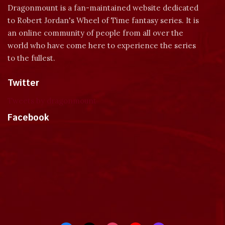
Dragonmount is a fan-maintained website dedicated
to Robert Jordan's Wheel of Time fantasy series. It is
an online community of people from all over the
world who have come here to experience the series
to the fullest.
Twitter
Tweets by dragonmount
Facebook