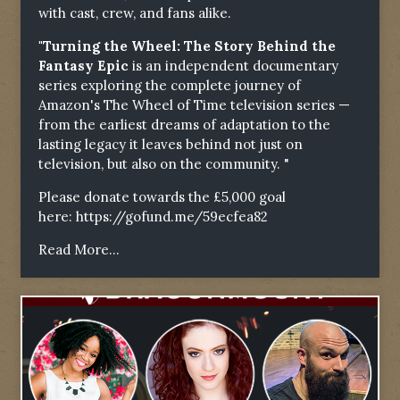
with cast, crew, and fans alike.
"Turning the Wheel: The Story Behind the
Fantasy Epic
is an independent documentary
series exploring the complete journey of
Amazon's The Wheel of Time television series —
from the earliest dreams of adaptation to the
lasting legacy it leaves behind not just on
television, but also on the community. "
Please donate towards the £5,000 goal
here:
https://gofund.me/59ecfea82
Read More...