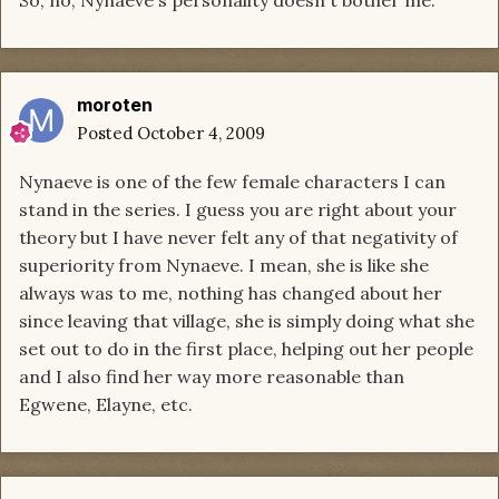
moroten
Posted
October 4, 2009
Nynaeve is one of the few female characters I can
stand in the series. I guess you are right about your
theory but I have never felt any of that negativity of
superiority from Nynaeve. I mean, she is like she
always was to me, nothing has changed about her
since leaving that village, she is simply doing what she
set out to do in the first place, helping out her people
and I also find her way more reasonable than
Egwene, Elayne, etc.