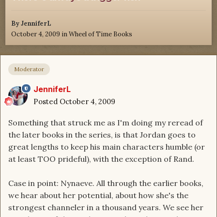
By
JenniferL
October 4, 2009
in
Wheel of Time Books
Moderator
JenniferL
Posted
October 4, 2009
Something that struck me as I'm doing my reread of
the later books in the series, is that Jordan goes to
great lengths to keep his main characters humble (or
at least TOO prideful), with the exception of Rand.
Case in point: Nynaeve. All through the earlier books,
we hear about her potential, about how she's the
strongest channeler in a thousand years. We see her