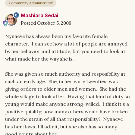
Community Administrator
Mashiara Sedai
Posted
October 5, 2009
Nynaeve has always been my favorite female
character. I can see how a lot of people are annoyed
by her behavior and attitude, but you need to look at
what made her the way she is.
She was given so much authority and resposibility at
such an early age. She, in her early twenties, was
giving orders to older men and women. She had the
whole village to look after. Having that kind of duty so
young would make anyone strong-willed. I think it's a
positive quiality; how many others would have broken
under the strain of all that responsibility? Nynaeve
has her flaws, I'll admit, but she also has so many
good points about her.