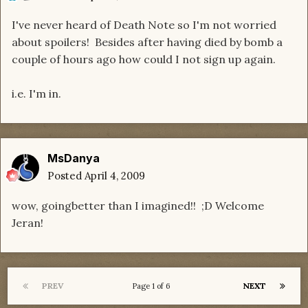
I've never heard of Death Note so I'm not worried
about spoilers! Besides after having died by bomb a
couple of hours ago how could I not sign up again.
i.e. I'm in.
MsDanya
Posted
April 4, 2009
wow, goingbetter than I imagined!! ;D Welcome
Jeran!
PREV
NEXT
Page 1 of 6