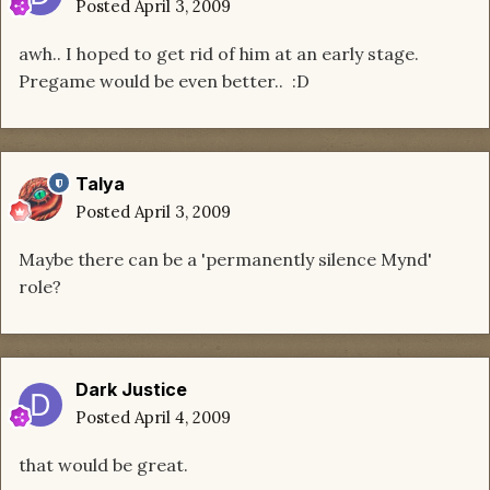
Posted
April 3, 2009
awh.. I hoped to get rid of him at an early stage.
Pregame would be even better.. :D
Talya
Posted
April 3, 2009
Maybe there can be a 'permanently silence Mynd'
role?
Dark Justice
Posted
April 4, 2009
that would be great.