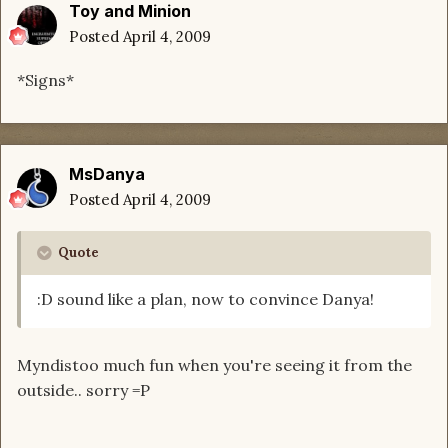
Toy and Minion
Posted
April 4, 2009
*Signs*
MsDanya
Posted
April 4, 2009
Quote
:D sound like a plan, now to convince Danya!
Myndistoo much fun when you're seeing it from the
outside.. sorry =P