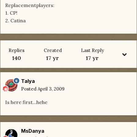
Replacementplayers:
1. CP!
2. Catina
Replies
Created
Last Reply
140
17 yr
17 yr
Talya
Posted
April 3, 2009
Is here first...hehe
MsDanya