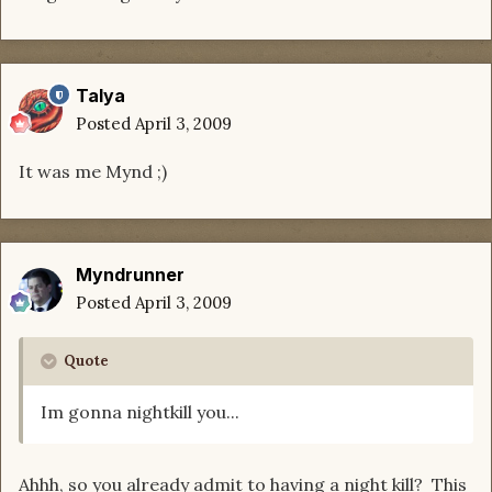
Talya
Posted
April 3, 2009
It was me Mynd ;)
Myndrunner
Posted
April 3, 2009
Quote
Im gonna nightkill you...
Ahhh, so you already admit to having a night kill? This