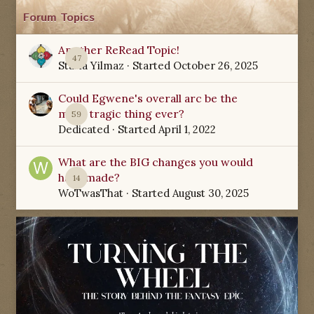
Forum Topics
Another ReRead Topic!
47
Starla Yilmaz
· Started
October 26, 2025
Could Egwene's overall arc be the
most tragic thing ever?
59
Dedicated
· Started
April 1, 2022
What are the BIG changes you would
have made?
14
WoTwasThat
· Started
August 30, 2025