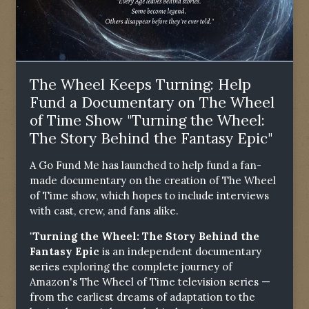
The Wheel Keeps Turning: Help
Fund a Documentary on The Wheel
of Time Show "Turning the Wheel:
The Story Behind the Fantasy Epic"
A Go Fund Me has launched to help fund a fan-
made documentary on the creation of The Wheel
of Time show, which hopes to include interviews
with cast, crew, and fans alike.
"Turning the Wheel: The Story Behind the
Fantasy Epic
is an independent documentary
series exploring the complete journey of
Amazon's The Wheel of Time television series —
from the earliest dreams of adaptation to the