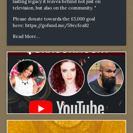
lasting legacy it leaves behind not just on
television, but also on the community. "
Please donate towards the £5,000 goal
here:
https://gofund.me/59ecfea82
Read More...