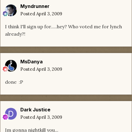
Myndrunner
Posted
April 3, 2009
I think I'll sign up for.....hey? Who voted me for lynch
already?!
MsDanya
Posted
April 3, 2009
done :P
Dark Justice
Posted
April 3, 2009
Im gonna nightkill you...