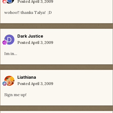
Posted
April 3, 2009
wohoo!! thanks Talya! ;D
Dark Justice
Posted
April 3, 2009
Im in...
Liathiana
Posted
April 3, 2009
Sign me up!