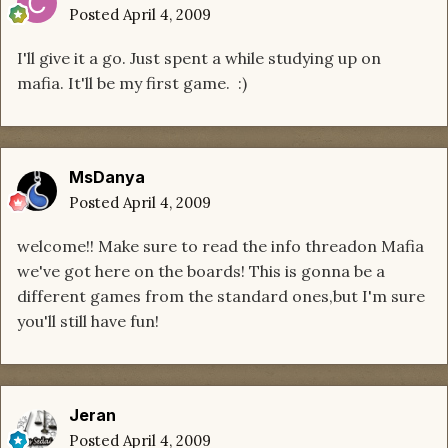
Posted
April 4, 2009
I'll give it a go. Just spent a while studying up on
mafia. It'll be my first game. :)
MsDanya
Posted
April 4, 2009
welcome!! Make sure to read the info threadon Mafia
we've got here on the boards! This is gonna be a
different games from the standard ones,but I'm sure
you'll still have fun!
Jeran
Posted
April 4, 2009