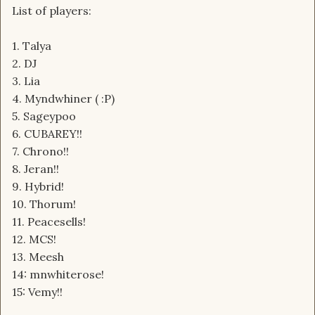
List of players:
1. Talya
2. DJ
3. Lia
4. Myndwhiner ( :P)
5. Sageypoo
6. CUBAREY!!
7. Chrono!!
8. Jeran!!
9. Hybrid!
10. Thorum!
11. Peacesells!
12. MCS!
13. Meesh
14: mnwhiterose!
15: Vemy!!