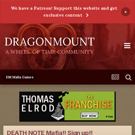
We have a Patreon! Support this website and get
×
exclusive content
DRAGONMOUNT
A WHEEL OF TIME COMMUNITY
DM Mafia Games
DEATH NOTE Mafia!! Sign up!!