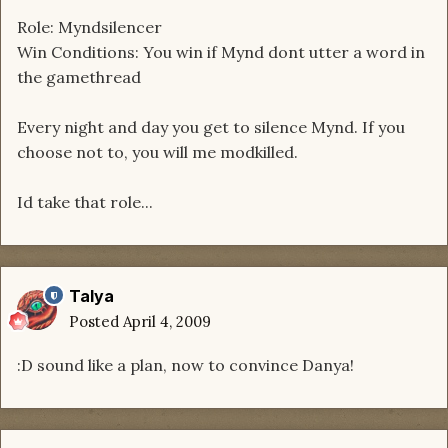
Role: Myndsilencer
Win Conditions: You win if Mynd dont utter a word in
the gamethread
Every night and day you get to silence Mynd. If you
choose not to, you will me modkilled.
Id take that role...
Talya
Posted
April 4, 2009
:D sound like a plan, now to convince Danya!