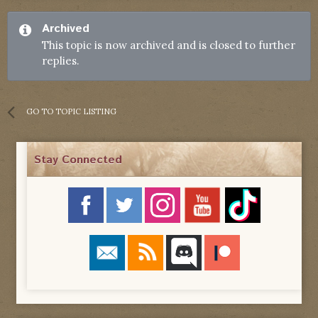
Archived
This topic is now archived and is closed to further
replies.
GO TO TOPIC LISTING
Stay Connected