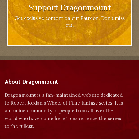
Support Dragonmount
Get exclusive content on our Patreon. Don't miss
out.
About Dragonmount
Dragonmount is a fan-maintained website dedicated
to Robert Jordan's Wheel of Time fantasy series. It is
an online community of people from all over the
world who have come here to experience the series
to the fullest.