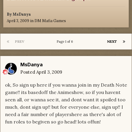
By
MsDanya
April 3, 2009
in
DM Mafia Games
PREV
NEXT
Page 1 of 6
MsDanya
Posted
April 3, 2009
ok, So sign up here if you wanna join in my Death Note
game!! its basedoff the Animeshow, so if you havent
seen all, or wanna see it, and dont want it spoiled too
much, dont sign up!! but for everyone else, sign up!! I
need a fair number of playershere as there's alot of
fun roles to begiven so go head! lots offun!