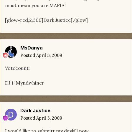
must mean you are MAFIA!
[glow=red,2,300]Dark Justice[/glow]
MsDanya
Posted
April 3, 2009
Votecount:
DJ 1: Myndwhiner
Dark Justice
Posted
April 3, 2009
I would like to submitt my daykill now.