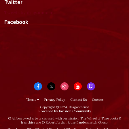
Twitter
Tweets by dragonmount
Facebook
Theme
Privacy Policy
Contact Us
Cookies
Copyright © 2024, Dragonmount
Powered by Invision Community
© All borrowed artwork is used with permission. The Wheel of Time books &
franchise are © Robert Jordan & the Bandersnatch Group.