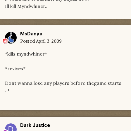
Ill kill Myndwhiner..
MsDanya
Posted
April 3, 2009
*kills myndwhiner*
*revives*
Dont wanna lose any players before thegame starts
:P
Dark Justice