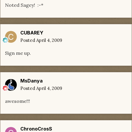
Noted Sagey! :-*
CUBAREY
Posted
April 4, 2009
Sign me up.
MsDanya
Posted
April 4, 2009
awesome!!!
ChronoCrosS