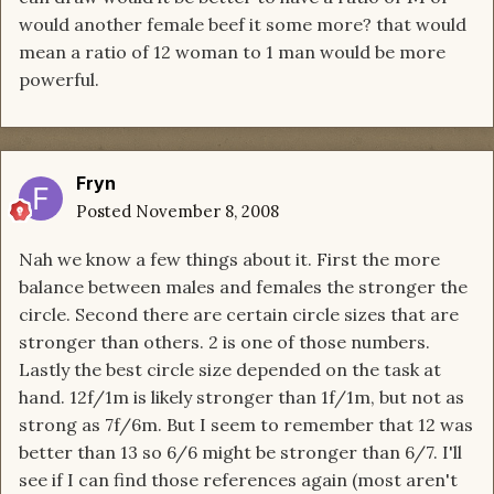
would another female beef it some more? that would
mean a ratio of 12 woman to 1 man would be more
powerful.
Fryn
Posted
November 8, 2008
Nah we know a few things about it. First the more
balance between males and females the stronger the
circle. Second there are certain circle sizes that are
stronger than others. 2 is one of those numbers.
Lastly the best circle size depended on the task at
hand. 12f/1m is likely stronger than 1f/1m, but not as
strong as 7f/6m. But I seem to remember that 12 was
better than 13 so 6/6 might be stronger than 6/7. I'll
see if I can find those references again (most aren't