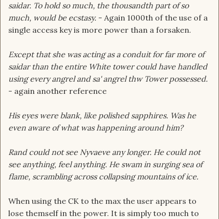
saidar. To hold so much, the thousandth part of so
much, would be ecstasy.
- Again 1000th of the use of a
single access key is more power than a forsaken.
Except that she was acting as a conduit for far more of
saidar than the entire White tower could have handled
using every angrel and sa' angrel thw Tower possessed.
- again another reference
His eyes were blank, like polished sapphires. Was he
even aware of what was happening around him?
Rand could not see Nyvaeve any longer. He could not
see anything, feel anything. He swam in surging sea of
flame, scrambling across collapsing mountains of ice.
When using the CK to the max the user appears to
lose themself in the power. It is simply too much to