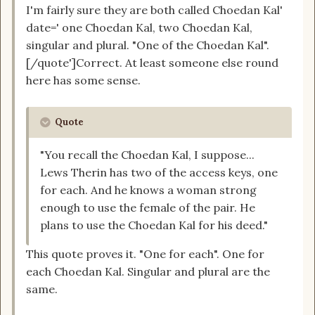
I'm fairly sure they are both called Choedan Kal'
date=' one Choedan Kal, two Choedan Kal,
singular and plural. "One of the Choedan Kal".
[/quote']Correct. At least someone else round
here has some sense.
Quote
"You recall the Choedan Kal, I suppose...
Lews Therin has two of the access keys, one
for each. And he knows a woman strong
enough to use the female of the pair. He
plans to use the Choedan Kal for his deed."
This quote proves it. "One for each". One for
each Choedan Kal. Singular and plural are the
same.