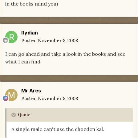
in the books mind you)
Rydian
Posted
November 8, 2008
I can go ahead and take a look in the books and see
what I can find.
Mr Ares
Posted
November 8, 2008
Quote
A single male can't use the choeden kal.