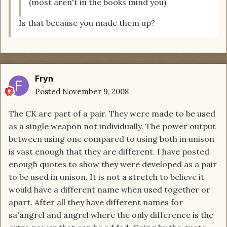
(most aren't in the books mind you)
Is that because you made them up?
Fryn
Posted
November 9, 2008
The CK are part of a pair. They were made to be used
as a single weapon not individually. The power output
between using one compared to using both in unison
is vast enough that they are different. I have posted
enough quotes to show they were developed as a pair
to be used in unison. It is not a stretch to believe it
would have a different name when used together or
apart. After all they have different names for
sa'angrel and angrel where the only difference is the