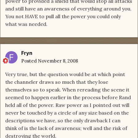
power to provided a shield that would stop all attacks
and still have an awareness of everything around you.
You not HAVE to pull all the power you could only
what was needed.
Fryn
Posted
November 8, 2008
Very true, but the question would be at which point
the channeler draws so much that they lose
themselves so to speak. When rereading the scene it
seemed to happen earlier in the process before Rand
held all of the power. Raw power as I pointed out will
never be touched by a circle of any size based on the
descriptions we have, so the only drawback I can
think of is the lack of awareness; well and the risk of
destroying the world.