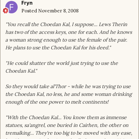
Fryn
Posted
November 8, 2008
"You recall the Choedan Kal, I suppose... Lews Therin
has two of the access keys, one for each. And he knows
a woman strong enough to use the female of the pair.
He plans to use the Choedan Kal for his deed."
"He could shatter the world just trying to use the
Choedan Kal."
So they would take al'Thor - while he was trying to use
the Choedan Kal, no less, he and some woman drinking
enough of the one power to melt continents!
"With the Choedan Kal... You know them as immense
statues, sa'angrel, one buried in Cairhen, the other on
tremalking... They're too big to be moved with any ease,