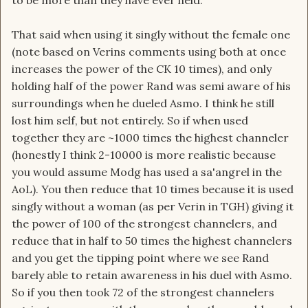
to be more than they have ever held.
That said when using it singly without the female one
(note based on Verins comments using both at once
increases the power of the CK 10 times), and only
holding half of the power Rand was semi aware of his
surroundings when he dueled Asmo. I think he still
lost him self, but not entirely. So if when used
together they are ~1000 times the highest channeler
(honestly I think 2-10000 is more realistic because
you would assume Modg has used a sa'angrel in the
AoL). You then reduce that 10 times because it is used
singly without a woman (as per Verin in TGH) giving it
the power of 100 of the strongest channelers, and
reduce that in half to 50 times the highest channelers
and you get the tipping point where we see Rand
barely able to retain awareness in his duel with Asmo.
So if you then took 72 of the strongest channelers