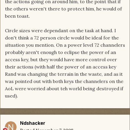
the actions going on around him, to the point that if
the others weren't there to protect him, he would of
been toast.
Circle sizes were dependant on the task at hand. I
don't think a 72 person circle would be ideal for the
situation you mention. On a power level 72 channelers
probably aren't enough to eclipse the power of an
access key, but they would have more control over
their actions (with half the power of an access key
Rand was changing the terrain in the waste, and as it
was pointed out with both keys the channelers on the
AoL were worried about teh world being destroyed if
used).
Ndshacker