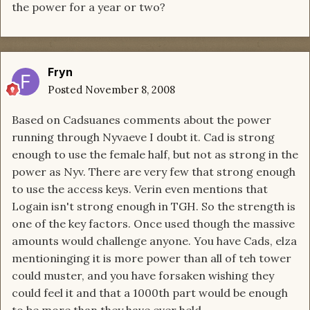
the power for a year or two?
Fryn
Posted
November 8, 2008
Based on Cadsuanes comments about the power
running through Nyvaeve I doubt it. Cad is strong
enough to use the female half, but not as strong in the
power as Nyv. There are very few that strong enough
to use the access keys. Verin even mentions that
Logain isn't strong enough in TGH. So the strength is
one of the key factors. Once used though the massive
amounts would challenge anyone. You have Cads, elza
mentioninging it is more power than all of teh tower
could muster, and you have forsaken wishing they
could feel it and that a 1000th part would be enough