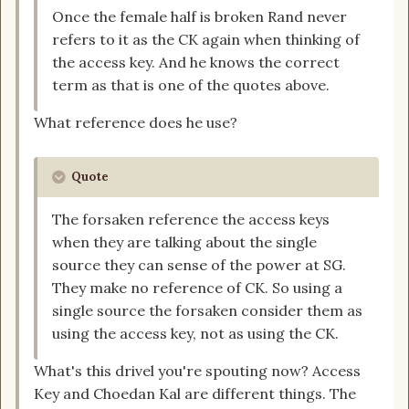
Once the female half is broken Rand never
refers to it as the CK again when thinking of
the access key. And he knows the correct
term as that is one of the quotes above.
What reference does he use?
Quote
The forsaken reference the access keys
when they are talking about the single
source they can sense of the power at SG.
They make no reference of CK. So using a
single source the forsaken consider them as
using the access key, not as using the CK.
What's this drivel you're spouting now? Access
Key and Choedan Kal are different things. The