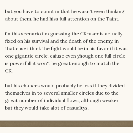
but you have to count in that he wasn't even thinking
about them. he had hiss full attention on the Taint.
i'n this scenario i'm guessing the CK-user is actually
fixed on his survival and the death of the enemy. in
that case i think the fight would be in his favor if it was
one gigantic circle, caiuse even yhough one full circle
is powerfull it won't be great enough to match the
CK.
but his chances would probably be less if they divided
themselves in to several smaller circles due to the
great number of individual flows, although weaker.
but they would take alot of casualtys.