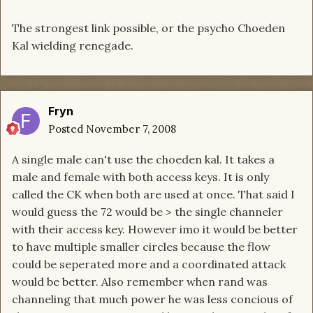
The strongest link possible, or the psycho Choeden
Kal wielding renegade.
Fryn
Posted
November 7, 2008
A single male can't use the choeden kal. It takes a
male and female with both access keys. It is only
called the CK when both are used at once. That said I
would guess the 72 would be > the single channeler
with their access key. However imo it would be better
to have multiple smaller circles because the flow
could be seperated more and a coordinated attack
would be better. Also remember when rand was
channeling that much power he was less concious of