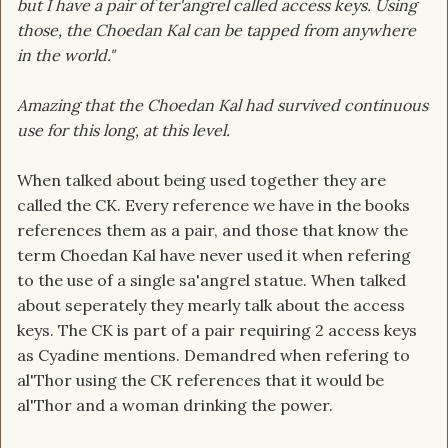
but I have a pair of ter'angrel called access keys. Using
those, the Choedan Kal can be tapped from anywhere
in the world."
Amazing that the Choedan Kal had survived continuous
use for this long, at this level.
When talked about being used together they are
called the CK. Every reference we have in the books
references them as a pair, and those that know the
term Choedan Kal have never used it when refering
to the use of a single sa'angrel statue. When talked
about seperately they mearly talk about the access
keys. The CK is part of a pair requiring 2 access keys
as Cyadine mentions. Demandred when refering to
al'Thor using the CK references that it would be
al'Thor and a woman drinking the power.