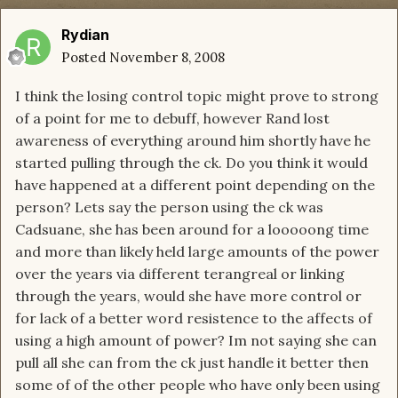
Rydian
Posted
November 8, 2008
I think the losing control topic might prove to strong
of a point for me to debuff, however Rand lost
awareness of everything around him shortly have he
started pulling through the ck. Do you think it would
have happened at a different point depending on the
person? Lets say the person using the ck was
Cadsuane, she has been around for a looooong time
and more than likely held large amounts of the power
over the years via different terangreal or linking
through the years, would she have more control or
for lack of a better word resistence to the affects of
using a high amount of power? Im not saying she can
pull all she can from the ck just handle it better then
some of of the other people who have only been using