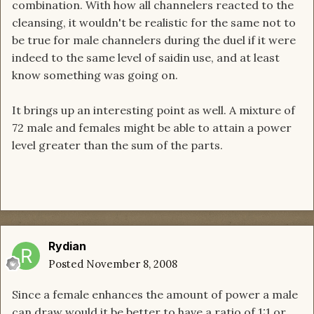
combination. With how all channelers reacted to the
cleansing, it wouldn't be realistic for the same not to
be true for male channelers during the duel if it were
indeed to the same level of saidin use, and at least
know something was going on.
It brings up an interesting point as well. A mixture of
72 male and females might be able to attain a power
level greater than the sum of the parts.
Rydian
Posted
November 8, 2008
Since a female enhances the amount of power a male
can draw would it be better to have a ratio of 1:1 or