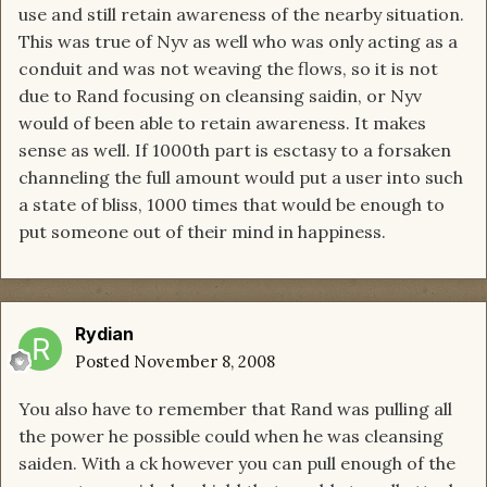
use and still retain awareness of the nearby situation.
This was true of Nyv as well who was only acting as a
conduit and was not weaving the flows, so it is not
due to Rand focusing on cleansing saidin, or Nyv
would of been able to retain awareness. It makes
sense as well. If 1000th part is esctasy to a forsaken
channeling the full amount would put a user into such
a state of bliss, 1000 times that would be enough to
put someone out of their mind in happiness.
Rydian
Posted
November 8, 2008
You also have to remember that Rand was pulling all
the power he possible could when he was cleansing
saiden. With a ck however you can pull enough of the