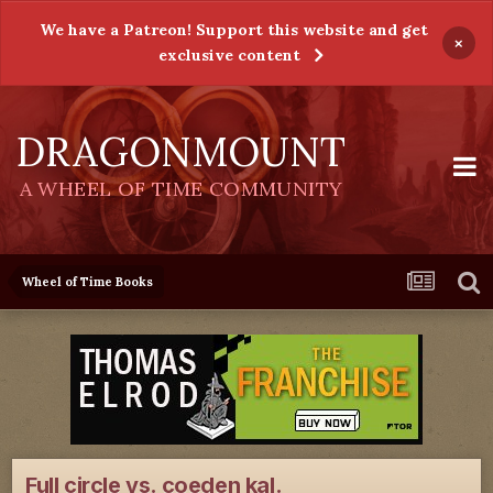
We have a Patreon! Support this website and get
×
exclusive content
DRAGONMOUNT
A WHEEL OF TIME COMMUNITY
Wheel of Time Books
Full circle vs. coeden kal.