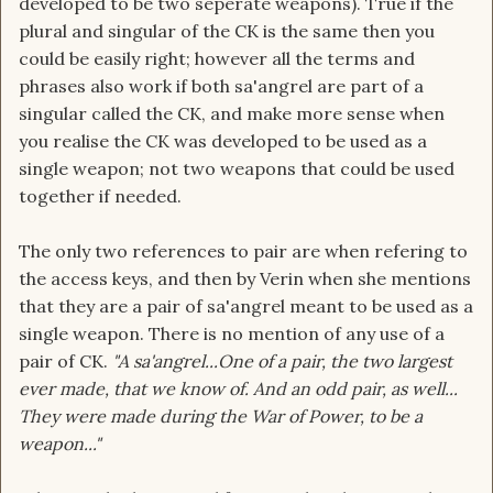
developed to be two seperate weapons). True if the
plural and singular of the CK is the same then you
could be easily right; however all the terms and
phrases also work if both sa'angrel are part of a
singular called the CK, and make more sense when
you realise the CK was developed to be used as a
single weapon; not two weapons that could be used
together if needed.
The only two references to pair are when refering to
the access keys, and then by Verin when she mentions
that they are a pair of sa'angrel meant to be used as a
single weapon. There is no mention of any use of a
pair of CK.
"A sa'angrel...One of a pair, the two largest
ever made, that we know of. And an odd pair, as well...
They were made during the War of Power, to be a
weapon..."