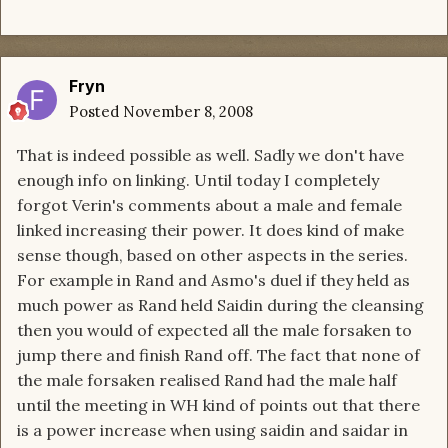
Fryn
Posted
November 8, 2008
That is indeed possible as well. Sadly we don't have
enough info on linking. Until today I completely
forgot Verin's comments about a male and female
linked increasing their power. It does kind of make
sense though, based on other aspects in the series.
For example in Rand and Asmo's duel if they held as
much power as Rand held Saidin during the cleansing
then you would of expected all the male forsaken to
jump there and finish Rand off. The fact that none of
the male forsaken realised Rand had the male half
until the meeting in WH kind of points out that there
is a power increase when using saidin and saidar in