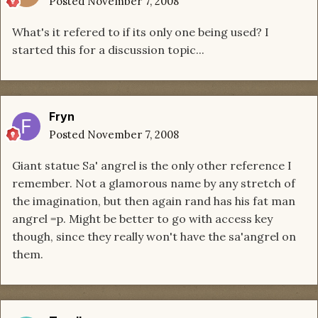
Posted
November 7, 2008
What's it refered to if its only one being used? I
started this for a discussion topic...
Fryn
Posted
November 7, 2008
Giant statue Sa' angrel is the only other reference I
remember. Not a glamorous name by any stretch of
the imagination, but then again rand has his fat man
angrel =p. Might be better to go with access key
though, since they really won't have the sa'angrel on
them.