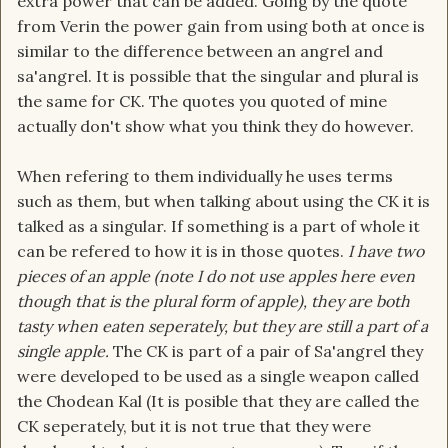
extra power that can be added. Going by the quote
from Verin the power gain from using both at once is
similar to the difference between an angrel and
sa'angrel. It is possible that the singular and plural is
the same for CK. The quotes you quoted of mine
actually don't show what you think they do however.
When refering to them individually he uses terms
such as them, but when talking about using the CK it is
talked as a singular. If something is a part of whole it
can be refered to how it is in those quotes.
I have two
pieces of an apple (note I do not use apples here even
though that is the plural form of apple), they are both
tasty when eaten seperately, but they are still a part of a
single apple.
The CK is part of a pair of Sa'angrel they
were developed to be used as a single weapon called
the Chodean Kal (It is posible that they are called the
CK seperately, but it is not true that they were