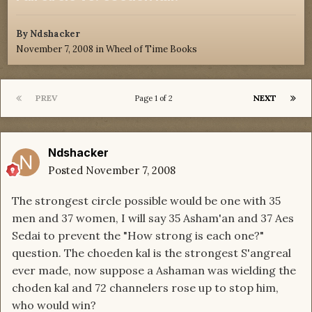
By
Ndshacker
November 7, 2008
in
Wheel of Time Books
PREV
NEXT
Page 1 of 2
Ndshacker
Posted
November 7, 2008
The strongest circle possible would be one with 35
men and 37 women, I will say 35 Asham'an and 37 Aes
Sedai to prevent the "How strong is each one?"
question. The choeden kal is the strongest S'angreal
ever made, now suppose a Ashaman was wielding the
choden kal and 72 channelers rose up to stop him,
who would win?