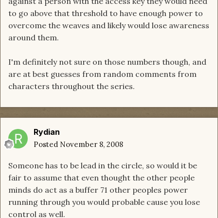
against a person with the access key they would need
to go above that threshold to have enough power to
overcome the weaves and likely would lose awareness
around them.
I'm definitely not sure on those numbers though, and
are at best guesses from random comments from
characters throughout the series.
Rydian
Posted
November 8, 2008
Someone has to be lead in the circle, so would it be
fair to assume that even thought the other people
minds do act as a buffer 71 other peoples power
running through you would probable cause you lose
control as well.