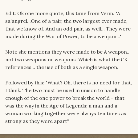
Edit: Ok one more quote, this time from Verin. "A
sa'angrel...One of a pair, the two largest ever made,
that we know of. And an odd pair, as well... They were
made during the War of Power, to be a weapon..."
Note she mentions they were made to be A weapon...
not two weapons or weapons. Which is what the CK
references... the use of both as a single weapon.
Followed by this: "What? Oh, there is no need for that,
I think. The two must be used in unison to handle
enough of the one power to break the world - that
was the way in the Age of Legends; a man and a
woman working together were always ten times as
strong as they were apart"