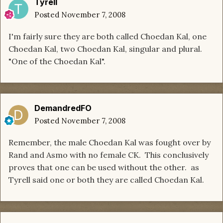
Tyrell
Posted
November 7, 2008
I'm fairly sure they are both called Choedan Kal, one
Choedan Kal, two Choedan Kal, singular and plural.
"One of the Choedan Kal".
DemandredFO
Posted
November 7, 2008
Remember, the male Choedan Kal was fought over by
Rand and Asmo with no female CK. This conclusively
proves that one can be used without the other. as
Tyrell said one or both they are called Choedan Kal.