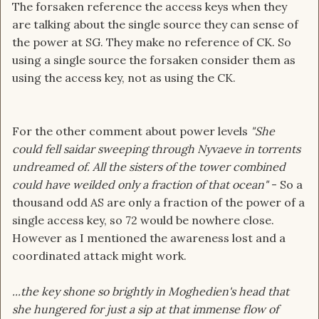
The forsaken reference the access keys when they
are talking about the single source they can sense of
the power at SG. They make no reference of CK. So
using a single source the forsaken consider them as
using the access key, not as using the CK.
For the other comment about power levels
"She
could fell saidar sweeping through Nyvaeve in torrents
undreamed of. All the sisters of the tower combined
could have weilded only a fraction of that ocean"
- So a
thousand odd AS are only a fraction of the power of a
single access key, so 72 would be nowhere close.
However as I mentioned the awareness lost and a
coordinated attack might work.
...the key shone so brightly in Moghedien's head that
she hungered for just a sip at that immense flow of