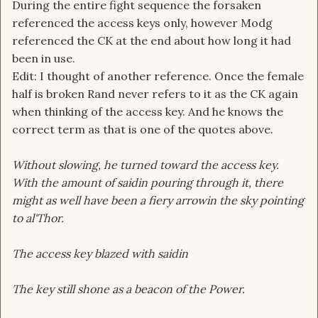
During the entire fight sequence the forsaken
referenced the access keys only, however Modg
referenced the CK at the end about how long it had
been in use.
Edit: I thought of another reference. Once the female
half is broken Rand never refers to it as the CK again
when thinking of the access key. And he knows the
correct term as that is one of the quotes above.
Without slowing, he turned toward the access key.
With the amount of saidin pouring through it, there
might as well have been a fiery arrowin the sky pointing
to al'Thor.
The access key blazed with saidin
The key still shone as a beacon of the Power.