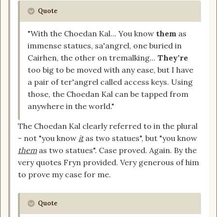
Quote
"With the Choedan Kal... You know
them
as
immense statues, sa'angrel, one buried in
Cairhen, the other on tremalking...
They're
too big to be moved with any ease, but I have
a pair of ter'angrel called access keys. Using
those, the Choedan Kal can be tapped from
anywhere in the world."
The Choedan Kal clearly referred to in the plural
- not "you know
it
as two statues", but "you know
them
as two statues". Case proved. Again. By the
very quotes Fryn provided. Very generous of him
to prove my case for me.
Quote