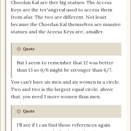
Choedan Kal are ther big statues. The Access
Keys are the ter'angreal used to access them
from afar. The two are different. Not least
because the Choedan Kal themselves are massive
statues and the Aceess Keys are...smaller.
Quote
But I seem to remember that 12 was better
than 13 so 6/6 might be stronger than 6/7.
You can't have six men and six women in a circle.
Two and two is the largest equal circle, above
that, you need 1 more women than men.
Quote
I'll see if I can find those references again