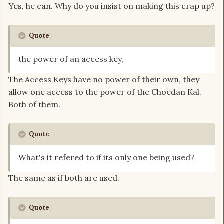
Yes, he can. Why do you insist on making this crap up?
Quote
the power of an access key,
The Access Keys have no power of their own, they
allow one access to the power of the Choedan Kal.
Both of them.
Quote
What's it refered to if its only one being used?
The same as if both are used.
Quote