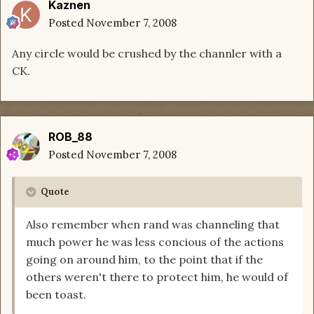
Kaznen
Posted
November 7, 2008
Any circle would be crushed by the channler with a
CK.
ROB_88
Posted
November 7, 2008
Quote
Also remember when rand was channeling that
much power he was less concious of the actions
going on around him, to the point that if the
others weren't there to protect him, he would of
been toast.