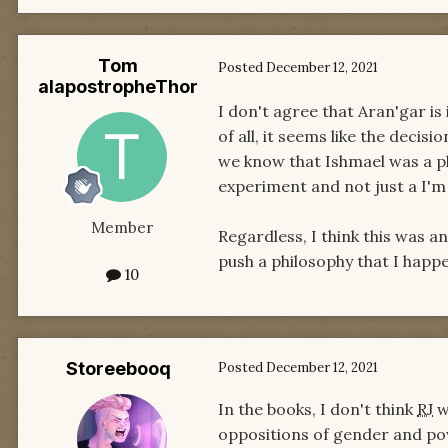
Tom
Posted
December 12, 2021
alapostropheThor
I don't agree that Aran'gar i
of all, it seems like the deci
we know that Ishmael was a phi
experiment and not just a I'
Member
Regardless, I think this was a
push a philosophy that I happe
10
Storeebooq
Posted
December 12, 2021
In the books, I don't think
RJ
w
oppositions of gender and powe