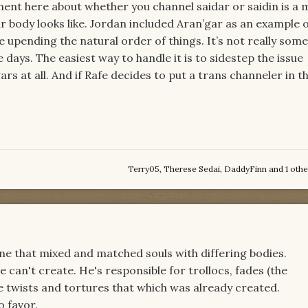
ent here about whether you channel saidar or saidin is a 
ur body looks like. Jordan included Aran’gar as an example 
upending the natural order of things. It’s not really som
 days. The easiest way to handle it is to sidestep the issue
rs at all. And if Rafe decides to put a trans channeler in th
Terry05
,
Therese Sedai
,
DaddyFinn
and
1 othe
one that mixed and matched souls with differing bodies.
 can't create. He's responsible for trollocs, fades (the
he twists and tortures that which was already created.
 favor.