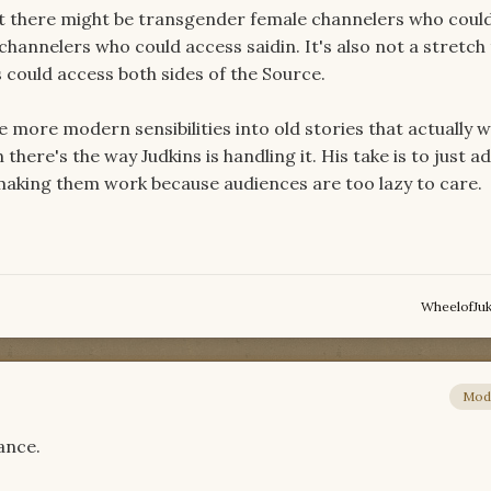
hat there might be transgender female channelers who coul
hannelers who could access saidin. It's also not a stretch
could access both sides of the Source.
more modern sensibilities into old stories that actually w
there's the way Judkins is handling it. His take is to just a
making them work because audiences are too lazy to care.
WheelofJu
Mod
hance.