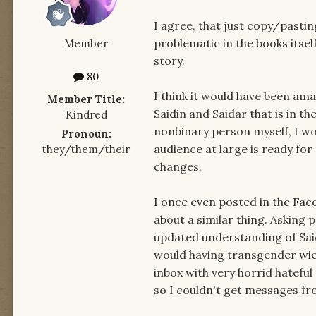
I agree, that just copy/pastin
problematic in the books itsel
Member
story.
80
I think it would have been ama
Member Title:
Saidin and Saidar that is in t
Kindred
nonbinary person myself, I wo
Pronoun:
audience at large is ready for
they/them/their
changes.
I once even posted in the Fa
about a similar thing. Asking p
updated understanding of Sai
would having transgender wie
inbox with very horrid hatefu
so I couldn't get messages f