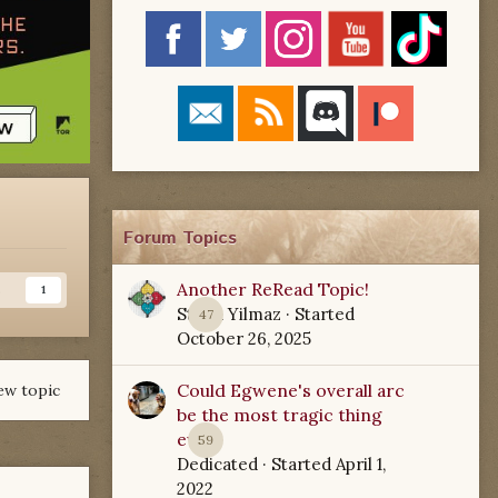
Forum Topics
Another ReRead Topic!
s
1
Starla Yilmaz
· Started
47
October 26, 2025
Could Egwene's overall arc
ew topic
be the most tragic thing
ever?
59
Dedicated
· Started
April 1,
2022