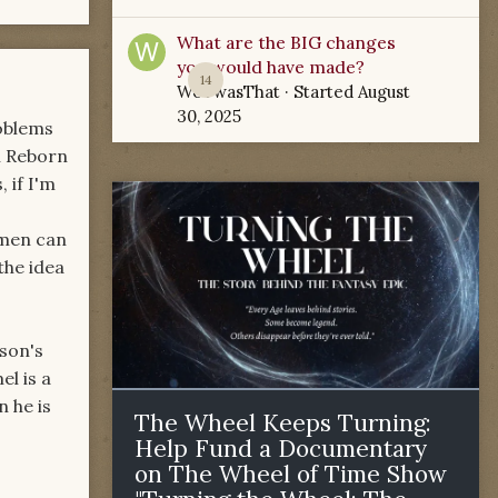
What are the BIG changes
you would have made?
14
WoTwasThat
· Started
August
30, 2025
roblems
n Reborn
 if I'm
 men can
the idea
rson's
l is a
 he is
The Wheel Keeps Turning:
Help Fund a Documentary
on The Wheel of Time Show