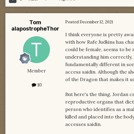
Tom
Posted
December 12, 2021
alapostropheThor
I think everyone is pretty aw
with how Rafe Judkins has ch
could be female, seems to be 
understanding him correctly,
fundamentally different in s
Member
access saidin. Although the s
of the Dragon that makes it se
10
But here's the thing. Jordan c
reproductive organs that dict
person who identifies as a ma
killed and placed into the bod
accesses saidin.