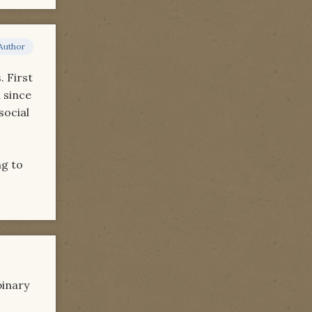
Author
. First
d since
social
ng to
binary