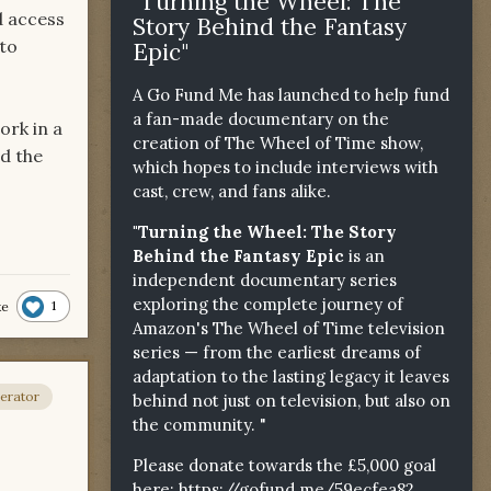
"Turning the Wheel: The
d access
Story Behind the Fantasy
 to
Epic"
A Go Fund Me has launched to help fund
a fan-made documentary on the
ork in a
creation of The Wheel of Time show,
dd the
which hopes to include interviews with
cast, crew, and fans alike.
"Turning the Wheel: The Story
Behind the Fantasy Epic
is an
independent documentary series
exploring the complete journey of
1
ke
Amazon's The Wheel of Time television
series — from the earliest dreams of
adaptation to the lasting legacy it leaves
erator
behind not just on television, but also on
the community. "
Please donate towards the £5,000 goal
here:
https://gofund.me/59ecfea82