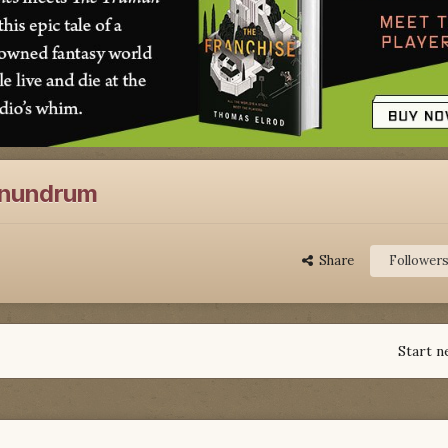
onundrum
Share
Follower
Start n