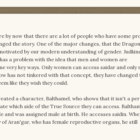
are by now that there are a lot of people who have some p
anged the story. One of the major changes, that the Drago
motivated by our modern understanding of gender. Judkins,
 has a problem with the idea that men and women are
ome very key ways. Only women can access saidar and only
how has not tinkered with that concept, they have changed 
em like they wish they could.
reated a character, Balthamel, who shows that it isn't a pe
ate which side of the True Source they can access. Balthame
le and was assigned male at birth. He accesses saidin. When
y of Aran'gar, who has female reproductive organs, he still