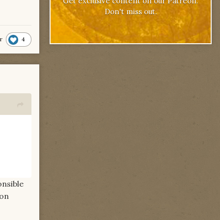
Get exclusive content on our Patreon.
Don't miss out.
4
r
onsible
ion