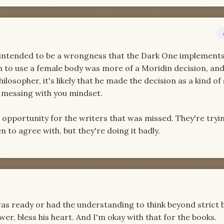
s intended to be a wrongness that the Dark One implements
sion to use a female body was more of a Moridin decision, an
losopher, it's likely that he made the decision as a kind of 
m messing with you mindset.
n opportunity for the writers that was missed. They're tryi
n to agree with, but they're doing it badly.
as ready or had the understanding to think beyond strict 
r, bless his heart. And I'm okay with that for the books.