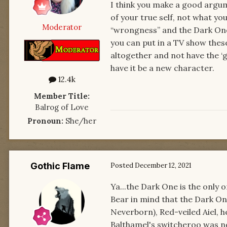
I think you make a good argum
of your true self, not what yo
Moderator
“wrongness” and the Dark One 
you can put in a TV show these
altogether and not have the ‘ga
have it be a new character.
12.4k
Member Title:
Balrog of Love
Pronoun:
She/her
Gothic Flame
Posted
December 12, 2021
Ya...the Dark One is the only 
Bear in mind that the Dark One
Neverborn), Red-veiled Aiel, 
Balthamel's switcheroo was no