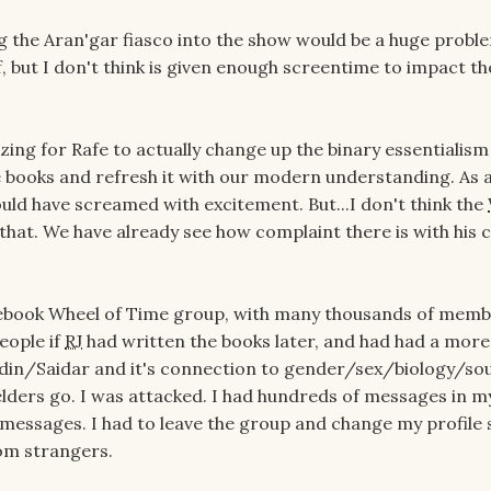
g the Aran'gar fiasco into the show would be a huge proble
f, but I don't think is given enough screentime to impact t
zing for Rafe to actually change up the binary essentialism
he books and refresh it with our modern understanding. As 
uld have screamed with excitement. But...I don't think the
 that. We have already see how complaint there is with his 
cebook Wheel of Time group, with many thousands of memb
eople if
RJ
had written the books later, and had had a more
din/Saidar and it's connection to gender/sex/biology/sou
lders go. I was attacked. I had hundreds of messages in m
l messages. I had to leave the group and change my profile 
rom strangers.