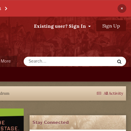
×
t
Sign Up
Existing user? Sign In
More
ndrum
All Activity
Stay Connected