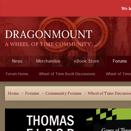
We h
DRAGONMOUNT
A WHEEL OF TIME COMMUNITY
News
Merchandise
eBook Store
Forums
Forum Home
Wheel of Time Book Discussions
Wheel of Time
Home
Forums
Community Forums
Wheel of Time Discuss