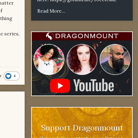
matter
of
Read More...
ething
e series,
4
r
Support Dragonmount