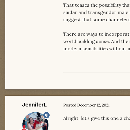
That teases the possibility t
saidar and transgender male c
suggest that some channelers 
There are ways to incorporate 
world building sense. And then 
modern sensibilities without 
JenniferL
Posted
December 12, 2021
Alright, let’s give this one a c