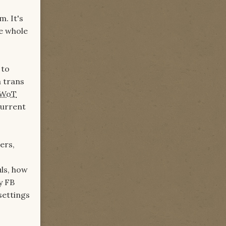
m. It's
he whole
 to
a trans
WoT
current
ers,
ls, how
y FB
settings