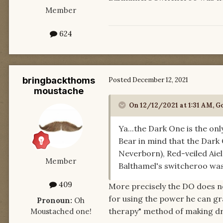
Member
624
bringbackthoms
Posted
December 12, 2021
moustache
On 12/12/2021 at 1:31 AM,
Go
Ya...the Dark One is the on
Bear in mind that the Dark 
Neverborn), Red-veiled Aiel
Member
Balthamel's switcheroo was
409
More precisely the DO does no
for using the power he can g
Pronoun:
Oh
therapy" method of making d
Moustached one!