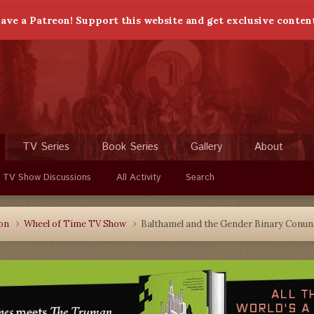
ave a Patreon! Support this website and get exclusive conten
TV Series
Book Series
Gallery
About
 TV Show Discussions
All Activity
Search
ion
Wheel of Time TV Show
Balthamel and the Gender Binary Conu