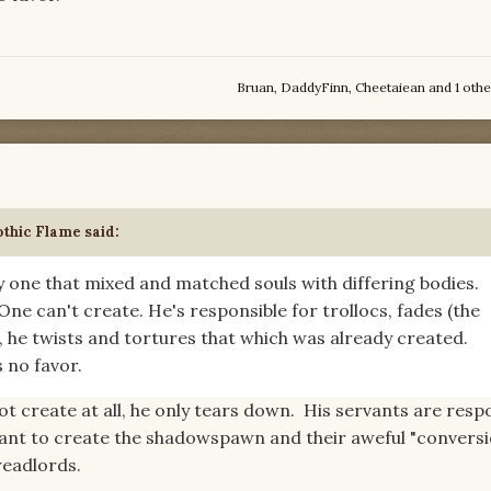
Bruan
,
DaddyFinn
,
Cheetaiean
and
1 othe
thic Flame
said:
ly one that mixed and matched souls with differing bodies.
One can't create. He's responsible for trollocs, fades (the
, he twists and tortures that which was already created.
 no favor.
t create at all, he only tears down. His servants are resp
rant to create the shadowspawn and their aweful "convers
readlords.