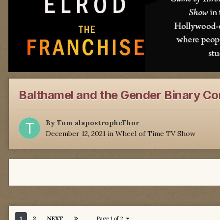
Balthamel and the Gender Binary C
By
Tom alapostropheThor
December 12, 2021
in
Wheel of Time TV Show
1
2
NEXT
Page 1 of 2