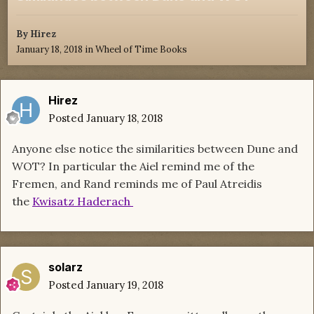
By
Hirez
January 18, 2018
in
Wheel of Time Books
Hirez
Posted
January 18, 2018
Anyone else notice the similarities between Dune and
WOT? In particular the Aiel remind me of the
Fremen, and Rand reminds me of Paul Atreidis
the
Kwisatz Haderach
solarz
Posted
January 19, 2018