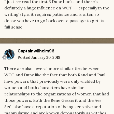
I just re-read the first 3 Dune books and there's
definitely a huge influence on WOT -- especially in the
writing style, it requires patience and is often so
dense you have to go back over a passage to get its
full sense.
Captainwilhelm96
Posted
January 20, 2018
There are also several more similarities between
WOT and Dune like the fact that both Rand and Paul
have powers that previously were only wielded by
women and both characters have similar
relationships to the organizations of women that had
those powers. Both the Bene Gesserit and the Aes
Sedi also have a reputation of being secretive and
manipulative and are known derogatorily as witches.