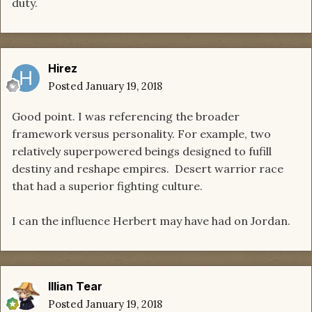
duty.
Hirez
Posted
January 19, 2018
Good point. I was referencing the broader
framework versus personality. For example, two
relatively superpowered beings designed to fufill
destiny and reshape empires. Desert warrior race
that had a superior fighting culture.
I can the influence Herbert may have had on Jordan.
Illian Tear
Posted
January 19, 2018