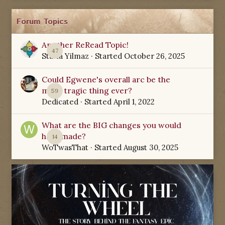
Forum Topics
Another ReRead Topic!
47
Starla Yilmaz
· Started
October 26, 2025
Could Egwene's overall arc be the
most tragic thing ever?
59
Dedicated
· Started
April 1, 2022
What are the BIG changes you would
have made?
14
WoTwasThat
· Started
August 30, 2025