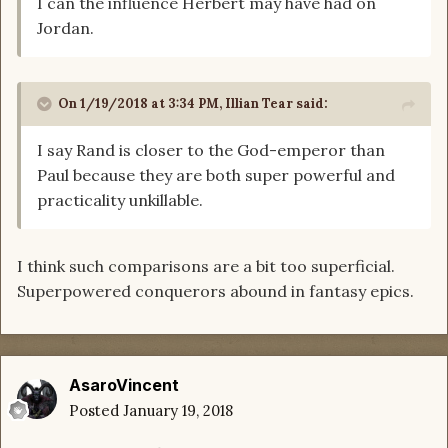
I can the influence Herbert may have had on
Jordan.
On 1/19/2018 at 3:34 PM,
Illian Tear
said:
I say Rand is closer to the God-emperor than
Paul because they are both super powerful and
practicality unkillable.
I think such comparisons are a bit too superficial.
Superpowered conquerors abound in fantasy epics.
AsaroVincent
Posted
January 19, 2018