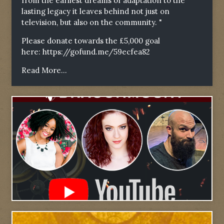
from the earliest dreams of adaptation to the
lasting legacy it leaves behind not just on
television, but also on the community. "
Please donate towards the £5,000 goal
here:
https://gofund.me/59ecfea82
Read More...