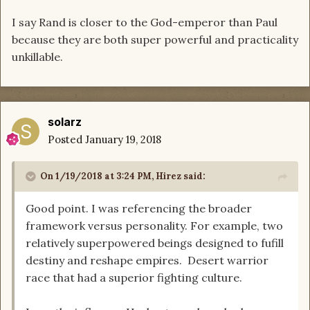
I say Rand is closer to the God-emperor than Paul
because they are both super powerful and practicality
unkillable.
solarz
Posted
January 19, 2018
On 1/19/2018 at 3:24 PM,
Hirez
said:
Good point. I was referencing the broader
framework versus personality. For example, two
relatively superpowered beings designed to fufill
destiny and reshape empires. Desert warrior
race that had a superior fighting culture.