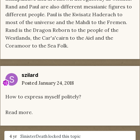
Rand and Paul are also different messianic figures to
different people. Paul is the Kwisatz Haderach to
most of the universe and the Mahdi to the Fremen.
Rand is the Dragon Reborn to the people of the
Westlands, the Car'a'cairn to the Aiel and the
Coramoor to the Sea Folk.
szilard
Posted
January 24, 2018
How to express myself politely?
Read more.
4 yr
SinisterDeath
locked this topic