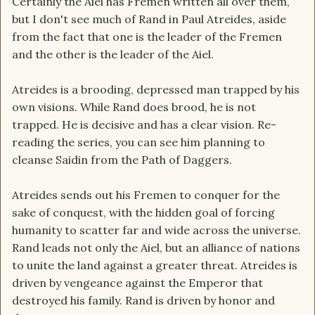
Certainly the Aiel has Fremen written all over them,
but I don't see much of Rand in Paul Atreides, aside
from the fact that one is the leader of the Fremen
and the other is the leader of the Aiel.
Atreides is a brooding, depressed man trapped by his
own visions. While Rand does brood, he is not
trapped. He is decisive and has a clear vision. Re-
reading the series, you can see him planning to
cleanse Saidin from the Path of Daggers.
Atreides sends out his Fremen to conquer for the
sake of conquest, with the hidden goal of forcing
humanity to scatter far and wide across the universe.
Rand leads not only the Aiel, but an alliance of nations
to unite the land against a greater threat. Atreides is
driven by vengeance against the Emperor that
destroyed his family. Rand is driven by honor and