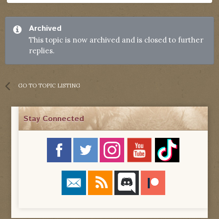
Archived
This topic is now archived and is closed to further
replies.
GO TO TOPIC LISTING
Stay Connected