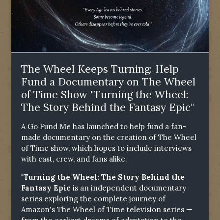
The Wheel Keeps Turning: Help
Fund a Documentary on The Wheel
of Time Show "Turning the Wheel:
The Story Behind the Fantasy Epic"
A Go Fund Me has launched to help fund a fan-
made documentary on the creation of The Wheel
of Time show, which hopes to include interviews
with cast, crew, and fans alike.
"Turning the Wheel: The Story Behind the
Fantasy Epic
is an independent documentary
series exploring the complete journey of
Amazon's The Wheel of Time television series —