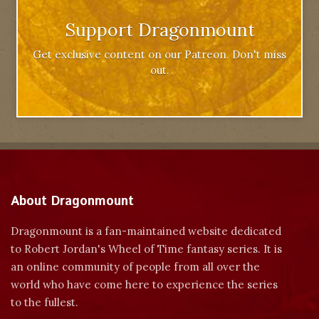
Support Dragonmount
Get exclusive content on our Patreon. Don't miss
out.
About Dragonmount
Dragonmount is a fan-maintained website dedicated
to Robert Jordan's Wheel of Time fantasy series. It is
an online community of people from all over the
world who have come here to experience the series
to the fullest.