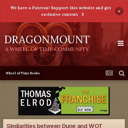
We have a Patreon! Support this website and get
×
exclusive content
DRAGONMOUNT
A WHEEL OF TIME COMMUNITY
Wheel of Time Books
Similarities between Dune and WOT