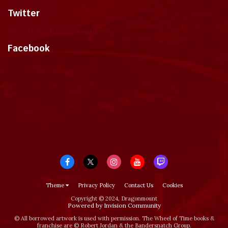
Twitter
Tweets by dragonmount
Facebook
Theme
Privacy Policy
Contact Us
Cookies
Copyright © 2024, Dragonmount
Powered by Invision Community
© All borrowed artwork is used with permission. The Wheel of Time books &
franchise are © Robert Jordan & the Bandersnatch Group.