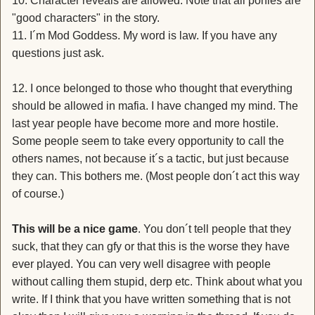
10. Character reveals are allowed. Note that all ponies are
"good characters" in the story.
11. I´m Mod Goddess. My word is law. If you have any
questions just ask.
12. I once belonged to those who thought that everything
should be allowed in mafia. I have changed my mind. The
last year people have become more and more hostile.
Some people seem to take every opportunity to call the
others names, not because it´s a tactic, but just because
they can. This bothers me. (Most people don´t act this way
of course.)
This will be a nice game
. You don´t tell people that they
suck, that they can gfy or that this is the worse they have
ever played. You can very well disagree with people
without calling them stupid, derp etc. Think about what you
write. If I think that you have written something that is not