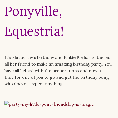
Ponyville,
Equestria!
It´s Fluttershy´s birthday and Pinkie Pie has gathered
all her friend to make an amazing birthday party. You
have all helped with the preperations and now it´s
time for one of you to go and get the birthday pony,
who doesn´t expect anything.