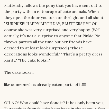
Fluttershy follows the pony that you have sent out to
the party with an entourage of cute animals. When
they open the door you turn on the light and all shout
"SURPRISE! HAPPY BIRTHDAY, FLUTTERSHY!" Of
course she was very surprised and very happy. (Well,
actually, it´s not a surprise to anyone that Pinkie Pie
throws parties all the time but her friends have
decided to at least look surprised.) "Those
decorations looks wonderful." " That´s a pretty dress,
Rarity." "The cake looks..."
The cake looks...
like someone has already eaten parts of it!!!!
OH NO! Who could have done it? It has only been you,
Fluttershy´s friends, who have been in the room. A few