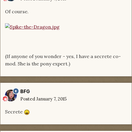
Of course.
(If anyone of you wonder - yes, I have a secrete co-
mod. She is the pony expert.)
BFG
Posted
January 7, 2015
Secrete