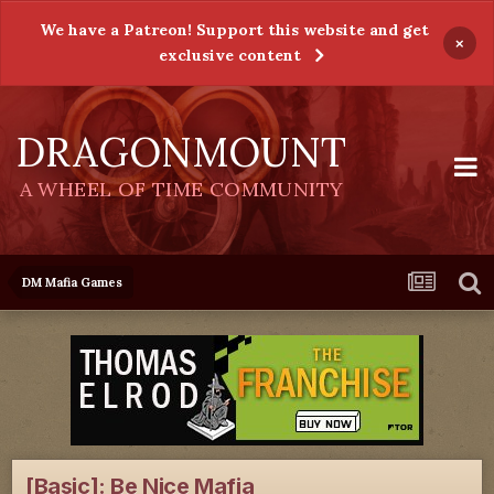
We have a Patreon! Support this website and get
×
exclusive content
DRAGONMOUNT
A WHEEL OF TIME COMMUNITY
DM Mafia Games
[Basic]: Be Nice Mafia