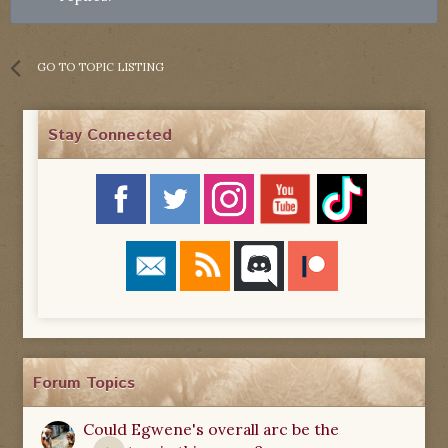
GO TO TOPIC LISTING
Stay Connected
Forum Topics
Could Egwene's overall arc be the