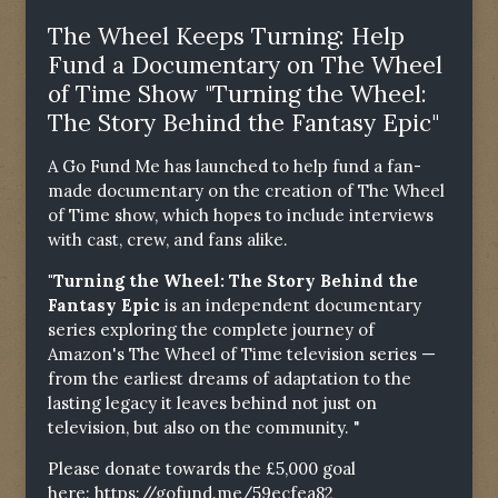
The Wheel Keeps Turning: Help
Fund a Documentary on The Wheel
of Time Show "Turning the Wheel:
The Story Behind the Fantasy Epic"
A Go Fund Me has launched to help fund a fan-
made documentary on the creation of The Wheel
of Time show, which hopes to include interviews
with cast, crew, and fans alike.
"Turning the Wheel: The Story Behind the
Fantasy Epic
is an independent documentary
series exploring the complete journey of
Amazon's The Wheel of Time television series —
from the earliest dreams of adaptation to the
lasting legacy it leaves behind not just on
television, but also on the community. "
Please donate towards the £5,000 goal
here:
https://gofund.me/59ecfea82