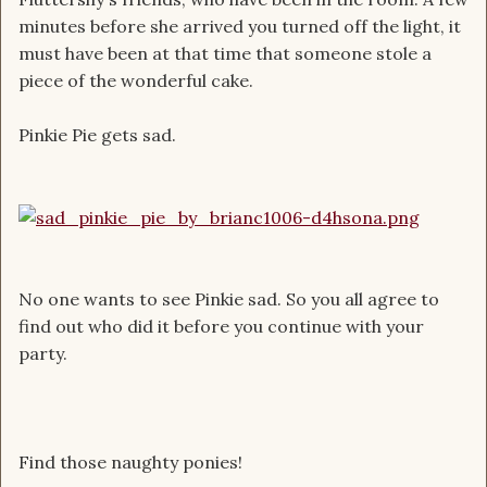
minutes before she arrived you turned off the light, it
must have been at that time that someone stole a
piece of the wonderful cake.
Pinkie Pie gets sad.
No one wants to see Pinkie sad. So you all agree to
find out who did it before you continue with your
party.
Find those naughty ponies!