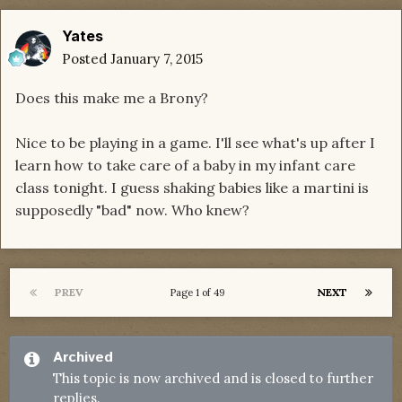
Yates
Posted
January 7, 2015
Does this make me a Brony?
Nice to be playing in a game. I'll see what's up after I
learn how to take care of a baby in my infant care
class tonight. I guess shaking babies like a martini is
supposedly "bad" now. Who knew?
PREV
NEXT
Page 1 of 49
Archived
This topic is now archived and is closed to further
replies.