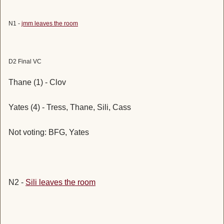
N1 -
jmm leaves the room
D2 Final VC
Thane (1) - Clov
Yates (4) - Tress, Thane, Sili, Cass
Not voting: BFG, Yates
N2 -
Sili leaves the room