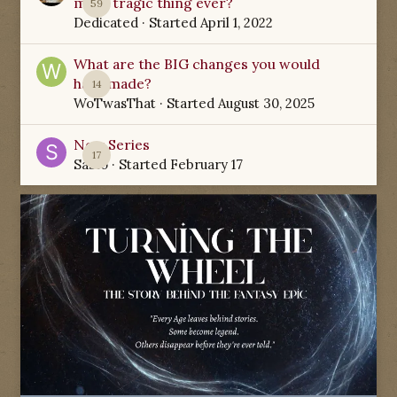
most tragic thing ever?
59
Dedicated
· Started
April 1, 2022
What are the BIG changes you would
have made?
14
WoTwasThat
· Started
August 30, 2025
New Series
17
Sabio
· Started
February 17