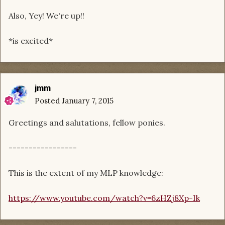
Also, Yey! We're up!!
*is excited*
jmm
Posted
January 7, 2015
Greetings and salutations, fellow ponies.
-----------------
This is the extent of my MLP knowledge:
https://www.youtube.com/watch?v=6zHZj8Xp-Ik