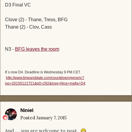
D3 Final VC
Clove (2) - Thane, Tress, BFG
Thane (2) - Clov, Cass
N3 -
BFG leaves the room
It´s now D4. Deadline is Wednesday 9 PM CET.
http://www.timeanddate.com/countdown/generic?
iso=20150121T21&p0=292&msg=Nice+mafia+D4
Niniel
Posted
January 7, 2015
And .... you are welcome to post.