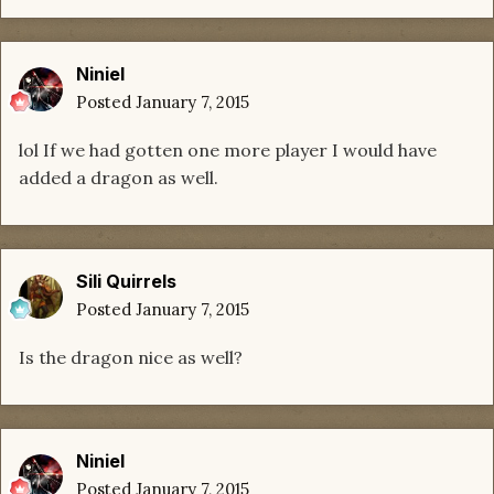
Niniel
Posted
January 7, 2015
lol If we had gotten one more player I would have
added a dragon as well.
Sili Quirrels
Posted
January 7, 2015
Is the dragon nice as well?
Niniel
Posted
January 7, 2015