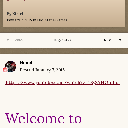
By
Niniel
January 7, 2015
in
DM Mafia Games
PREV
NEXT
Page 1 of 49
Niniel
Posted
January 7, 2015
https://www.youtube.com/watch?v=4By8YHOnILo
Welcome to