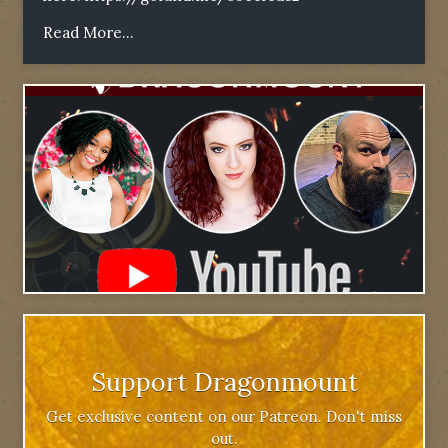
Read More...
Support Dragonmount
Get exclusive content on our Patreon. Don't miss
out.