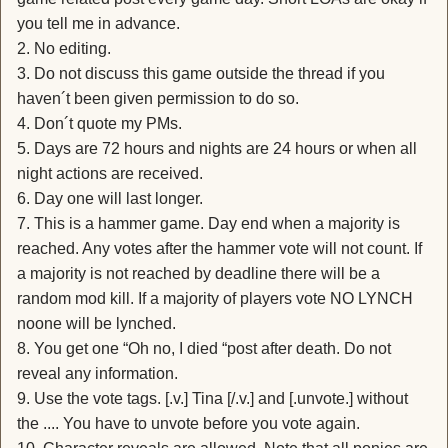
you tell me in advance.
2. No editing.
3. Do not discuss this game outside the thread if you
haven´t been given permission to do so.
4. Don´t quote my PMs.
5. Days are 72 hours and nights are 24 hours or when all
night actions are received.
6. Day one will last longer.
7. This is a hammer game. Day end when a majority is
reached. Any votes after the hammer vote will not count. If
a majority is not reached by deadline there will be a
random mod kill. If a majority of players vote NO LYNCH
noone will be lynched.
8. You get one “Oh no, I died “post after death. Do not
reveal any information.
9. Use the vote tags. [.v.] Tina [/.v.] and [.unvote.] without
the .... You have to unvote before you vote again.