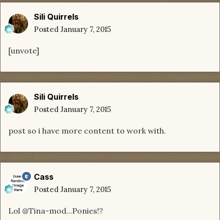
Sili Quirrels
Posted
January 7, 2015
[unvote]
Sili Quirrels
Posted
January 7, 2015
post so i have more content to work with.
Cass
Posted
January 7, 2015
Lol @Tina-mod...Ponies!?