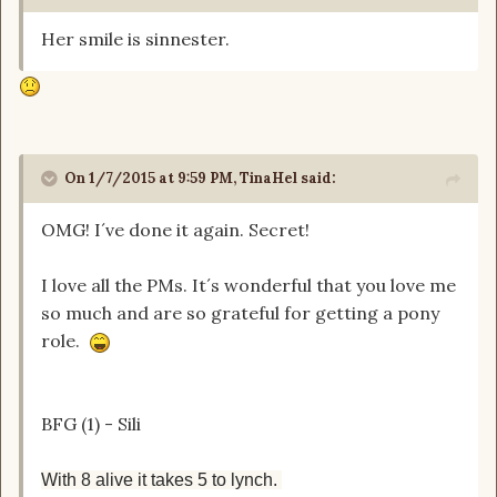
Her smile is sinnester.
On 1/7/2015 at 9:59 PM, TinaHel said:
OMG! I´ve done it again. Secret!
I love all the PMs. It´s wonderful that you love me
so much and are so grateful for getting a pony
role.
BFG (1) - Sili
With 8 alive it takes 5 to lynch.