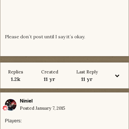
Please don´t post until I say it´s okay.
Replies
Created
Last Reply
1.2k
11 yr
11 yr
Niniel
Posted
January 7, 2015
Players: