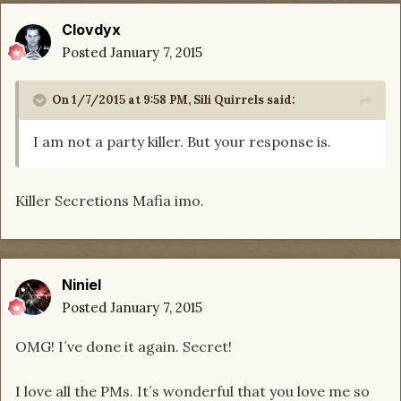
Clovdyx
Posted
January 7, 2015
On 1/7/2015 at 9:58 PM, Sili Quirrels said:
I am not a party killer. But your response is.
Killer Secretions Mafia imo.
Niniel
Posted
January 7, 2015
OMG! I´ve done it again. Secret!
I love all the PMs. It´s wonderful that you love me so