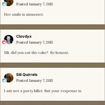
Posted
January 7, 2015
Her smile is sinnester.
Clovdyx
Posted
January 7, 2015
Sili, did you eat the cake? Be honest.
Sili Quirrels
Posted
January 7, 2015
I am not a party killer. But your response is.