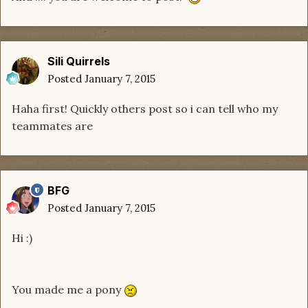
Sili Quirrels
Posted
January 7, 2015
Haha first! Quickly others post so i can tell who my
teammates are
BFG
Posted
January 7, 2015
Hi :)
You made me a pony