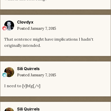
Clovdyx
Posted
January 7, 2015
That sentence might have implications I hadn't
originally intended.
Sili Quirrels
Posted
January 7, 2015
I need to [v]bfg[/v]
Sili Quirrels