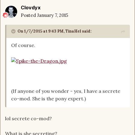
Clovdyx
Posted
January 7, 2015
On 1/7/2015 at 9:43 PM, TinaHel said:
Of course.
(If anyone of you wonder - yes, I have a secrete
co-mod. She is the pony expert.)
lol secrete co-mod?
What is she secreting?