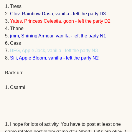
1. Tress
2.
Clov, Rainbow Dash, vanilla - left the party D3
3.
Yates, Princess Celestia, goon - left the party D2
4. Thane
5.
jmm, Shining Armour, vanilla - left the party N1
6. Cass
7.
BFG, Apple Jack, vanilla - left the party N3
8.
Sili, Apple Bloom, vanilla - left the party N2
Back up:
1. Csarmi
1. I hope for lots of activity. You have to post at least one
game related post every game day. Short LOAs are okay if