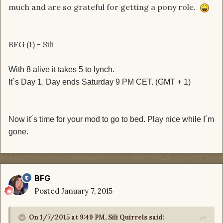
much and are so grateful for getting a pony role.
BFG (1) - Sili
With 8 alive it takes 5 to lynch.
It´s Day 1. Day ends Saturday 9 PM CET. (GMT + 1)
Now it´s time for your mod to go to bed. Play nice while I´m
gone.
BFG
Posted
January 7, 2015
On 1/7/2015 at 9:49 PM, Sili Quirrels said: