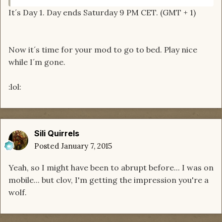
It´s Day 1. Day ends Saturday 9 PM CET. (GMT + 1)
Now it´s time for your mod to go to bed. Play nice
while I´m gone.
:lol:
Sili Quirrels
Posted
January 7, 2015
Yeah, so I might have been to abrupt before... I was on
mobile... but clov, I'm getting the impression you're a
wolf.