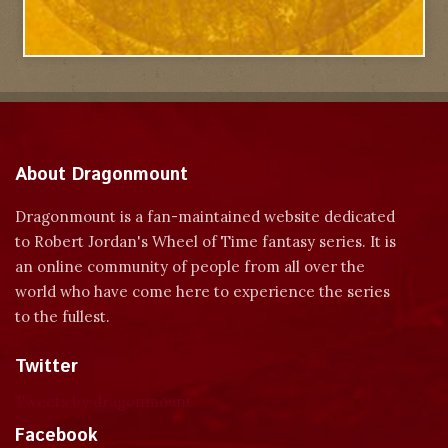
About Dragonmount
Dragonmount is a fan-maintained website dedicated
to Robert Jordan's Wheel of Time fantasy series. It is
an online community of people from all over the
world who have come here to experience the series
to the fullest.
Twitter
Tweets by dragonmount
Facebook