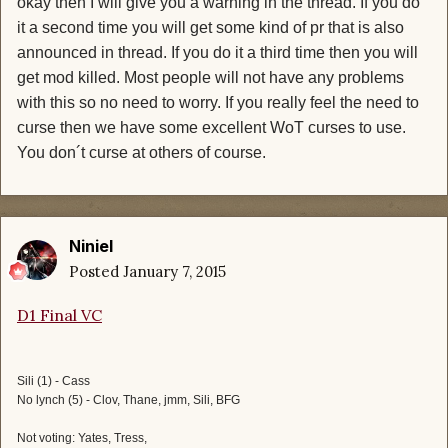
okay then I will give you a warning in the thread. If you do
it a second time you will get some kind of pr that is also
announced in thread. If you do it a third time then you will
get mod killed. Most people will not have any problems
with this so no need to worry. If you really feel the need to
curse then we have some excellent WoT curses to use.
You don´t curse at others of course.
Niniel
Posted
January 7, 2015
D1 Final VC
Sili (1) - Cass
No lynch (5) - Clov, Thane, jmm, Sili, BFG
Not voting: Yates, Tress,