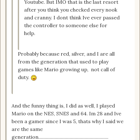
Youtube. But IMO that is the last resort
after you think you checked every nook
and cranny. I dont think Ive ever passed
the controller to someone else for
help.
Probably because red, silver, and I are all
from the generation that used to play
games like Mario growing up, not call of
duty.
And the funny thing is, I did as well, I played
Mario on the NES, SNES and 64. Im 28 and Ive
been a gamer since I was 5, thats why I said we
are the same
generation........................................................