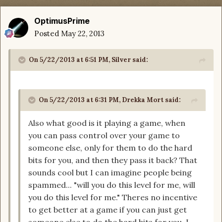
OptimusPrime
Posted
May 22, 2013
On 5/22/2013 at 6:51 PM, Silver said:
On 5/22/2013 at 6:31 PM, Drekka Mort said:
Also what good is it playing a game, when
you can pass control over your game to
someone else, only for them to do the hard
bits for you, and then they pass it back? That
sounds cool but I can imagine people being
spammed... "will you do this level for me, will
you do this level for me." Theres no incentive
to get better at a game if you can just get