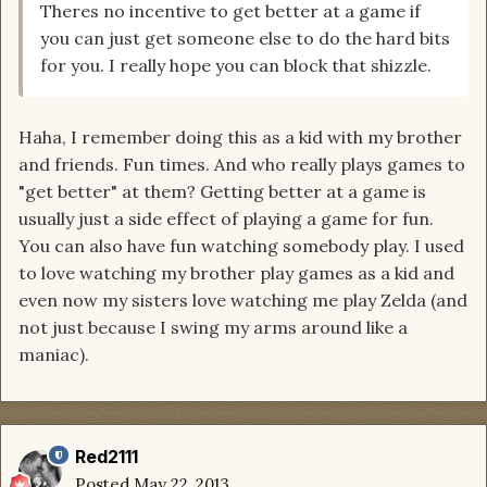
Theres no incentive to get better at a game if
you can just get someone else to do the hard bits
for you. I really hope you can block that shizzle.
Haha, I remember doing this as a kid with my brother
and friends. Fun times. And who really plays games to
"get better" at them? Getting better at a game is
usually just a side effect of playing a game for fun.
You can also have fun watching somebody play. I used
to love watching my brother play games as a kid and
even now my sisters love watching me play Zelda (and
not just because I swing my arms around like a
maniac).
Red2111
Posted
May 22, 2013