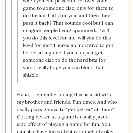
when you can pass control over your
game to someone else, only for them to
do the hard bits for you, and then they
pass it back? That sounds cool but I can
imagine people being spammed... "will
you do this level for me, will you do this
level for me." Theres no incentive to get
better at a game if you can just get
someone else to do the hard bits for
you. I really hope you can block that
shizzle.
Haha, I remember doing this as a kid with
my brother and friends. Fun times. And who
really plays games to "get better" at them?
Getting better at a game is usually just a
side effect of playing a game for fun. You
can also have fun watching somebody play. I