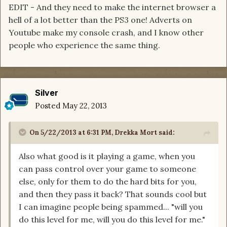
EDIT - And they need to make the internet browser a
hell of a lot better than the PS3 one! Adverts on
Youtube make my console crash, and I know other
people who experience the same thing.
Silver
Posted
May 22, 2013
On 5/22/2013 at 6:31 PM, Drekka Mort said:
Also what good is it playing a game, when you
can pass control over your game to someone
else, only for them to do the hard bits for you,
and then they pass it back? That sounds cool but
I can imagine people being spammed... "will you
do this level for me, will you do this level for me."