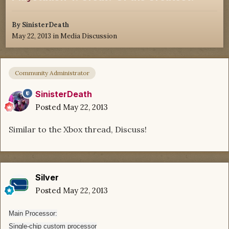
By
SinisterDeath
May 22, 2013
in
Media Discussion
Community Administrator
SinisterDeath
Posted
May 22, 2013
Similar to the Xbox thread, Discuss!
Silver
Posted
May 22, 2013
Main Processor:
Single-chip custom processor