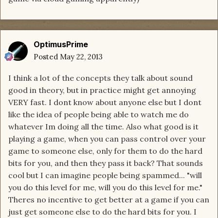
OptimusPrime
Posted
May 22, 2013
I think a lot of the concepts they talk about sound
good in theory, but in practice might get annoying
VERY fast. I dont know about anyone else but I dont
like the idea of people being able to watch me do
whatever Im doing all the time. Also what good is it
playing a game, when you can pass control over your
game to someone else, only for them to do the hard
bits for you, and then they pass it back? That sounds
cool but I can imagine people being spammed... "will
you do this level for me, will you do this level for me."
Theres no incentive to get better at a game if you can
just get someone else to do the hard bits for you. I