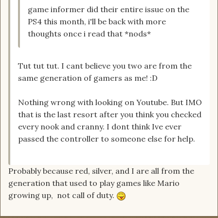
game informer did their entire issue on the
PS4 this month, i'll be back with more
thoughts once i read that *nods*
Tut tut tut. I cant believe you two are from the
same generation of gamers as me! :D
Nothing wrong with looking on Youtube. But IMO
that is the last resort after you think you checked
every nook and cranny. I dont think Ive ever
passed the controller to someone else for help.
Probably because red, silver, and I are all from the
generation that used to play games like Mario
growing up, not call of duty.