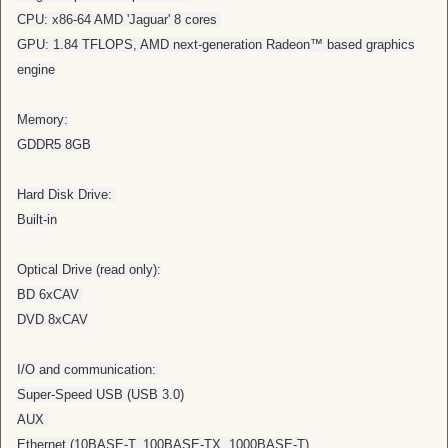
CPU: x86-64 AMD 'Jaguar' 8 cores
GPU: 1.84 TFLOPS, AMD next-generation Radeon™ based graphics
engine
Memory:
GDDR5 8GB
Hard Disk Drive:
Built-in
Optical Drive (read only):
BD 6xCAV
DVD 8xCAV
I/O and communication:
Super-Speed USB (USB 3.0)
AUX
Ethernet (10BASE-T, 100BASE-TX, 1000BASE-T)