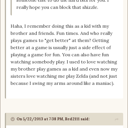
someone else to do the hard bits for you. I
really hope you can block that shizzle.
Haha, I remember doing this as a kid with my
brother and friends. Fun times. And who really
plays games to "get better" at them? Getting
better at a game is usually just a side effect of
playing a game for fun. You can also have fun
watching somebody play. I used to love watching
my brother play games as a kid and even now my
sisters love watching me play Zelda (and not just
because I swing my arms around like a maniac).
On 5/22/2013 at 7:38 PM, Red2111 said: