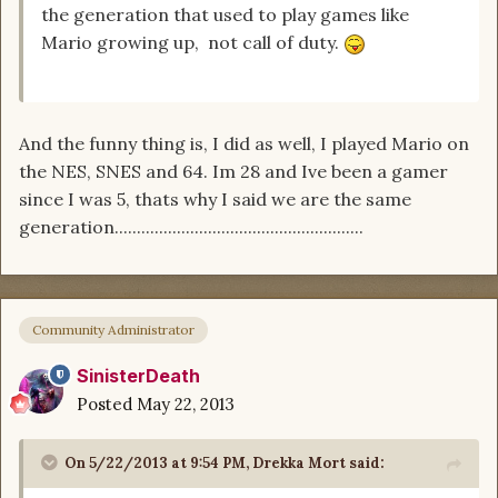
the generation that used to play games like
Mario growing up, not call of duty.
And the funny thing is, I did as well, I played Mario on
the NES, SNES and 64. Im 28 and Ive been a gamer
since I was 5, thats why I said we are the same
generation........................................................
Community Administrator
SinisterDeath
Posted
May 22, 2013
On 5/22/2013 at 9:54 PM, Drekka Mort said: