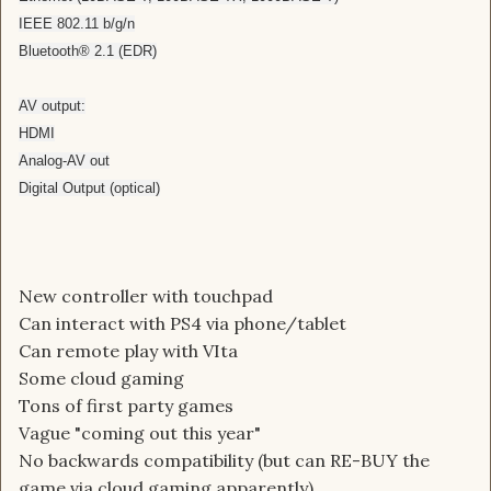
IEEE 802.11 b/g/n
Bluetooth® 2.1 (EDR)
AV output:
HDMI
Analog-AV out
Digital Output (optical)
New controller with touchpad
Can interact with PS4 via phone/tablet
Can remote play with VIta
Some cloud gaming
Tons of first party games
Vague "coming out this year"
No backwards compatibility (but can RE-BUY the
game via cloud gaming apparently)