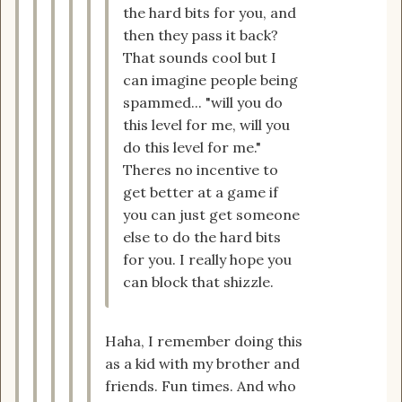
the hard bits for you, and
then they pass it back?
That sounds cool but I
can imagine people being
spammed... "will you do
this level for me, will you
do this level for me."
Theres no incentive to
get better at a game if
you can just get someone
else to do the hard bits
for you. I really hope you
can block that shizzle.
Haha, I remember doing this
as a kid with my brother and
friends. Fun times. And who