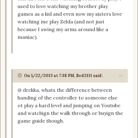
used to love watching my brother play
games as a kid and even now my sisters love
watching me play Zelda (and not just
because I swing my arms around like a
maniac).
On 5/22/2013 at 7:38 PM, Red2111 said:
@ drekka, whats the difference between
handing of the controller to someone else
ot play a hard level and jumping on Youtube
and watchign the walk through or buyign the
game guide though.