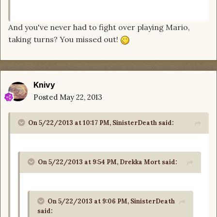
And you've never had to fight over playing Mario,
taking turns? You missed out!
Knivy
Posted
May 22, 2013
On 5/22/2013 at 10:17 PM, SinisterDeath said:
On 5/22/2013 at 9:54 PM, Drekka Mort said:
On 5/22/2013 at 9:06 PM, SinisterDeath
said: