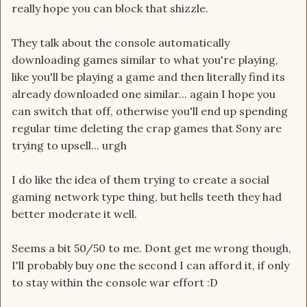
really hope you can block that shizzle.
They talk about the console automatically
downloading games similar to what you're playing,
like you'll be playing a game and then literally find its
already downloaded one similar... again I hope you
can switch that off, otherwise you'll end up spending
regular time deleting the crap games that Sony are
trying to upsell... urgh
I do like the idea of them trying to create a social
gaming network type thing, but hells teeth they had
better moderate it well.
Seems a bit 50/50 to me. Dont get me wrong though,
I'll probably buy one the second I can afford it, if only
to stay within the console war effort :D