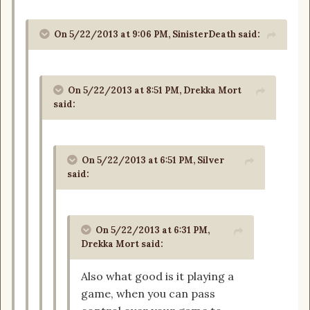
On 5/22/2013 at 9:06 PM, SinisterDeath said:
On 5/22/2013 at 8:51 PM, Drekka Mort
said:
On 5/22/2013 at 6:51 PM, Silver
said:
On 5/22/2013 at 6:31 PM,
Drekka Mort said:
Also what good is it playing a
game, when you can pass