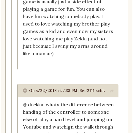
game is usually just a side effect of
playing a game for fun. You can also
have fun watching somebody play. I
used to love watching my brother play
games as a kid and even now my sisters
love watching me play Zelda (and not
just because I swing my arms around
like a maniac).
On 5/22/2013 at 7:38 PM, Red2111 said:
@ drekka, whats the difference between
handing of the controller to someone
else ot play a hard level and jumping on
Youtube and watchign the walk through