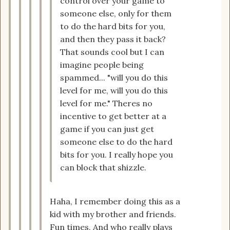
control over your game to
someone else, only for them
to do the hard bits for you,
and then they pass it back?
That sounds cool but I can
imagine people being
spammed... "will you do this
level for me, will you do this
level for me." Theres no
incentive to get better at a
game if you can just get
someone else to do the hard
bits for you. I really hope you
can block that shizzle.
Haha, I remember doing this as a
kid with my brother and friends.
Fun times. And who really plays