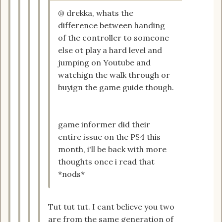
@ drekka, whats the
difference between handing
of the controller to someone
else ot play a hard level and
jumping on Youtube and
watchign the walk through or
buyign the game guide though.
game informer did their
entire issue on the PS4 this
month, i'll be back with more
thoughts once i read that
*nods*
Tut tut tut. I cant believe you two
are from the same generation of