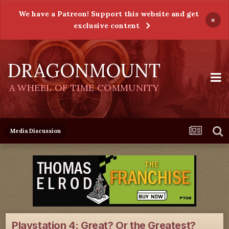
We have a Patreon! Support this website and get
×
exclusive content
DRAGONMOUNT
A WHEEL OF TIME COMMUNITY
Media Discussion
Playstation 4: Great? Or the Greatest?