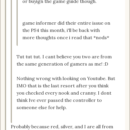
or buyign the game guide though.
game informer did their entire issue on
the PS4 this month, i'll be back with
more thoughts once i read that *nods*
Tut tut tut. I cant believe you two are from
the same generation of gamers as me! :D
Nothing wrong with looking on Youtube. But
IMO that is the last resort after you think
you checked every nook and cranny. I dont
think Ive ever passed the controller to
someone else for help.
Probably because red, silver, and I are all from