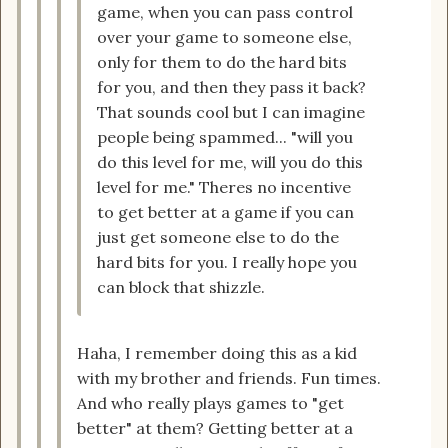
game, when you can pass control
over your game to someone else,
only for them to do the hard bits
for you, and then they pass it back?
That sounds cool but I can imagine
people being spammed... "will you
do this level for me, will you do this
level for me." Theres no incentive
to get better at a game if you can
just get someone else to do the
hard bits for you. I really hope you
can block that shizzle.
Haha, I remember doing this as a kid
with my brother and friends. Fun times.
And who really plays games to "get
better" at them? Getting better at a