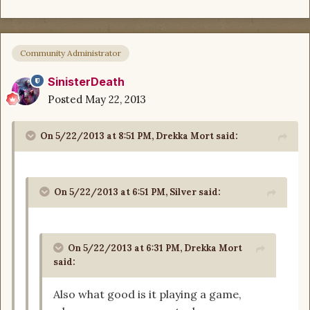
Community Administrator
SinisterDeath
Posted
May 22, 2013
On 5/22/2013 at 8:51 PM, Drekka Mort said:
On 5/22/2013 at 6:51 PM, Silver said:
On 5/22/2013 at 6:31 PM, Drekka Mort
said:
Also what good is it playing a game,