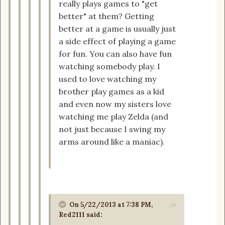
really plays games to "get
better" at them? Getting
better at a game is usually just
a side effect of playing a game
for fun. You can also have fun
watching somebody play. I
used to love watching my
brother play games as a kid
and even now my sisters love
watching me play Zelda (and
not just because I swing my
arms around like a maniac).
On 5/22/2013 at 7:38 PM,
Red2111 said: