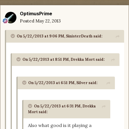
OptimusPrime
Posted
May 22, 2013
On 5/22/2013 at 9:06 PM, SinisterDeath said:
On 5/22/2013 at 8:51 PM, Drekka Mort said:
On 5/22/2013 at 6:51 PM, Silver said:
On 5/22/2013 at 6:31 PM, Drekka
Mort said:
Also what good is it playing a