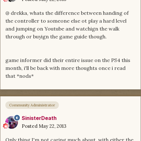
@ drekka, whats the difference between handing of
the controller to someone else ot play a hard level
and jumping on Youtube and watchign the walk
through or buyign the game guide though.
game informer did their entire issue on the PS4 this
month, i'll be back with more thoughts once i read
that *nods*
Community Administrator
SinisterDeath
Posted
May 22, 2013
Only thing I'm not caring much about, with either the