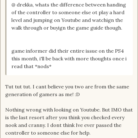
@ drekka, whats the difference between handing
of the controller to someone else ot play a hard
level and jumping on Youtube and watchign the
walk through or buyign the game guide though.
game informer did their entire issue on the PS4
this month, i'll be back with more thoughts once i
read that *nods*
Tut tut tut. I cant believe you two are from the same
generation of gamers as me! :D
Nothing wrong with looking on Youtube. But IMO that
is the last resort after you think you checked every
nook and cranny. I dont think Ive ever passed the
controller to someone else for help.