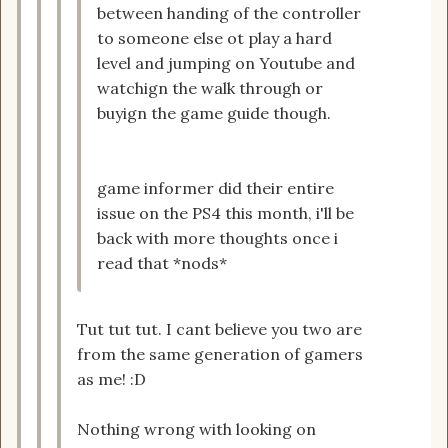
between handing of the controller
to someone else ot play a hard
level and jumping on Youtube and
watchign the walk through or
buyign the game guide though.
game informer did their entire
issue on the PS4 this month, i'll be
back with more thoughts once i
read that *nods*
Tut tut tut. I cant believe you two are
from the same generation of gamers
as me! :D
Nothing wrong with looking on