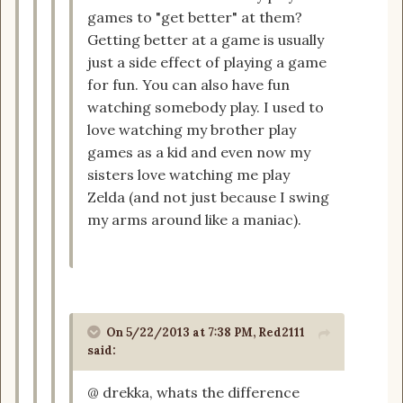
games to "get better" at them?
Getting better at a game is usually
just a side effect of playing a game
for fun. You can also have fun
watching somebody play. I used to
love watching my brother play
games as a kid and even now my
sisters love watching me play
Zelda (and not just because I swing
my arms around like a maniac).
On 5/22/2013 at 7:38 PM, Red2111
said:
@ drekka, whats the difference