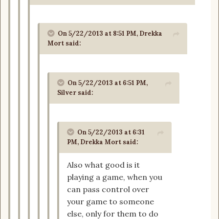
On 5/22/2013 at 8:51 PM, Drekka
Mort said:
On 5/22/2013 at 6:51 PM,
Silver said:
On 5/22/2013 at 6:31
PM, Drekka Mort said:
Also what good is it
playing a game, when you
can pass control over
your game to someone
else, only for them to do