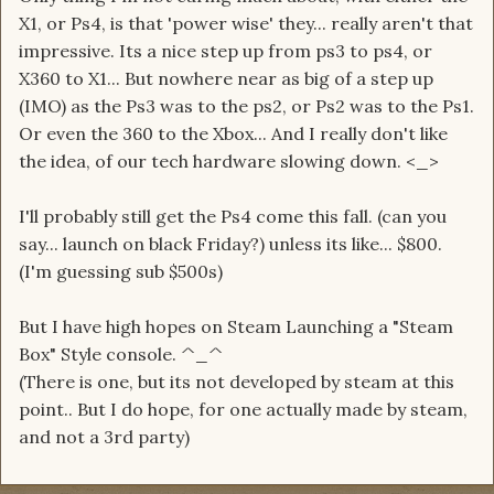
X1, or Ps4, is that 'power wise' they... really aren't that
impressive. Its a nice step up from ps3 to ps4, or
X360 to X1... But nowhere near as big of a step up
(IMO) as the Ps3 was to the ps2, or Ps2 was to the Ps1.
Or even the 360 to the Xbox... And I really don't like
the idea, of our tech hardware slowing down. <_>
I'll probably still get the Ps4 come this fall. (can you
say... launch on black Friday?) unless its like... $800.
(I'm guessing sub $500s)
But I have high hopes on Steam Launching a "Steam
Box" Style console. ^_^
(There is one, but its not developed by steam at this
point.. But I do hope, for one actually made by steam,
and not a 3rd party)