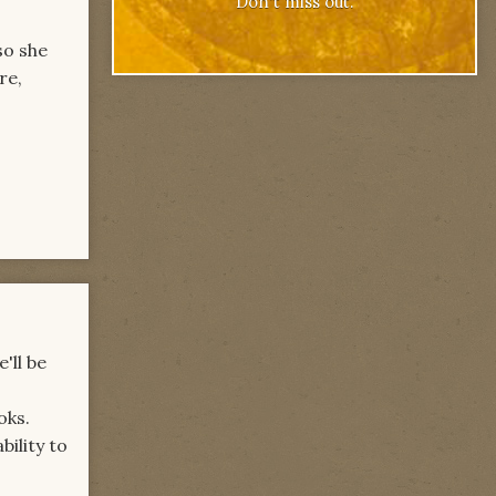
Don't miss out.
so she
re,
'll be
oks.
bility to