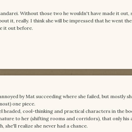
shandarei. Without those two he wouldn't have made it out, 
out it, really. I think she will be impressed that he went the
 it out before.
le annoyed by Mat succeeding where she failed, but mostly she
lmost) one piece.
vel headed, cool-thinking and practical characters in the bo
ature to her (shifting rooms and corridors), that only his a
 she'll realize she never had a chance.