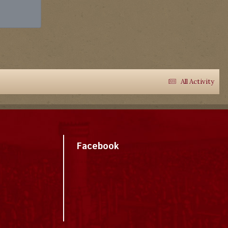
All Activity
Facebook