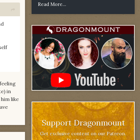
Read More...
nd
self
feeling
e) in
him like
have
Support Dragonmount
Get exclusive content on our Patreon.