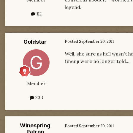
legend.
112
Goldstar
Posted
September 20, 2011
Well, she sure as hell wasn't 
Ghenji were no longer told...
Member
233
Winespring
Posted
September 20, 2011
Patron