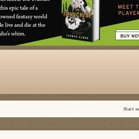
Start n