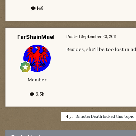
148
FarShainMael
Posted
September 20, 2011
Besides, she'll be too lost in 
Member
3.5k
4 yr
SinisterDeath
locked this topic