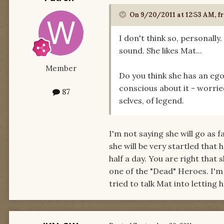
On 9/20/2011 at 12:53 AM, fr
I don't think so, personally.
sound. She likes Mat...
Member
Do you think she has an ego
conscious about it - worried
87
selves, of legend.
I'm not saying she will go as f
she will be very startled that
half a day. You are right that
one of the "Dead" Heroes. I'm 
tried to talk Mat into lettin