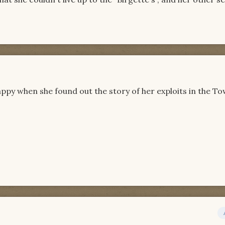
happy when she found out the story of her exploits in the To