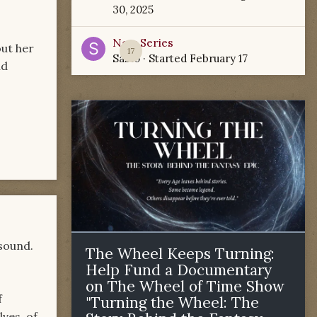
30, 2025
New Series
out her
17
Sabio
· Started
February 17
nd
 sound.
The Wheel Keeps Turning:
Help Fund a Documentary
on The Wheel of Time Show
f
"Turning the Wheel: The
lves, of