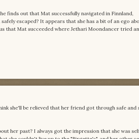
he finds out that Mat successfully navigated in Finnland,
safely escaped? It appears that she has a bit of an ego ab
vious that Mat succeeded where Jethari Moondancer tried a
 think she'll be relieved that her friend got through safe and
out her past? I always got the impression that she was sel
at she couldn't live up to the "Birgette's", and her other se