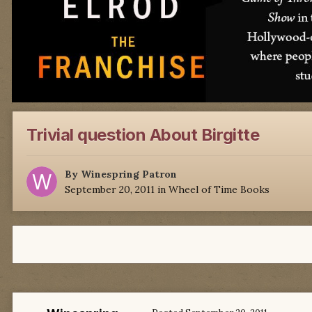
Trivial question About Birgitte
By
Winespring Patron
September 20, 2011
in
Wheel of Time Books