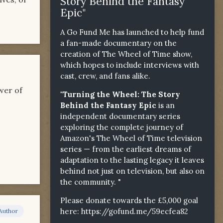
Story Behind the Fantasy
Epic"
A Go Fund Me has launched to help fund
a fan-made documentary on the
creation of The Wheel of Time show,
which hopes to include interviews with
cast, crew, and fans alike.
wer of
"Turning the Wheel: The Story
Behind the Fantasy Epic
is an
independent documentary series
exploring the complete journey of
Amazon's The Wheel of Time television
series — from the earliest dreams of
adaptation to the lasting legacy it leaves
behind not just on television, but also on
the community. "
Please donate towards the £5,000 goal
here:
https://gofund.me/59ecfea82
Author