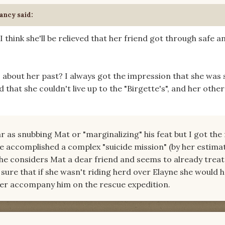
ancy said:
 I think she'll be relieved that her friend got through safe a
 about her past? I always got the impression that she was 
 that she couldn't live up to the "Birgette's", and her other
ar as snubbing Mat or "marginalizing" his feat but I got the 
 he accomplished a complex "suicide mission" (by her estimat
 she considers Mat a dear friend and seems to already treat 
sure that if she wasn't riding herd over Elayne she would 
g her accompany him on the rescue expedition.