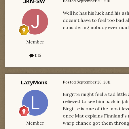
JKN-SW
Posted
September 20, 2011
Well he has his luck and his a
doesn't have to feel too bad ab
considering nobody ever made
Member
135
LazyMonk
Posted
September 20, 2011
Birgitte might feel a tad litt
relieved to see him back in (a
Birgitte is one of the most le
once Mat explains Finnland's n
warp chance got them through,
Member