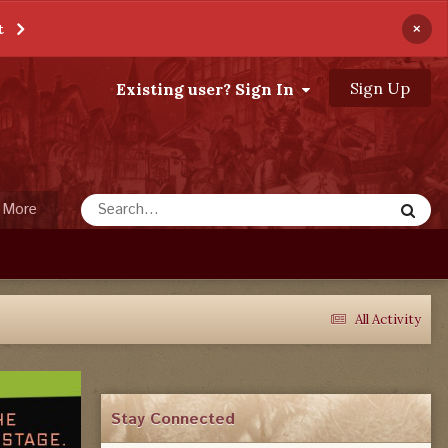
×
t
Sign Up
Existing user? Sign In
More
All Activity
Stay Connected