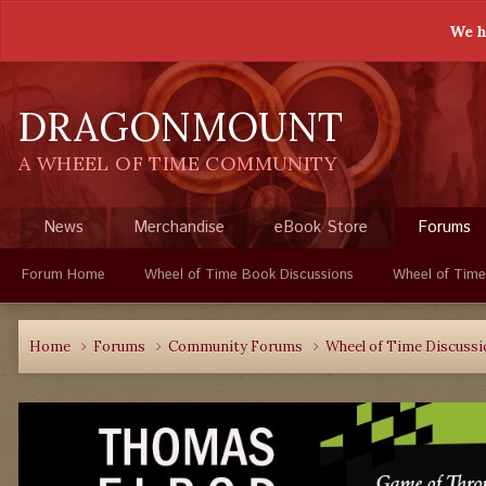
We h
DRAGONMOUNT
A WHEEL OF TIME COMMUNITY
News
Merchandise
eBook Store
Forums
Forum Home
Wheel of Time Book Discussions
Wheel of Time
Home
Forums
Community Forums
Wheel of Time Discuss