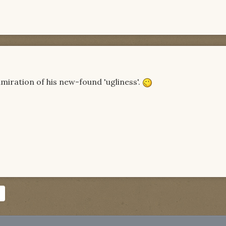
admiration of his new-found 'ugliness'.