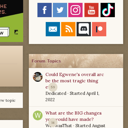
Forum Topics
Could Egwene's overall arc
be the most tragic thing
ever?
59
Dedicated
· Started
April 1,
2022
ew topic
What are the BIG changes
you would have made?
14
WoTwasThat
· Started
August