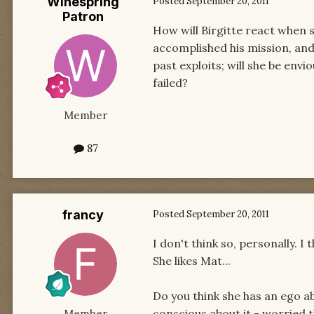
Winespring
Posted
September 20, 2011
Patron
How will Birgitte react when s
accomplished his mission, and 
past exploits; will she be en
failed?
Member
87
francy
Posted
September 20, 2011
I don't think so, personally. I
She likes Mat...
Do you think she has an ego ab
conscious about it - worried th
Member