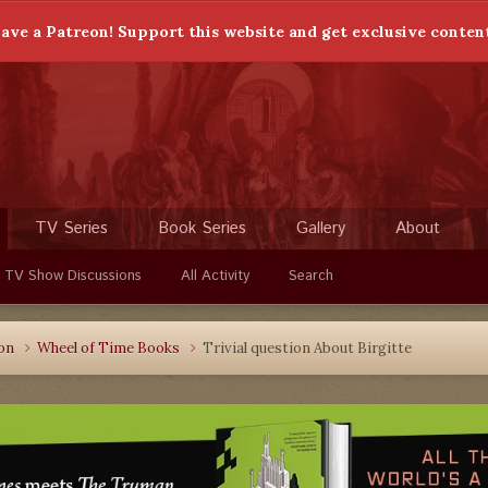
ave a Patreon! Support this website and get exclusive conten
TV Series
Book Series
Gallery
About
 TV Show Discussions
All Activity
Search
ion
Wheel of Time Books
Trivial question About Birgitte