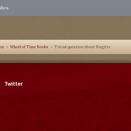
lies.
ion
Wheel of Time Books
Trivial question About Birgitte
Twitter
Tweets by dragonmount