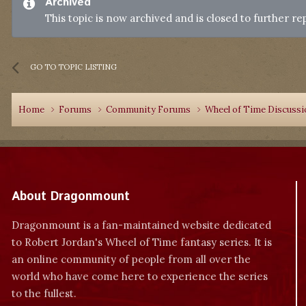
Archived
This topic is now archived and is closed to further rep
GO TO TOPIC LISTING
Home
Forums
Community Forums
Wheel of Time Discuss
About Dragonmount
Dragonmount is a fan-maintained website dedicated
to Robert Jordan's Wheel of Time fantasy series. It is
an online community of people from all over the
world who have come here to experience the series
to the fullest.