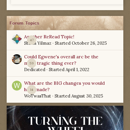
Forum Topics
Another ReRead Topic!
47
Starla Yilmaz
· Started
October 26, 2025
Could Egwene's overall arc be the
most tragic thing ever?
59
Dedicated
· Started
April 1, 2022
What are the BIG changes you would
have made?
14
WoTwasThat
· Started
August 30, 2025