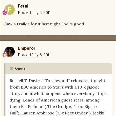
Feral
Posted
July 5, 2011
Saw a trailer for it last night, looks good.
Emperor
Posted
July 8, 2011
Quote
Russell T. Davies’ “Torchwood” relocates tonight
from BBC America to Starz with a 10-episode
story about what happens when everybody stops
dying. Loads of American guest stars, among
them Bill Pullman (“The Grudge,” “Too Big To
Fail”), Lauren Ambrose (“Six Feet Under”), Mekhi