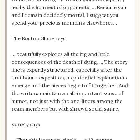
led by the hoariest of opponents. … Because you
and I remain decidedly mortal, I suggest you
spend your precious moments elsewhere. …
The Boston Globe says:
… beautifully explores all the big and little
consequences of the death of dying. … The story
line is expertly structured, especially after the
first hour’s exposition, as potential explanations
emerge and the pieces begin to fit together. And
the writers maintain an all-important sense of
humor, not just with the one-liners among the
team members but with shrewd social satire.
Variety says: