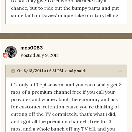
to not only give Torchwood: Miracle Day a
chance, but to ride out the bumpy parts and put
some faith in Davies’ unique take on storytelling.
mcs0083
Posted
July 9, 2011
On 6/18/2011 at 6:51 PM, cindy said:
it's only a 10 epi season, and you can usually get 3
mos of a premium channel free if you call your
provider and whine about the economy and ask
for customer retention cause you're thinking of
cutting off the TV completely. that's what i did,
and i got all the premium channels free for 3
mos, and a whole bunch off my TV bill. and you