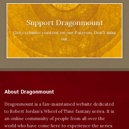
Support Dragonmount
Get exclusive content on our Patreon. Don't miss
out.
About Dragonmount
Dragonmount is a fan-maintained website dedicated
to Robert Jordan's Wheel of Time fantasy series. It is
an online community of people from all over the
world who have come here to experience the series