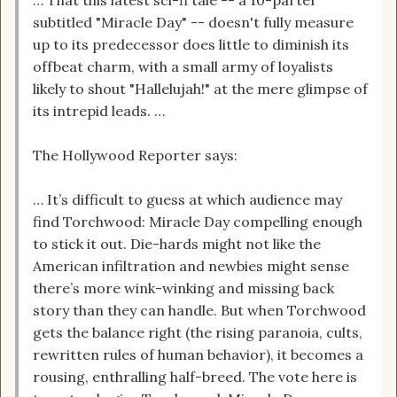
… That this latest sci-fi tale -- a 10-parter
subtitled "Miracle Day" -- doesn't fully measure
up to its predecessor does little to diminish its
offbeat charm, with a small army of loyalists
likely to shout "Hallelujah!" at the mere glimpse of
its intrepid leads. …
The Hollywood Reporter says:
… It’s difficult to guess at which audience may
find Torchwood: Miracle Day compelling enough
to stick it out. Die-hards might not like the
American infiltration and newbies might sense
there’s more wink-winking and missing back
story than they can handle. But when Torchwood
gets the balance right (the rising paranoia, cults,
rewritten rules of human behavior), it becomes a
rousing, enthralling half-breed. The vote here is