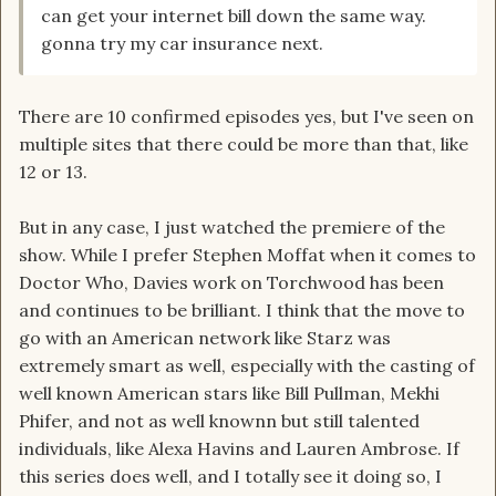
can get your internet bill down the same way.
gonna try my car insurance next.
There are 10 confirmed episodes yes, but I've seen on
multiple sites that there could be more than that, like
12 or 13.
But in any case, I just watched the premiere of the
show. While I prefer Stephen Moffat when it comes to
Doctor Who, Davies work on Torchwood has been
and continues to be brilliant. I think that the move to
go with an American network like Starz was
extremely smart as well, especially with the casting of
well known American stars like Bill Pullman, Mekhi
Phifer, and not as well knownn but still talented
individuals, like Alexa Havins and Lauren Ambrose. If
this series does well, and I totally see it doing so, I