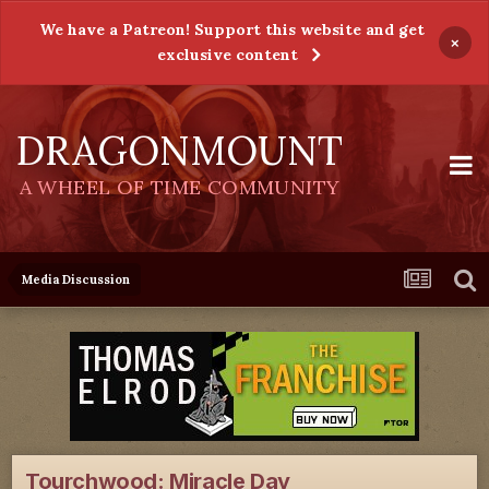
We have a Patreon! Support this website and get
×
exclusive content
DRAGONMOUNT
A WHEEL OF TIME COMMUNITY
Media Discussion
Tourchwood: Miracle Day