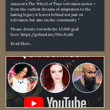
Amazon's The Wheel of Time television series —
from the earliest dreams of adaptation to the
lasting legacy it leaves behind not just on
television, but also on the community. "
Please donate towards the £5,000 goal
here:
https://gofund.me/59ecfea82
Read More...