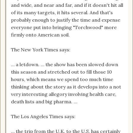
and wide, and near and far, and if it doesn't hit all
of its many targets, it hits several. And that's
probably enough to justify the time and expense
everyone put into bringing "Torchwood" more
firmly onto American soil.
The New York Times says:
… a letdown. … the show has been slowed down
this season and stretched out to fill those 10
hours, which means we spend too much time
thinking about the story as it develops into a not
very interesting allegory involving health care,
death lists and big pharma. …
The Los Angeles Times says:
… the trip from the U.K. to the U.S. has certainly