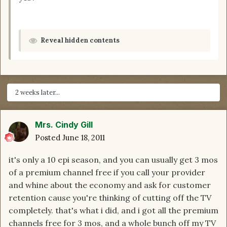
Reveal hidden contents
2 weeks later...
Mrs. Cindy Gill
Posted
June 18, 2011
it's only a 10 epi season, and you can usually get 3 mos
of a premium channel free if you call your provider
and whine about the economy and ask for customer
retention cause you're thinking of cutting off the TV
completely. that's what i did, and i got all the premium
channels free for 3 mos, and a whole bunch off my TV