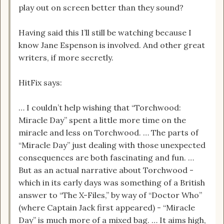
play out on screen better than they sound?
Having said this I’ll still be watching because I
know Jane Espenson is involved. And other great
writers, if more secretly.
HitFix says:
… I couldn’t help wishing that “Torchwood:
Miracle Day” spent a little more time on the
miracle and less on Torchwood. … The parts of
“Miracle Day” just dealing with those unexpected
consequences are both fascinating and fun. …
But as an actual narrative about Torchwood -
which in its early days was something of a British
answer to “The X-Files,” by way of “Doctor Who”
(where Captain Jack first appeared) - “Miracle
Day” is much more of a mixed bag. … It aims high,