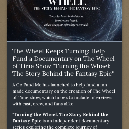
The Wheel Keeps Turning: Help
Fund a Documentary on The Wheel
of Time Show "Turning the Wheel:
The Story Behind the Fantasy Epic"
A Go Fund Me has launched to help fund a fan-
made documentary on the creation of The Wheel
of Time show, which hopes to include interviews
with cast, crew, and fans alike.
"Turning the Wheel: The Story Behind the
Fantasy Epic
is an independent documentary
series exploring the complete journey of