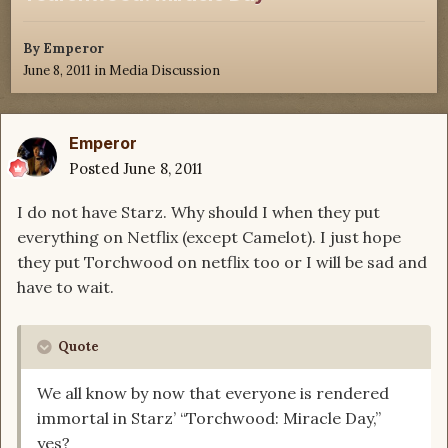
By
Emperor
June 8, 2011
in
Media Discussion
Emperor
Posted
June 8, 2011
I do not have Starz. Why should I when they put
everything on Netflix (except Camelot). I just hope
they put Torchwood on netflix too or I will be sad and
have to wait.
Quote
We all know by now that everyone is rendered
immortal in Starz’ “Torchwood: Miracle Day,”
yes?