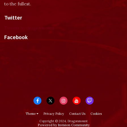
to the fullest.
Twitter
Tweets by dragonmount
Facebook
Theme
Privacy Policy
Contact Us
Cookies
Copyright © 2024, Dragonmount
Powered by Invision Community