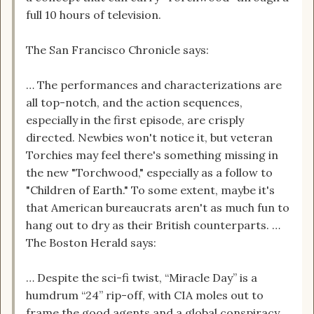
full 10 hours of television.
The San Francisco Chronicle says:
… The performances and characterizations are
all top-notch, and the action sequences,
especially in the first episode, are crisply
directed. Newbies won't notice it, but veteran
Torchies may feel there's something missing in
the new "Torchwood," especially as a follow to
"Children of Earth." To some extent, maybe it's
that American bureaucrats aren't as much fun to
hang out to dry as their British counterparts. …
The Boston Herald says:
… Despite the sci-fi twist, “Miracle Day” is a
humdrum “24” rip-off, with CIA moles out to
frame the good agents and a global conspiracy