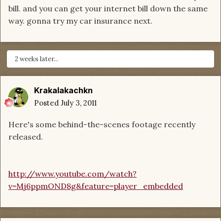
bill. and you can get your internet bill down the same
way. gonna try my car insurance next.
2 weeks later...
Krakalakachkn
Posted
July 3, 2011
Here's some behind-the-scenes footage recently
released.
http://www.youtube.com/watch?
v=Mj6ppmOND8g&feature=player_embedded