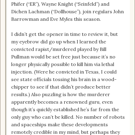
Phifer (“ER”), Wayne Knight (“Seinfeld”) and
Dichen Lachman (“Dollhouse”), join regulars John
Barrowman and Eve Myles this season.
I didn’t get the opener in time to review it, but
my eyebrow did go up when I learned the
convicted rapist/murdered played by Bill
Pullman would be set free just because it’s no
longer physically possible to kill him via lethal
injection. (Were he convicted in Texas, I could
see state officials tossing his brain in a wood-
chipper to see if that didn’t produce better
results.) Also puzzling is how the murderer
apparently becomes a renowned guru, even
though it’s quickly established he’s far from the
only guy who can’t be killed. No number of robots
and spaceships make these developments
remotely credible in my mind, but perhaps they