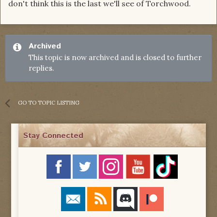
don't think this is the last we'll see of Torchwood.
Archived
This topic is now archived and is closed to further
replies.
GO TO TOPIC LISTING
Stay Connected