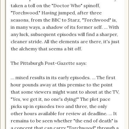
taken a toll on the "Doctor Who" spinoff,
"Torchwood." Having jumped, after three
seasons, from the BBC to Starz, "Torchwood" is,
in many ways, a shadow of its former self. … With
any luck, subsequent episodes will find a sharper,
cleaner stride. All the elements are there, it's just
the alchemy that seems a bit off.
The Pittsburgh Post-Gazette says:
… mixed results in its early episodes. … The first
hour pounds away at this premise to the point
that some viewers might want to shout at the TV,
"Yes, we get it, no one's dying!" The plot pace
picks up in episodes two and three, the only
other hours available for review at deadline. … It
remains to be seen whether "the end of death" is
a concept that can carry "Torchwood" through a