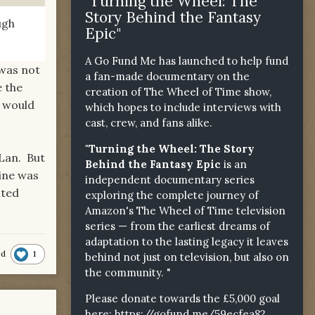
"Turning the Wheel: The
Story Behind the Fantasy
ugh
Epic"
A Go Fund Me has launched to help fund
 was not
a fan-made documentary on the
e the
creation of The Wheel of Time show,
t would
which hopes to include interviews with
cast, crew, and fans alike.
"Turning the Wheel: The Story
 Lan. But
Behind the Fantasy Epic
is an
aine was
independent documentary series
uted
exploring the complete journey of
Amazon's The Wheel of Time television
series — from the earliest dreams of
adaptation to the lasting legacy it leaves
1
ed
behind not just on television, but also on
the community. "
Please donate towards the £5,000 goal
here:
https://gofund.me/59ecfea82