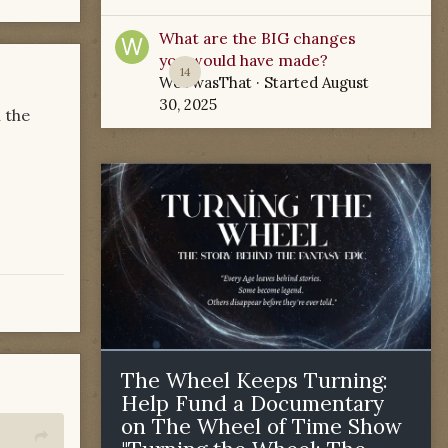
What are the BIG changes
you would have made?
14
WoTwasThat
· Started
August
30, 2025
 the
The Wheel Keeps Turning:
Help Fund a Documentary
on The Wheel of Time Show