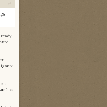
ugh
s ready
ntire
er
o ignore
e is
Lan has