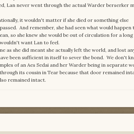
ed, Lan never went through the actual Warder berserker 
tionally, it wouldn't matter if she died or something else
 passed. And remember, she had seen what would happen 
dean, so she knew she would be out of circulation for a long
wouldn't want Lan to feel.
e as she did meant she actually left the world, and lost an
ve been sufficient in itself to sever the bond. We don't k
mples of an Aes Sedai and her Warder being in separate wo
hrough its cousin in Tear because that door remained inta
lso remained intact.