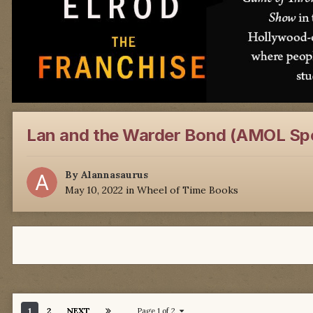
Lan and the Warder Bond (AMOL Spo
By
Alannasaurus
May 10, 2022
in
Wheel of Time Books
1
2
NEXT
Page 1 of 2