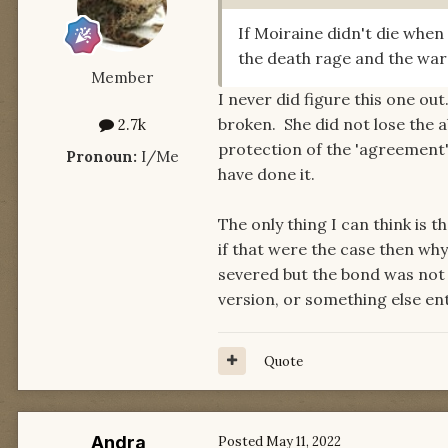
If Moiraine didn't die whe
the death rage and the wa
Member
I never did figure this one o
broken. She did not lose the a
2.7k
protection of the 'agreement'
Pronoun:
I/Me
have done it.
The only thing I can think is t
if that were the case then why
severed but the bond was not 
version, or something else enti
Quote
Andra
Posted
May 11, 2022