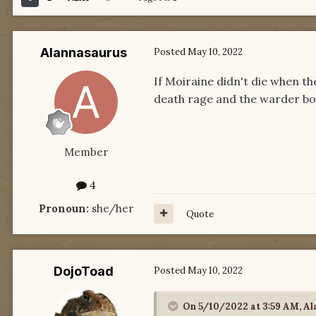
Alannasaurus
Posted
May 10, 2022
If Moiraine didn't die when 
death rage and the warder b
Member
4
Pronoun:
she/her
Quote
DojoToad
Posted
May 10, 2022
On 5/10/2022 at 3:59 AM,
Al