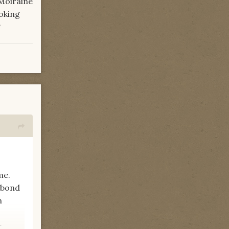
 Moiraine
oking
?
me.
e bond
n
r