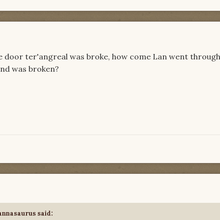
the door ter'angreal was broke, how come Lan went through
ond was broken?
annasaurus
said: