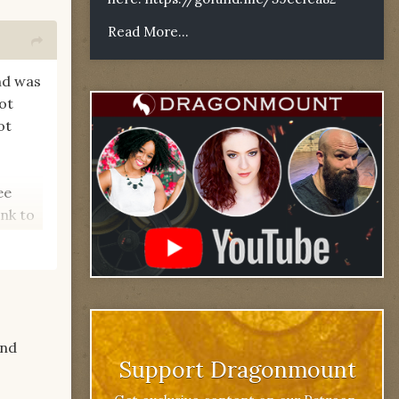
Read More...
nd was
ot
ot
ee
ink to
der
 her
.
ond
Support Dragonmount