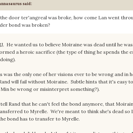
annasaurus
said:
n the door ter'angreal was broke, how come Lan went thro
rder bond was broken?
RJ
. He wanted us to believe Moiraine was dead until he wa
formed a heroic sacrifice (the type of thing he spends the e
 doing).
s was the only one of her visions ever to be wrong and in h
Rand will fail without Moiraine. Subtle hints that it's easy t
t Min be wrong or misinterpret something?).
tell Rand that he can't feel the bond anymore, that Moirain
ansferred to Myrelle. We're meant to think she's dead so 
the bond has to transfer to Myrelle.