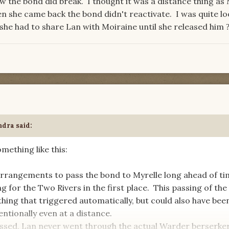
w the bond did break. I thought it was a distance thing as
 she came back the bond didn't reactivate. I was quite lo
she had to share Lan with Moiraine until she released him
ndra
said:
mething like this:
rrangements to pass the bond to Myrelle long ahead of ti
g for the Two Rivers in the first place. This passing of th
hing that triggered automatically, but could also have bee
ntionally even at a distance.
ssed, Lan never went through the actual Warder berserke