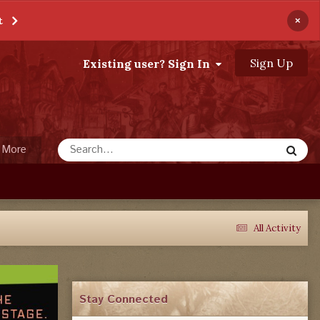
×
t
Sign Up
Existing user? Sign In
More
All Activity
Stay Connected