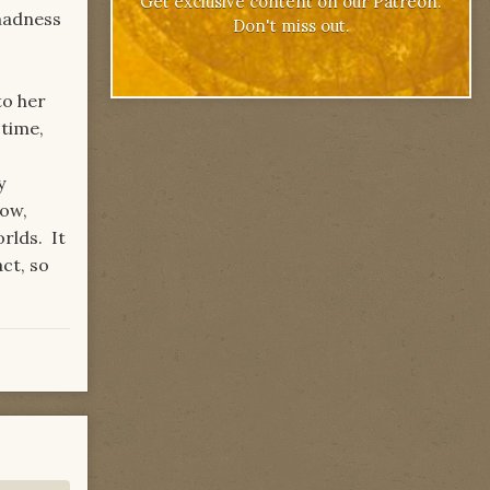
Get exclusive content on our Patreon.
madness
Don't miss out.
to her
 time,
y
now,
rlds. It
ct, so