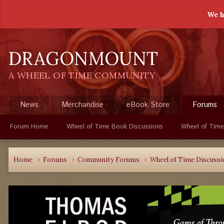
We h
DRAGONMOUNT
A WHEEL OF TIME COMMUNITY
News
Merchandise
eBook Store
Forums
Forum Home
Wheel of Time Book Discussions
Wheel of Time
Home
Forums
Community Forums
Wheel of Time Discuss