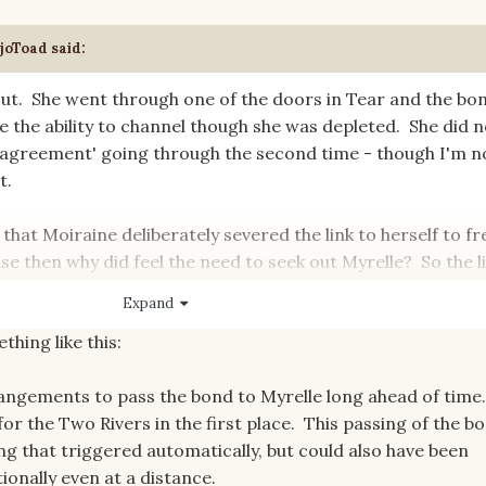
joToad
said:
 out. She went through one of the doors in Tear and the bo
e the ability to channel though she was depleted. She did n
 'agreement' going through the second time - though I'm n
t.
s that Moiraine deliberately severed the link to herself to fr
se then why did feel the need to seek out Myrelle? So the l
he bond was not broken. Did he go through the 'true' War
Expand
r something else entirely - he was definitely driven to seek
thing like this:
angements to pass the bond to Myrelle long ahead of time
for the Two Rivers in the first place. This passing of the b
g that triggered automatically, but could also have been
onally even at a distance.