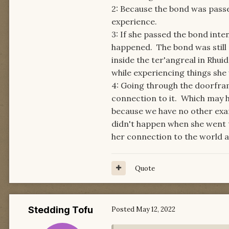
2: Because the bond was pass
experience.
3: If she passed the bond inten
happened. The bond was still
inside the ter'angreal in Rhui
while experiencing things she 
4: Going through the doorfram
connection to it. Which may ha
because we have no other exa
didn't happen when she went t
her connection to the world a
Quote
Stedding Tofu
Posted
May 12, 2022