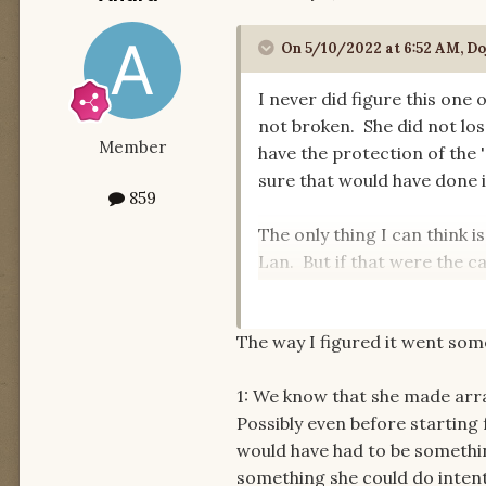
On 5/10/2022 at 6:52 AM,
Do
I never did figure this one
not broken. She did not los
Member
have the protection of the
sure that would have done i
859
The only thing I can think i
Lan. But if that were the ca
Moiraine was severed but t
rage, or a muted version, o
The way I figured it went some
(Myrelle) out.
1: We know that she made arr
Possibly even before starting 
would have had to be somethin
something she could do intenti