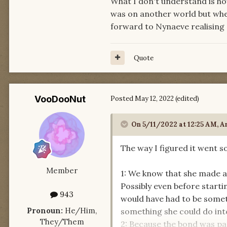
What I don't understand is ho
was on another world but when
forward to Nynaeve realising 
Quote
VooDooNut
Posted
May 12, 2022
(edited)
On 5/11/2022 at 12:25 AM,
A
The way I figured it went so
Member
1: We know that she made a
Possibly even before startin
943
would have had to be somet
Pronoun:
He/Him,
something she could do inte
They/Them
2: Because the bond was pa