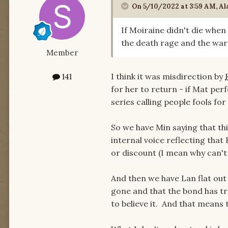
On 5/10/2022 at 3:59 AM,
Al
If Moiraine didn't die whe
the death rage and the wa
Member
I think it was misdirection by
141
for her to return - if Mat per
series calling people fools for
So we have Min saying that thi
internal voice reflecting that 
or discount (I mean why can'
And then we have Lan flat out 
gone and that the bond has tr
to believe it. And that means 