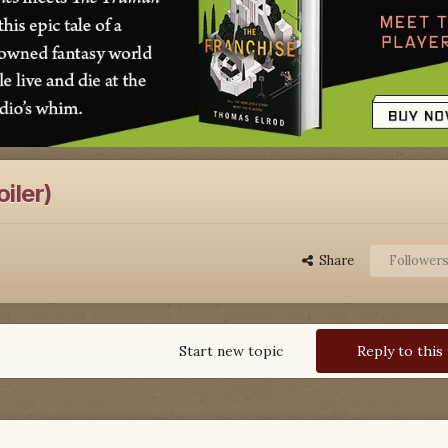
iler)
Share
Follower
Start new topic
Reply to this