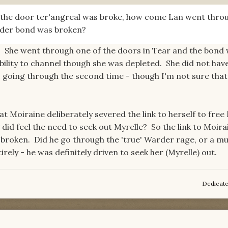
n the door ter'angreal was broke, how come Lan went thro
rder bond was broken?
ut. She went through one of the doors in Tear and the bond
bility to channel though she was depleted. She did not hav
 going through the second time - though I'm not sure tha
hat Moiraine deliberately severed the link to herself to free
 did feel the need to seek out Myrelle? So the link to Moir
broken. Did he go through the 'true' Warder rage, or a m
rely - he was definitely driven to seek her (Myrelle) out.
Dedicat