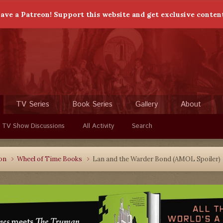
ave a Patreon! Support this website and get exclusive conten
TV Series
Book Series
Gallery
About
 TV Show Discussions
All Activity
Search
ion
Wheel of Time Books
Lan and the Warder Bond (AMOL Spoiler)