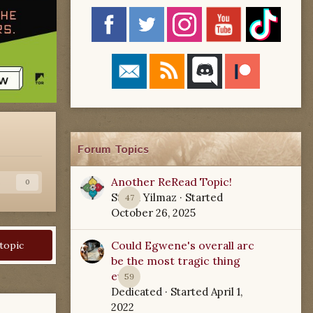
Forum Topics
Another ReRead Topic!
s
0
Starla Yilmaz
· Started
47
October 26, 2025
Could Egwene's overall arc
 topic
be the most tragic thing
ever?
59
Dedicated
· Started
April 1,
2022