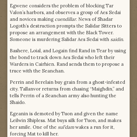
Egwene considers the problem of blocking Tar
Valon’s harbors, and observes a group of Aes Sedai
and novices making
cuendillar
. News of Shadar
Logoth’s destruction prompts the Salidar Sitters to
propose an arrangement with the Black Tower.
Someone is murdering Salidar Aes Sedai with
saidin
.
Bashere, Loial, and Logain find Rand in Tear by using
the bond to track down Aes Sedai who left their
Warders in Cairhien. Rand sends them to propose a
truce with the Seanchan.
Perrin and Berelain buy grain from a ghost-infested
city. Tallanvor returns from chasing “Maighdin,” and
tells Perrin of a Seanchan army also hunting the
Shaido.
Egeanin is demoted by Tuon and given the name
Leilwin Shipless. Mat buys silk for Tuon, and makes
her smile. One of the
sul’dam
wakes a run for it,
forcing Mat to kill her.