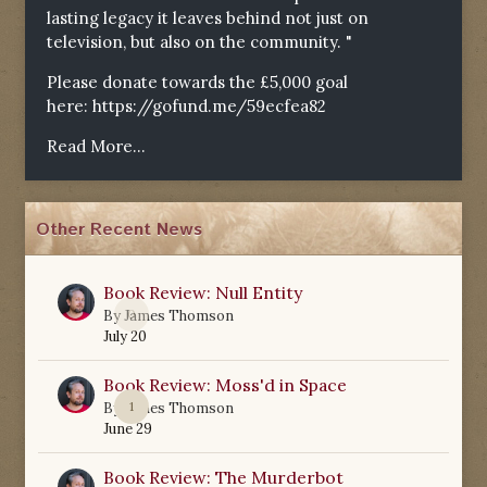
lasting legacy it leaves behind not just on
television, but also on the community. "
Please donate towards the £5,000 goal
here:
https://gofund.me/59ecfea82
Read More...
Other Recent News
Book Review: Null Entity
0
By
James Thomson
July 20
Book Review: Moss'd in Space
1
By
James Thomson
June 29
Book Review: The Murderbot