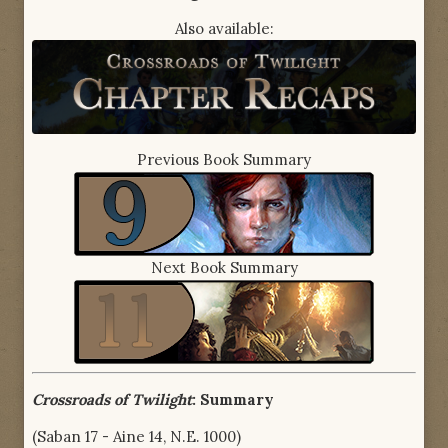
Also available:
Previous Book Summary
Next Book Summary
Crossroads of Twilight
: Summary
(Saban 17 - Aine 14, N.E. 1000)