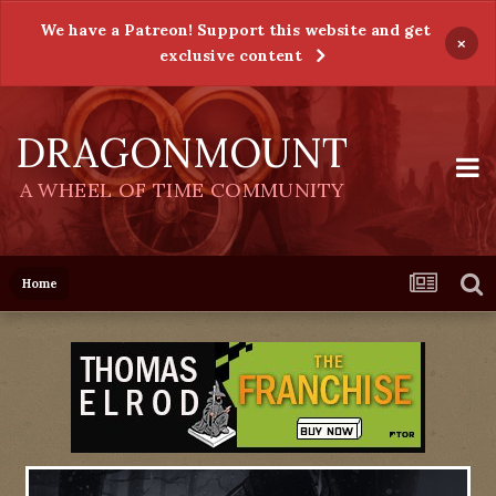
We have a Patreon! Support this website and get
×
exclusive content
DRAGONMOUNT
A WHEEL OF TIME COMMUNITY
Home