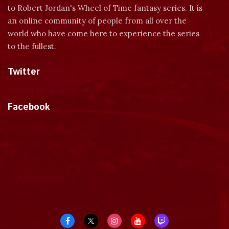
to Robert Jordan's Wheel of Time fantasy series. It is
an online community of people from all over the
world who have come here to experience the series
to the fullest.
Twitter
Tweets by dragonmount
Facebook