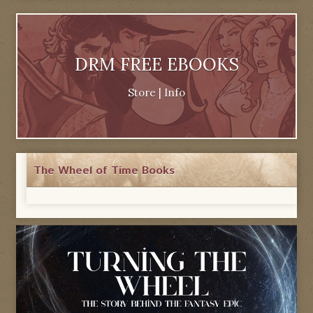
DRM FREE EBOOKS
Store
|
Info
The Wheel of Time Books