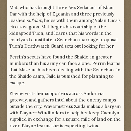
Mat, who has brought three Aes Sedai out of Ebou
Dar with the help of Egeanin and three previously
leashed
sul’dam
, hides with them among Valan Luca’s
circus wagons. Mat begins his courtship of the
kidnapped Tuon, and learns that his words in the
courtyard constitute a Seanchan marriage proposal.
Tuon’s Deathwatch Guard sets out looking for her.
Perrin’s scouts have found the Shaido, in greater
numbers than his army can face alone. Perrin learns
that Masema has been dealing with the Seanchan. In
the Shaido camp, Faile is punished for planning to
escape.
Elayne visits her supporters across Andor via
gateway, and gathers intel about the enemy camps
outside the city. Wavemistress Zaida makes a bargain
with Elayne—Windfinders to help her keep Caemlyn
supplied in exchange for a square mile of land on the
river. Elayne learns she is expecting twins.