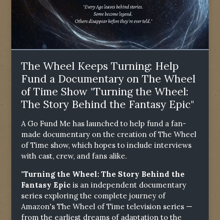
The Wheel Keeps Turning: Help
Fund a Documentary on The Wheel
of Time Show "Turning the Wheel:
The Story Behind the Fantasy Epic"
A Go Fund Me has launched to help fund a fan-
made documentary on the creation of The Wheel
of Time show, which hopes to include interviews
with cast, crew, and fans alike.
"Turning the Wheel: The Story Behind the
Fantasy Epic
is an independent documentary
series exploring the complete journey of
Amazon's The Wheel of Time television series —
from the earliest dreams of adaptation to the