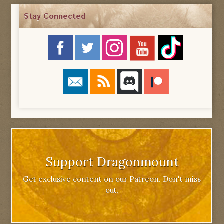
Stay Connected
Support Dragonmount
Get exclusive content on our Patreon. Don't miss
out.