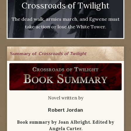
Crossroads of Twilight
The dead walk, armies march, and Egwene must
take action or lose the White Tower.
Summary of
Crossroads of Twilight
Novel written by
Robert Jordan
Book summary by Joan Albright. Edited by
Angela Carter.