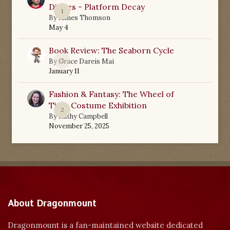
Diaries - Platform Decay
1
By
James Thomson
May 4
Book Review: The Seaborn Cycle
0
By
Grace Dareis Mai
January 11
Fashion & Fantasy: The Wheel of
Time Costume Exhibition
2
By
Kathy Campbell
November 25, 2025
About Dragonmount
Dragonmount is a fan-maintained website dedicated