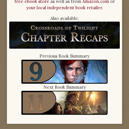
free ebook store
as well as from
Amazon.com
or
your local independent book retailer
.
Also available:
Previous Book Summary
Next Book Summary