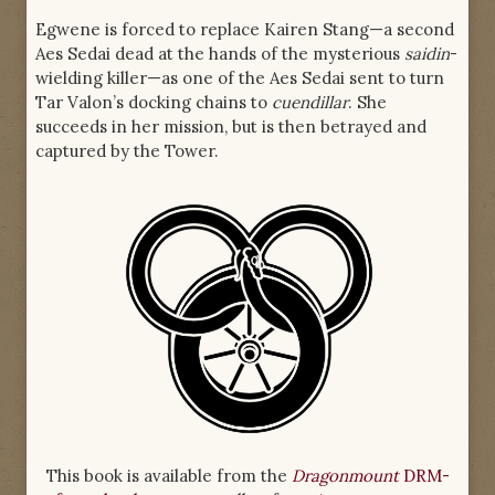
Egwene is forced to replace Kairen Stang—a second
Aes Sedai dead at the hands of the mysterious
saidin
-
wielding killer—as one of the Aes Sedai sent to turn
Tar Valon’s docking chains to
cuendillar
. She
succeeds in her mission, but is then betrayed and
captured by the Tower.
This book is available from the
Dragonmount
DRM-