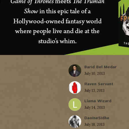
Barid Bel Medar
July 10, 2013
Raven Servant
July 13, 2013
Llama Wizard
July 14, 2013
DaoineSidhe
July 18, 2013