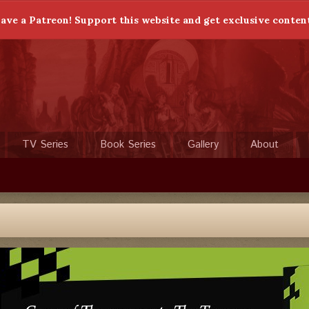
ave a Patreon! Support this website and get exclusive conten
TV Series
Book Series
Gallery
About