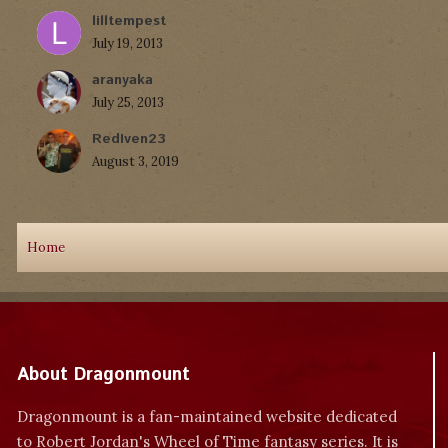
lilltempest
July 19, 2013
aranyaka
July 25, 2013
RedIven23
August 3, 2019
Home
About Dragonmount
Dragonmount is a fan-maintained website dedicated
to Robert Jordan's Wheel of Time fantasy series. It is