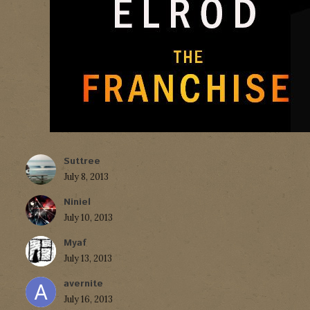
Suttree
July 8, 2013
Niniel
July 10, 2013
Myaf
July 13, 2013
avernite
July 16, 2013