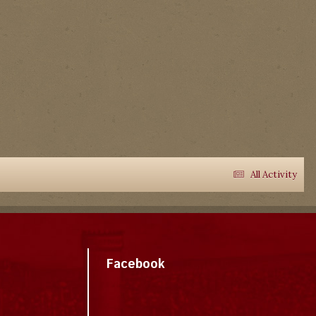
All Activity
Facebook