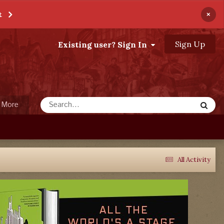
×
t
Sign Up
Existing user? Sign In
More
All Activity