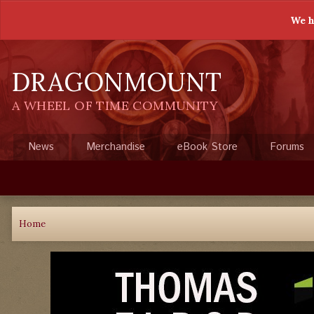
We h
DRAGONMOUNT
A WHEEL OF TIME COMMUNITY
News
Merchandise
eBook Store
Forums
Home