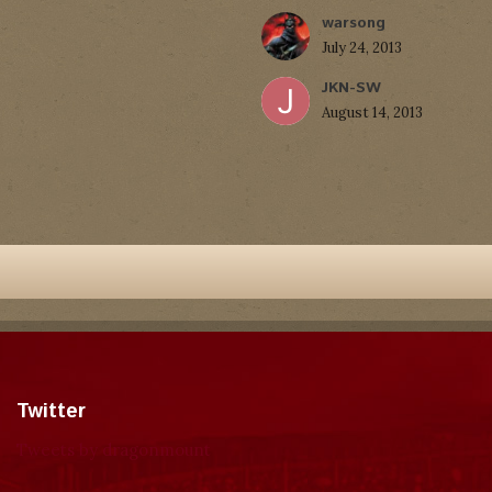
warsong
July 24, 2013
JKN-SW
August 14, 2013
Twitter
Tweets by dragonmount